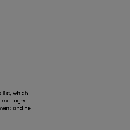
list, which
nd manager
pment and he