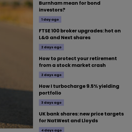
Burnham mean for bond
investors?
1 day ago
FTSE 100 broker upgrades: hot on
L&G and Next shares
2 days ago
How to protect your retirement
from a stock market crash
2 days ago
How I turbocharge 9.5% yielding
portfolio
3 days ago
UK bank shares: new price targets
for NatWest and Lloyds
4 days ago