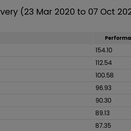
very (23 Mar 2020 to 07 Oct 20
Performa
154.10
112.54
100.58
96.93
90.30
89.13
87.35