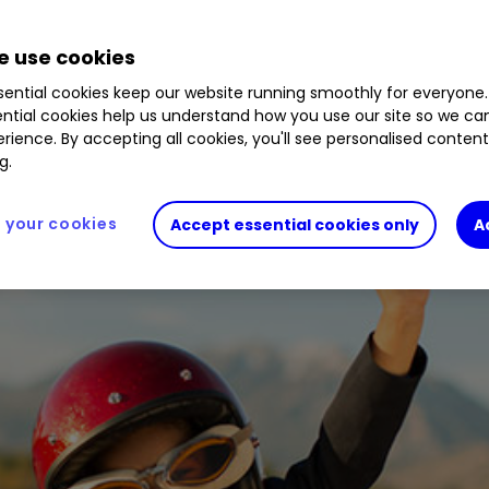
4
%
0585239
1.26
%
0606196
0.12
%
B8JWZP2
21
%
BYVGKV5
0.15
%
BZ4CG75
1.37
%
BF54H99
 use cookies
ential cookies keep our website running smoothly for everyone.
ntial cookies help us understand how you use our site so we c
rience. By accepting all cookies, you'll see personalised conten
d-19 sell-off. Hannah Smith considers whether str
g.
ths ahead.
your cookies
Accept essential cookies only
A