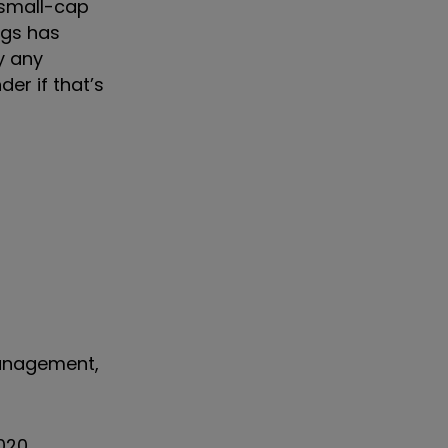
 small-cap
ngs has
y any
er if that’s
Management,
020,