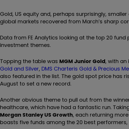
Gold, US equity and, perhaps surprisingly, smal
global markets recovered from March’s sharp cor
Data from FE Analytics looking at the top 20 fun
investment themes.
Topping the table was
MGM Junior Gold
, with an
Gold and Silver
,
DMS Charteris Gold & Precious Me
also featured in the list. The gold spot price has
August to set a new record.
Another obvious theme to pull out from the winners
healthcare, which have had a fantastic run. Takin
Morgan Stanley US Growth
, each returning more 
boasts five funds among the 20 best performers, 