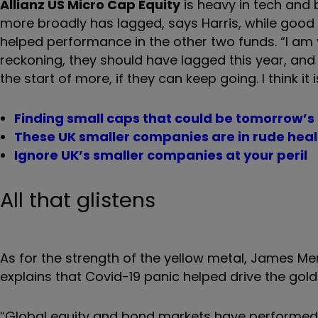
Allianz US Micro Cap Equity
is heavy in tech and
more broadly has lagged, says Harris, while good 
helped performance in the other two funds. “I am 
reckoning, they should have lagged this year, and 
the start of more, if they can keep going. I think it
Finding small caps that could be tomorrow’s
These UK smaller companies are in rude heal
Ignore UK’s smaller companies at your peril
All that glistens
As for the strength of the yellow metal, James M
explains that Covid-19 panic helped drive the gold 
“Global equity and bond markets have performed wel