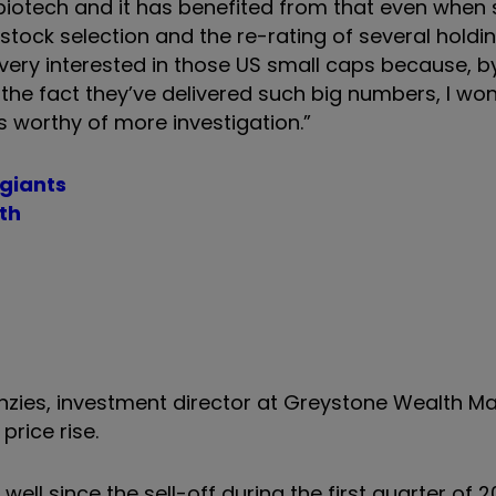
 biotech and it has benefited from that even when
stock selection and the re-rating of several holdi
very interested in those US small caps because, b
the fact they’ve delivered such big numbers, I wond
 is worthy of more investigation.”
 giants
th
enzies, investment director at Greystone Wealth 
price rise.
l since the sell-off during the first quarter of 2