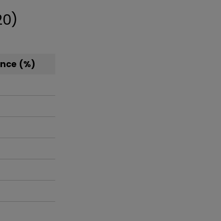
20)
nce (%)