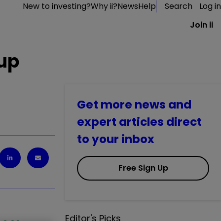
New to investing?
Why ii?
News
Help
Search
Log in
Join ii
 up
Get more news and
expert articles direct
to your inbox
Free Sign Up
Editor's Picks