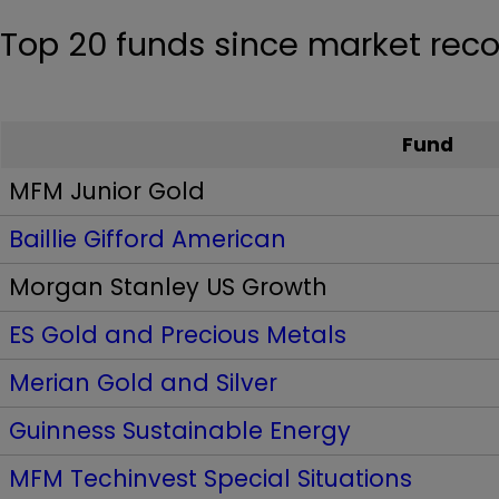
Top 20 funds since market reco
Fund
MFM Junior Gold
Baillie Gifford American
Morgan Stanley US Growth
ES Gold and Precious Metals
Merian Gold and Silver
Guinness Sustainable Energy
MFM Techinvest Special Situations