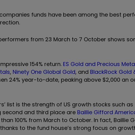
ler companies funds have been among the best per
rection.
d performers from 23 March to 7 October shows so
 impressive 154% return.
ES Gold and Precious Meta
tals
,
Ninety One Global Gold
, and
BlackRock Gold 
 risen 24% year-to-date, peaking above $2,000 an o
’ list is the strength of US growth stocks such as
g second and third place are
Baillie Gifford Ameri
than 100% from March to October. In fact, Baillie G
thanks to the fund house’s strong focus on growt