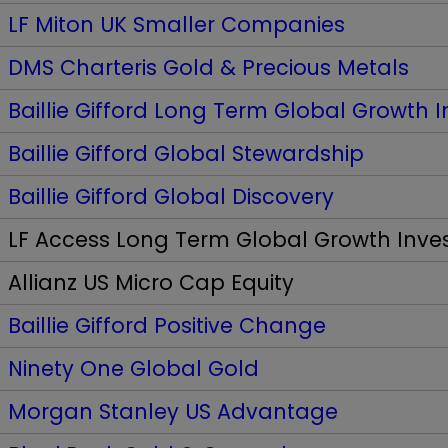
LF Miton UK Smaller Companies
DMS Charteris Gold & Precious Metals
Baillie Gifford Long Term Global Growth 
Baillie Gifford Global Stewardship
Baillie Gifford Global Discovery
LF Access Long Term Global Growth Inv
Allianz US Micro Cap Equity
Baillie Gifford Positive Change
Ninety One Global Gold
Morgan Stanley US Advantage