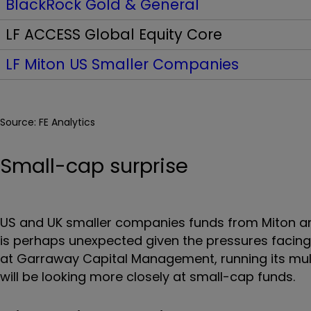
BlackRock Gold & General
LF ACCESS Global Equity Core
LF Miton US Smaller Companies
Source: FE Analytics
Small-cap surprise
US and UK smaller companies funds from Miton and
is perhaps unexpected given the pressures facing
at Garraway Capital Management, running its mult
will be looking more closely at small-cap funds.