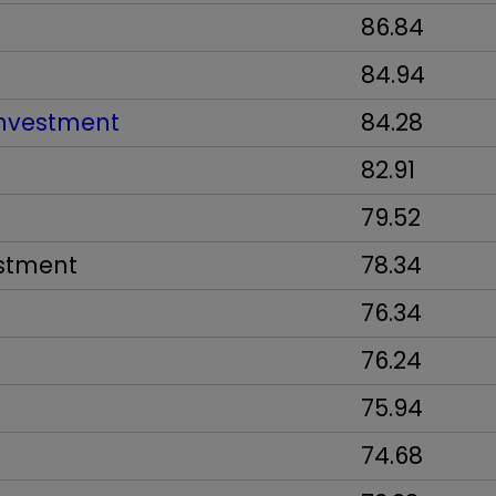
86.84
84.94
Investment
84.28
82.91
79.52
estment
78.34
76.34
76.24
75.94
74.68