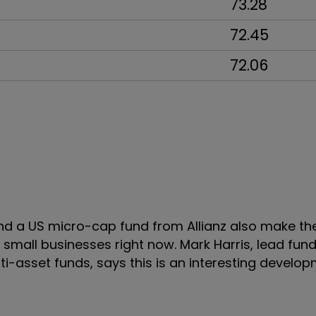
73.28
72.45
72.06
 a US micro-cap fund from Allianz also make the 
 small businesses right now. Mark Harris, lead fu
i-asset funds, says this is an interesting develo