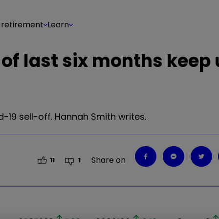
 retirement
Learn
 of last six months keep
-19 sell-off. Hannah Smith writes.
Share on
11
1