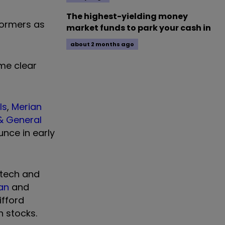
The highest-yielding money
formers as
market funds to park your cash in
about 2 months ago
me clear
ls
,
Merian
& General
unce in early
 tech and
can
and
ifford
h stocks.