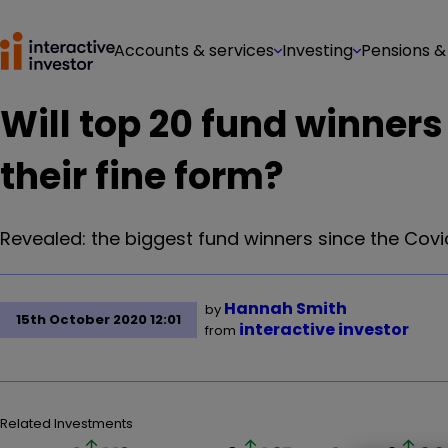
Accounts & services
Investing
Pensions &
Will top 20 fund winners
their fine form?
Revealed: the biggest fund winners since the Covid
Hannah Smith
by
15th October 2020 12:01
interactive investor
from
Related Investments