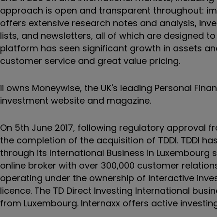
approach is open and transparent throughout: imp
offers extensive research notes and analysis, inve
lists, and newsletters, all of which are designed t
platform has seen significant growth in assets an
customer service and great value pricing.
ii owns Moneywise, the UK's leading Personal Fin
investment website and magazine.
On 5th June 2017, following regulatory approval f
the completion of the acquisition of TDDI. TDDI has
through its International Business in Luxembourg 
online broker with over 300,000 customer relatio
operating under the ownership of interactive inve
licence. The TD Direct Investing International bus
from Luxembourg. Internaxx offers active investing 