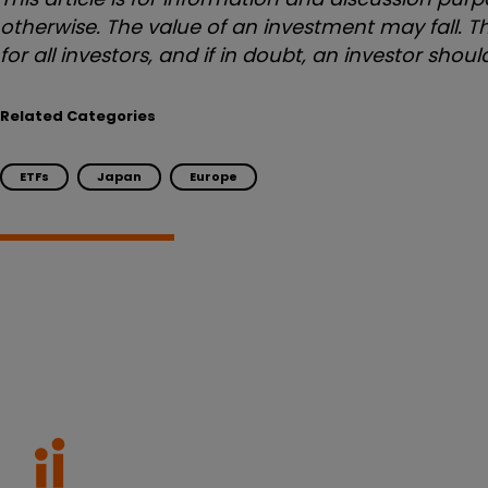
otherwise. The value of an investment may fall. Th
for all investors, and if in doubt, an investor sho
Related Categories
ETFs
Japan
Europe