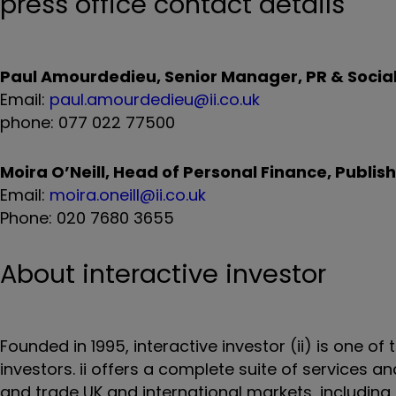
press office contact details
Paul Amourdedieu, Senior Manager, PR & Social 
Email:
paul.amourdedieu@ii.co.uk
phone: 077 022 77500
Moira O’Neill, Head of Personal Finance, Publi
Email:
moira.oneill@ii.co.uk
Phone: 020 7680 3655
About interactive investor
Founded in 1995, interactive investor (ii) is one of
investors. ii offers a complete suite of services 
and trade UK and international markets, including t