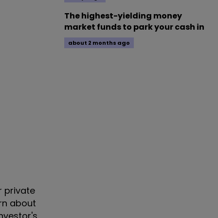
The highest-yielding money
market funds to park your cash in
about 2 months ago
r private
arn about
nvestor's