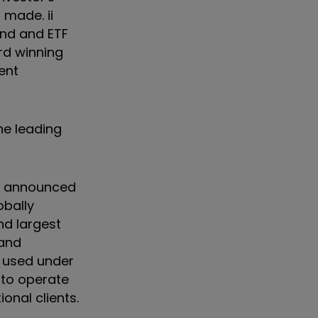
 made. ii
und and ETF
ard winning
ent
he leading
or announced
obally
nd largest
 and
e used under
 to operate
onal clients.