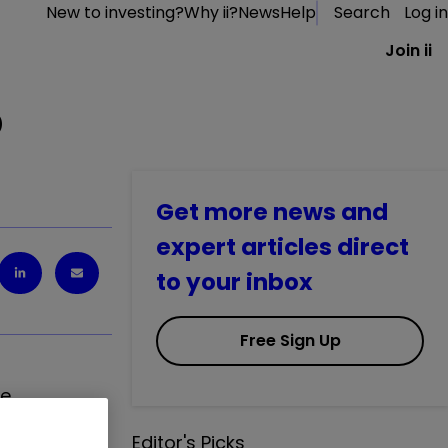
New to investing?
Why ii?
News
Help
Search
Log in
Join ii
D
Get more news and
expert articles direct
to your inbox
Free Sign Up
he
ng receipt of
Editor's Picks