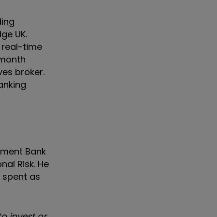
ding
dge UK.
 real-time
-month
ves broker.
anking
tment Bank
nal Risk. He
s spent as
o invest or