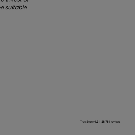
e suitable
.