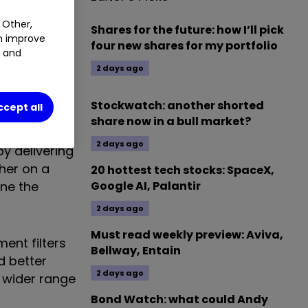
 Other,
Shares for the future: how I’ll pick
an improve
four new shares for my portfolio
t and
2 days ago
nd largest
ustomer
Stockwatch: another shorted
ccept all
share now in a bull market?
2 days ago
by delivering
ther on a
20 hottest tech stocks: SpaceX,
ine the
Google AI, Palantir
2 days ago
Must read weekly preview: Aviva,
ent filters
Bellway, Entain
d better
2 days ago
s wider range
Bond Watch: what could Andy