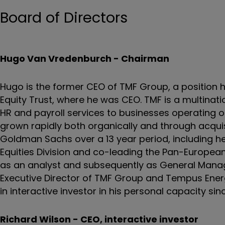
Board of Directors
Hugo Van Vredenburch - Chairman
Hugo is the former CEO of TMF Group, a position h
Equity Trust, where he was CEO. TMF is a multinati
HR and payroll services to businesses operating on
grown rapidly both organically and through acquisit
Goldman Sachs over a 13 year period, including he
Equities Division and co-leading the Pan-European
as an analyst and subsequently as General Manage
Executive Director of TMF Group and Tempus Energ
in interactive investor in his personal capacity sin
Richard Wilson - CEO, interactive investor