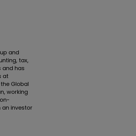
oup and
nting, tax,
es and has
s at
 the Global
an, working
Non-
 an investor