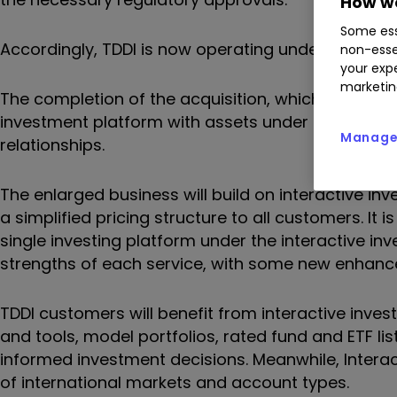
How we
Some ess
Accordingly, TDDI is now operating under the owner
non-esse
your expe
marketin
The completion of the acquisition, which was firs
investment platform with assets under administra
Manage 
relationships.
The enlarged business will build on interactive inv
a simplified pricing structure to all customers. It
single investing platform under the interactive inv
strengths of each service, with some new enhan
TDDI customers will benefit from interactive invest
and tools, model portfolios, rated fund and ETF lis
informed investment decisions. Meanwhile, Interac
of international markets and account types.