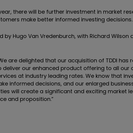
 year, there will be further investment in market r
stomers make better informed investing decisions.
ed by Hugo Van Vredenburch, with Richard Wilson
“We are delighted that our acquisition of TDDI has 
o deliver our enhanced product offering to all our
vices at industry leading rates. We know that inv
ake informed decisions, and our enlarged business 
ties will create a significant and exciting market l
ce and proposition.”