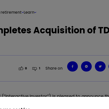
 retirement
Learn
mpletes Acquisition of T
Share on
0
1
d (“interactive investor”) is pleased to announce t
uropean direct investing business (“TDDI”), followi