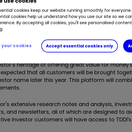
 use cookies
ential cookies keep our website running smoothly for everyone.
ship of interactive investor.
ntial cookies help us understand how you use our site so we c
rience. By accepting all cookies, you'll see personalised conten
g.
t announced in October 2016, creates the UK's seco
tion (AUA) of £21 billion and more than 300,000 c
your cookies
Accept essential cookies only
A
estor's heritage of offering great value for money 
 is expected that all customers will be brought toge
estor name later this year. This platform will comb
cements.
or's extensive research notes and analysis, investm
ts, and newsletters, all of which are designed to ai
tive Investor customers will have access to TDDI'