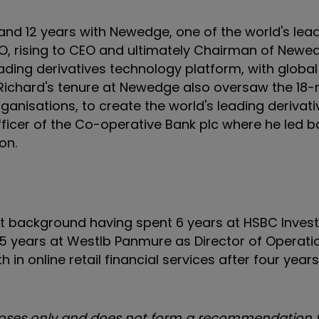
 and 12 years with Newedge, one of the world's lea
IO, rising to CEO and ultimately Chairman of Newe
ing derivatives technology platform, with global
 Richard's tenure at Newedge also oversaw the 18
anisations, to create the world's leading derivati
ficer of the Co-operative Bank plc where he led b
on.
t background having spent 6 years at HSBC Inves
 5 years at Westlb Panmure as Director of Operatio
h in online retail financial services after four year
urposes only and does not form a recommendation t