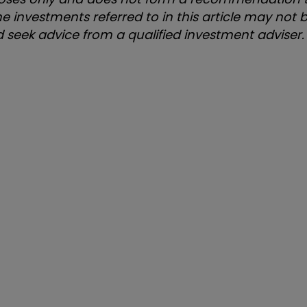
e investments referred to in this article may not b
uld seek advice from a qualified investment adviser