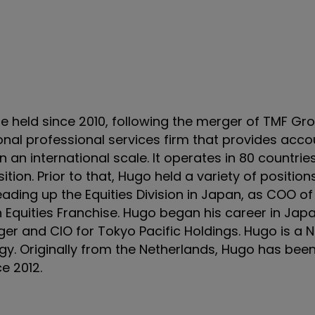
e held since 2010, following the merger of TMF Gr
onal professional services firm that provides accou
 an international scale. It operates in 80 countri
ion. Prior to that, Hugo held a variety of position
ading up the Equities Division in Japan, as COO of
 Equities Franchise. Hugo began his career in Jap
r and CIO for Tokyo Pacific Holdings. Hugo is a 
y. Originally from the Netherlands, Hugo has been
ce 2012.