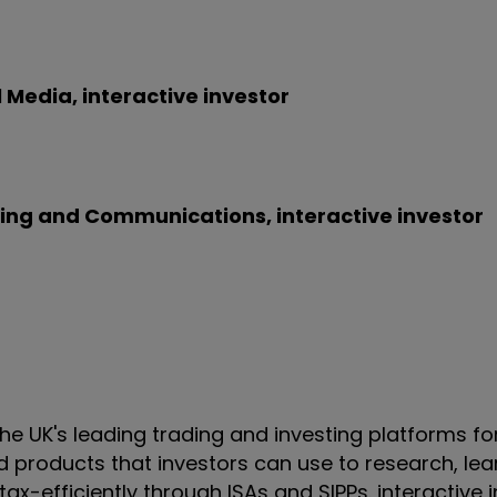
Media, interactive investor
shing and Communications, interactive investor
 the UK's leading trading and investing platforms fo
and products that investors can use to research, le
ax-efficiently through ISAs and SIPPs. interactive i