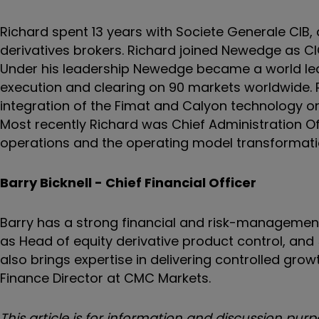
Richard spent 13 years with Societe Generale CIB,
derivatives brokers. Richard joined Newedge as C
Under his leadership Newedge became a world lead
execution and clearing on 90 markets worldwide.
integration of the Fimat and Calyon technology org
Most recently Richard was Chief Administration Of
operations and the operating model transformati
Barry Bicknell - Chief Financial Officer
Barry has a strong financial and risk-managemen
as Head of equity derivative product control, and
also brings expertise in delivering controlled growt
Finance Director at CMC Markets.
This article is for information and discussion p