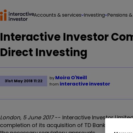
Accounts & services
Investing
Pensions &
Interactive Investor Co
Direct Investing
Moira O'Neill
by
31st May 2018 11:22
interactive investor
from
London, 5 June 2017
-- Interactive Investor Limite
completion of its acquisition of TD Bank Group's E
the necessary regulatory approvals.