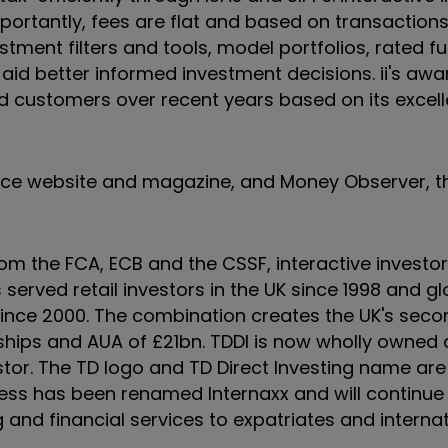
ortantly, fees are flat and based on transactions
stment filters and tools, model portfolios, rated f
o aid better informed investment decisions. ii's aw
d customers over recent years based on its excell
ance website and magazine, and Money Observer, t
rom the FCA, ECB and the CSSF, interactive invest
 served retail investors in the UK since 1998 and gl
since 2000. The combination creates the UK's seco
nships and AUA of £21bn. TDDI is now wholly owned
stor. The TD logo and TD Direct Investing name ar
iness has been renamed Internaxx and will continue
and financial services to expatriates and internati