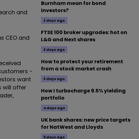
Burnham mean for bond
investors?
esearch and
2 days ago
FTSE 100 broker upgrades: hot on
 as CEO and
L&G and Next shares
3 days ago
How to protect your retirement
received
from a stock market crash
 customers -
estors want
3 days ago
will offer
How I turbocharge 9.5% yielding
eader,
portfolio
4 days ago
UK bank shares: new price targets
for NatWest and Lloyds
5 days ago