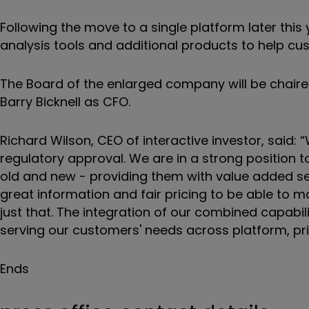
Following the move to a single platform later this
analysis tools and additional products to help cu
The Board of the enlarged company will be chair
Barry Bicknell as CFO.
Richard Wilson, CEO of interactive investor, said: 
regulatory approval. We are in a strong position t
old and new - providing them with value added ser
great information and fair pricing to be able to m
just that. The integration of our combined capabili
serving our customers' needs across platform, pri
Ends