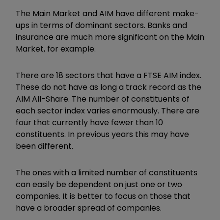
The Main Market and AIM have different make-
ups in terms of dominant sectors. Banks and
insurance are much more significant on the Main
Market, for example.
There are 18 sectors that have a FTSE AIM index.
These do not have as long a track record as the
AIM All-Share. The number of constituents of
each sector index varies enormously. There are
four that currently have fewer than 10
constituents. In previous years this may have
been different.
The ones with a limited number of constituents
can easily be dependent on just one or two
companies. It is better to focus on those that
have a broader spread of companies.