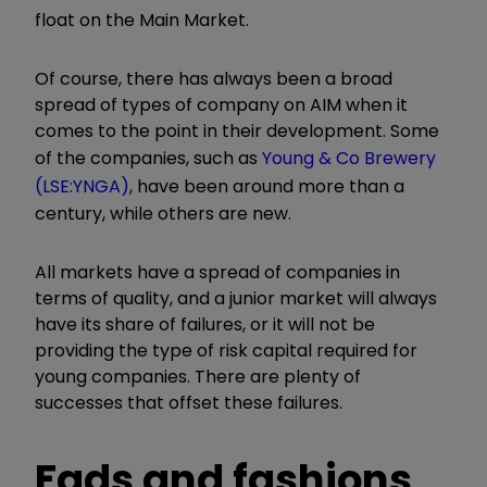
float on the Main Market.
Of course, there has always been a broad
spread of types of company on AIM when it
comes to the point in their development. Some
of the companies, such as
Young & Co Brewery
(LSE:YNGA)
, have been around more than a
century, while others are new.
All markets have a spread of companies in
terms of quality, and a junior market will always
have its share of failures, or it will not be
providing the type of risk capital required for
young companies. There are plenty of
successes that offset these failures.
Fads and fashions