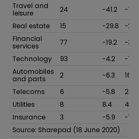
Travel and
24
-41.2
-18.
leisure
Real estate
15
-29.8
-21.7
Financial
77
-19.2
-32.
services
Technology
93
-4.2
-1.0
Automobiles
2
-6.3
16.9
and parts
Telecoms
6
-5.8
2.0
Utilities
8
8.4
4.0
Insurance
3
-5.9
-12.
Source: Sharepad (18 June 2020)