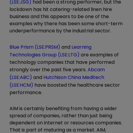
(LSE:JSG)
had been a strong performer, but the
lockdown has hit catering-related linen hire
business and this appears to be one of the
examples why there has been some short-term
underperformance by the industrial sector.
Blue Prism (LSE:PRSM)
and
Learning
Technologies Group (LSE:LTG)
are examples of
technology companies that have performed
strongly over the past five years.
Abcam
(LSE:ABC)
and
Hutchison China Meditech
(LSE:HCM)
have boosted the healthcare sector
performance.
AIM is certainly benefiting from having a wider
spread of companies, rather than just being
dependent on internet or resources companies.
That is part of maturing as a market. AIM,