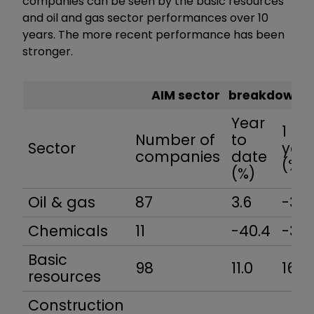
companies can be seen by the basic resources
and oil and gas sector performances over 10
years. The more recent performance has been
stronger.
AIM sector breakdown
Year
1
Number of
to
Sector
yea
companies
date
(%)
(%)
Oil & gas
87
3.6
-3.3
Chemicals
11
-40.4
-34.
Basic
98
11.0
16.7
resources
Construction