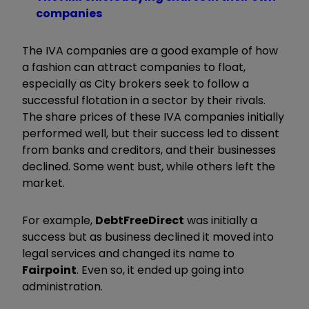
companies
The IVA companies are a good example of how
a fashion can attract companies to float,
especially as City brokers seek to follow a
successful flotation in a sector by their rivals.
The share prices of these IVA companies initially
performed well, but their success led to dissent
from banks and creditors, and their businesses
declined. Some went bust, while others left the
market.
For example,
DebtFreeDirect
was initially a
success but as business declined it moved into
legal services and changed its name to
Fairpoint
. Even so, it ended up going into
administration.