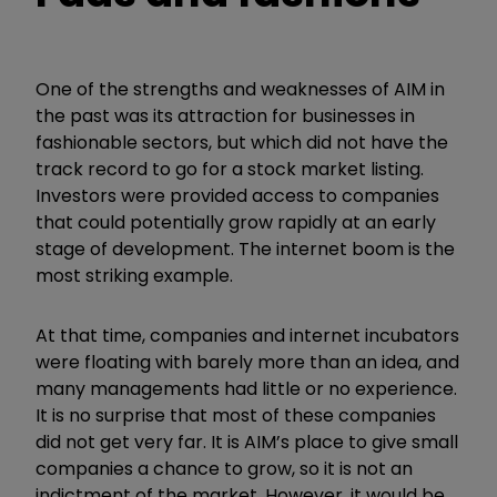
One of the strengths and weaknesses of AIM in
the past was its attraction for businesses in
fashionable sectors, but which did not have the
track record to go for a stock market listing.
Investors were provided access to companies
that could potentially grow rapidly at an early
stage of development. The internet boom is the
most striking example.
At that time, companies and internet incubators
were floating with barely more than an idea, and
many managements had little or no experience.
It is no surprise that most of these companies
did not get very far. It is AIM’s place to give small
companies a chance to grow, so it is not an
indictment of the market. However, it would be