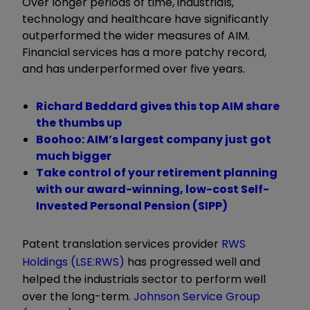
Over longer periods of time, industrials,
technology and healthcare have significantly
outperformed the wider measures of AIM.
Financial services has a more patchy record,
and has underperformed over five years.
Richard Beddard gives this top AIM share
the thumbs up
Boohoo: AIM’s largest company just got
much bigger
Take control of your retirement planning
with our award-winning, low-cost Self-
Invested Personal Pension (SIPP)
Patent translation services provider
RWS
Holdings (LSE:RWS)
has progressed well and
helped the industrials sector to perform well
over the long-term.
Johnson Service Group