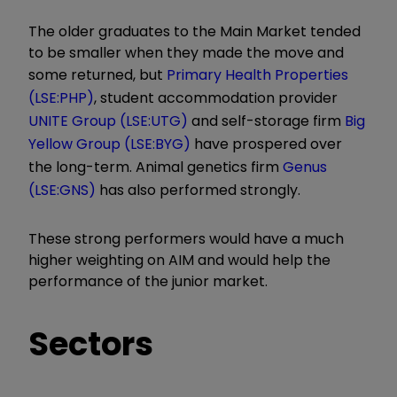
The older graduates to the Main Market tended
to be smaller when they made the move and
some returned, but
Primary Health Properties
(LSE:PHP)
, student accommodation provider
UNITE Group (LSE:UTG)
and self-storage firm
Big
Yellow Group (LSE:BYG)
have prospered over
the long-term. Animal genetics firm
Genus
(LSE:GNS)
has also performed strongly.
These strong performers would have a much
higher weighting on AIM and would help the
performance of the junior market.
Sectors