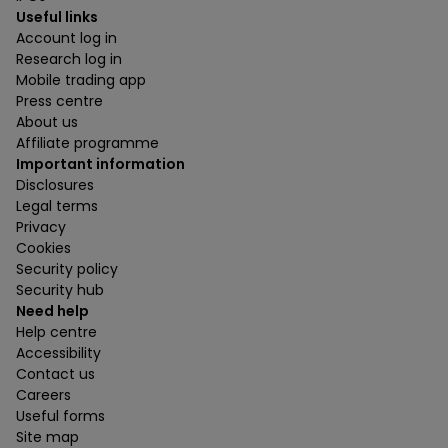
Useful links
Account log in
Research log in
Mobile trading app
Press centre
About us
Affiliate programme
Important information
Disclosures
Legal terms
Privacy
Cookies
Security policy
Security hub
Need help
Help centre
Accessibility
Contact us
Careers
Useful forms
Site map