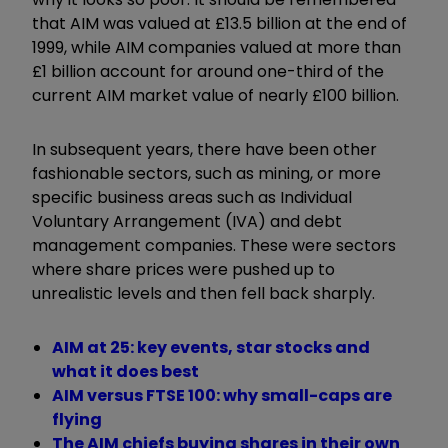
that AIM was valued at £13.5 billion at the end of
1999, while AIM companies valued at more than
£1 billion account for around one-third of the
current AIM market value of nearly £100 billion.
In subsequent years, there have been other
fashionable sectors, such as mining, or more
specific business areas such as Individual
Voluntary Arrangement (IVA) and debt
management companies. These were sectors
where share prices were pushed up to
unrealistic levels and then fell back sharply.
AIM at 25: key events, star stocks and
what it does best
AIM versus FTSE 100: why small-caps are
flying
The AIM chiefs buying shares in their own