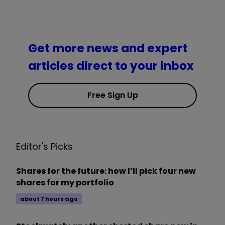
Get more news and expert
articles direct to your inbox
Free Sign Up
Editor's Picks
Shares for the future: how I’ll pick four new
shares for my portfolio
about 7 hours ago