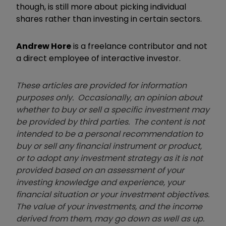
though, is still more about picking individual
shares rather than investing in certain sectors.
Andrew Hore
is a freelance contributor and not
a direct employee of interactive investor.
These articles are provided for information
purposes only. Occasionally, an opinion about
whether to buy or sell a specific investment may
be provided by third parties. The content is not
intended to be a personal recommendation to
buy or sell any financial instrument or product,
or to adopt any investment strategy as it is not
provided based on an assessment of your
investing knowledge and experience, your
financial situation or your investment objectives.
The value of your investments, and the income
derived from them, may go down as well as up.