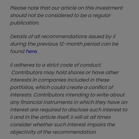
Please note that our article on this investment
should not be considered to be a regular
publication.
Details of all recommendations issued by ii
during the previous 12-month period can be
found
here
.
ii adheres to a strict code of conduct.
Contributors may hold shares or have other
interests in companies included in these
portfolios, which could create a conflict of
interests. Contributors intending to write about
any financial instruments in which they have an
interest are required to disclose such interest to
ii and in the article itself. ii will at all times
consider whether such interest impairs the
objectivity of the recommendation.