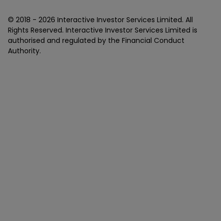
© 2018 -
2026
Interactive Investor Services Limited. All
Rights Reserved. Interactive Investor Services Limited is
authorised and regulated by the Financial Conduct
Authority.