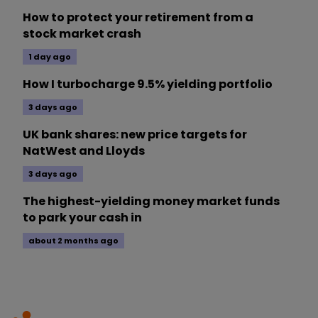
How to protect your retirement from a
stock market crash
1 day ago
How I turbocharge 9.5% yielding portfolio
3 days ago
UK bank shares: new price targets for
NatWest and Lloyds
3 days ago
The highest-yielding money market funds
to park your cash in
about 2 months ago