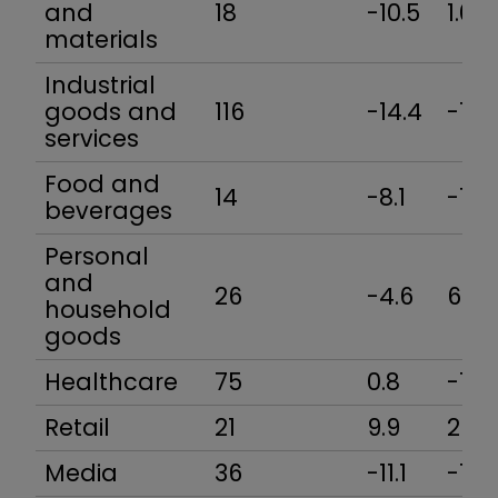
and
18
-10.5
1.0
materials
Industrial
goods and
116
-14.4
-7.3
services
Food and
14
-8.1
-16.
beverages
Personal
and
26
-4.6
6.5
household
goods
Healthcare
75
0.8
-1.8
Retail
21
9.9
29.8
Media
36
-11.1
-13.3