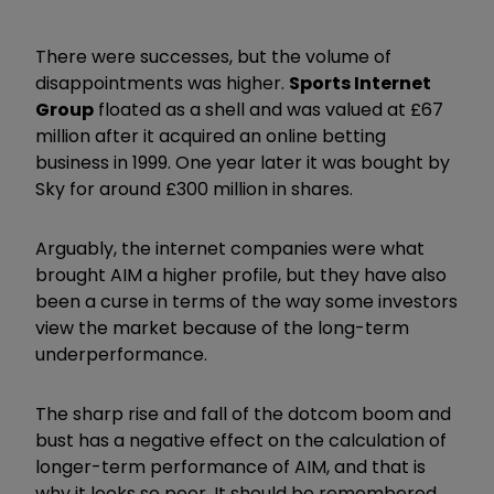
There were successes, but the volume of
disappointments was higher.
Sports Internet
Group
floated as a shell and was valued at £67
million after it acquired an online betting
business in 1999. One year later it was bought by
Sky for around £300 million in shares.
Arguably, the internet companies were what
brought AIM a higher profile, but they have also
been a curse in terms of the way some investors
view the market because of the long-term
underperformance.
The sharp rise and fall of the dotcom boom and
bust has a negative effect on the calculation of
longer-term performance of AIM, and that is
why it looks so poor. It should be remembered