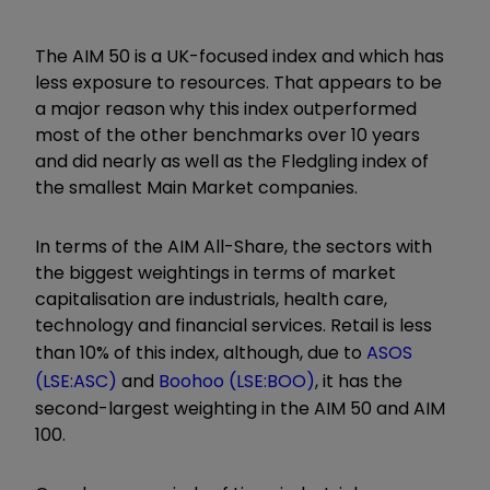
The AIM 50 is a UK-focused index and which has
less exposure to resources. That appears to be
a major reason why this index outperformed
most of the other benchmarks over 10 years
and did nearly as well as the Fledgling index of
the smallest Main Market companies.
In terms of the AIM All-Share, the sectors with
the biggest weightings in terms of market
capitalisation are industrials, health care,
technology and financial services. Retail is less
than 10% of this index, although, due to
ASOS
(LSE:ASC)
and
Boohoo (LSE:BOO)
, it has the
second-largest weighting in the AIM 50 and AIM
100.