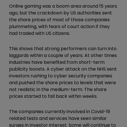
Online gaming was a boom area around 15 years
ago, but the crackdown by US authorities sent
the share prices of most of those companies
plummeting, with fears of court action if they
had traded with US citizens.
This shows that strong performers can turn into
laggards within a couple of years. At other times
industries have benefited from short-term
publicity boosts. A cyber attack on the NHS sent
investors rushing to cyber security companies
and pushed the share prices to levels that were
not realistic in the medium-term. The share
prices started to fall back within weeks.
The companies currently involved in Covid-19
related tests and services have seen similar
surges in investor interest. Some will continue to