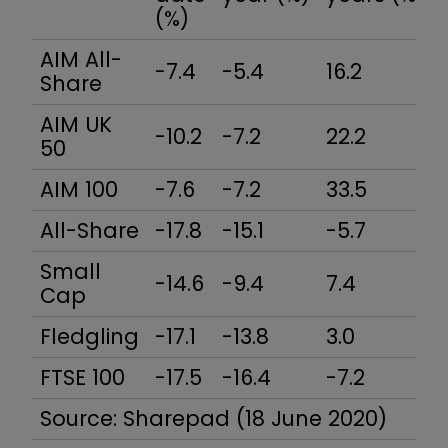
(%)
AIM All-
-7.4
-5.4
16.2
Share
AIM UK
-10.2
-7.2
22.2
50
AIM 100
-7.6
-7.2
33.5
All-Share
-17.8
-15.1
-5.7
Small
-14.6
-9.4
7.4
Cap
Fledgling
-17.1
-13.8
3.0
FTSE 100
-17.5
-16.4
-7.2
Source: Sharepad (18 June 2020)