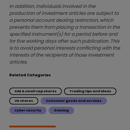
In addition, individuals involved in the
production of investment articles are subject to
a personal account dealing restriction, which
prevents them from placing a transaction in the
specified instrument(s) for a period before and
for five working days after such publication. This
is to avoid personal interests conflicting with the
interests of the recipients of those investment
articles.
Related Categories
AIM & small cap shares
Trading tips and ideas
UK shares
Consumer goods and services
Cyber security
Gaming