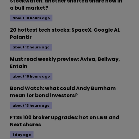
Stockwatch: another shorted share now in
a bull market?
about 10 hours ago
20 hottest tech stocks: SpaceX, Google AI,
Palantir
about 12 hours ago
Must read weekly preview: Aviva, Bellway,
Entain
about 10 hours ago
Bond Watch: what could Andy Burnham
mean for bond investors?
about 13 hours ago
FTSE 100 broker upgrades: hot on L&G and
Next shares
1 day ago