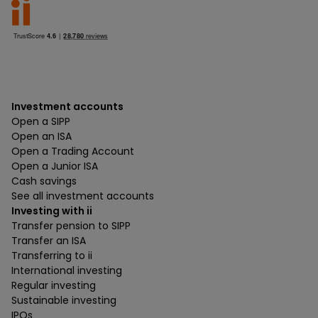
Investment accounts
Open a SIPP
Open an ISA
Open a Trading Account
Open a Junior ISA
Cash savings
See all investment accounts
Investing with ii
Transfer pension to SIPP
Transfer an ISA
Transferring to ii
International investing
Regular investing
Sustainable investing
IPOs