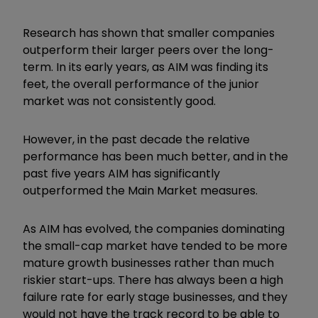
Research has shown that smaller companies
outperform their larger peers over the long-
term. In its early years, as AIM was finding its
feet, the overall performance of the junior
market was not consistently good.
However, in the past decade the relative
performance has been much better, and in the
past five years AIM has significantly
outperformed the Main Market measures.
As AIM has evolved, the companies dominating
the small-cap market have tended to be more
mature growth businesses rather than much
riskier start-ups. There has always been a high
failure rate for early stage businesses, and they
would not have the track record to be able to