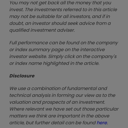
You may not get back all the money that you
invest. The investments referred to in this article
may not be suitable for all investors, and if in
doubt, an investor should seek advice from a
qualified investment adviser.
Full performance can be found on the company
or index summary page on the interactive
investor website. Simply click on the company's
or index name highlighted in the article.
Disclosure
We use a combination of fundamental and
technical analysis in forming our view as to the
valuation and prospects of an investment.
Where relevant we have set out those particular
matters we think are important in the above
article, but further detail can be found
here
.