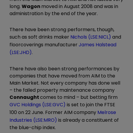
long.
Wagon
moved in August 2008 and was in
administration by the end of the year.
There have been strong performers, though,
such as soft drinks maker
Nichols (LSE:NICL)
and
floorcoverings manufacturer
James Halstead
(LSE:JHD)
.
There have also been strong performances by
companies that have moved from AIM to the
Main Market. Not every company has done well
– the failed property maintenance company
Connaught
comes to mind – but betting firm
GVC Holdings (LSE:GVC)
is set to join the FTSE
100 on 22 June. Former AIM company
Melrose
Industries (LSE:MRO)
is already a constituent of
the blue-chip index.