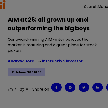
Menu
Search
AIM at 25: all grown up and
outperforming the big boys
Our award-winning AIM writer believes the
market is maturing and a great place for stock
pickers.
Andrew Hore
interactive investor
from
19th June 2020 16:00
Share on
0
0