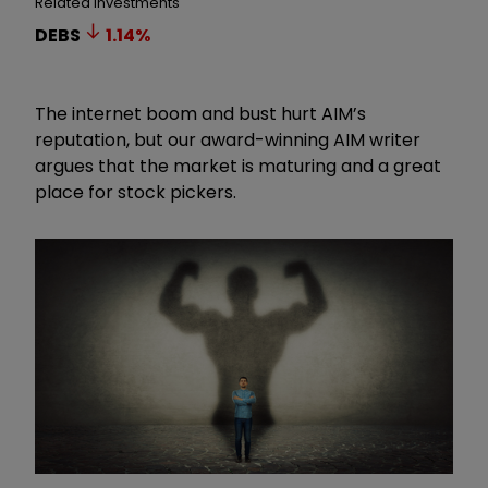
Related Investments
DEBS
1.14
%
The internet boom and bust hurt AIM’s
reputation, but our award-winning AIM writer
argues that the market is maturing and a great
place for stock pickers.