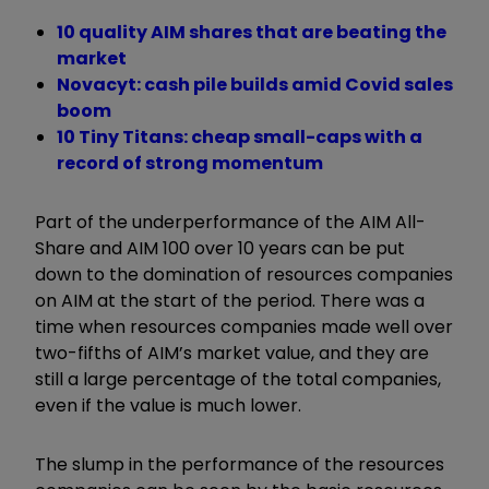
10 quality AIM shares that are beating the
market
Novacyt: cash pile builds amid Covid sales
boom
10 Tiny Titans: cheap small-caps with a
record of strong momentum
Part of the underperformance of the AIM All-
Share and AIM 100 over 10 years can be put
down to the domination of resources companies
on AIM at the start of the period. There was a
time when resources companies made well over
two-fifths of AIM’s market value, and they are
still a large percentage of the total companies,
even if the value is much lower.
The slump in the performance of the resources