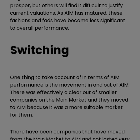
prosper, but others will find it difficult to justify
current valuations. As AIM has matured, these
fashions and fads have become less significant
to overall performance.
Switching
One thing to take account of in terms of AIM
performance is the movement in and out of AIM.
There was effectively a clear out of smaller
companies on the Main Market and they moved
to AIM because it was a more suitable market
for them.
There have been companies that have moved
from the Main Market to AIM and not lasted very