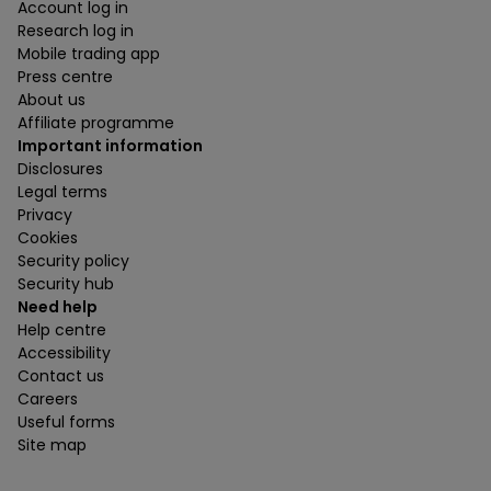
Account log in
Research log in
Mobile trading app
Press centre
About us
Affiliate programme
Important information
Disclosures
Legal terms
Privacy
Cookies
Security policy
Security hub
Need help
Help centre
Accessibility
Contact us
Careers
Useful forms
Site map