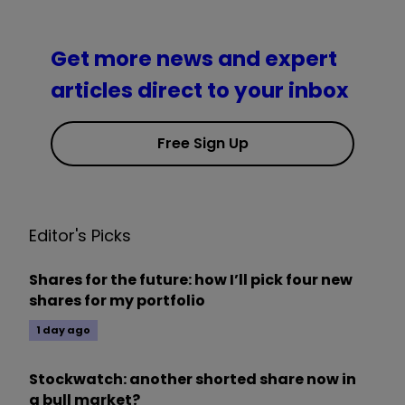
Get more news and expert
articles direct to your inbox
Free Sign Up
Editor's Picks
Shares for the future: how I’ll pick four new
shares for my portfolio
1 day ago
Stockwatch: another shorted share now in
a bull market?