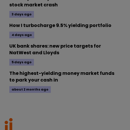
stock market crash
3 days ago
How I turbocharge 9.5% yielding portfolio
4 days ago
UK bank shares: new price targets for
NatWest and Lloyds
5 days ago
The highest-yielding money market funds
to park your cash in
about 2 months ago