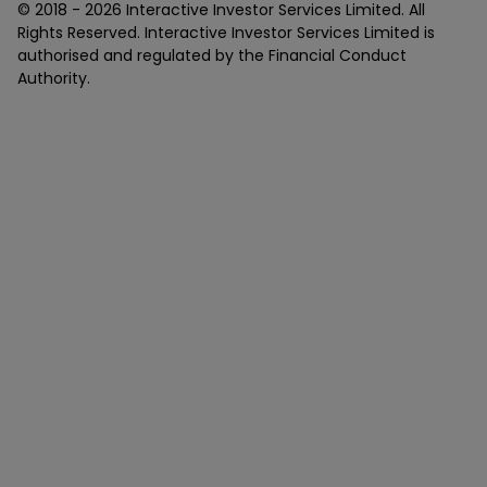
© 2018 -
2026
Interactive Investor Services Limited. All
Rights Reserved. Interactive Investor Services Limited is
authorised and regulated by the Financial Conduct
Authority.