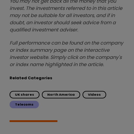
You may not get back all the money that you
invest. The investments referred to in this article
may not be suitable for all investors, and if in
doubt, an investor should seek advice from a
qualified investment adviser.
Full performance can be found on the company
or index summary page on the interactive
investor website. Simply click on the company's
or index name highlighted in the article.
Related Categories
UK shares
North America
Videos
Telecoms