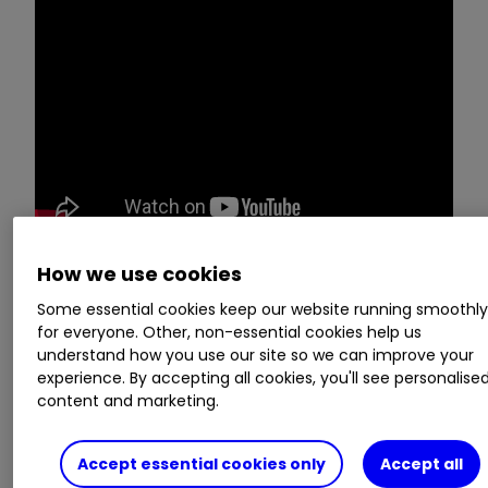
How we use cookies
Victoria Scholar, head of investment at
Some essential cookies keep our website running smoothl
interactive investor, breaks down three key
for everyone. Other, non-essential cookies help us
stories for investors, looking at them not just
understand how you use our site so we can improve your
from a fundamentals’ perspective but with
experience. By accepting all cookies, you'll see personalise
content and marketing.
chart analysis as well. This week,
Twitter
(NYSE:TWTR)
, the FTSE 100, and
Vodafone
Group
VOD
1.01
%
get the Chart Show
Accept essential cookies only
Accept all