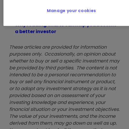
treatment.
Manage your cookies
Explore our articles on technical analysis
Why reading charts can help you become
a better investor
These articles are provided for information
purposes only. Occasionally, an opinion about
whether to buy or sell a specific investment may
be provided by third parties. The content is not
intended to be a personal recommendation to
buy or sell any financial instrument or product,
or to adopt any investment strategy as it is not
provided based on an assessment of your
investing knowledge and experience, your
financial situation or your investment objectives.
The value of your investments, and the income
derived from them, may go down as well as up.