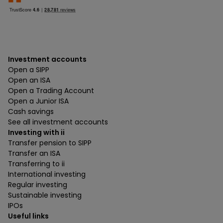
Investment accounts
Open a SIPP
Open an ISA
Open a Trading Account
Open a Junior ISA
Cash savings
See all investment accounts
Investing with ii
Transfer pension to SIPP
Transfer an ISA
Transferring to ii
International investing
Regular investing
Sustainable investing
IPOs
Useful links