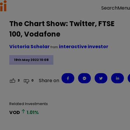
Menu
Search
The Chart Show: Twitter, FTSE
100, Vodafone
Victoria Scholar
interactive investor
from
19th May 2022 10:08
Share on
3
0
Related Investments
VOD
1.01
%