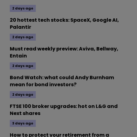
2 days ago
20 hottest tech stocks: SpaceX, Google AI,
Palantir
2 days ago
Must read weekly preview: Aviva, Bellway,
Entain
2 days ago
Bond Watch: what could Andy Burnham
mean for bond investors?
2 days ago
FTSE 100 broker upgrades: hot on L&G and
Next shares
3 days ago
How to protect your retirement from a