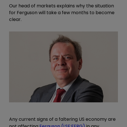
Our head of markets explains why the situation
for Ferguson will take a few months to become
clear.
Any current signs of a faltering US economy are
not affecting
Ferguson (LSE:FERG)
in any