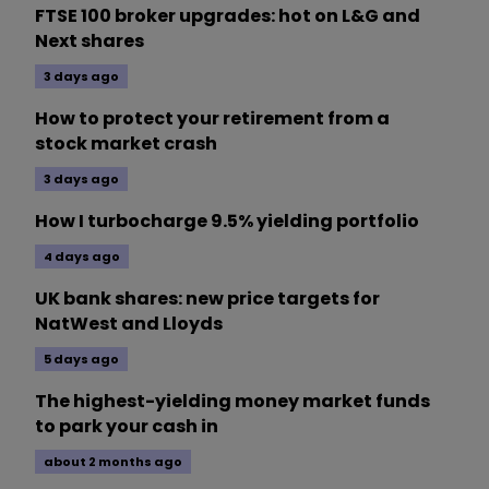
FTSE 100 broker upgrades: hot on L&G and
Next shares
3 days ago
How to protect your retirement from a
stock market crash
3 days ago
How I turbocharge 9.5% yielding portfolio
4 days ago
UK bank shares: new price targets for
NatWest and Lloyds
5 days ago
The highest-yielding money market funds
to park your cash in
about 2 months ago