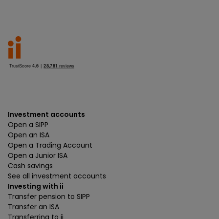
Investment accounts
Open a SIPP
Open an ISA
Open a Trading Account
Open a Junior ISA
Cash savings
See all investment accounts
Investing with ii
Transfer pension to SIPP
Transfer an ISA
Transferring to ii