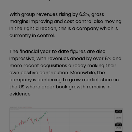
With group revenues rising by 6.2%, gross
margins improving and cost control also moving
in the right direction, this is a company which is
currently in control.
The financial year to date figures are also
impressive, with revenues ahead by over 8% and
more recent acquisitions already making their
own positive contribution. Meanwhile, the
company is continuing to grow market share in
the US where order book growth remains in
evidence.