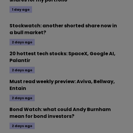
1 day ago
Stockwatch: another shorted share now in
a bull market?
2 days ago
20 hottest tech stocks: SpaceX, Google AI,
Palantir
2 days ago
Must read weekly preview: Aviva, Bellway,
Entain
2 days ago
Bond Watch: what could Andy Burnham
mean for bond investors?
2 days ago