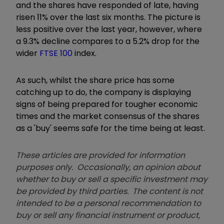
and the shares have responded of late, having
risen 11% over the last six months. The picture is
less positive over the last year, however, where
a 9.3% decline compares to a 5.2% drop for the
wider
FTSE 100
index.
As such, whilst the share price has some
catching up to do, the company is displaying
signs of being prepared for tougher economic
times and the market consensus of the shares
as a 'buy' seems safe for the time being at least.
These articles are provided for information
purposes only. Occasionally, an opinion about
whether to buy or sell a specific investment may
be provided by third parties. The content is not
intended to be a personal recommendation to
buy or sell any financial instrument or product,