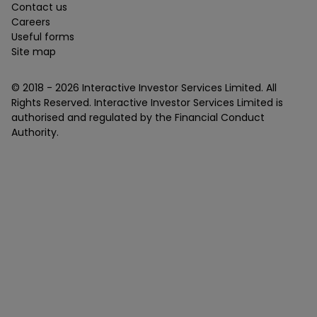
Contact us
Careers
Useful forms
Site map
© 2018 -
2026
Interactive Investor Services Limited. All
Rights Reserved. Interactive Investor Services Limited is
authorised and regulated by the Financial Conduct
Authority.