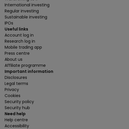
International investing
Regular investing
Sustainable investing
IPOs
Useful links
Account log in
Research log in
Mobile trading app
Press centre
About us
Affiliate programme
Important information
Disclosures
Legal terms
Privacy
Cookies
Security policy
Security hub
Need help
Help centre
Accessibility