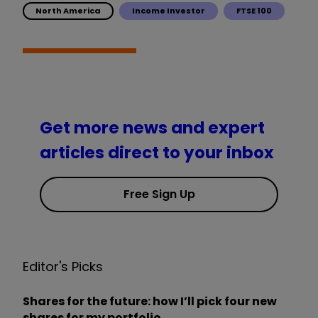
North America
Income Investor
FTSE 100
Get more news and expert
articles direct to your inbox
Free Sign Up
Editor's Picks
Shares for the future: how I’ll pick four new
shares for my portfolio