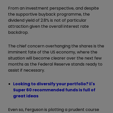
From an investment perspective, and despite
the supportive buyback programme, the
dividend yield of 2.8% is not of particular
attraction given the overall interest rate
backdrop.
The chief concern overhanging the shares is the
imminent fate of the US economy, where the
situation will become clearer over the next few
months as the Federal Reserve stands ready to
assist if necessary.
Looking to diversify your portfolio? ii's
Super 60 recommended funds is full of
great ideas
Even so, Ferguson is plotting a prudent course