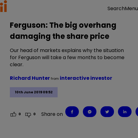
Menu
Search
Ferguson: The big overhang
damaging the share price
Our head of markets explains why the situation
for Ferguson will take a few months to become
clear.
Richard Hunter
interactive investor
from
10th June 2019 09:52
Share on
0
0