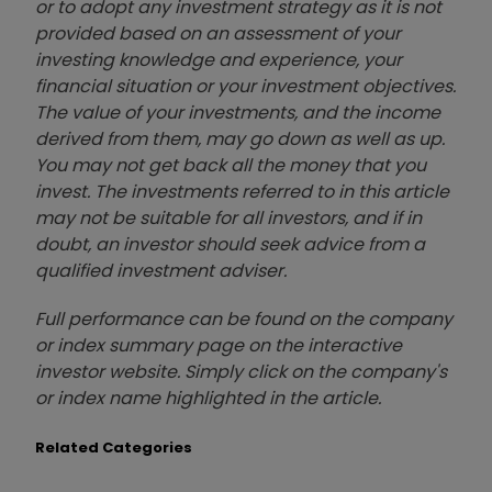
or to adopt any investment strategy as it is not
provided based on an assessment of your
investing knowledge and experience, your
financial situation or your investment objectives.
The value of your investments, and the income
derived from them, may go down as well as up.
You may not get back all the money that you
invest. The investments referred to in this article
may not be suitable for all investors, and if in
doubt, an investor should seek advice from a
qualified investment adviser.
Full performance can be found on the company
or index summary page on the interactive
investor website. Simply click on the company's
or index name highlighted in the article.
Related Categories