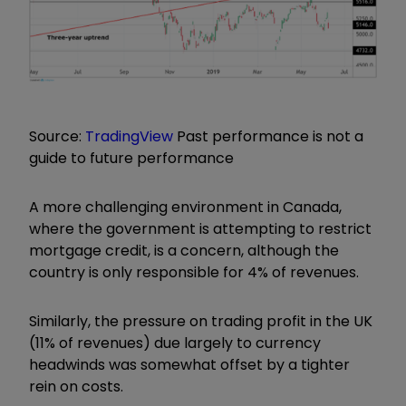
Source:
TradingView
Past performance is not a
guide to future performance
A more challenging environment in Canada,
where the government is attempting to restrict
mortgage credit, is a concern, although the
country is only responsible for 4% of revenues.
Similarly, the pressure on trading profit in the UK
(11% of revenues) due largely to currency
headwinds was somewhat offset by a tighter
rein on costs.