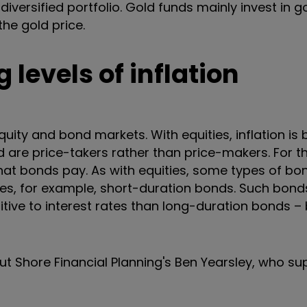
diversified portfolio. Gold funds mainly invest in g
the gold price.
 levels of inflation
equity and bond markets. With equities, inflation is
are price-takers rather than price-makers. For t
hat bonds pay. As with equities,
some types of bo
rices, for example, short-duration bonds. Such bond
sitive to interest rates than long-duration bonds –
 out Shore Financial Planning's Ben Yearsley, who su