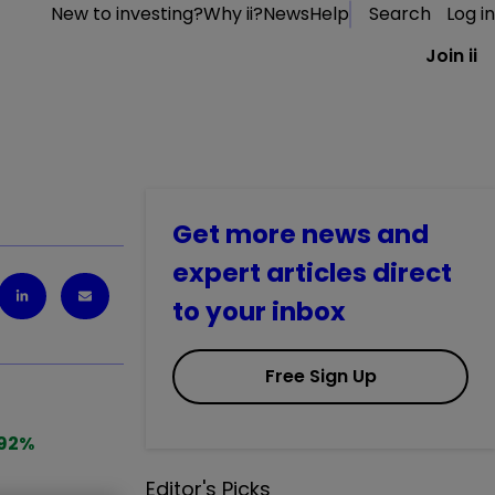
New to investing?
Why ii?
News
Help
Search
Log in
Join ii
Get more news and
expert articles direct
to your inbox
Free Sign Up
92
%
Editor's Picks