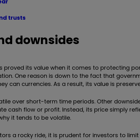
year
nd trusts
 and downsides
s proved its value when it comes to protecting por
nflation. One reason is down to the fact that gover
y can currencies. As a result, its value is preserv
latile over short-term time periods. Other downsid
e cash flow or profit. Instead, its price simply ref
why it tends to be volatile.
s a rocky ride, it is prudent for investors to limit 