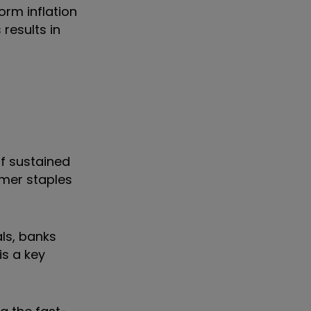
orm inflation
results in
of sustained
sumer staples
als, banks
is a key