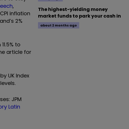
peech
,
The highest-yielding money
CPI inflation
market funds to park your cash in
land’s 2%
about 2 months ago
 11.5% to
e article for
 by UK Index
levels.
sses: JPM
ry Latin