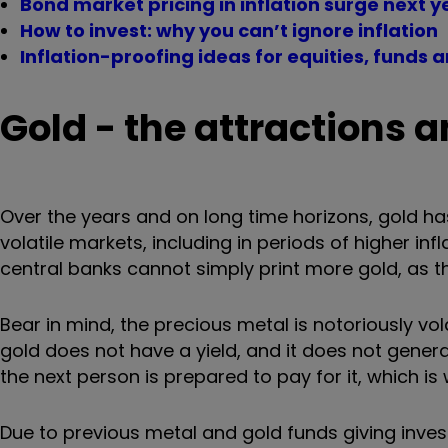
Bond market pricing in inflation surge next 
How to invest: why you can’t ignore inflation
Inflation-proofing ideas for equities, funds a
Gold - the attractions
Over the years and on long time horizons, gold ha
volatile markets, including in periods of higher i
central banks cannot simply print more gold, as the
Bear in mind, the precious metal is notoriously vo
gold does not have a yield, and it does not generat
the next person is prepared to pay for it, which is 
Due to previous metal and gold funds giving investor