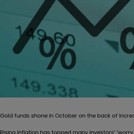
Gold funds shone in October on the back of increa
Rising inflation has topped many investors’ ‘worry l