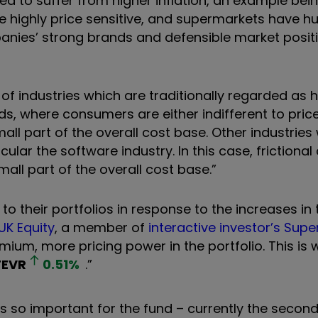
 to suffer from higher inflation, an example bein
highly price sensitive, and supermarkets have h
panies’ strong brands and defensible market positi
 of industries which are traditionally regarded as
ds, where consumers are either indifferent to pric
all part of the overall cost base. Other industries
ular the software industry. In this case, frictional
all part of the overall cost base.”
their portfolios in response to the increases in 
 UK Equity
, a member of
interactive investor’s Supe
um, more pricing power in the portfolio. This is w
FEVR
0.51
%
.”
is so important for the fund – currently the secon