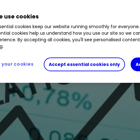
 use cookies
 markets and offers protection against inflation.
ential cookies keep our website running smoothly for everyone.
ntial cookies help us understand how you use our site so we c
rience. By accepting all cookies, you'll see personalised conten
g.
your cookies
Accept essential cookies only
A