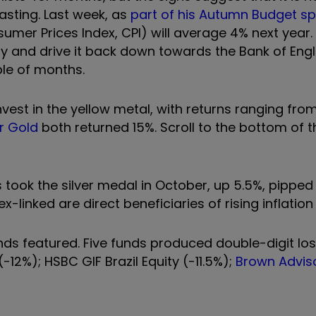
casting. Last week, as
part of his Autumn Budget s
sumer Prices Index, CPI) will average 4% next year. 
ay and drive it back down towards the Bank of Eng
uple of months.
vest in the yellow metal, with returns ranging from
r Gold
both returned 15%. S
croll to the bottom of th
took the silver medal in October, up 5.5%, pipped
-linked are direct beneficiaries of rising inflation 
funds featured. Five funds produced double-digit lo
(-12%); HSBC GIF Brazil Equity (-11.5%);
Brown Adviso