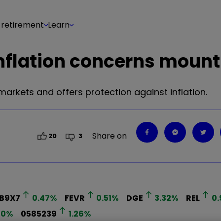
 retirement
Learn
inflation concerns mount
 markets and offers protection against inflation.
Share on
20
3
8B9X7
0.47
%
FEVR
0.51
%
DGE
3.32
%
REL
0.
10
%
0585239
1.26
%