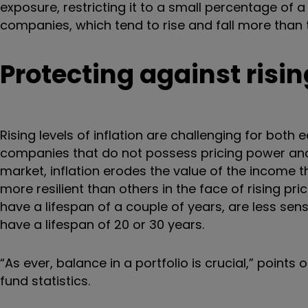
exposure, restricting it to a small percentage of a 
companies, which tend to rise and fall more than 
P
rotecting against rising
Rising levels of inflation are challenging for both 
companies that do not possess pricing power and 
market, inflation erodes the value of the income t
more resilient than others in the face of rising p
have a lifespan of a couple of years, are less sen
have a lifespan of 20 or 30 years.
“As ever, balance in a portfolio is crucial,” points
fund statistics.