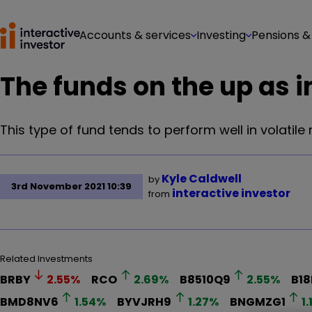
Accounts & services
Investing
Pensions &
The funds on the up as 
This type of fund tends to perform well in volatile
Kyle Caldwell
by
3rd November 2021 10:39
interactive investor
from
Related Investments
BRBY
2.55
%
RCO
2.69
%
B8510Q9
2.55
%
B1
BMD8NV6
1.54
%
BYVJRH9
1.27
%
BNGMZG1
1.