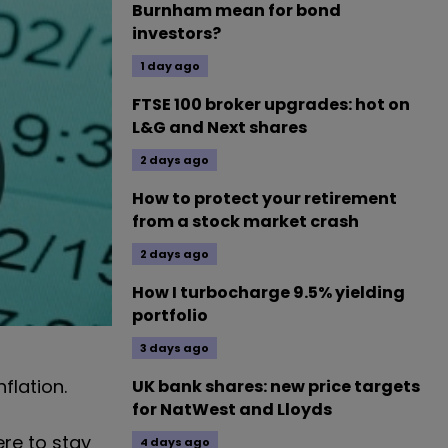
Burnham mean for bond
investors?
1 day ago
FTSE 100 broker upgrades: hot on
L&G and Next shares
2 days ago
How to protect your retirement
from a stock market crash
2 days ago
How I turbocharge 9.5% yielding
portfolio
3 days ago
flation.
UK bank shares: new price targets
for NatWest and Lloyds
ere to stay
4 days ago