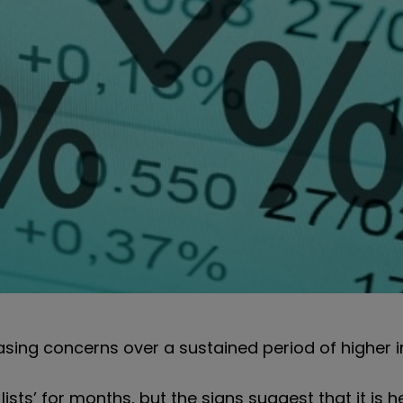
sing concerns over a sustained period of higher in
ists’ for months, but the signs suggest that it is h