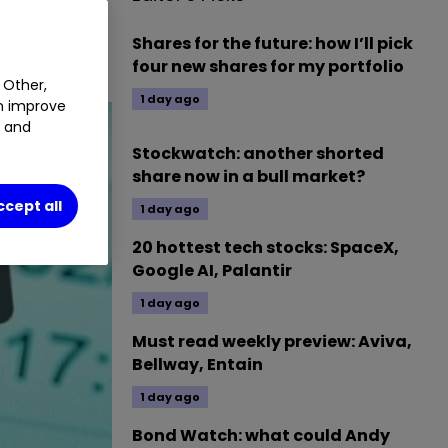
Shares for the future: how I’ll pick
four new shares for my portfolio
 Other,
1 day ago
an improve
t and
Stockwatch: another shorted
share now in a bull market?
ccept all
1 day ago
20 hottest tech stocks: SpaceX,
Google AI, Palantir
1 day ago
Must read weekly preview: Aviva,
Bellway, Entain
1 day ago
Bond Watch: what could Andy