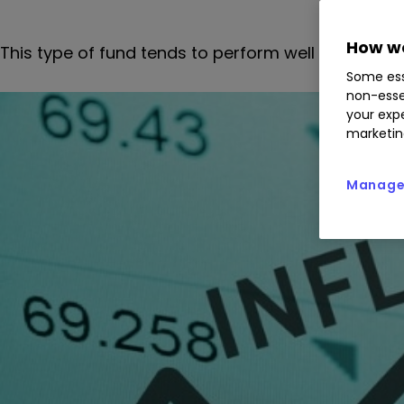
How we
This type of fund tends to perform well in volatile
Some ess
non-esse
your expe
marketin
Manage 