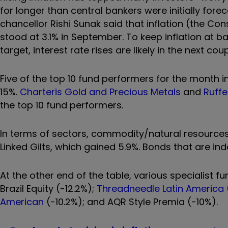
for longer than central bankers were initially fore
chancellor Rishi Sunak said that inflation (the Con
stood at 3.1% in September.
To keep inflation at b
target, interest rate rises are likely in the next co
Five of the top 10 fund performers for the month in
15%.
Charteris Gold and Precious Metals
and
Ruffe
the top 10 fund performers.
In terms of sectors, commodity/natural resources 
Linked Gilts, which gained 5.9%. Bonds that are index
At the other end of the table, various specialist 
Brazil Equity (-12.2%);
Threadneedle Latin America
American
(-10.2%); and AQR Style Premia (-10%).