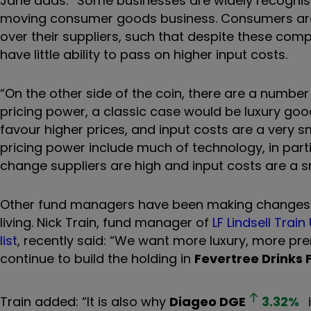
Jane adds: “Some businesses are widely recognised
moving consumer goods business. Consumers are 
over their suppliers, such that despite these com
have little ability to pass on higher input costs.
“On the other side of the coin, there are a number
pricing power, a classic case would be luxury goo
favour higher prices, and input costs are a very sm
pricing power include much of technology, in partic
change suppliers are high and input costs are a sm
Other fund managers have been making changes to 
living. Nick Train,
fund manager of
LF Lindsell Train
list
,
recently said:
“We want more luxury, more premi
continue to build the holding in
Fevertree Drinks
Train added: “It is also why
Diageo
DGE
3.32
%