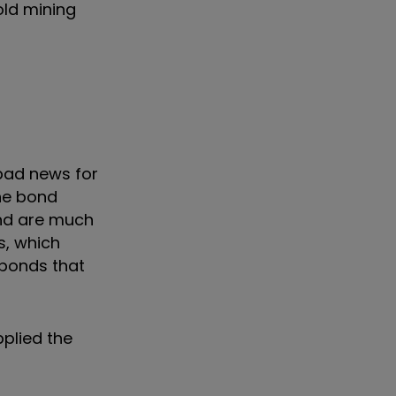
old mining
 bad news for
he bond
nd are much
s, which
 bonds that
pplied the