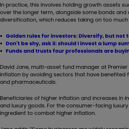
In practice, this involves
holding growth assets suc
over the longer term, alongside some bonds and al
diversification, which reduces taking on too much e
Golden rules for investors: Diversify, but not 
Don't be shy, ask ii: should I invest a lump su
Funds and trusts four professionals are buyin
David Jane, multi-asset fund manager at Premier 
inflation by avoiding sectors that have benefited f
and pharmaceuticals.
Beneficiaries of higher inflation and increases in 
and luxury goods. For the consumer-facing luxury 
ingredient to combat higher inflation.