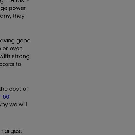
g the fast-
uge power
ons, they
 having good
e or even
 with strong
 costs to
the cost of
r 60
hy we will
d-largest