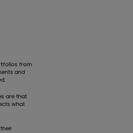
tfolios from
nments and
ed.
es are that
lects what
their