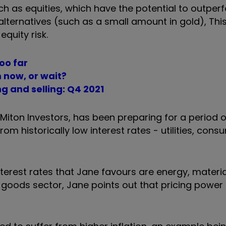
h as equities, which have the potential to outperf
ternatives (such as a small amount in gold), This 
quity risk.
too far
m now, or wait?
g and selling: Q4 2021
Miton Investors, has been preparing for a period 
rom historically low interest rates -
utilities, con
interest rates that Jane favours are energy, materi
goods sector, Jane points out that pricing power 