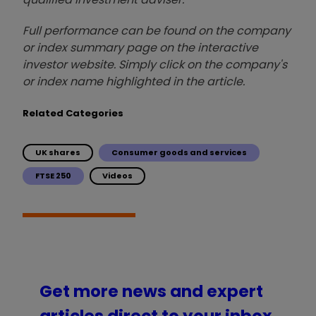
Full performance can be found on the company
or index summary page on the interactive
investor website. Simply click on the company's
or index name highlighted in the article.
Related Categories
UK shares
Consumer goods and services
FTSE 250
Videos
Get more news and expert