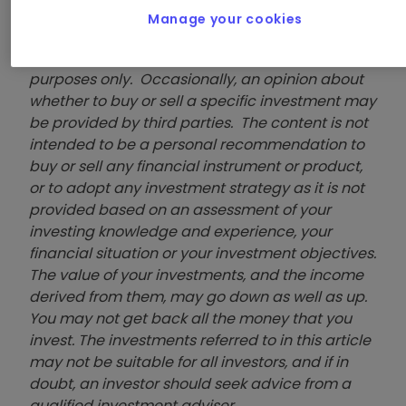
Accounts
Manage your cookies
These articles are provided for information
purposes only. Occasionally, an opinion about
whether to buy or sell a specific investment may
be provided by third parties. The content is not
intended to be a personal recommendation to
buy or sell any financial instrument or product,
or to adopt any investment strategy as it is not
provided based on an assessment of your
investing knowledge and experience, your
financial situation or your investment objectives.
The value of your investments, and the income
derived from them, may go down as well as up.
You may not get back all the money that you
invest. The investments referred to in this article
may not be suitable for all investors, and if in
doubt, an investor should seek advice from a
qualified investment adviser.