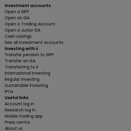
Investment accounts
Open a SIPP
Open an ISA
Open a Trading Account
Open a Junior ISA
Cash savings
See all investment accounts
Investing with ii
Transfer pension to SIPP
Transfer an ISA
Transferring to ii
International investing
Regular investing
Sustainable investing
IPOs
Useful links
Account log in
Research log in
Mobile trading app
Press centre
About us