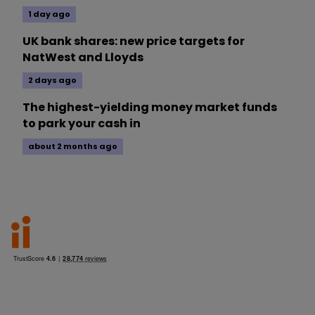
1 day ago
UK bank shares: new price targets for
NatWest and Lloyds
2 days ago
The highest-yielding money market funds
to park your cash in
about 2 months ago