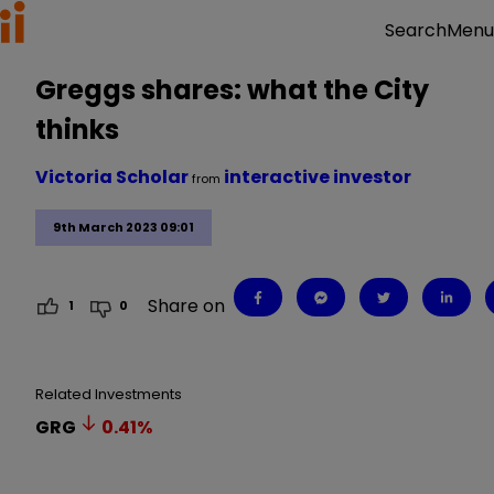
Menu
Search
Greggs shares: what the City
thinks
Victoria Scholar
interactive investor
from
9th March 2023 09:01
Share on
1
0
Related Investments
GRG
0.41
%