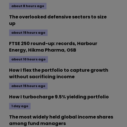
about 8 hours ago
The overlooked defensive sectors to size
up
about 15 hours ago
FTSE 250 round-up: records, Harbour
Energy, Hikma Pharma, OSB
about 10 hours ago
How I flex the portfolio to capture growth
without sacrificing income
about 15 hours ago
How I turbocharge 9.5% yielding portfolio
1 day ago
The most widely held global income shares
among fund managers