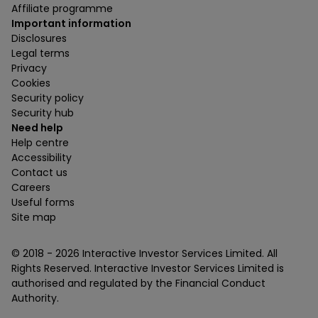
Affiliate programme
Important information
Disclosures
Legal terms
Privacy
Cookies
Security policy
Security hub
Need help
Help centre
Accessibility
Contact us
Careers
Useful forms
Site map
© 2018 -
2026
Interactive Investor Services Limited. All
Rights Reserved. Interactive Investor Services Limited is
authorised and regulated by the Financial Conduct
Authority.