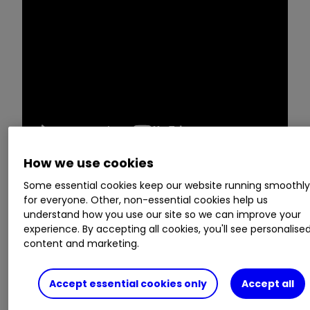
How we use cookies
Some essential cookies keep our website running smoothl
Victoria Scholar takes a closer look at
Greggs
for everyone. Other, non-essential cookies help us
GRG
0.41
%
after it reported full year results
understand how you use our site so we can improve your
this week, and finds out whether City analysts
experience. By accepting all cookies, you'll see personalise
content and marketing.
think it is a buy, sell or hold.
Invest with ii:
Share Dealing with ii
|
Open a
Accept essential cookies only
Accept all
Stocks & Shares ISA
|
Our Investment