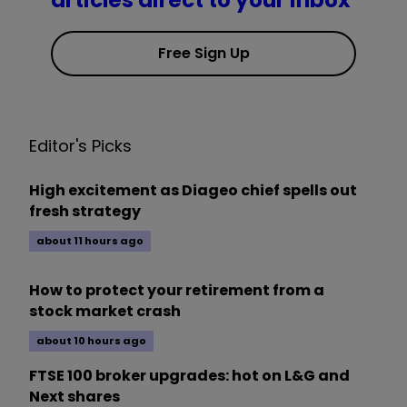
articles direct to your inbox
Free Sign Up
Editor's Picks
High excitement as Diageo chief spells out
fresh strategy
about 11 hours ago
How to protect your retirement from a
stock market crash
about 10 hours ago
FTSE 100 broker upgrades: hot on L&G and
Next shares