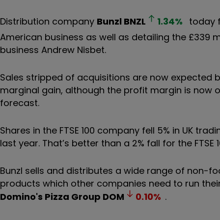
Distribution company
Bunzl
BNZL
1.34
%
today f
American business as well as detailing the £339 m
business Andrew Nisbet.
Sales stripped of acquisitions are now expected b
marginal gain, although the profit margin is now o
forecast.
Shares in the FTSE 100 company fell 5% in UK tradi
last year. That’s better than a 2% fall for the FTSE 
Bunzl sells and distributes a wide range of non-
products which other companies need to run thei
Domino's Pizza Group
DOM
0.10
%
.