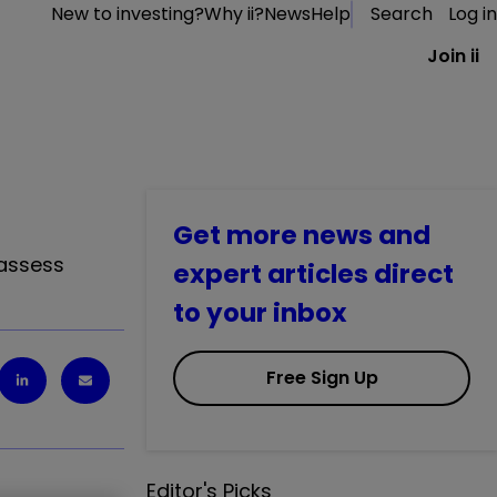
New to investing?
Why ii?
News
Help
Search
Log in
Join ii
Get more news and
 assess
expert articles direct
to your inbox
Free Sign Up
Editor's Picks