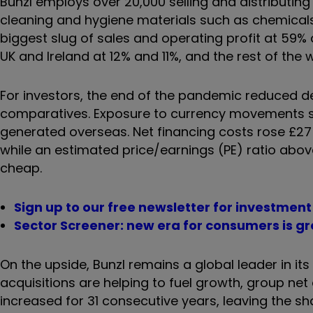
Bunzl employs over 20,000 selling and distributin
cleaning and hygiene materials such as chemicals
biggest slug of sales and operating profit at 59%
UK and Ireland at 12% and 11%, and the rest of the 
For investors, the end of the pandemic reduced
comparatives. Exposure to currency movements sho
generated overseas. Net financing costs rose £27 
while an estimated price/earnings (PE) ratio abo
cheap.
Sign up to our free newsletter for investmen
Sector Screener: new era for consumers is gr
On the upside, Bunzl remains a global leader in it
acquisitions are helping to fuel growth, group ne
increased for 31 consecutive years, leaving the sh