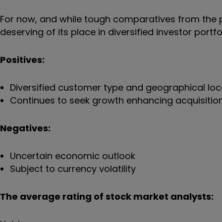
For now, and while tough comparatives from the pa
deserving of its place in diversified investor portfo
Positives:
Diversified customer type and geographical loc
Continues to seek growth enhancing acquisitio
Negatives:
Uncertain economic outlook
Subject to currency volatility
The average rating of stock market analysts: