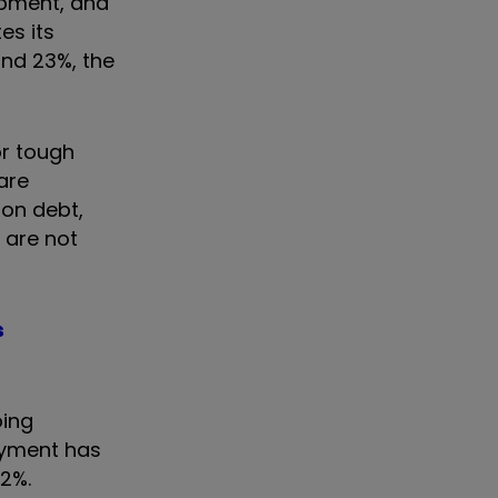
ipment, and
es its
and 23%, the
or tough
are
 on debt,
 are not
s
oing
payment has
r 2%.