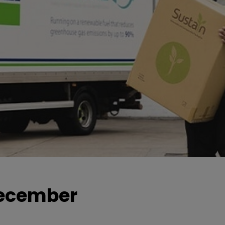
 December