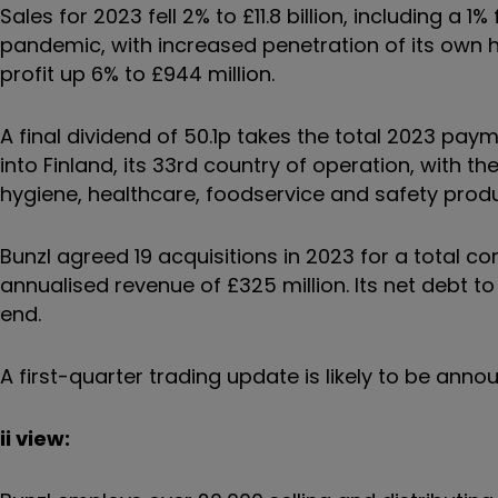
Sales for 2023 fell 2% to £11.8 billion, including a 
pandemic, with increased penetration of its own 
profit up 6% to £944 million.
A final dividend of 50.1p takes the total 2023 pa
into Finland, its 33rd country of operation, with t
hygiene, healthcare, foodservice and safety prod
Bunzl agreed 19 acquisitions in 2023 for a total 
annualised revenue of £325 million. Its net debt to 
end.
A first-quarter trading update is likely to be annou
ii view: