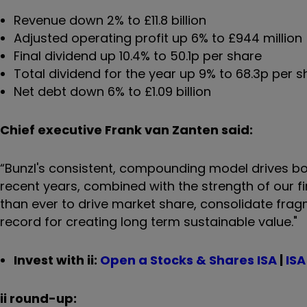
Revenue down 2% to £11.8 billion
Adjusted operating profit up 6% to £944 million
Final dividend up 10.4% to 50.1p per share
Total dividend for the year up 9% to 68.3p per 
Net debt down 6% to £1.09 billion
Chief executive Frank van Zanten said:
“Bunzl's consistent, compounding model drives bo
recent years, combined with the strength of our f
than ever to drive market share, consolidate fra
record for creating long term sustainable value."
Invest with ii:
Open a Stocks & Shares ISA
|
ISA
ii round-up: