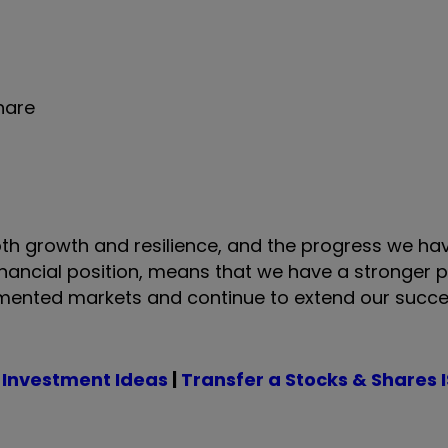
share
th growth and resilience, and the progress we ha
inancial position, means that we have a stronger 
gmented markets and continue to extend our succe
 Investment Ideas
|
Transfer a Stocks & Shares 