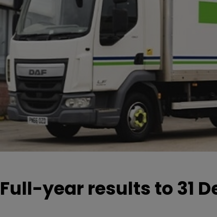
Full-year results to 31