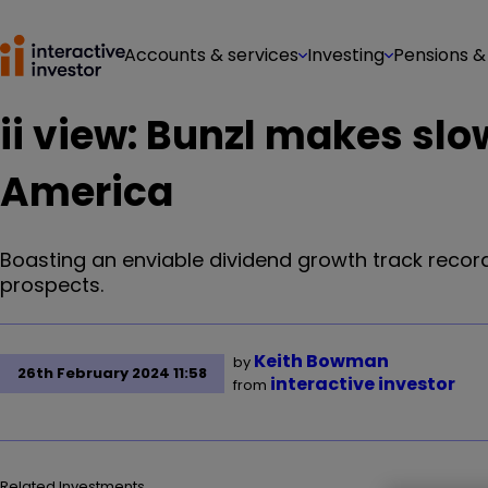
Accounts & services
Investing
Pensions &
ii view: Bunzl makes slow
America
Boasting an enviable dividend growth track record
prospects.
Keith Bowman
by
26th February 2024 11:58
interactive investor
from
Related Investments