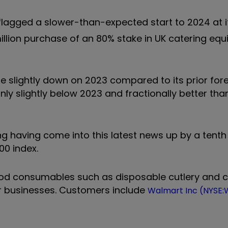
lagged a slower-than-expected start to 2024 at i
illion purchase of an 80% stake in UK catering eq
e slightly down on 2023 compared to its prior fore
nly slightly below 2023 and fractionally better tha
ng having come into this latest news up by a tenth
100 index.
food consumables such as disposable cutlery and 
r businesses. Customers include
Walmart Inc (NYSE