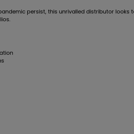
ndemic persist, this unrivalled distributor looks 
lios.
ation
ns