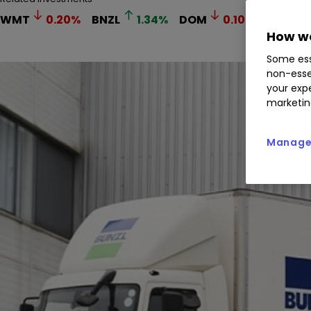
WMT
0.20
%
BNZL
1.34
%
DOM
0.10
%
How we
Some ess
non-esse
your expe
marketin
Manage 