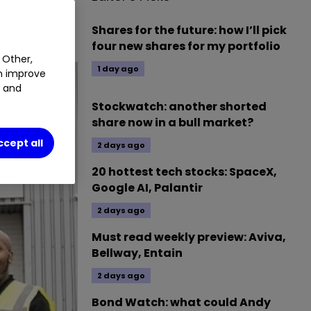
Shares for the future: how I’ll pick
four new shares for my portfolio
 Other,
1 day ago
an improve
t and
Stockwatch: another shorted
share now in a bull market?
ccept all
2 days ago
20 hottest tech stocks: SpaceX,
Google AI, Palantir
2 days ago
Must read weekly preview: Aviva,
Bellway, Entain
2 days ago
Bond Watch: what could Andy