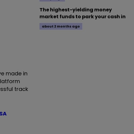
The highest-yielding money
market funds to park your cash in
about 2 months ago
ve made in
platform
ssful track
ISA