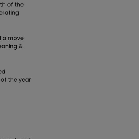
ath of the
erating
ed a move
leaning &
ed
 of the year