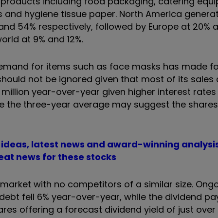
g products including food packaging, catering equ
 and hygiene tissue paper. North America generat
 and 54% respectively, followed by Europe at 20% 
world at 9% and 12%.
 demand for items such as face masks has made f
uld not be ignored given that most of its sales 
million year-over-year given higher interest rates
ve the three-year average may suggest the shares
t ideas, latest news and award-winning analysi
eat news for these stocks
s market with no competitors of a similar size. Ong
t debt fell 6% year-over-year, while the dividend 
ares offering a forecast dividend yield of just ove