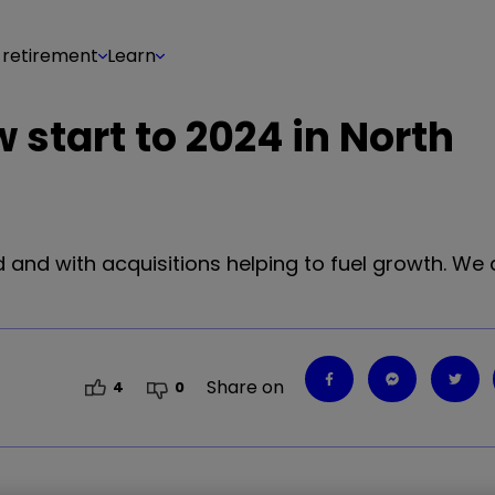
 retirement
Learn
 start to 2024 in North
 and with acquisitions helping to fuel growth. We
Share on
4
0