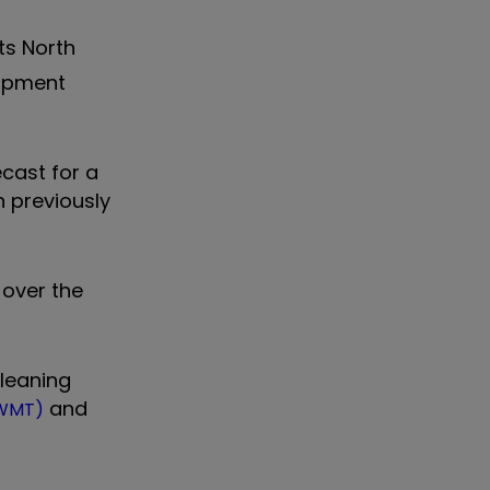
ts North
uipment
cast for a
n previously
 over the
cleaning
and
:WMT)