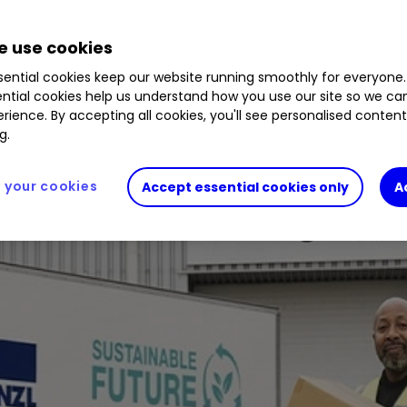
 use cookies
ential cookies keep our website running smoothly for everyone.
ntial cookies help us understand how you use our site so we c
rience. By accepting all cookies, you'll see personalised conten
g.
your cookies
Accept essential cookies only
A