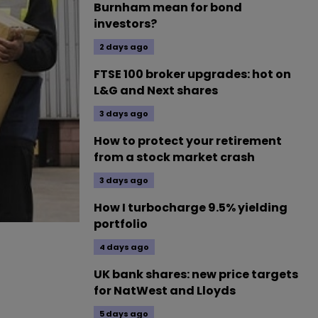
Burnham mean for bond
investors?
2 days ago
FTSE 100 broker upgrades: hot on
L&G and Next shares
3 days ago
How to protect your retirement
from a stock market crash
3 days ago
How I turbocharge 9.5% yielding
portfolio
4 days ago
UK bank shares: new price targets
for NatWest and Lloyds
5 days ago