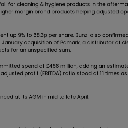
1% fall for cleaning & hygiene products in the afterm
higher margin brand products helping adjusted op
yment up 9% to 68.3p per share. Bunzl also confirm
he January acquisition of Pamark, a distributor of c
ucts for an unspecified sum.
committed spend of £468 million, adding an estimat
adjusted profit (EBITDA) ratio stood at 1.1 times as
nced at its AGM in mid to late April.