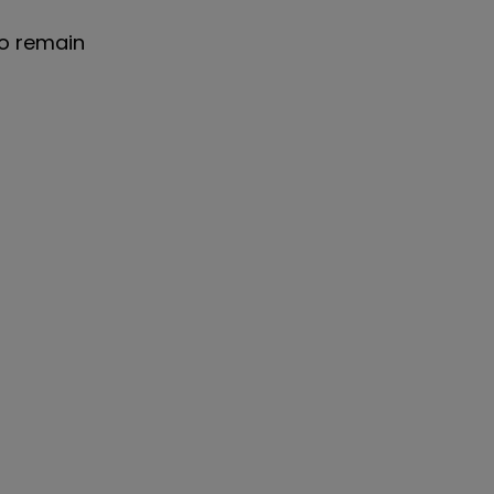
to remain