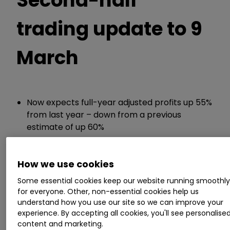
trading update to 9
March
Now expects full-year adjusted profits up 55%
from last year – down from a previous
estimate of up 60%
ii round-up:
How we use cookies
Some essential cookies keep our website running smoothl
Pennon Group
PNN
0.72
%
today reduced
for everyone. Other, non-essential cookies help us
full-year profit expectations given a
understand how you use our site so we can improve your
combination of higher-than-expected rainfall
experience. By accepting all cookies, you'll see personalise
related costs and investments made under the
content and marketing.