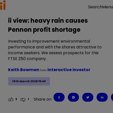
Menu
Search
ii view: heavy rain causes
Pennon profit shortage
Investing to improvement environmental
performance and with the shares attractive to
income seekers. We assess prospects for this
FTSE 250 company.
Keith Bowman
interactive investor
from
10th March 2026 15:40
Share on
3
1