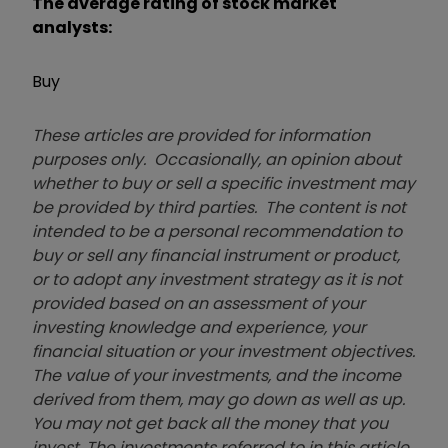
The average rating of stock market
analysts:
Buy
These articles are provided for information
purposes only. Occasionally, an opinion about
whether to buy or sell a specific investment may
be provided by third parties. The content is not
intended to be a personal recommendation to
buy or sell any financial instrument or product,
or to adopt any investment strategy as it is not
provided based on an assessment of your
investing knowledge and experience, your
financial situation or your investment objectives.
The value of your investments, and the income
derived from them, may go down as well as up.
You may not get back all the money that you
invest. The investments referred to in this article