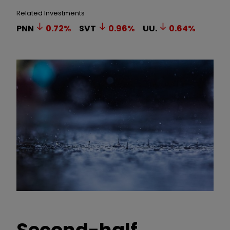
Related Investments
PNN
0.72
%
SVT
0.96
%
UU.
0.64
%
Second-half