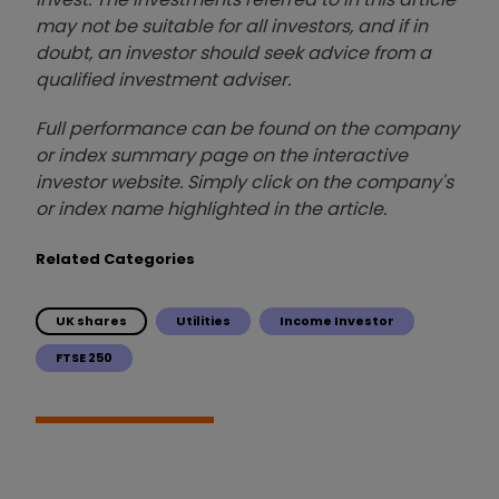
may not be suitable for all investors, and if in
doubt, an investor should seek advice from a
qualified investment adviser.
Full performance can be found on the company
or index summary page on the interactive
investor website. Simply click on the company's
or index name highlighted in the article.
Related Categories
UK shares
Utilities
Income Investor
FTSE 250