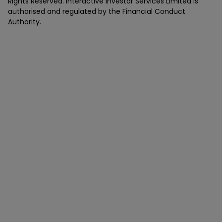
Rights Reserved. Interactive Investor Services Limited is
authorised and regulated by the Financial Conduct
Authority.