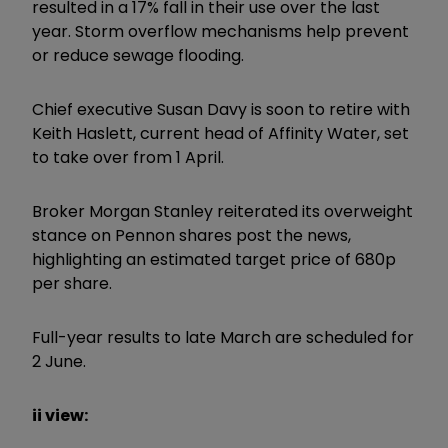
resulted in a 17% fall in their use over the last
year. Storm overflow mechanisms help prevent
or reduce sewage flooding.
Chief executive Susan Davy is soon to retire with
Keith Haslett, current head of Affinity Water, set
to take over from 1 April.
Broker Morgan Stanley reiterated its overweight
stance on Pennon shares post the news,
highlighting an estimated target price of 680p
per share.
Full-year results to late March are scheduled for
2 June.
ii view: