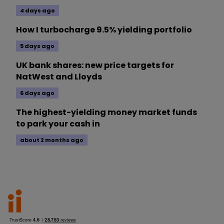
4 days ago
How I turbocharge 9.5% yielding portfolio
5 days ago
UK bank shares: new price targets for
NatWest and Lloyds
6 days ago
The highest-yielding money market funds
to park your cash in
about 2 months ago