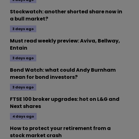
Stockwatch: another shorted share now in
a bull market?
3 days ago
Must read weekly preview: Aviva, Bellway,
Entain
3 days ago
Bond Watch: what could Andy Burnham
mean for bond investors?
3 days ago
FTSE 100 broker upgrades: hot on L&G and
Next shares
4 days ago
How to protect your retirement from a
stock market crash