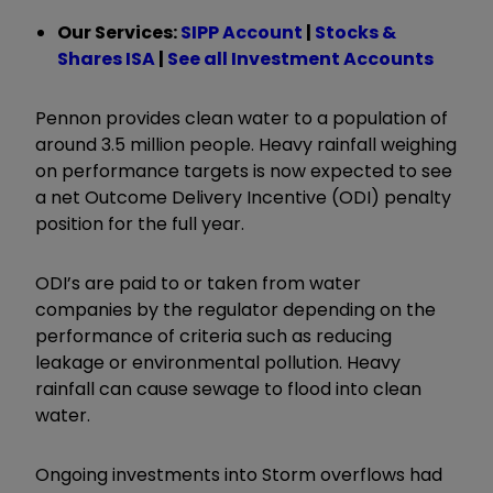
Our Services:
SIPP Account
|
Stocks &
Shares ISA
|
See all Investment Accounts
Pennon provides clean water to a population of
around 3.5 million people. Heavy rainfall weighing
on performance targets is now expected to see
a net Outcome Delivery Incentive (ODI) penalty
position for the full year.
ODI’s are paid to or taken from water
companies by the regulator depending on the
performance of criteria such as reducing
leakage or environmental pollution. Heavy
rainfall can cause sewage to flood into clean
water.
Ongoing investments into Storm overflows had