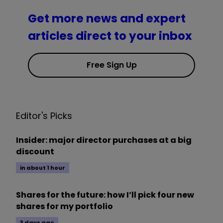
Get more news and expert
articles direct to your inbox
Free Sign Up
Editor's Picks
Insider: major director purchases at a big
discount
in about 1 hour
Shares for the future: how I’ll pick four new
shares for my portfolio
3 days ago