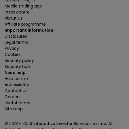
Research log in
Mobile trading app
Press centre
About us
Affiliate programme
Important information
Disclosures
Legal terms
Privacy
Cookies
Security policy
Security hub
Need help
Help centre
Accessibility
Contact us
Careers
Useful forms
Site map
© 2018 -
2026
Interactive Investor Services Limited. All