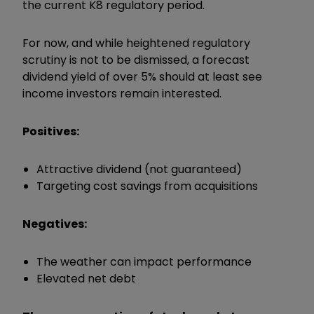
the current K8 regulatory period.
For now, and while heightened regulatory
scrutiny is not to be dismissed, a forecast
dividend yield of over 5% should at least see
income investors remain interested.
Positives:
Attractive dividend (not guaranteed)
Targeting cost savings from acquisitions
Negatives:
The weather can impact performance
Elevated net debt