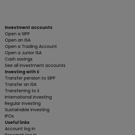
Investment accounts
Open a SIPP
Open an ISA
Open a Trading Account
Open a Junior ISA
Cash savings
See all investment accounts
Investing with ii
Transfer pension to SIPP
Transfer an ISA
Transferring to ii
International investing
Regular investing
Sustainable investing
IPOs
Useful links
Account log in