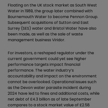
Floating on the UK stock market as South West
Water in 1989, the group later combined with
Bournemouth Water to become Pennon Group.
Subsequent acquisitions of Sutton and East
Surrey (SES) water and Bristol Water have also
been made, as well as the sale of waste
management business Viridor.
For investors, a reshaped regulator under the
current government could yet see higher
performance targets impact financial
performance. The water industry’s
accountability and impact on the environment
cannot be overlooked. Operational issues such
as the Devon water parasite incident during
2024 have led to fines and additional costs, while
net debt of £4.3 billion as of late September
compares to a stock market value of £2.58