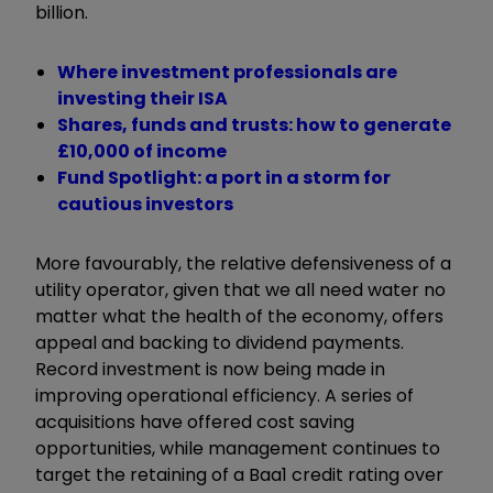
billion.
Where investment professionals are
investing their ISA
Shares, funds and trusts: how to generate
£10,000 of income
Fund Spotlight: a port in a storm for
cautious investors
More favourably, the relative defensiveness of a
utility operator, given that we all need water no
matter what the health of the economy, offers
appeal and backing to dividend payments.
Record investment is now being made in
improving operational efficiency. A series of
acquisitions have offered cost saving
opportunities, while management continues to
target the retaining of a Baa1 credit rating over