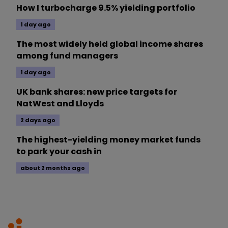
How I turbocharge 9.5% yielding portfolio
1 day ago
The most widely held global income shares
among fund managers
1 day ago
UK bank shares: new price targets for
NatWest and Lloyds
2 days ago
The highest-yielding money market funds
to park your cash in
about 2 months ago