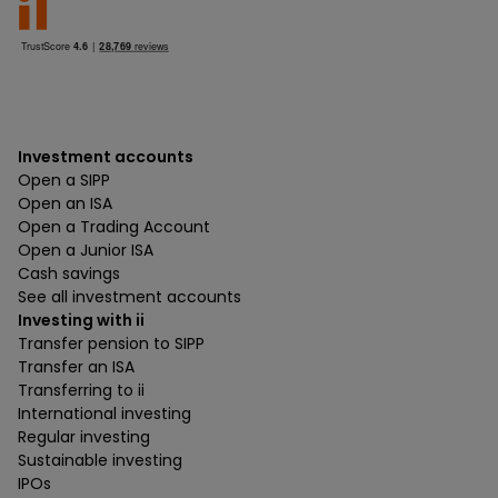
Investment accounts
Open a SIPP
Open an ISA
Open a Trading Account
Open a Junior ISA
Cash savings
See all investment accounts
Investing with ii
Transfer pension to SIPP
Transfer an ISA
Transferring to ii
International investing
Regular investing
Sustainable investing
IPOs