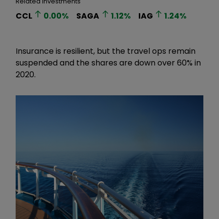
Related Investments
CCL
0.00
%
SAGA
1.12
%
IAG
1.24
%
Insurance is resilient, but the travel ops remain
suspended and the shares are down over 60% in
2020.