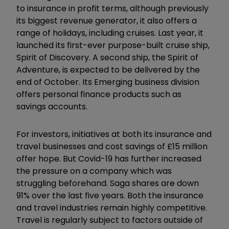
to insurance in profit terms, although previously
its biggest revenue generator, it also offers a
range of holidays, including cruises. Last year, it
launched its first-ever purpose-built cruise ship,
Spirit of Discovery. A second ship, the Spirit of
Adventure, is expected to be delivered by the
end of October. Its Emerging business division
offers personal finance products such as
savings accounts.
For investors, initiatives at both its insurance and
travel businesses and cost savings of £15 million
offer hope. But Covid-19 has further increased
the pressure on a company which was
struggling beforehand. Saga shares are down
91% over the last five years. Both the insurance
and travel industries remain highly competitive.
Travel is regularly subject to factors outside of