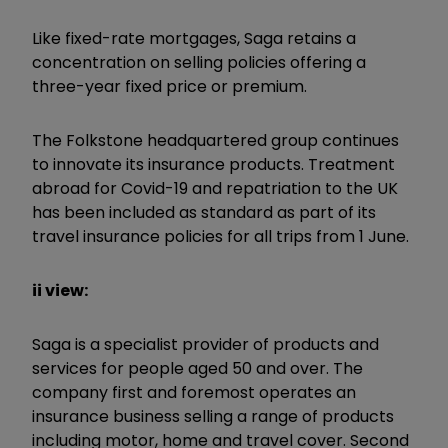
Like fixed-rate mortgages, Saga retains a
concentration on selling policies offering a
three-year fixed price or premium.
The Folkstone headquartered group continues
to innovate its insurance products. Treatment
abroad for Covid-19 and repatriation to the UK
has been included as standard as part of its
travel insurance policies for all trips from 1 June.
ii view:
Saga is a specialist provider of products and
services for people aged 50 and over. The
company first and foremost operates an
insurance business selling a range of products
including motor, home and travel cover. Second