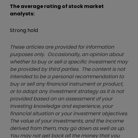
The average rating of stock market
analysts:
Strong hold
These articles are provided for information
purposes only. Occasionally, an opinion about
whether to buy or sell a specific investment may
be provided by third parties. The content is not
intended to be a personal recommendation to
buy or sell any financial instrument or product,
or to adopt any investment strategy as it is not
provided based on an assessment of your
investing knowledge and experience, your
financial situation or your investment objectives.
The value of your investments, and the income
derived from them, may go down as well as up.
You may not get back all the money that you