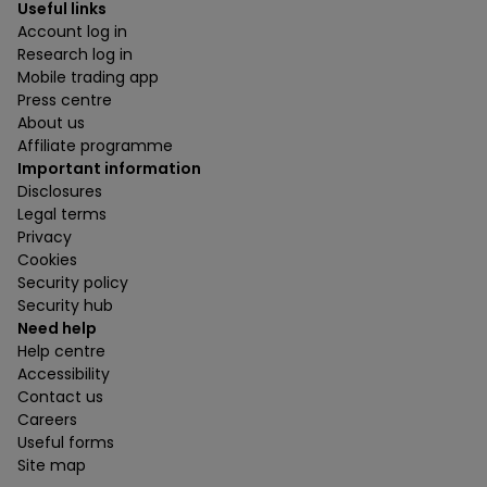
Useful links
Account log in
Research log in
Mobile trading app
Press centre
About us
Affiliate programme
Important information
Disclosures
Legal terms
Privacy
Cookies
Security policy
Security hub
Need help
Help centre
Accessibility
Contact us
Careers
Useful forms
Site map