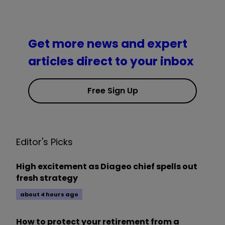
Get more news and expert
articles direct to your inbox
Free Sign Up
Editor's Picks
High excitement as Diageo chief spells out
fresh strategy
about 4 hours ago
How to protect your retirement from a