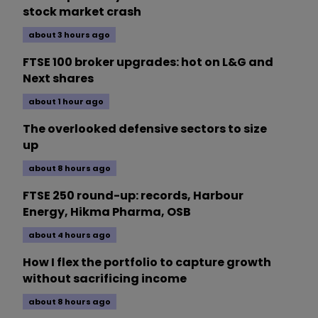
stock market crash
about 3 hours ago
FTSE 100 broker upgrades: hot on L&G and
Next shares
about 1 hour ago
The overlooked defensive sectors to size
up
about 8 hours ago
FTSE 250 round-up: records, Harbour
Energy, Hikma Pharma, OSB
about 4 hours ago
How I flex the portfolio to capture growth
without sacrificing income
about 8 hours ago