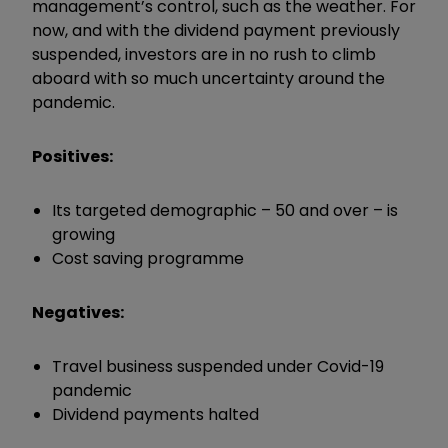
management’s control, such as the weather. For
now, and with the dividend payment previously
suspended, investors are in no rush to climb
aboard with so much uncertainty around the
pandemic.
Positives:
Its targeted demographic – 50 and over – is
growing
Cost saving programme
Negatives:
Travel business suspended under Covid-19
pandemic
Dividend payments halted