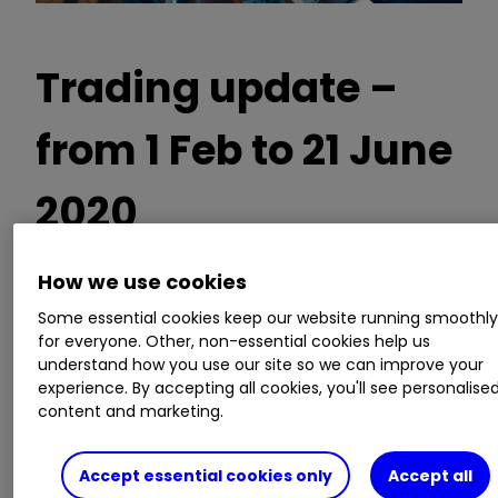
Trading update –
from 1 Feb to 21 June
2020
How we use cookies
Insurance policies sold down 5% to 620,000
Some essential cookies keep our website running smoothl
70% of cruise guests have moved their
for everyone. Other, non-essential cookies help us
booking to later sailings
understand how you use our site so we can improve your
Cash of £30 million held on 31 May 2020
experience. By accepting all cookies, you'll see personalise
content and marketing.
Cost savings of £15 million
ii round-up:
Accept essential cookies only
Accept all