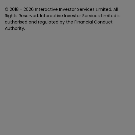
© 2018 -
2026
Interactive Investor Services Limited. All
Rights Reserved. Interactive Investor Services Limited is
authorised and regulated by the Financial Conduct
Authority.