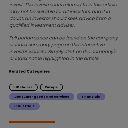
invest. The investments referred to in this article
may not be suitable for all investors, and if in
doubt, an investor should seek advice from a
qualified investment adviser.
Full performance can be found on the company
or index summary page on the interactive
investor website. Simply click on the company's
or index name highlighted in the article.
Related Categories
UK shares
Europe
Consumer goods and services
Financials
Industrials