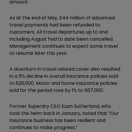
amount.
As at the end of May, £44 million of advanced
travel payments had been refunded to
customers. All travel departures up to and
including August had to date been cancelled.
Management continues to expect some travel
to resume later this year.
A downturn in travel related cover also resulted
in a 5% decline in overall insurance policies sold
to 620,000. Motor and home insurance policies
sold for the period rose by 1% to 567,000.
Former Superdry CEO Euan Sutherland, who
took the helm back in January, noted that “Our
Insurance business has been resilient and
continues to make progress.”