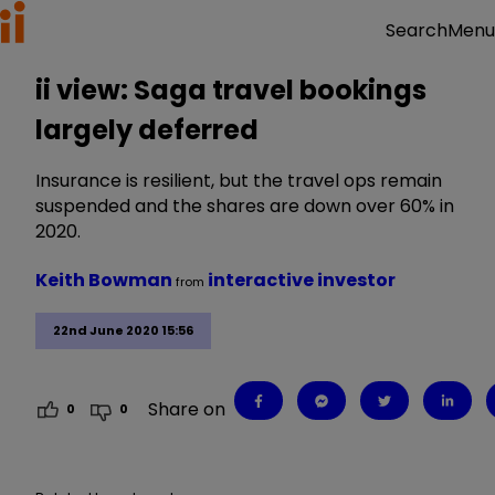
Menu
Search
ii view: Saga travel bookings
largely deferred
Insurance is resilient, but the travel ops remain
suspended and the shares are down over 60% in
2020.
Keith Bowman
interactive investor
from
22nd June 2020 15:56
Share on
0
0