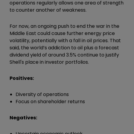
operations regularly allows one area of strength
to counter another of weakness.
For now, an ongoing push to end the war in the
Middle East could cause further energy price
volatility, potentially with a fall in oil prices. That
said, the world’s addiction to oil plus a forecast
dividend yield of around 3.5% continue to justify
Shell's place in investor portfolios.
Positives:
Diversity of operations
Focus on shareholder returns
Negatives:
Uncertain economic outlook