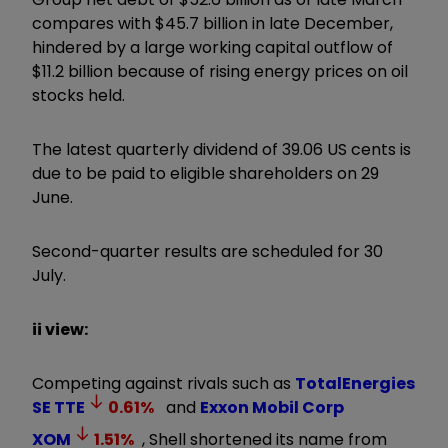
compares with $45.7 billion in late December,
hindered by a large working capital outflow of
$11.2 billion because of rising energy prices on oil
stocks held.
The latest quarterly dividend of 39.06 US cents is
due to be paid to eligible shareholders on 29
June.
Second-quarter results are scheduled for 30
July.
ii view:
Competing against rivals such as
TotalEnergies
SE
TTE
0.61
%
and
Exxon Mobil Corp
XOM
1.51
%
, Shell shortened its name from