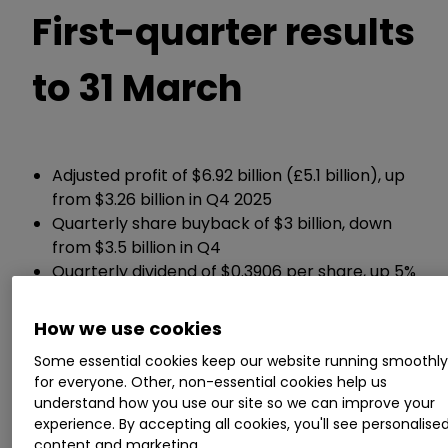
First-quarter results
to 31 March
Adjusted profit of $6.92 billion (£5.1 billion), up
from $3.26 billion in Q4 2025
Quarterly share buyback of $3 billion, down
from $3.5 billion in Q4
Quarterly dividend of $0.3906 per share, up 5%
from Q1 last year
Group net debt of $52.6 billion, up from $45.7
How we use cookies
billion in Q4 2025
Some essential cookies keep our website running smoothl
for everyone. Other, non-essential cookies help us
ii round-up:
understand how you use our site so we can improve your
experience. By accepting all cookies, you'll see personalise
content and marketing.