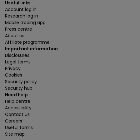
Useful links
Account log in
Research log in
Mobile trading app
Press centre
About us
Affiliate programme
Important information
Disclosures
Legal terms
Privacy
Cookies
Security policy
Security hub
Need help
Help centre
Accessibility
Contact us
Careers
Useful forms
Site map