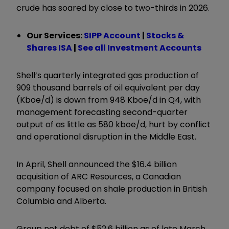
crude has soared by close to two-thirds in 2026.
Our Services:
SIPP Account
|
Stocks &
Shares ISA
|
See all Investment Accounts
Shell’s quarterly integrated gas production of
909 thousand barrels of oil equivalent per day
(Kboe/d) is down from 948 Kboe/d in Q4, with
management forecasting second-quarter
output of as little as 580 kboe/d, hurt by conflict
and operational disruption in the Middle East.
In April, Shell announced the $16.4 billion
acquisition of ARC Resources, a Canadian
company focused on shale production in British
Columbia and Alberta.
Group net debt of $52.6 billion as of late March