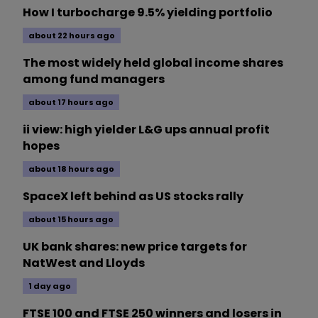
How I turbocharge 9.5% yielding portfolio
about 22 hours ago
The most widely held global income shares
among fund managers
about 17 hours ago
ii view: high yielder L&G ups annual profit
hopes
about 18 hours ago
SpaceX left behind as US stocks rally
about 15 hours ago
UK bank shares: new price targets for
NatWest and Lloyds
1 day ago
FTSE 100 and FTSE 250 winners and losers in