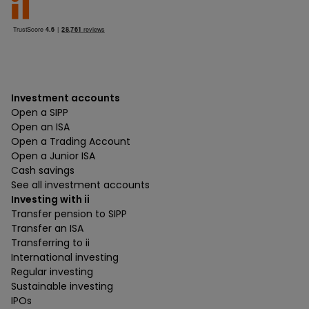
Investment accounts
Open a SIPP
Open an ISA
Open a Trading Account
Open a Junior ISA
Cash savings
See all investment accounts
Investing with ii
Transfer pension to SIPP
Transfer an ISA
Transferring to ii
International investing
Regular investing
Sustainable investing
IPOs