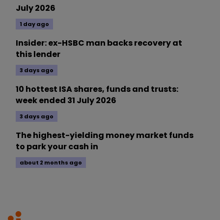
July 2026
1 day ago
Insider: ex-HSBC man backs recovery at
this lender
3 days ago
10 hottest ISA shares, funds and trusts:
week ended 31 July 2026
3 days ago
The highest-yielding money market funds
to park your cash in
about 2 months ago