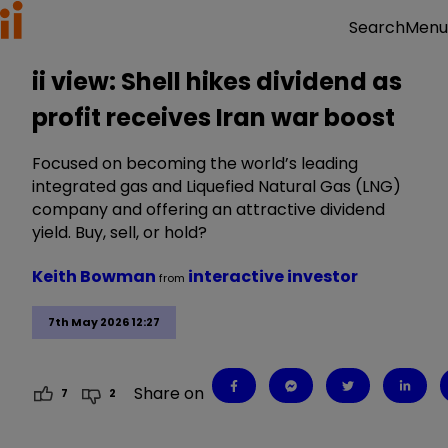
Menu
Search
ii view: Shell hikes dividend as
profit receives Iran war boost
Focused on becoming the world’s leading
integrated gas and Liquefied Natural Gas (LNG)
company and offering an attractive dividend
yield. Buy, sell, or hold?
Keith Bowman
interactive investor
from
7th May 2026 12:27
Share on
7
2