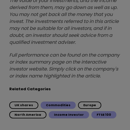
The value of your investments, and the income
derived from them, may go down as well as up.
You may not get back all the money that you
invest. The investments referred to in this article
may not be suitable for all investors, and if in
doubt, an investor should seek advice from a
qualified investment adviser.
Full performance can be found on the company
or index summary page on the interactive
investor website. Simply click on the company's
or index name highlighted in the article.
Related Categories
UK shares
Commodities
Europe
North America
Income Investor
FTSE 100