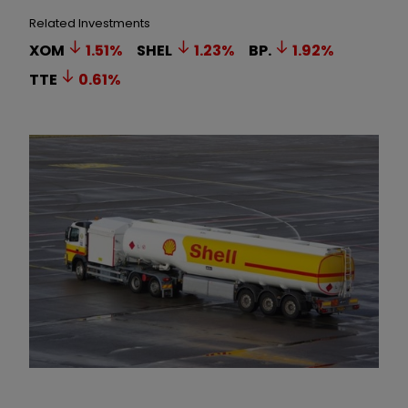
Related Investments
XOM
1.51
%
SHEL
1.23
%
BP.
1.92
%
TTE
0.61
%