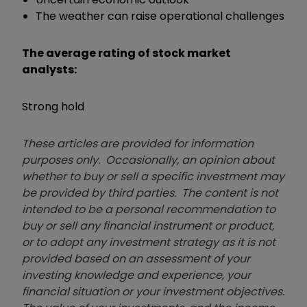
The weather can raise operational challenges
The average rating of stock market
analysts:
Strong hold
These articles are provided for information
purposes only. Occasionally, an opinion about
whether to buy or sell a specific investment may
be provided by third parties. The content is not
intended to be a personal recommendation to
buy or sell any financial instrument or product,
or to adopt any investment strategy as it is not
provided based on an assessment of your
investing knowledge and experience, your
financial situation or your investment objectives.