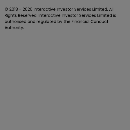
© 2018 -
2026
Interactive Investor Services Limited. All
Rights Reserved. Interactive Investor Services Limited is
authorised and regulated by the Financial Conduct
Authority.