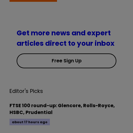
Get more news and expert
articles direct to your inbox
Free Sign Up
Editor's Picks
FTSE 100 round-up: Glencore, Rolls-Royce,
HSBC, Prudential
about 17 hours ago