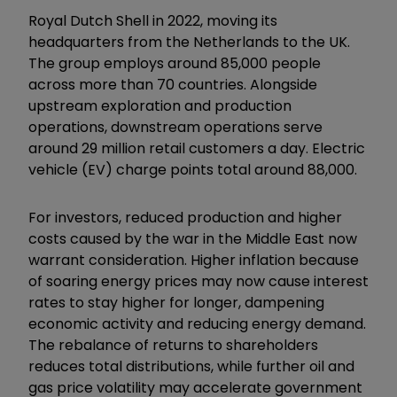
Royal Dutch Shell in 2022, moving its
headquarters from the Netherlands to the UK.
The group employs around 85,000 people
across more than 70 countries. Alongside
upstream exploration and production
operations, downstream operations serve
around 29 million retail customers a day. Electric
vehicle (EV) charge points total around 88,000.
For investors, reduced production and higher
costs caused by the war in the Middle East now
warrant consideration. Higher inflation because
of soaring energy prices may now cause interest
rates to stay higher for longer, dampening
economic activity and reducing energy demand.
The rebalance of returns to shareholders
reduces total distributions, while further oil and
gas price volatility may accelerate government