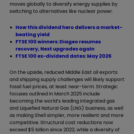
moves globally to diversify energy supplies by
switching to alternatives like nuclear power.
How this dividend hero delivers a market-
beating yield
FTSE 100 winners: Diageo resumes
recovery, Next upgrades again
FTSE 100 ex-dividend dates: May 2026
On the upside, reduced Middle East oil exports
and shipping supply challenges will likely support
fossil fuel prices, at least near-term. Strategic
focuses outlined in March 2025 include
becoming the world’s leading integrated gas
and Liquefied Natural Gas (LNG) business, as well
as making Shell simpler, more resilient and more
competitive. Structural cost reductions now
exceed $5 billion since 2022, while a diversity of