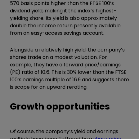
570 basis points higher than the FTSE 100’s
dividend yield, making it the index’s highest-
yielding share. Its yield is also approximately
double the income return presently available
from an easy-access savings account.
Alongside a relatively high yield, the company’s
shares trade on a modest valuation. For
example, they have a forward price/earnings
(PE) ratio of 10.6. This is 30% lower than the FTSE
100’s earnings multiple of 16.9 and suggests there
is scope for an upward rerating.
Growth opportunities
Of course, the company’s yield and earnings
multiple have been flattered by a
share price