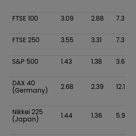
FTSE 100
3.09
2.88
7.3
FTSE 250
3.55
3.31
7.3
S&P 500
1.43
1.38
3.6
DAX 40
2.68
2.39
12.1
(Germany)
Nikkei 225
1.44
1.36
5.9
(Japan)