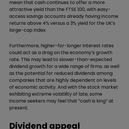
mean that cash continues to offer a more
attractive yield than the FTSE 100, with easy-
access savings accounts already having income
returns above 4% versus a 3% yield for the UK’s
large-cap index.
Furthermore, higher-for-longer interest rates
could act as a drag on the economy’s growth
rate. This may lead to slower-than-expected
dividend growth for a wide range of firms, as well
as the potential for reduced dividends among
companies that are highly dependent on levels
of economic activity. And with the stock market
exhibiting extreme volatility of late, some
income seekers may feel that
“
cash is king
”
at
present.
Dividend appeal