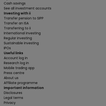
Cash savings
See all investment accounts
Investing with ii
Transfer pension to SIPP
Transfer an ISA
Transferring to ii
International investing
Regular investing
Sustainable investing
IPOs
Useful links
Account log in
Research log in
Mobile trading app
Press centre
About us
Affiliate programme
Important information
Disclosures
Legal terms
Privacy