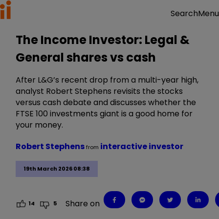
Menu
Search
The Income Investor: Legal &
General shares vs cash
After L&G’s recent drop from a multi-year high,
analyst Robert Stephens revisits the stocks
versus cash debate and discusses whether the
FTSE 100 investments giant is a good home for
your money.
Robert Stephens
interactive investor
from
19th March 2026 08:38
Share on
14
5