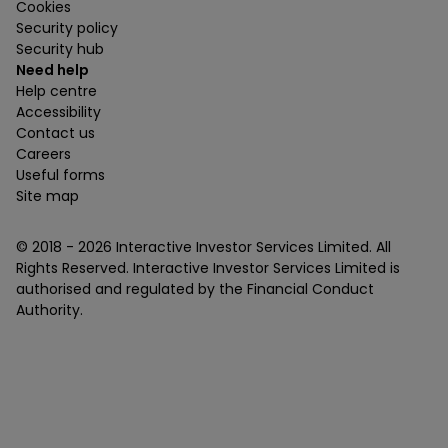
Cookies
Security policy
Security hub
Need help
Help centre
Accessibility
Contact us
Careers
Useful forms
Site map
© 2018 -
2026
Interactive Investor Services Limited. All
Rights Reserved. Interactive Investor Services Limited is
authorised and regulated by the Financial Conduct
Authority.