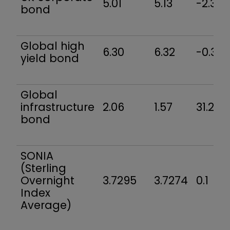
5.01
5.13
-2.3
bond
Global high
6.30
6.32
-0.3
yield bond
Global
infrastructure
2.06
1.57
31.2
bond
SONIA
(Sterling
Overnight
3.7295
3.7274
0.1
Index
Average)