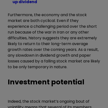
up dividend
Furthermore, the economy and the stock
market are both cyclical. Even if they
experience a challenging period over the short
run because of the war in Iran or any other
difficulties, history suggests they are extremely
likely to return to their long-term average
growth rates over the coming years. As a result,
any slowdown in dividend growth and paper
losses caused by a falling stock market are likely
to be only temporary in nature.
Investment potential
Indeed, the stock market’s ongoing bout of
volatility means that several of its members