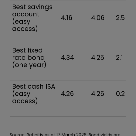
Best savings
account
4.16
4.06
2.5
(easy
access)
Best fixed
rate bond
4.34
4.25
2.1
(one year)
Best cash ISA
(easy
4.26
4.25
0.2
access)
Source: Refinitiv as at 17 March 2026. Bond yields are