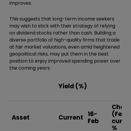
improves.
This suggests that long-term income seekers
may wish to stick with their strategy of relying
on dividend stocks rather than cash. Building a
diverse portfolio of high-quality firms that trade
at fair market valuations, even amid heightened
geopolitical risks, may put them in the best
position to enjoy improved spending power over
the coming years.
Yield (%)
Chan
16-
(Feb-
Asset
Current
Feb
curre
%