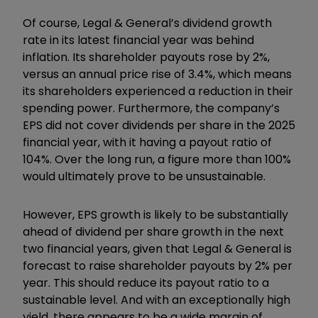
Of course, Legal & General’s dividend growth
rate in its latest financial year was behind
inflation. Its shareholder payouts rose by 2%,
versus an annual price rise of 3.4%, which means
its shareholders experienced a reduction in their
spending power. Furthermore, the company’s
EPS did not cover dividends per share in the 2025
financial year, with it having a payout ratio of
104%. Over the long run, a figure more than 100%
would ultimately prove to be unsustainable.
However, EPS growth is likely to be substantially
ahead of dividend per share growth in the next
two financial years, given that Legal & General is
forecast to raise shareholder payouts by 2% per
year. This should reduce its payout ratio to a
sustainable level. And with an exceptionally high
yield, there appears to be a wide margin of