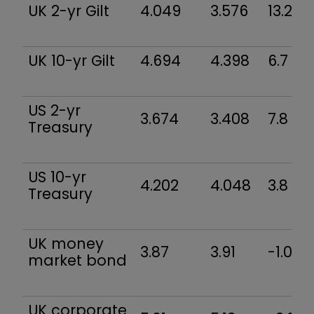
UK 2-yr Gilt
4.049
3.576
13.2
UK 10-yr Gilt
4.694
4.398
6.7
US 2-yr
3.674
3.408
7.8
Treasury
US 10-yr
4.202
4.048
3.8
Treasury
UK money
3.87
3.91
-1.0
market bond
UK corporate