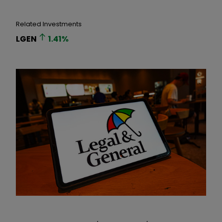
Related Investments
LGEN
1.41
%