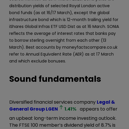
distribution yields of selected Royal London active
bond funds (as at 16/17 March), except the global
infrastructure bond which is 12-month trailing yield for
iShares Global Infras ETF USD Dist as at 16 March. SONIA
reflects the average of interest rates that banks pay
to borrow sterling overnight from each other (13
March). Best accounts by moneyfactscompare.co.uk
refer to Annual Equivalent Rate (AER) as at 17 March
and which exclude bonuses.
Sound fundamentals
Diversified financial services company
Legal &
General Group
LGEN
1.41
%
appears to offer
an upbeat long-term income investing outlook.
The FTSE 100 member’s dividend yield of 8.7% is