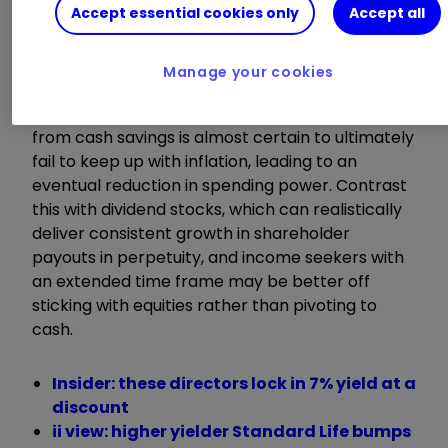
perpetuity. After all, interest rates will almost
Accept essential cookies only
Accept all
certainly fail to consistently rise over the long
run.
Manage your cookies
This means that the level of income received
from cash savings is almost certain to ultimately
fail to keep up with inflation, leading to an
eventual reduction in spending power. Contrast
this with dividend stocks, which can realistically
deliver consistent growth in shareholder
payouts in perpetuity, and income seekers with
an extended time frame may be better off
sticking with equities rather than pivoting to
cash.
Insider: these directors lock in 7% yield at a
discount
ii view: higher yielder Standard Life bumps