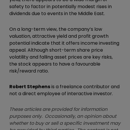
safety to factor in potentially modest rises in
dividends due to events in the Middle East.
On a long-term view, the company’s low
valuation, attractive yield and profit growth
potential indicate that it offers income investing
appeal. Although short-term share price
volatility and falling asset prices are key risks,
the stock appears to have a favourable
risk/reward ratio.
Robert Stephens
is a freelance contributor and
not a direct employee of interactive investor.
These articles are provided for information
purposes only. Occasionally, an opinion about
whether to buy or sell a specific investment may