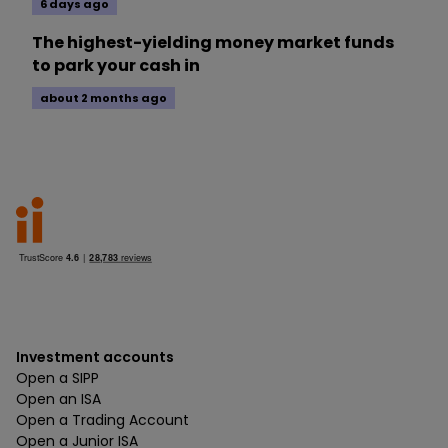
6 days ago
The highest-yielding money market funds
to park your cash in
about 2 months ago
Investment accounts
Open a SIPP
Open an ISA
Open a Trading Account
Open a Junior ISA