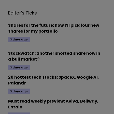
Editor's Picks
Shares for the future: how I’ll pick four new
shares for my portfolio
3 days ago
Stockwatch: another shorted share now in
a bull market?
3 days ago
20 hottest tech stocks: SpaceX, Google AI,
Palantir
3 days ago
Must read weekly preview: Aviva, Bellway,
Entain