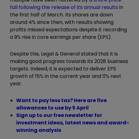
fall following the release of its annual results
in
the first half of March. Its shares are down
around 4% since then, with results showing
profits missed expectations despite it recording
a 9% rise in core earnings per share (EPS).
Despite this, Legal & General stated that it is
making good progress towards its 2028 business
targets. Indeed, it is expected to deliver EPS
growth of 15% in the current year and 11% next
year.
Want to pay less tax? Here are five
allowances to use by 5 April
Sign up to our free newsletter for
investment ideas, latest news and award-
winning analysis