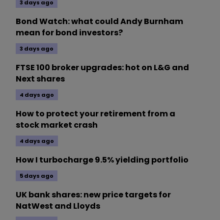
3 days ago
Bond Watch: what could Andy Burnham
mean for bond investors?
3 days ago
FTSE 100 broker upgrades: hot on L&G and
Next shares
4 days ago
How to protect your retirement from a
stock market crash
4 days ago
How I turbocharge 9.5% yielding portfolio
5 days ago
UK bank shares: new price targets for
NatWest and Lloyds