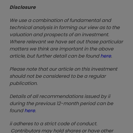
Disclosure
We use a combination of fundamental and
technical analysis in forming our view as to the
valuation and prospects of an investment.
Where relevant we have set out those particular
matters we think are important in the above
article, but further detail can be found
here
.
Please note that our article on this investment
should not be considered to be a regular
publication.
Details of all recommendations issued by ii
during the previous 12-month period can be
found
here
.
ii adheres to a strict code of conduct.
Contributors may hold shares or have other