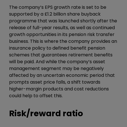
The company’s EPS growth rate is set to be
supported by a £1.2 billion share buyback
programme that was launched shortly after the
release of full-year results, as well as continued
growth opportunities in its pension risk transfer
business.
This is where the company provides an
insurance policy to defined benefit pension
schemes that guarantees retirement benefits
will be paid. And while the company’s asset
management segment may be negatively
affected by an uncertain economic period that
prompts asset price falls, a shift towards
higher-margin products and cost reductions
could help to offset this.
Risk/reward ratio