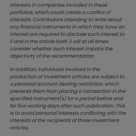
interests in companies included in these
portfolios, which could create a conflict of
interests. Contributors intending to write about
any financial instruments in which they have an
interest are required to disclose such interest to
ii and in the article itself. ii will at all times
consider whether such interest impairs the
objectivity of the recommendation.
In addition, individuals involved in the
production of investment articles are subject to
a personal account dealing restriction, which
prevents them from placing a transaction in the
specified instrument(s) for a period before and
for five working days after such publication. This
is to avoid personal interests conflicting with the
interests of the recipients of those investment
articles.