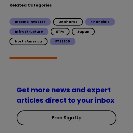
Related Categories
Income Investor
UK shares
Financials
Infrastructure
ETFs
Japan
North America
FTSE 100
Get more news and expert
articles direct to your inbox
Free Sign Up