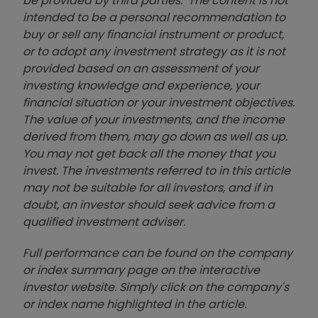
be provided by third parties. The content is not
intended to be a personal recommendation to
buy or sell any financial instrument or product,
or to adopt any investment strategy as it is not
provided based on an assessment of your
investing knowledge and experience, your
financial situation or your investment objectives.
The value of your investments, and the income
derived from them, may go down as well as up.
You may not get back all the money that you
invest. The investments referred to in this article
may not be suitable for all investors, and if in
doubt, an investor should seek advice from a
qualified investment adviser.
Full performance can be found on the company
or index summary page on the interactive
investor website. Simply click on the company's
or index name highlighted in the article.