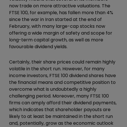
now trade on more attractive valuations. The
FTSE 100, for example, has fallen more than 4%
since the war in Iran started at the end of
February, with many large-cap stocks now
offering a wide margin of safety and scope for
long-term capital growth, as well as more
favourable dividend yields.
Certainly, their share prices could remain highly
volatile in the short run. However, for many
income investors, FTSE 100 dividend shares have
the financial means and competitive position to
overcome what is undoubtedly a highly
challenging period. Moreover, many FTSE 100
firms can amply afford their dividend payments,
which indicates that shareholder payouts are
likely to at least be maintained in the short run
and, potentially, grow as the economic outlook