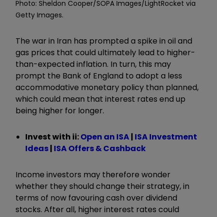
Photo: Sheldon Cooper/SOPA Images/LightRocket via
Getty Images.
The war in Iran has prompted a spike in oil and
gas prices that could ultimately lead to higher-
than-expected inflation. In turn, this may
prompt the Bank of England to adopt a less
accommodative monetary policy than planned,
which could mean that interest rates end up
being higher for longer.
Invest with ii:
Open an ISA
|
ISA Investment
Ideas
|
ISA Offers & Cashback
Income investors may therefore wonder
whether they should change their strategy, in
terms of now favouring cash over dividend
stocks. After all, higher interest rates could