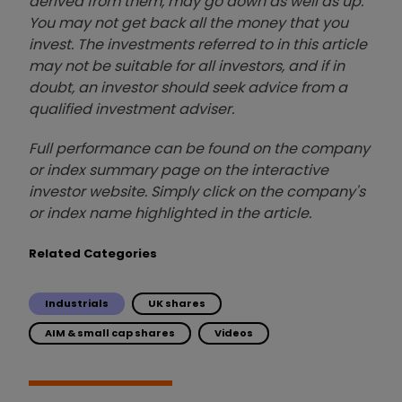
derived from them, may go down as well as up.
You may not get back all the money that you
invest. The investments referred to in this article
may not be suitable for all investors, and if in
doubt, an investor should seek advice from a
qualified investment adviser.
Full performance can be found on the company
or index summary page on the interactive
investor website. Simply click on the company's
or index name highlighted in the article.
Related Categories
Industrials
UK shares
AIM & small cap shares
Videos