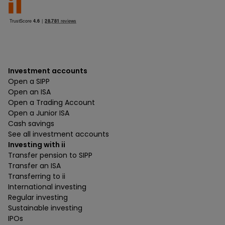
Investment accounts
Open a SIPP
Open an ISA
Open a Trading Account
Open a Junior ISA
Cash savings
See all investment accounts
Investing with ii
Transfer pension to SIPP
Transfer an ISA
Transferring to ii
International investing
Regular investing
Sustainable investing
IPOs