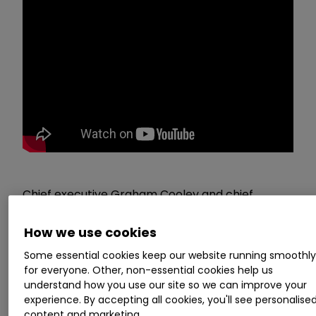
Chief executive Graham Cooley and chief
finance officer Andy Allen of
ITM Power
ITM
0.64
%
present their trading update for
How we use cookies
the year ended 30 April 2022 and answer a
Some essential cookies keep our website running smoothl
range of investor questions. The event, held on 9
for everyone. Other, non-essential cookies help us
June 2022, is brought to you by our friends at
understand how you use our site so we can improve your
experience. By accepting all cookies, you'll see personalise
Investor Meet Company
content and marketing.