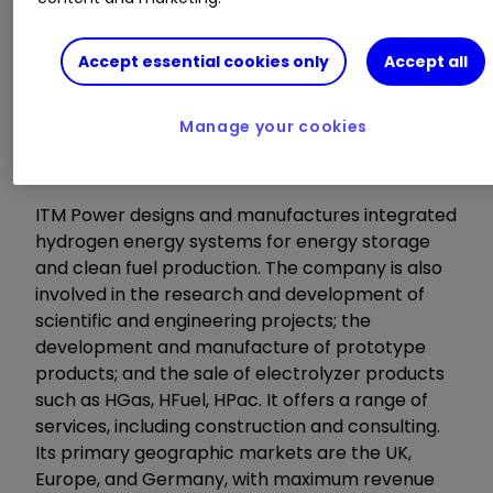
Highlights:
Accept essential cookies only
Accept all
Q&A: 21:45
Manage your cookies
About the company
ITM Power designs and manufactures integrated
hydrogen energy systems for energy storage
and clean fuel production. The company is also
involved in the research and development of
scientific and engineering projects; the
development and manufacture of prototype
products; and the sale of electrolyzer products
such as HGas, HFuel, HPac. It offers a range of
services, including construction and consulting.
Its primary geographic markets are the UK,
Europe, and Germany, with maximum revenue