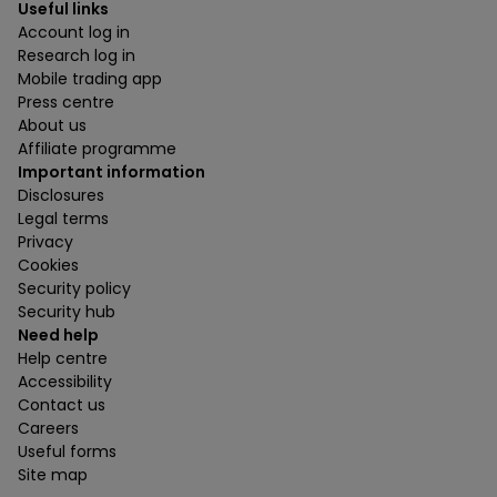
Useful links
Account log in
Research log in
Mobile trading app
Press centre
About us
Affiliate programme
Important information
Disclosures
Legal terms
Privacy
Cookies
Security policy
Security hub
Need help
Help centre
Accessibility
Contact us
Careers
Useful forms
Site map