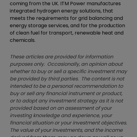
coming from the UK. ITM Power manufactures
integrated hydrogen energy solutions, that
meets the requirements for grid balancing and
energy storage services, and for the production
of clean fuel for transport, renewable heat and
chemicals.
These articles are provided for information
purposes only. Occasionally, an opinion about
whether to buy or sell a specific investment may
be provided by third parties. The content is not
intended to be a personal recommendation to
buy or sell any financial instrument or product,
or to adopt any investment strategy as it is not
provided based on an assessment of your
investing knowledge and experience, your
financial situation or your investment objectives.
The value of your investments, and the income