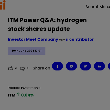
Menu
Search
ITM Power Q&A: hydrogen
stock shares update
Investor Meet Company
ii contributor
from
10th June 2022 12:01
Share on
4
0
Related Investments
ITM
0.64
%