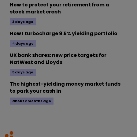
How to protect your retirement from a
stock market crash
3 days ago
How I turbocharge 9.5% yielding portfolio
4 days ago
UK bank shares: new price targets for
NatWest and Lloyds
5 days ago
The highest-yielding money market funds
to park your cash in
about 2 months ago