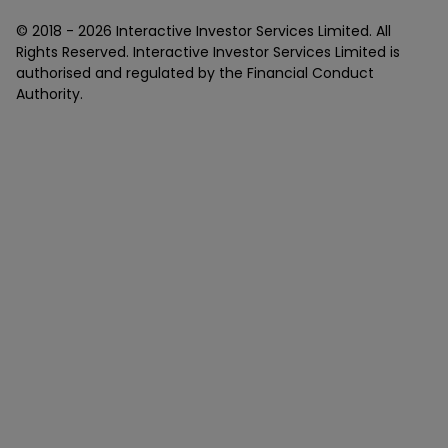
© 2018 -
2026
Interactive Investor Services Limited. All
Rights Reserved. Interactive Investor Services Limited is
authorised and regulated by the Financial Conduct
Authority.