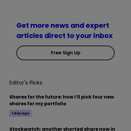
Get more news and expert
articles direct to your inbox
Free Sign Up
Editor's Picks
Shares for the future: how I’ll pick four new
shares for my portfolio
1 day ago
Stockwatch: another shorted share now in