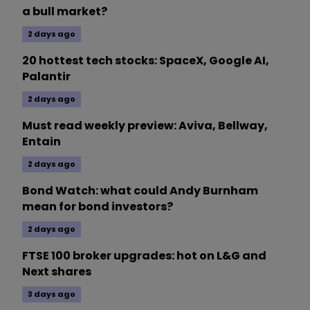
a bull market?
2 days ago
20 hottest tech stocks: SpaceX, Google AI,
Palantir
2 days ago
Must read weekly preview: Aviva, Bellway,
Entain
2 days ago
Bond Watch: what could Andy Burnham
mean for bond investors?
2 days ago
FTSE 100 broker upgrades: hot on L&G and
Next shares
3 days ago