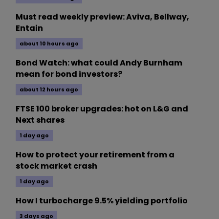
Must read weekly preview: Aviva, Bellway,
Entain
about 10 hours ago
Bond Watch: what could Andy Burnham
mean for bond investors?
about 12 hours ago
FTSE 100 broker upgrades: hot on L&G and
Next shares
1 day ago
How to protect your retirement from a
stock market crash
1 day ago
How I turbocharge 9.5% yielding portfolio
3 days ago