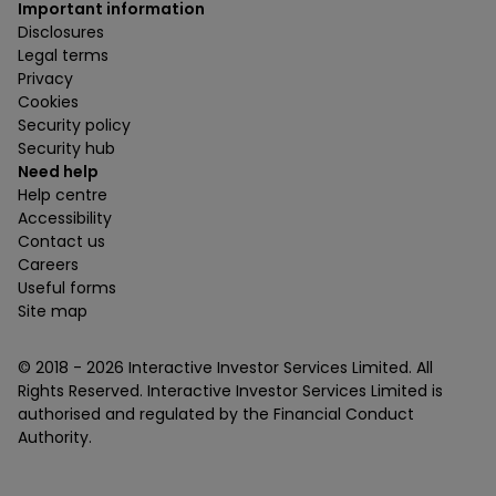
Important information
Disclosures
Legal terms
Privacy
Cookies
Security policy
Security hub
Need help
Help centre
Accessibility
Contact us
Careers
Useful forms
Site map
© 2018 -
2026
Interactive Investor Services Limited. All
Rights Reserved. Interactive Investor Services Limited is
authorised and regulated by the Financial Conduct
Authority.