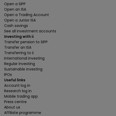
Open a SIPP
Open an ISA
Open a Trading Account
Open a Junior ISA
Cash savings
See all investment accounts
Investing with ii
Transfer pension to SIPP
Transfer an ISA
Transferring to ii
International investing
Regular investing
Sustainable investing
IPOs
Useful links
Account log in
Research log in
Mobile trading app
Press centre
About us
Affiliate programme