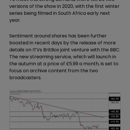
versions of the show in 2020, with the first winter
series being filmed in South Africa early next
year.
Sentiment around shares has been further
boosted in recent days by the release of more
details on ITVs BritBox joint venture with the BBC.
The new streaming service, which will launch in
the autumn at a price of £5.99 a month, is set to
focus on archive content from the two
broadcasters.