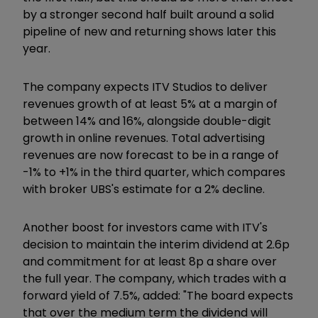
by a stronger second half built around a solid
pipeline of new and returning shows later this
year.
The company expects ITV Studios to deliver
revenues growth of at least 5% at a margin of
between 14% and 16%, alongside double-digit
growth in online revenues. Total advertising
revenues are now forecast to be in a range of
-1% to +1% in the third quarter, which compares
with broker UBS's estimate for a 2% decline.
Another boost for investors came with ITV's
decision to maintain the interim dividend at 2.6p
and commitment for at least 8p a share over
the full year. The company, which trades with a
forward yield of 7.5%, added: "The board expects
that over the medium term the dividend will