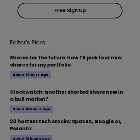
Free Sign Up
Editor's Picks
Shares for the future: how I’ll pick four new
shares for my portfolio
about 6 hours ago
Stockwatch: another shorted share now in
a bull market?
about 10 hours ago
20 hottest tech stocks: SpaceX, Google AI,
Palantir
about 12 hours ago