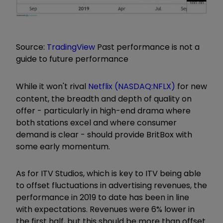
Source:
TradingView
Past performance is not a
guide to future performance
While it won't rival
Netflix (NASDAQ:NFLX)
for new
content, the breadth and depth of quality on
offer - particularly in high-end drama where
both stations excel and where consumer
demand is clear - should provide BritBox with
some early momentum.
As for ITV Studios, which is key to ITV being able
to offset fluctuations in advertising revenues, the
performance in 2019 to date has been in line
with expectations. Revenues were 6% lower in
the first half, but this should be more than offset