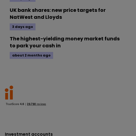
UK bank shares: new price targets for
NatWest and Lloyds
3 days ago
The highest-yielding money market funds
to park your cash in
about 2 months ago
Investment accounts