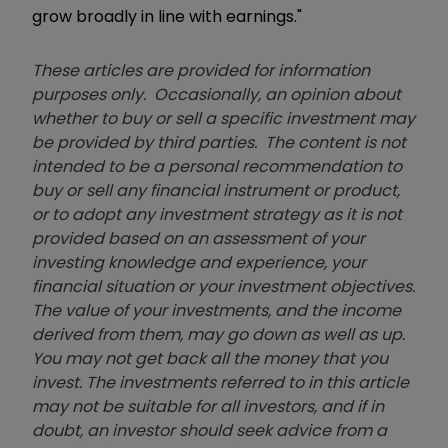
grow broadly in line with earnings."
These articles are provided for information
purposes only. Occasionally, an opinion about
whether to buy or sell a specific investment may
be provided by third parties. The content is not
intended to be a personal recommendation to
buy or sell any financial instrument or product,
or to adopt any investment strategy as it is not
provided based on an assessment of your
investing knowledge and experience, your
financial situation or your investment objectives.
The value of your investments, and the income
derived from them, may go down as well as up.
You may not get back all the money that you
invest. The investments referred to in this article
may not be suitable for all investors, and if in
doubt, an investor should seek advice from a