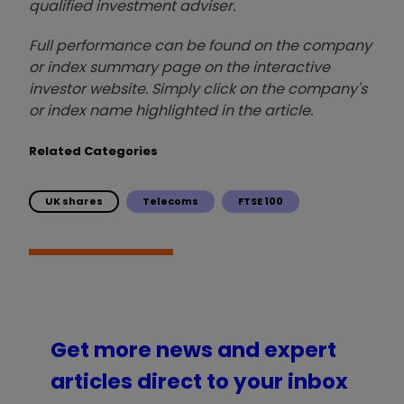
qualified investment adviser.
Full performance can be found on the company
or index summary page on the interactive
investor website. Simply click on the company's
or index name highlighted in the article.
Related Categories
UK shares
Telecoms
FTSE 100
Get more news and expert
articles direct to your inbox