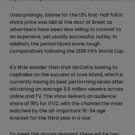
Unsurprisingly, blame for the 13% first-half fall in
share price was laid at the door of Brexit as
advertisers have been less willing to commit to
an expensive, yet usually successful, outlay. In
addition, the period faced some tough
comparatives following the 2018 FIFA World Cup.
It's little wonder then that McCall is looking to
capitalise on the success of Love Island, which is
currently having its best performing series after
attracting an average 5.5 million viewers across
online and TV. The show delivers an audience
share of 18% for ITV2, with the channel the most
watched by the all-important 16-34 age
bracket for the third year in a row.
To meet this strong demand, there will be two