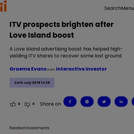
Menu
Search
ITV prospects brighten after
Love Island boost
A Love Island advertising boost has helped high-
yielding ITV shares to recover some lost ground.
Graeme Evans
interactive investor
from
24th July 2019 14:29
Share on
0
0
Related Investments