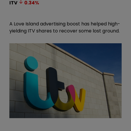
ITV
0.34
%
A Love Island advertising boost has helped high-
yielding ITV shares to recover some lost ground.