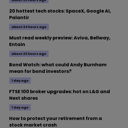
about 22 hours ago
20 hottest tech stocks: SpaceX, Google AI,
Palantir
about 24 hours ago
Must read weekly preview: Aviva, Bellway,
Entain
about 22 hours ago
Bond Watch: what could Andy Burnham
mean for bond investors?
1 day ago
FTSE 100 broker upgrades: hot on L&G and
Next shares
1 day ago
How to protect your retirement from a
stock market crash