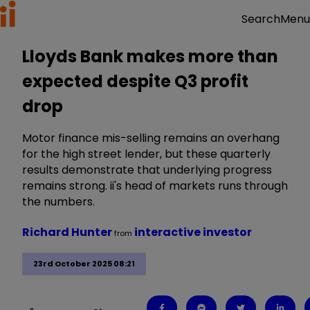
Menu
Search
Lloyds Bank makes more than
expected despite Q3 profit
drop
Motor finance mis-selling remains an overhang
for the high street lender, but these quarterly
results demonstrate that underlying progress
remains strong. ii's head of markets runs through
the numbers.
Richard Hunter
interactive investor
from
23rd October 2025 08:21