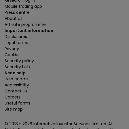
Research log in
Mobile trading app
Press centre
About us
Affiliate programme
Important information
Disclosures
Legal terms
Privacy
Cookies
Security policy
Security hub
Need help
Help centre
Accessibility
Contact us
Careers
Useful forms
Site map
© 2018 -
2026
Interactive Investor Services Limited. All