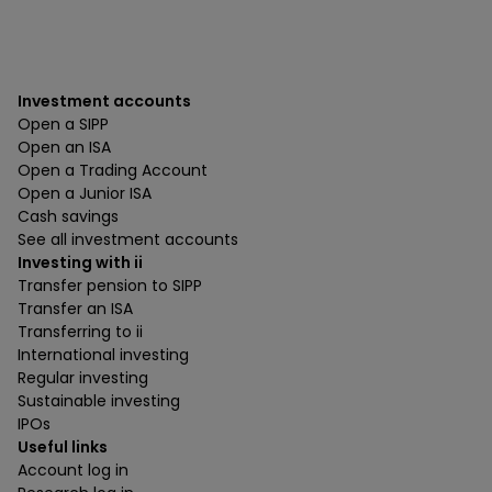
Investment accounts
Open a SIPP
Open an ISA
Open a Trading Account
Open a Junior ISA
Cash savings
See all investment accounts
Investing with ii
Transfer pension to SIPP
Transfer an ISA
Transferring to ii
International investing
Regular investing
Sustainable investing
IPOs
Useful links
Account log in