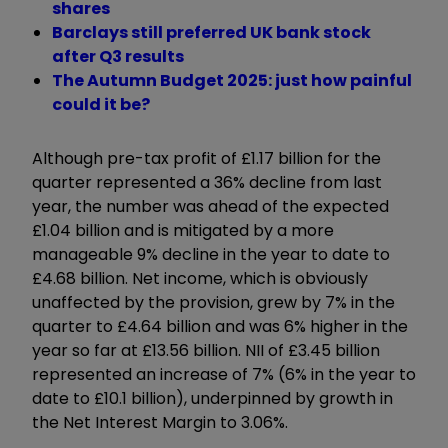
shares
Barclays still preferred UK bank stock
after Q3 results
The Autumn Budget 2025: just how painful
could it be?
Although pre-tax profit of £1.17 billion for the
quarter represented a 36% decline from last
year, the number was ahead of the expected
£1.04 billion and is mitigated by a more
manageable 9% decline in the year to date to
£4.68 billion. Net income, which is obviously
unaffected by the provision, grew by 7% in the
quarter to £4.64 billion and was 6% higher in the
year so far at £13.56 billion. NII of £3.45 billion
represented an increase of 7% (6% in the year to
date to £10.1 billion), underpinned by growth in
the Net Interest Margin to 3.06%.