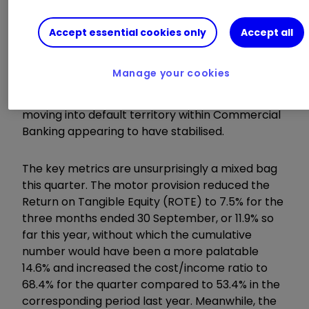
house price forecasts have increased
impairments elsewhere also, although to a
Accept essential cookies only
Accept all
minor extent in comparison to the motor
finance hit. For the most part, the UK consumer
Manage your cookies
is alive and well, with defaults stable and the
previous small number of individual cases
moving into default territory within Commercial
Banking appearing to have stabilised.
The key metrics are unsurprisingly a mixed bag
this quarter. The motor provision reduced the
Return on Tangible Equity (ROTE) to 7.5% for the
three months ended 30 September, or 11.9% so
far this year, without which the cumulative
number would have been a more palatable
14.6% and increased the cost/income ratio to
68.4% for the quarter compared to 53.4% in the
corresponding period last year. Meanwhile, the