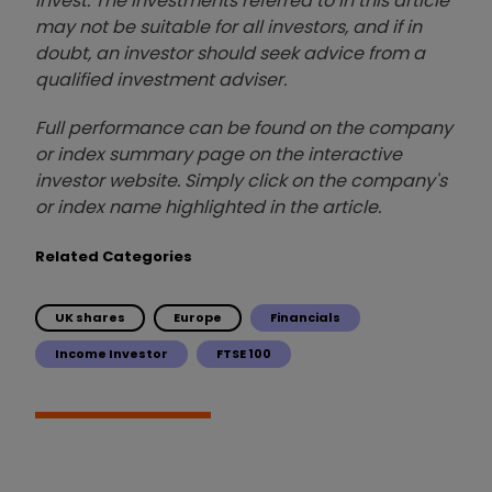
invest. The investments referred to in this article
may not be suitable for all investors, and if in
doubt, an investor should seek advice from a
qualified investment adviser.
Full performance can be found on the company
or index summary page on the interactive
investor website. Simply click on the company's
or index name highlighted in the article.
Related Categories
UK shares
Europe
Financials
Income Investor
FTSE 100