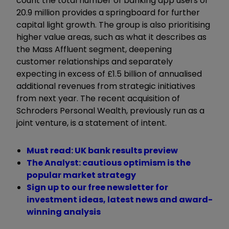
count the total number of banking app users of
20.9 million provides a springboard for further
capital light growth. The group is also prioritising
higher value areas, such as what it describes as
the Mass Affluent segment, deepening
customer relationships and separately
expecting in excess of £1.5 billion of annualised
additional revenues from strategic initiatives
from next year. The recent acquisition of
Schroders Personal Wealth, previously run as a
joint venture, is a statement of intent.
Must read: UK bank results preview
The Analyst: cautious optimism is the
popular market strategy
Sign up to our free newsletter for
investment ideas, latest news and award-
winning analysis