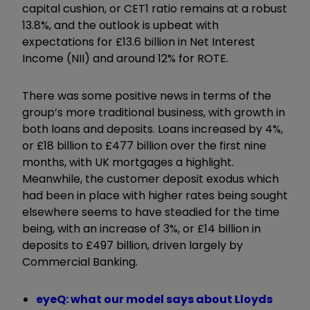
capital cushion, or CET1 ratio remains at a robust
13.8%, and the outlook is upbeat with
expectations for £13.6 billion in Net Interest
Income (NII) and around 12% for ROTE.
There was some positive news in terms of the
group’s more traditional business, with growth in
both loans and deposits. Loans increased by 4%,
or £18 billion to £477 billion over the first nine
months, with UK mortgages a highlight.
Meanwhile, the customer deposit exodus which
had been in place with higher rates being sought
elsewhere seems to have steadied for the time
being, with an increase of 3%, or £14 billion in
deposits to £497 billion, driven largely by
Commercial Banking.
eyeQ: what our model says about Lloyds