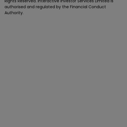
Rights Reserved. Interactive Investor Services Limited is
authorised and regulated by the Financial Conduct
Authority.