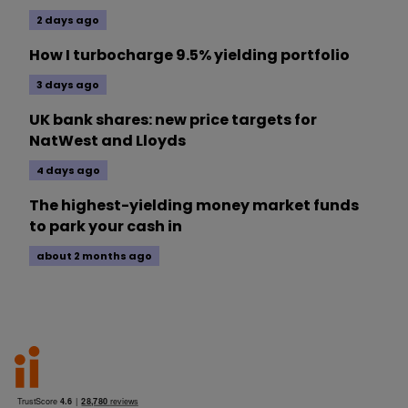
2 days ago
How I turbocharge 9.5% yielding portfolio
3 days ago
UK bank shares: new price targets for
NatWest and Lloyds
4 days ago
The highest-yielding money market funds
to park your cash in
about 2 months ago