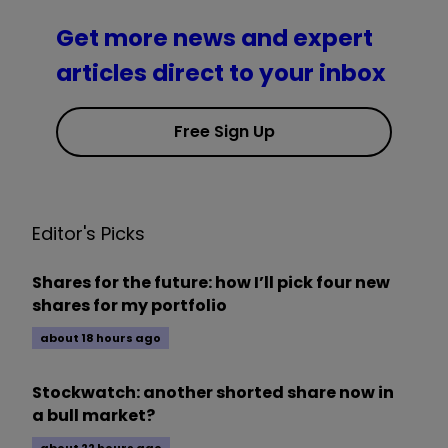
Get more news and expert
articles direct to your inbox
Free Sign Up
Editor's Picks
Shares for the future: how I’ll pick four new
shares for my portfolio
about 18 hours ago
Stockwatch: another shorted share now in
a bull market?