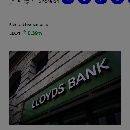
Share on
6
0
Related Investments
LLOY
0.39
%