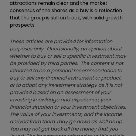
attractions remain clear and the market
consensus of the shares as a buy is a reflection
that the group is still on track, with solid growth
prospects.
These articles are provided for information
purposes only. Occasionally, an opinion about
whether to buy or sell a specific investment may
be provided by third parties. The content is not
intended to be a personal recommendation to
buy or sell any financial instrument or product,
or to adopt any investment strategy as it is not
provided based on an assessment of your
investing knowledge and experience, your
financial situation or your investment objectives.
The value of your investments, and the income
derived from them, may go down as well as up.
You may not get back all the money that you