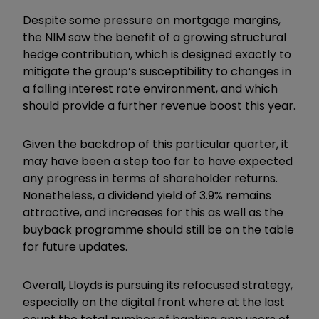
Despite some pressure on mortgage margins,
the NIM saw the benefit of a growing structural
hedge contribution, which is designed exactly to
mitigate the group’s susceptibility to changes in
a falling interest rate environment, and which
should provide a further revenue boost this year.
Given the backdrop of this particular quarter, it
may have been a step too far to have expected
any progress in terms of shareholder returns.
Nonetheless, a dividend yield of 3.9% remains
attractive, and increases for this as well as the
buyback programme should still be on the table
for future updates.
Overall, Lloyds is pursuing its refocused strategy,
especially on the digital front where at the last