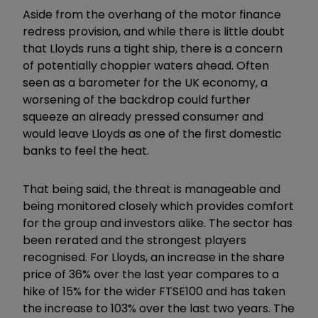
Aside from the overhang of the motor finance
redress provision, and while there is little doubt
that Lloyds runs a tight ship, there is a concern
of potentially choppier waters ahead. Often
seen as a barometer for the UK economy, a
worsening of the backdrop could further
squeeze an already pressed consumer and
would leave Lloyds as one of the first domestic
banks to feel the heat.
That being said, the threat is manageable and
being monitored closely which provides comfort
for the group and investors alike. The sector has
been rerated and the strongest players
recognised. For Lloyds, an increase in the share
price of 36% over the last year compares to a
hike of 15% for the wider FTSE100 and has taken
the increase to 103% over the last two years. The