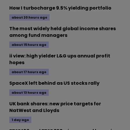
How I turbocharge 9.5% yielding portfolio
about 20 hours ago
The most widely held global income shares
among fund managers
about 15 hours ago
ii view: high yielder L&G ups annual profit
hopes
about 17 hours ago
SpaceX left behind as US stocks rally
about 13 hours ago
UK bank shares: new price targets for
NatWest and Lloyds
1 day ago