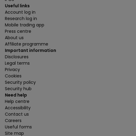
Useful links
Account log in
Research log in
Mobile trading app
Press centre
About us
Affiliate programme
Important information
Disclosures
Legal terms
Privacy
Cookies
Security policy
Security hub
Need help
Help centre
Accessibility
Contact us
Careers
Useful forms
Site map