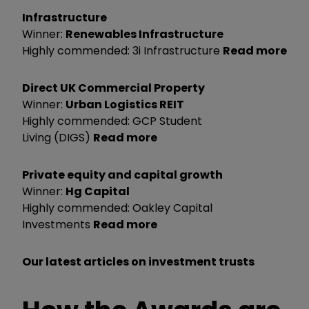
Infrastructure
Winner:
Renewables Infrastructure
Highly commended: 3i Infrastructure
Read more
Direct UK Commercial Property
Winner:
Urban Logistics REIT
Highly commended: GCP Student
Living (DIGS)
Read more
Private equity and capital growth
Winner:
Hg Capital
Highly commended: Oakley Capital
Investments
Read more
Our latest articles on investment trusts