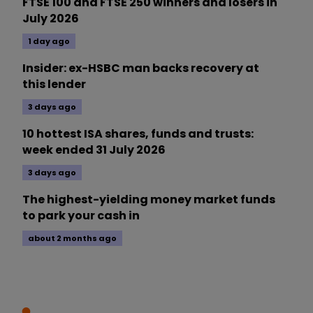
FTSE 100 and FTSE 250 winners and losers in
July 2026
1 day ago
Insider: ex-HSBC man backs recovery at
this lender
3 days ago
10 hottest ISA shares, funds and trusts:
week ended 31 July 2026
3 days ago
The highest-yielding money market funds
to park your cash in
about 2 months ago