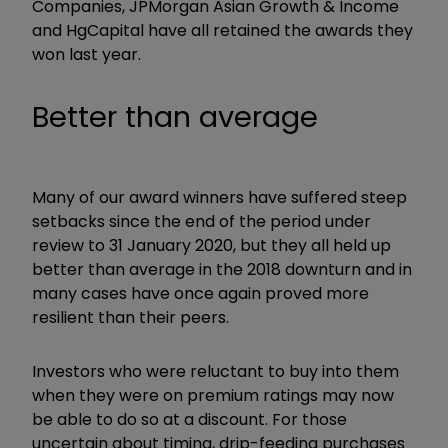
Companies, JPMorgan Asian Growth & Income
and HgCapital have all retained the awards they
won last year.
Better than average
Many of our award winners have suffered steep
setbacks since the end of the period under
review to 31 January 2020, but they all held up
better than average in the 2018 downturn and in
many cases have once again proved more
resilient than their peers.
Investors who were reluctant to buy into them
when they were on premium ratings may now
be able to do so at a discount. For those
uncertain about timing, drip-feeding purchases