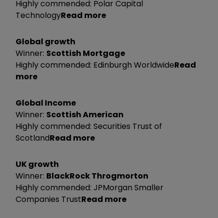
Highly commended: Polar Capital
Technology
Read more
Global growth
Winner:
Scottish Mortgage
Highly commended: Edinburgh Worldwide
Read
more
Global Income
Winner:
Scottish American
Highly commended: Securities Trust of
Scotland
Read more
UK growth
Winner:
BlackRock Throgmorton
Highly commended: JPMorgan Smaller
Companies Trust
Read more