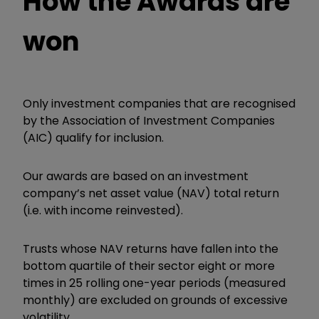
How the Awards are
won
Only investment companies that are recognised
by the Association of Investment Companies
(AIC) qualify for inclusion.
Our awards are based on an investment
company’s net asset value (NAV) total return
(i.e. with income reinvested).
Trusts whose NAV returns have fallen into the
bottom quartile of their sector eight or more
times in 25 rolling one-year periods (measured
monthly) are excluded on grounds of excessive
volatility.