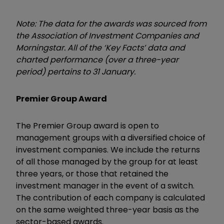
Note: The data for the awards was sourced from
the Association of Investment Companies and
Morningstar. All of the ‘Key Facts’ data and
charted performance (over a three-year
period) pertains to 31 January.
Premier Group Award
The Premier Group award is open to
management groups with a diversified choice of
investment companies. We include the returns
of all those managed by the group for at least
three years, or those that retained the
investment manager in the event of a switch.
The contribution of each company is calculated
on the same weighted three-year basis as the
sector-based awards.