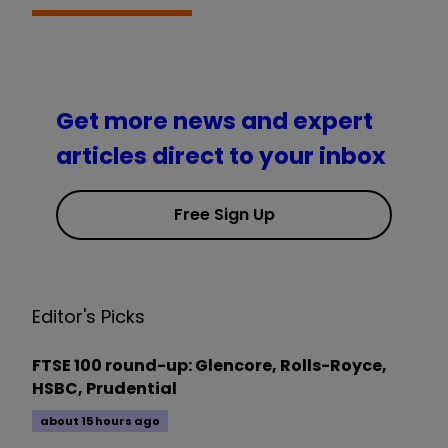
Get more news and expert
articles direct to your inbox
Free Sign Up
Editor's Picks
FTSE 100 round-up: Glencore, Rolls-Royce,
HSBC, Prudential
about 15 hours ago