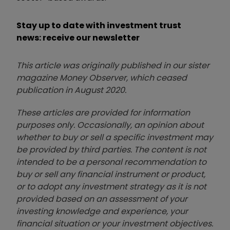
Stay up to date with investment trust
news: receive our newsletter
This article was originally published in our sister
magazine Money Observer, which ceased
publication in August 2020.
These articles are provided for information
purposes only. Occasionally, an opinion about
whether to buy or sell a specific investment may
be provided by third parties. The content is not
intended to be a personal recommendation to
buy or sell any financial instrument or product,
or to adopt any investment strategy as it is not
provided based on an assessment of your
investing knowledge and experience, your
financial situation or your investment objectives.