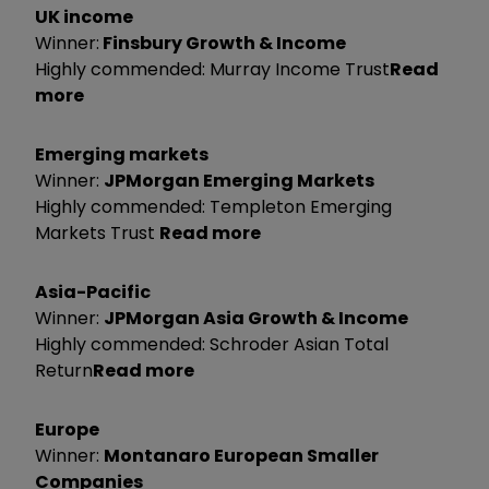
UK income
Winner:
Finsbury Growth & Income
Highly commended: Murray Income Trust
Read
more
Emerging markets
Winner:
JPMorgan Emerging Markets
Highly commended: Templeton Emerging
Markets Trust
Read more
Asia-Pacific
Winner:
JPMorgan Asia Growth & Income
Highly commended: Schroder Asian Total
Return
Read more
Europe
Winner:
Montanaro European Smaller
Companies