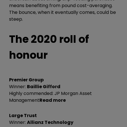
means benefiting from pound cost-averaging.
The bounce, when it eventually comes, could be
steep.
The 2020 roll of
honour
Premier Group
Winner:
Baillie Gifford
Highly commended: JP Morgan Asset
Management
Read more
Large Trust
Winner:
Allianz Technology