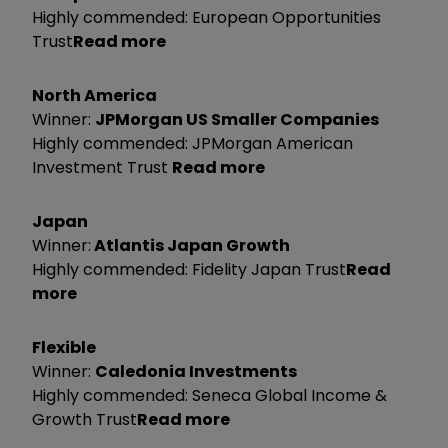
Highly commended: European Opportunities
Trust
Read more
North America
Winner:
JPMorgan US Smaller Companies
Highly commended: JPMorgan American
Investment Trust
Read more
Japan
Winner:
Atlantis Japan Growth
Highly commended: Fidelity Japan Trust
Read
more
Flexible
Winner:
Caledonia Investments
Highly commended: Seneca Global Income &
Growth Trust
Read more