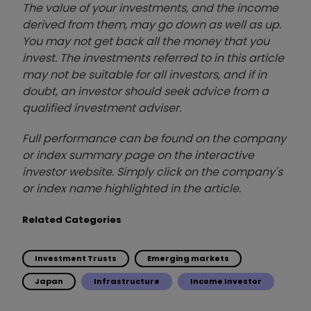
The value of your investments, and the income
derived from them, may go down as well as up.
You may not get back all the money that you
invest. The investments referred to in this article
may not be suitable for all investors, and if in
doubt, an investor should seek advice from a
qualified investment adviser.
Full performance can be found on the company
or index summary page on the interactive
investor website. Simply click on the company's
or index name highlighted in the article.
Related Categories
Investment Trusts
Emerging markets
Japan
Infrastructure
Income Investor