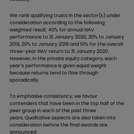
We rank qualifying trusts in the sector(s) under
consideration according to the following
weighted result: 40% for annual NAV
performance to 31 January 2020, 30% to January
2019, 20% to January 2018 and 10% for the overall
three-year NAV return to 31 January 2020.
However, in the private equity category, each
year’s performance is given equal weight
because returns tend to flow through
sporadically.
To emphasise consistency, we favour
contenders that have been in the top half of the
peer group in each of the past three
years. Qualitative aspects are also taken into
consideration before the final awards are
announced.