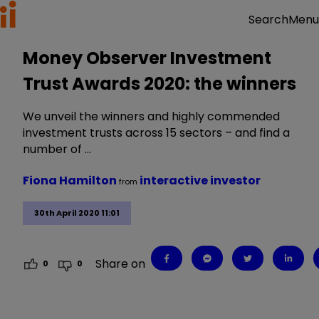
Menu
Search
Money Observer Investment
Trust Awards 2020: the winners
We unveil the winners and highly commended
investment trusts across 15 sectors – and find a
number of …
Fiona Hamilton
interactive investor
from
30th April 2020 11:01
Share on
0
0