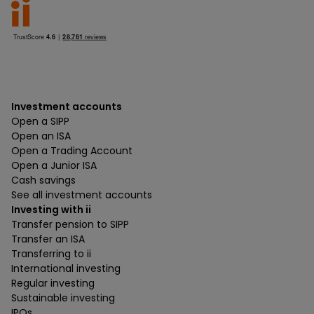
Investment accounts
Open a SIPP
Open an ISA
Open a Trading Account
Open a Junior ISA
Cash savings
See all investment accounts
Investing with ii
Transfer pension to SIPP
Transfer an ISA
Transferring to ii
International investing
Regular investing
Sustainable investing
IPOs