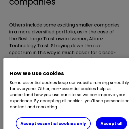
companies
Others include some exciting smaller companies
in a more diversified portfolio, as in the case of
the Best Large Trust award winner, Allianz
Technology Trust. Straying down the size
spectrum in this way is much easier for closed-
ended investment companies than for open-
ended funds.
How we use cookies
When judging the awards, we exclude trusts that
Some essential cookies keep our website running smoothl
have fallen into the bottom quartile of their
for everyone. Other, non-essential cookies help us
understand how you use our site so we can improve your
sector eight or more times in 25 rolling one-year
experience. By accepting all cookies, you'll see personalise
periods (measured monthly), as we think
content and marketing.
investors are likely to be uncomfortable with
such volatility.
Accept essential cookies only
Accept all