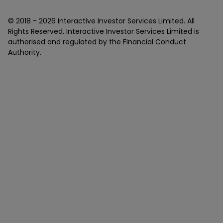
© 2018 -
2026
Interactive Investor Services Limited. All
Rights Reserved. Interactive Investor Services Limited is
authorised and regulated by the Financial Conduct
Authority.