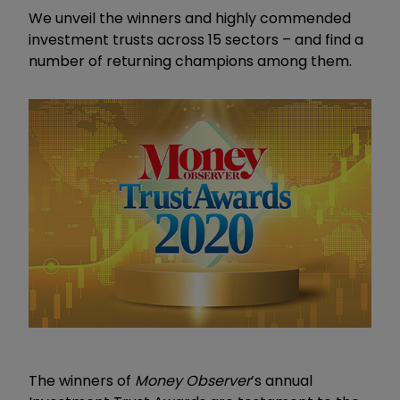
We unveil the winners and highly commended
investment trusts across 15 sectors – and find a
number of returning champions among them.
The winners of
Money Observer
’s annual