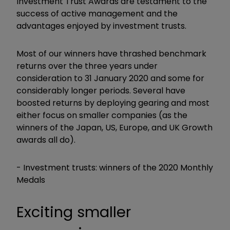
Investment Trust Awards are testament to the
success of active management and the
advantages enjoyed by investment trusts.
Most of our winners have thrashed benchmark
returns over the three years under
consideration to 31 January 2020 and some for
considerably longer periods.
Several have
boosted returns by deploying gearing and most
either focus on smaller companies (as the
winners of the Japan, US, Europe, and UK Growth
awards all do).
- Investment trusts: winners of the 2020 Monthly
Medals
Exciting smaller