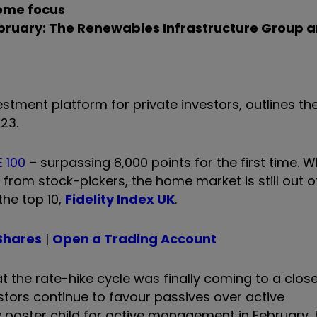
come focus
ebruary: The Renewables Infrastructure Group a
stment platform for private investors, outlines t
23.
 100
– surpassing 8,000 points for the first time. W
from stock-pickers, the home market is still out o
the top 10,
Fidelity Index UK
.
Shares
|
Open a Trading Account
the rate-hike cycle was finally coming to a close
stors continue to favour passives over active
y poster child for active management in February,