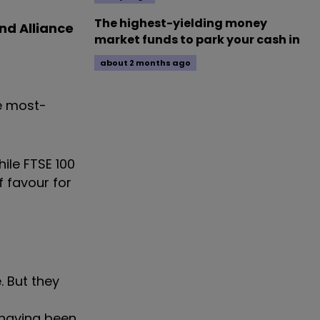
The highest-yielding money
nd Alliance
market funds to park your cash in
about 2 months ago
he most-
hile FTSE 100
f favour for
. But they
 having been