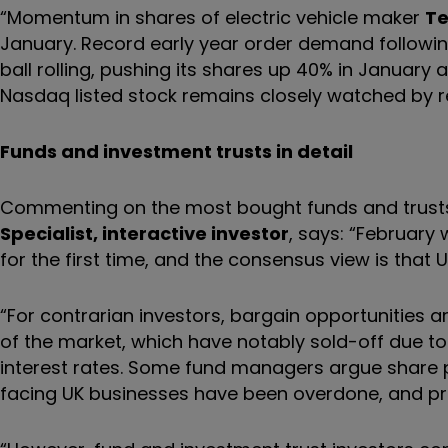
“Momentum in shares of electric vehicle maker
Te
January. Record early year order demand followin
ball rolling, pushing its shares up 40% in January 
Nasdaq listed stock remains closely watched by ret
Funds and investment trusts in detail
Commenting on the most bought funds and trusts 
Specialist, interactive investor
, says: “February
for the first time, and the consensus view is that
“For contrarian investors, bargain opportunities 
of the market, which have notably sold-off due to
interest rates. Some fund managers argue share pr
facing UK businesses have been overdone, and pri