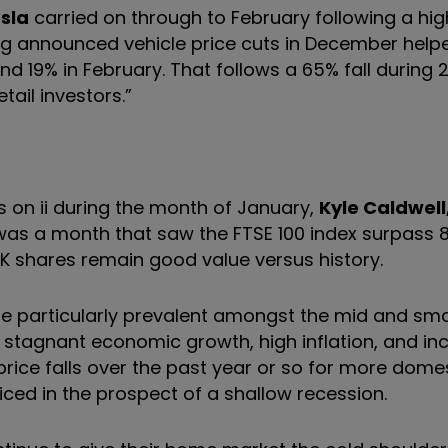
sla
carried on through to February following a hi
g announced vehicle price cuts in December helpe
and 19% in February. That follows a 65% fall during 
ail investors.”
on ii during the month of January,
Kyle Caldwell
 was a month that saw the FTSE 100 index surpass 
 UK shares remain good value versus history.
are particularly prevalent amongst the mid and sm
 stagnant economic growth, high inflation, and in
ice falls over the past year or so for more domes
ced in the prospect of a shallow recession.