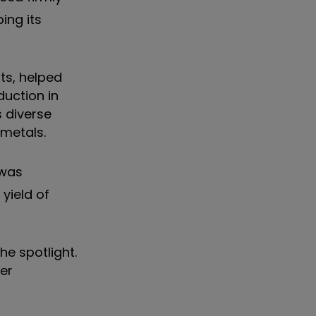
ing its
ts, helped
duction in
s diverse
 metals.
was
yield of
he spotlight.
er