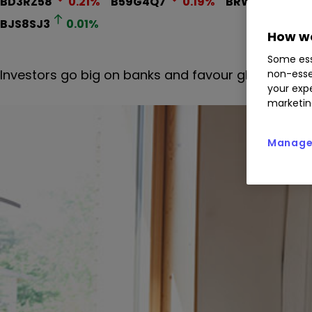
BD3RZ58
0.21
%
B59G4Q7
0.19
%
BRWM
3.15
%
BJS8SJ3
0.01
%
How we
Some ess
Investors go big on banks and favour global funds
non-esse
your expe
marketin
Manage 