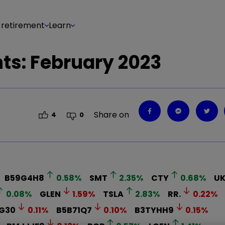
 retirement
Learn
s: February 2023
Share on
4
0
B59G4H8
0.58
%
SMT
2.35
%
CTY
0.68
%
U
0.08
%
GLEN
1.59
%
TSLA
2.83
%
RR.
0.22
%
G30
0.11
%
B5B71Q7
0.10
%
B3TYHH9
0.15
%