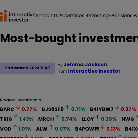
Accounts & services
Investing
Pensions &
Most-bought investment
Jemma Jackson
by
2nd March 2023 11:47
interactive investor
from
Related Investments
BARC
0.77
%
BJS8SF9
0.71
%
B41YBW7
0.37
%
TRIG
1.43
%
MRCH
0.74
%
LLOY
0.39
%
NWG
VOD
1.01
%
ALW
0.07
%
B4PQW15
0.13
%
B41X