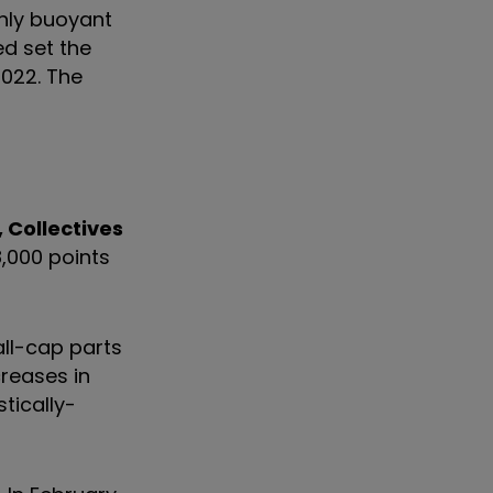
ghly buoyant
d set the
2022. The
, Collectives
8,000 points
all-cap parts
creases in
tically-