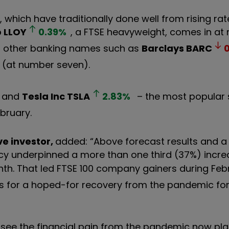
 which have traditionally done well from rising rat
p
LLOY
0.39
%
, a FTSE heavyweight, comes in a
r of other banking names such as
Barclays
BARC
(at number seven).
, and
Tesla Inc
TSLA
2.83
%
– the most popular 
bruary.
ve investor,
added: “Above forecast results and a 
cy underpinned a more than one third (37%) incre
th. That led FTSE 100 company gainers during Feb
es for a hoped-for recovery from the pandemic fo
see the financial pain from the pandemic now pla