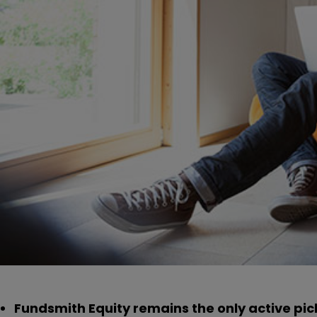
Fundsmith Equity remains the only active pic