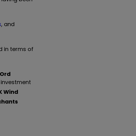
s
, and
d in terms of
 Ord
0 investment
K Wind
chants