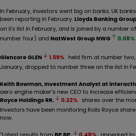
In February, investors went big on banks. UK banks,
been reporting in February.
Lloyds Banking Grou
on ii’s list in February, and is joined by a numbe
number four) and
NatWest Group
NWG
0.08
%
Glencore
GLEN
1.59
%
held firm at number two
January, dropped to number three on the list in Fe
Keith Bowman, Investment Analyst at interacti
aero engine maker’s new CEO to increase efficien
Royce Holdings
RR.
0.22
%
shares over the mon
Investors have been monitoring Rolls Royce shar
now.
“Latest results from
BP
BP.
0.48
%
appeared to 