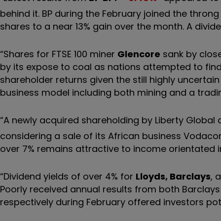
behind it. BP during the February joined the throng
shares to a near 13% gain over the month. A divide
“Shares for FTSE 100 miner
Glencore
sank by close
by its expose to coal as nations attempted to find a
shareholder returns given the still highly uncertai
business model including both mining and a tradin
“A newly acquired shareholding by Liberty Global
considering a sale of its African business Vodacom 
over 7% remains attractive to income orientated 
“Dividend yields of over 4% for
Lloyds, Barclays
, 
Poorly received annual results from both Barclay
respectively during February offered investors pot