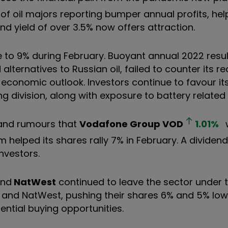
 of oil majors reporting bumper annual profits, help
nd yield of over 3.5% now offers attraction.
 to 9% during February. Buoyant annual 2022 resul
lternatives to Russian oil, failed to counter its re
n economic outlook. Investors continue to favour it
g division, along with exposure to battery related
 and rumours that
Vodafone Group
VOD
1.01
%
helped its shares rally 7% in February. A dividend 
investors.
and
NatWest
continued to leave the sector under t
s and NatWest, pushing their shares 6% and 5% low
ential buying opportunities.