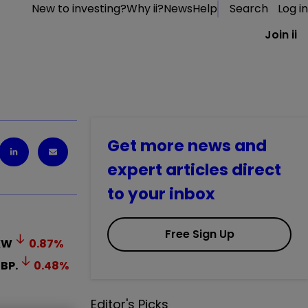
New to investing?
Why ii?
News
Help
Search
Log in
Join ii
Get more news and
expert articles direct
to your inbox
Free Sign Up
KW
0.87
%
BP.
0.48
%
Editor's Picks