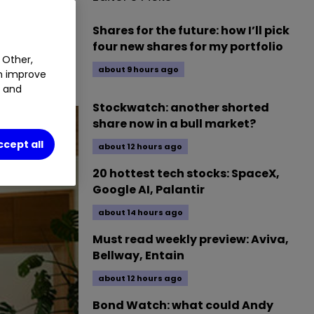
Shares for the future: how I’ll pick
four new shares for my portfolio
 Other,
about 9 hours ago
an improve
t and
Stockwatch: another shorted
share now in a bull market?
ccept all
about 12 hours ago
20 hottest tech stocks: SpaceX,
Google AI, Palantir
about 14 hours ago
Must read weekly preview: Aviva,
Bellway, Entain
about 12 hours ago
Bond Watch: what could Andy