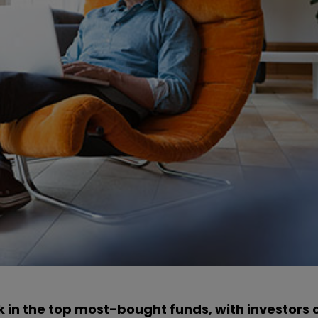
k in the top most-bought funds, with investors