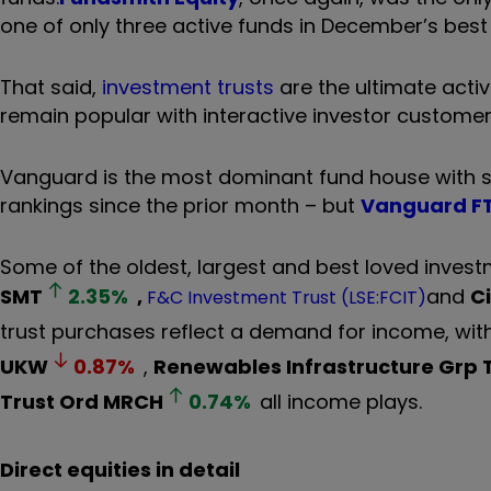
one of only three active funds in December’s best
That said,
investment trusts
are the ultimate activ
remain popular with interactive investor customer
Vanguard is the most dominant fund house with six 
rankings since the prior month – but
Vanguard FT
Some of the oldest, largest and best loved invest
SMT
2.35
%
,
and
C
F&C Investment Trust (LSE:FCIT)
trust purchases reflect a demand for income, wit
UKW
0.87
%
,
Renewables Infrastructure Grp
Trust Ord
MRCH
0.74
%
all income plays.
Direct equities in detail