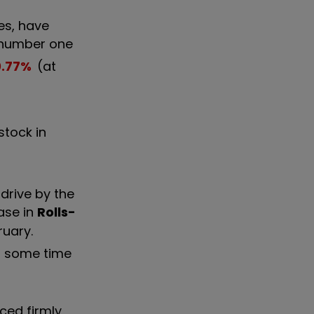
es, have
t number one
0.77
%
(at
stock in
drive by the
ase in
Rolls-
ruary.
r some time
ced firmly