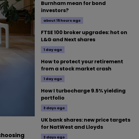
Burnham mean for bond
investors?
about 15 hours ago
FTSE 100 broker upgrades: hot on
L&G and Next shares
1 day ago
How to protect your retirement
from a stock market crash
1 day ago
How I turbocharge 9.5% yielding
portfolio
3 days ago
UK bank shares: new price targets
for NatWest and Lloyds
 choosing
3 days ago