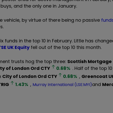
 buys, and the only one in January.
e vehicle, by virtue of there being no passive
fund
s.
funds in the top 10 in February. Little has change
SE UK Equity
fell out of the top 10 this month.
ment trusts hog the top three:
Scottish Mortgage
ity of London Ord
CTY
0.68
%
. Half of the top 1
h
City of London Ord
CTY
0.68
%
,
Greencoat U
TRIG
1.43
%
,
and
Mer
Murray International (LSE:MYI)