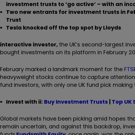
investment trusts to ‘go active’ – with an in
Two new entrants for investment trusts in F
Trust
Tesla knocked off the top spot by Lloyds
interactive investor,
the UK’s second-largest inve
bought investments on its platform in February 20
February marked a landmark moment for the
FTSE
heavyweight stocks continue to capture attention 
fund investors, with only one UK fund pick making 
Invest with ii:
Buy Investment Trusts
|
Top UK 
Global markets have been picking amid hopes that 
remain uncertain, and against this backdrop, inve
funds.
Fundsmith Equity
, once again, was the onl