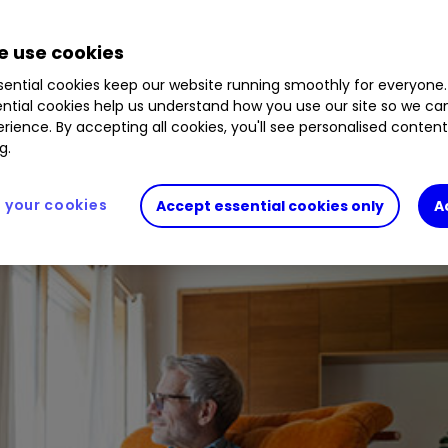
BMJJJF9
0.13
%
RCP
0.57
%
LGEN
1.41
%
 use cookies
ential cookies keep our website running smoothly for everyone.
 and dividend-paying trusts.
ntial cookies help us understand how you use our site so we c
rience. By accepting all cookies, you'll see personalised conten
g.
your cookies
Accept essential cookies only
A