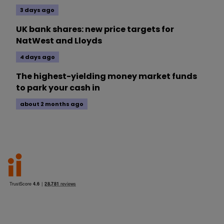
3 days ago
UK bank shares: new price targets for
NatWest and Lloyds
4 days ago
The highest-yielding money market funds
to park your cash in
about 2 months ago