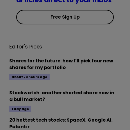
articles direct to your inbox
Free Sign Up
Editor's Picks
Shares for the future: how I’ll pick four new
shares for my portfolio
about 24 hours ago
Stockwatch: another shorted share now in
a bull market?
1 day ago
20 hottest tech stocks: SpaceX, Google AI,
Palantir