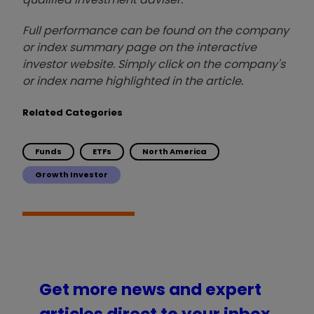
Full performance can be found on the company
or index summary page on the interactive
investor website. Simply click on the company's
or index name highlighted in the article.
Related Categories
Funds
ETFs
North America
Growth Investor
Get more news and expert