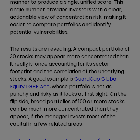
manner to produce a single, unified score. This
single number provides investors with a clear,
actionable view of concentration risk, making it
easier to compare portfolios and identify
potential vulnerabilities.
The results are revealing. A compact portfolio of
30 stocks may appear more concentrated than
it really is, once accounting for its sector
footprint and the correlation of the underlying
stocks. A good example is
GuardCap Global
Equity I GBP Acc
, whose portfolio is not as
punchy and risky as it looks at first sight. On the
flip side, broad portfolios of 100 or more stocks
can be much more concentrated than they
appear, if the manager invests most of the
capital in a few related areas.