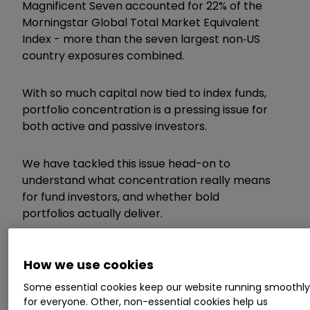
Magnificent Seven accounted for 22% of the
Morningstar Global Total Market Equivalent
Index - more than the seven largest non‑US
country exposures combined.
With so much capital now tied to index funds,
portfolio concentration is a pressing issue for
both active and passive investors.
We have tackled this issue head-on to
understand what concentration really means
for fund investors, and whether bold
portfolios actually deliver.
Invest with ii:
Open a Stocks & Shares ISA
|
How we use cookies
ISA Investment Ideas
|
Transfer a Stocks &
Shares ISA
Some essential cookies keep our website running smoothl
for everyone. Other, non-essential cookies help us