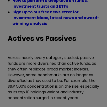
How to perform a deep dive on funds,
investment trusts and ETFs
Sign up to our free newsletter for
investment ideas, latest news and award-
winning analysis
Actives vs Passives
Across nearly every category studied, passive
funds are more diversified than active funds, as
they often replicate broad market indexes.
However, some benchmarks are no longer as
diversified as they used to be. For example, the
S&P 500’s concentration is on the rise, especially
as its top 10 holdings weight and industry
concentration surged in recent years.