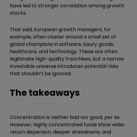
have led to stronger correlation among growth
stocks.
That said, European growth managers, for
example, often cluster around a small set of
global champions in software, luxury goods,
healthcare, and technology. These are often
legitimate high-quality franchises, but a narrow
investable universe introduces potential risks
that shouldn’t be ignored.
The takeaways
Concentration is neither bad nor good, per se.
However, highly concentrated funds show wider
return dispersion, deeper drawdowns, and