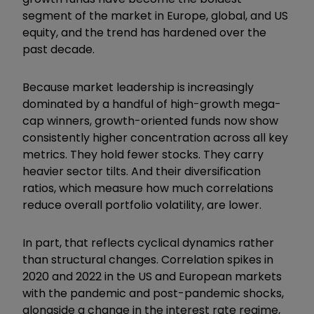
segment of the market in Europe, global, and US
equity, and the trend has hardened over the
past decade.
Because market leadership is increasingly
dominated by a handful of high-growth mega-
cap winners, growth-oriented funds now show
consistently higher concentration across all key
metrics. They hold fewer stocks. They carry
heavier sector tilts. And their diversification
ratios, which measure how much correlations
reduce overall portfolio volatility, are lower.
In part, that reflects cyclical dynamics rather
than structural changes. Correlation spikes in
2020 and 2022 in the US and European markets
with the pandemic and post-pandemic shocks,
alongside a change in the interest rate regime,