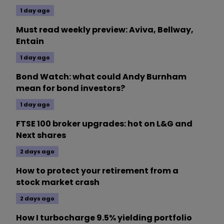
1 day ago
Must read weekly preview: Aviva, Bellway,
Entain
1 day ago
Bond Watch: what could Andy Burnham
mean for bond investors?
1 day ago
FTSE 100 broker upgrades: hot on L&G and
Next shares
2 days ago
How to protect your retirement from a
stock market crash
2 days ago
How I turbocharge 9.5% yielding portfolio