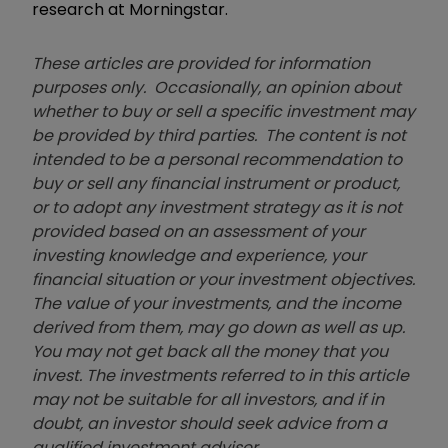
research at Morningstar.
These articles are provided for information
purposes only. Occasionally, an opinion about
whether to buy or sell a specific investment may
be provided by third parties. The content is not
intended to be a personal recommendation to
buy or sell any financial instrument or product,
or to adopt any investment strategy as it is not
provided based on an assessment of your
investing knowledge and experience, your
financial situation or your investment objectives.
The value of your investments, and the income
derived from them, may go down as well as up.
You may not get back all the money that you
invest. The investments referred to in this article
may not be suitable for all investors, and if in
doubt, an investor should seek advice from a
qualified investment adviser.