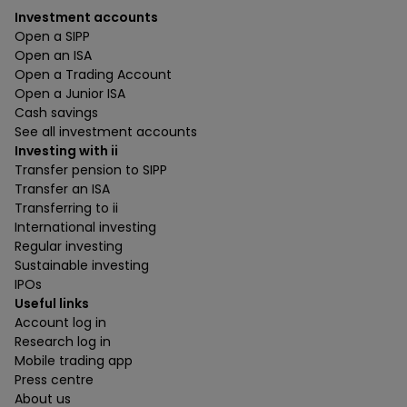
Investment accounts
Open a SIPP
Open an ISA
Open a Trading Account
Open a Junior ISA
Cash savings
See all investment accounts
Investing with ii
Transfer pension to SIPP
Transfer an ISA
Transferring to ii
International investing
Regular investing
Sustainable investing
IPOs
Useful links
Account log in
Research log in
Mobile trading app
Press centre
About us