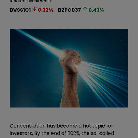
Related Investments
BVSS1C1
0.32
%
B2PC037
0.43
%
Concentration has become a hot topic for
investors. By the end of 2025, the so-called