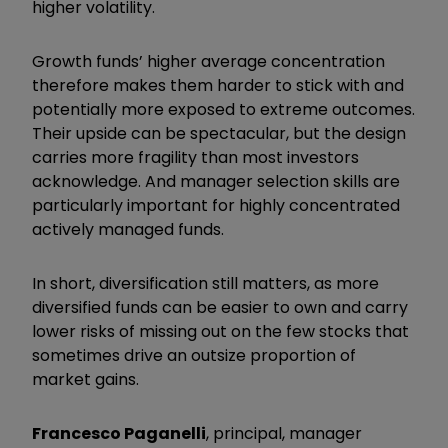
higher volatility.
Growth funds’ higher average concentration
therefore makes them harder to stick with and
potentially more exposed to extreme outcomes.
Their upside can be spectacular, but the design
carries more fragility than most investors
acknowledge. And manager selection skills are
particularly important for highly concentrated
actively managed funds.
In short, diversification still matters, as more
diversified funds can be easier to own and carry
lower risks of missing out on the few stocks that
sometimes drive an outsize proportion of
market gains.
Francesco Paganelli
, principal, manager