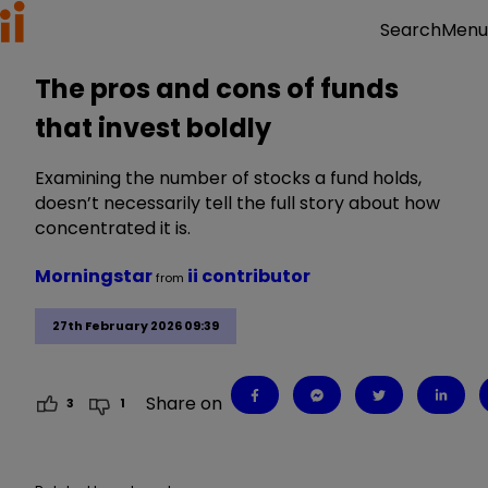
Menu
Search
The pros and cons of funds
that invest boldly
Examining the number of stocks a fund holds,
doesn’t necessarily tell the full story about how
concentrated it is.
Morningstar
ii contributor
from
27th February 2026 09:39
Share on
3
1