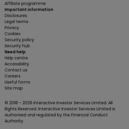
Affiliate programme
Important information
Disclosures
Legal terms
Privacy
Cookies
Security policy
Security hub
Need help
Help centre
Accessibility
Contact us
Careers
Useful forms
Site map
© 2018 -
2026
Interactive Investor Services Limited. All
Rights Reserved. Interactive Investor Services Limited is
authorised and regulated by the Financial Conduct
Authority.