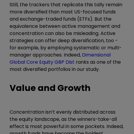
Still, the trackers that replicate this tally remain
more diversified than most US-focused funds
and exchange-traded funds (ETFs). But the
equivalence between active management and
concentration can also be misleading. Active
strategies can offer deep diversification, too -
for example, by employing systematic or multi-
manager approaches. Indeed,
Dimensional
Global Core Equity GBP Dist
ranks as one of the
most diversified portfolios in our study.
Value and Growth
Concentration isn’t evenly distributed across
the equity landscape, as the winners-take-all
effect is most powerful in some pockets. Indeed,
growth funds have become the boldest