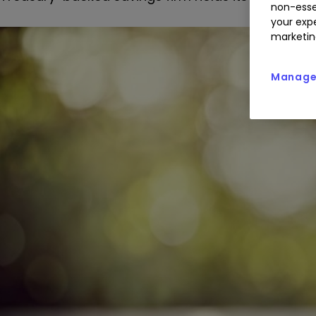
non-esse
your expe
marketin
Manage 