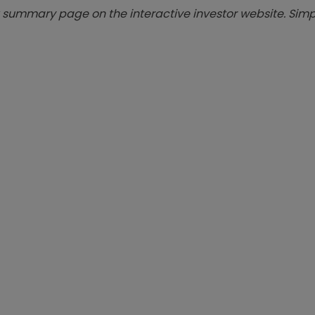
summary page on the interactive investor website. Simpl