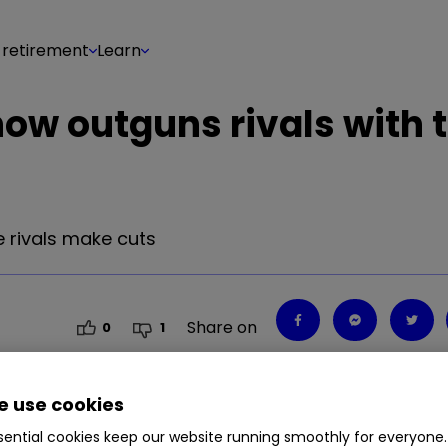
 retirement
Learn
now outguns rivals with 
e rivals make cuts
Share on
0
1
 use cookies
ential cookies keep our website running smoothly for everyone.
e rivals make cuts