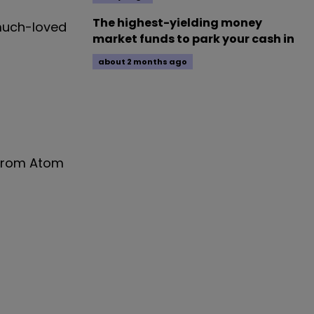
The highest-yielding money
 much-loved
market funds to park your cash in
about 2 months ago
 from Atom