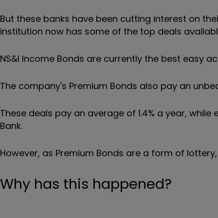
But these banks have been cutting interest on the
institution now has some of the top deals availabl
NS&I Income Bonds are currently the best easy acc
The company's Premium Bonds also pay an unbeata
These deals pay an average of 1.4% a year, while
Bank.
However, as Premium Bonds are a form of lottery,
Why has this happened?