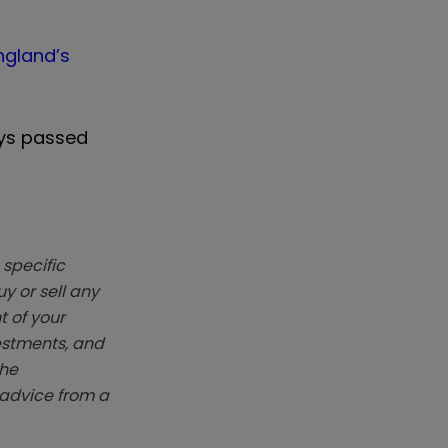
ngland’s
ays passed
 specific
y or sell any
t of your
vestments, and
The
k advice from a