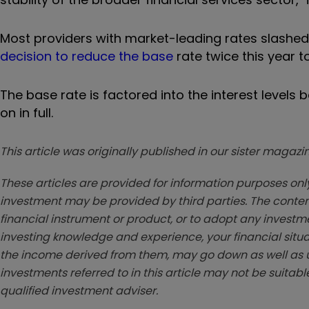
Most providers with market-leading rates slashed 
decision to reduce the base
rate twice this year to 
The base rate is factored into the interest levels
on in full.
This article was originally published in our sister maga
These articles are provided for information purposes only
investment may be provided by third parties. The conten
financial instrument or product, or to adopt any investm
investing knowledge and experience, your financial situa
the income derived from them, may go down as well as u
investments referred to in this article may not be suitable
qualified investment adviser.