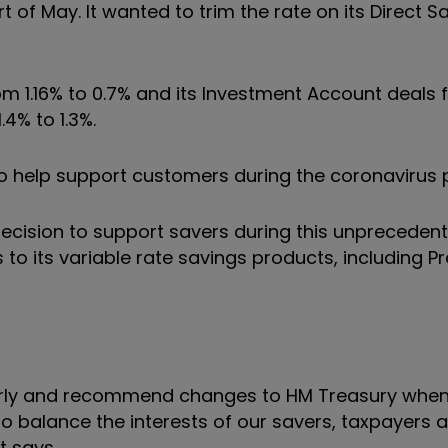
rt of May.
It wanted to
trim the rate on its Direct 
m 1.16% to 0.7% and its Investment Account deals 
4% to 1.3%.
to help support customers during the coronavirus
ecision to support savers during this unpreceden
 to its variable rate savings products, including 
ularly and recommend changes to HM Treasury when
to balance the interests of our savers, taxpayers 
it says.