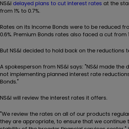
NS&I
delayed plans to cut interest rates
at the sta
from 1% to 0.7%.
Rates on its Income Bonds were to be reduced fro
0.6%.
Premium Bonds rates also faced a cut from 1.
But NS&I decided to hold back on the reductions 
A spokesperson from NS&I says: "
NS&I made the d
not implementing planned interest rate reductions
Bonds."
NS&I will review the interest rates it offers.
"
We review the rates on all of our products reg
they are appropriate, to ensure that we continue 
stability of the broader financial services sector," 