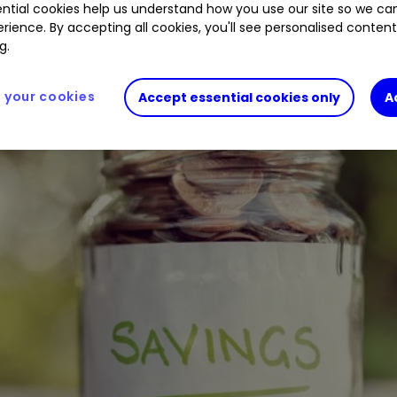
ntial cookies help us understand how you use our site so we c
rience. By accepting all cookies, you'll see personalised conten
g.
your cookies
Accept essential cookies only
A