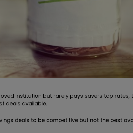
ved institution but rarely pays savers top rates, 
t deals available.
vings deals to be competitive but not the best avai