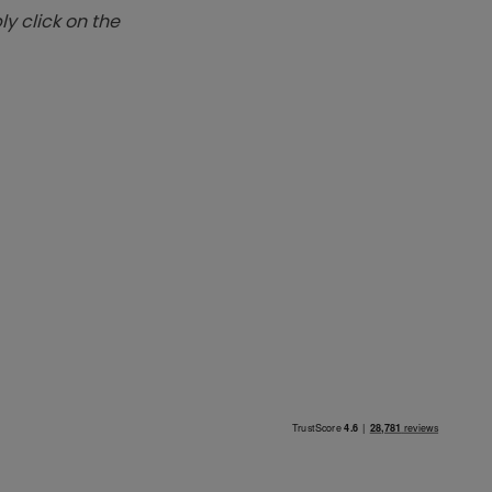
y click on the