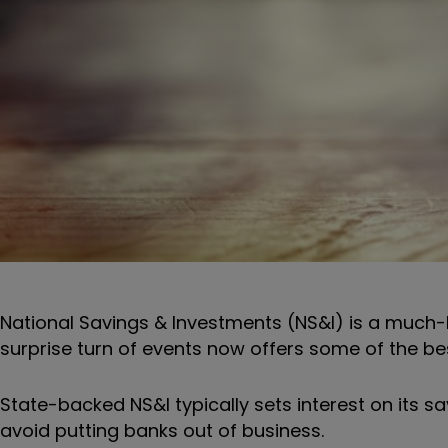
National Savings & Investments (NS&I) is a much-lo
surprise turn of events now offers some of the bes
State-backed NS&I typically sets interest on its sa
avoid putting banks out of business.