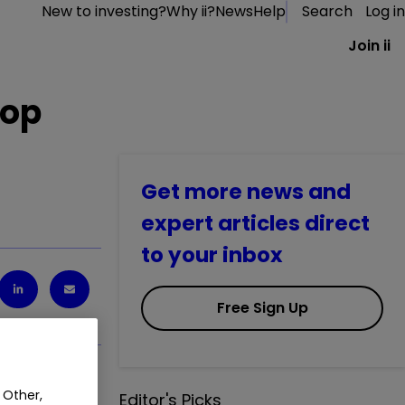
New to investing?
Why ii?
News
Help
Search
Log in
Join ii
top
Get more news and
expert articles direct
to your inbox
Free Sign Up
 Other,
Editor's Picks