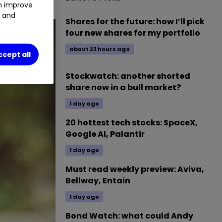
an improve
t and
Shares for the future: how I’ll pick
four new shares for my portfolio
about 22 hours ago
ccept all
Stockwatch: another shorted
share now in a bull market?
1 day ago
20 hottest tech stocks: SpaceX,
Google AI, Palantir
1 day ago
Must read weekly preview: Aviva,
Bellway, Entain
1 day ago
Bond Watch: what could Andy