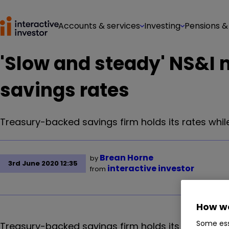
Accounts & services
Investing
Pensions &
'Slow and steady' NS&I 
savings rates
Treasury-backed savings firm holds its rates whil
Brean Horne
by
3rd June 2020 12:35
interactive investor
from
How we
Some ess
Treasury-backed savings firm holds its rates whil