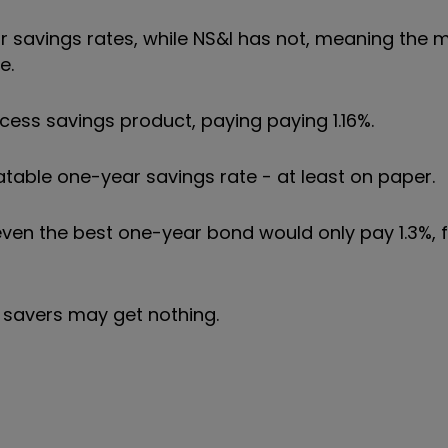
ir savings rates, while NS&I has not, meaning the
e.
ess savings product, paying paying 1.16%.
ble one-year savings rate - at least on paper.
 even the best one-year bond would only pay 1.3%,
 savers may get nothing.