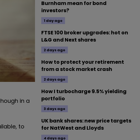
Burnham mean for bond
investors?
1 day ago
FTSE 100 broker upgrades: hot on
L&G and Next shares
2 days ago
How to protect your retirement
from a stock market crash
2 days ago
How I turbocharge 9.5% yielding
portfolio
though in a
3 days ago
UK bank shares: new price targets
lable, to
for NatWest and Lloyds
4 days ago