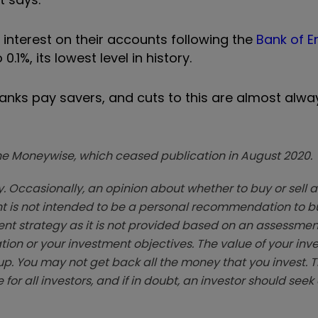
interest on their accounts following the
Bank of E
0.1%, its lowest level in history.
 banks pay savers, and cuts to this are almost alw
zine Moneywise, which ceased publication in August 2020.
. Occasionally, an opinion about whether to buy or sell a
t is not intended to be a personal recommendation to bu
ent strategy as it is not provided based on an assessmen
tion or your investment objectives. The value of your in
p. You may not get back all the money that you invest. 
 for all investors, and if in doubt, an investor should see