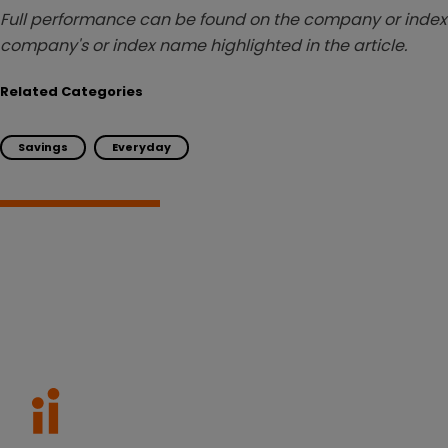
Full performance can be found on the company or index 
company's or index name highlighted in the article.
Related Categories
Savings
Everyday