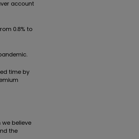
Saver account
from 0.8% to
 pandemic.
ted time by
Premium
 we believe
and the