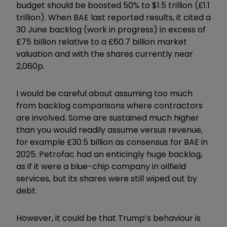
budget should be boosted 50% to $1.5 trillion (£1.1
trillion). When BAE last reported results, it cited a
30 June backlog (work in progress) in excess of
£75 billion relative to a £60.7 billion market
valuation and with the shares currently near
2,060p.
I would be careful about assuming too much
from backlog comparisons where contractors
are involved. Some are sustained much higher
than you would readily assume versus revenue,
for example £30.5 billion as consensus for BAE in
2025. Petrofac had an enticingly huge backlog,
as if it were a blue-chip company in oilfield
services, but its shares were still wiped out by
debt.
However, it could be that Trump’s behaviour is