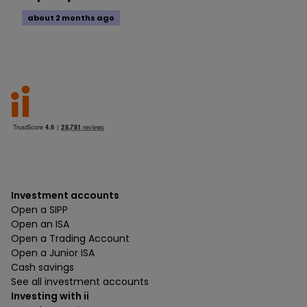
about 2 months ago
Investment accounts
Open a SIPP
Open an ISA
Open a Trading Account
Open a Junior ISA
Cash savings
See all investment accounts
Investing with ii