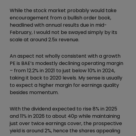
While the stock market probably would take
encouragement from a bullish order book,
headlined with annual results due in mid-
February, I would not be swayed simply by its
scale at around 2.5x revenue.
An aspect not wholly consistent with a growth
PE is BAE’s modestly declining operating margin
– from 12.2% in 2021 to just below 10% in 2024,
taking it back to 2020 levels. My sense is usually
to expect a higher margin for earnings quality
besides momentum.
With the dividend expected to rise 8% in 2025
and 11% in 2026 to about 40p while maintaining
just over twice earnings cover, the prospective
yield is around 2%, hence the shares appealing