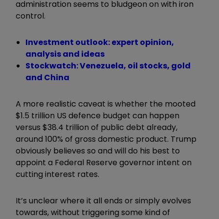
administration seems to bludgeon on with iron
control.
Investment outlook: expert opinion,
analysis and ideas
Stockwatch: Venezuela, oil stocks, gold
and China
A more realistic caveat is whether the mooted
$1.5 trillion US defence budget can happen
versus $38.4 trillion of public debt already,
around 100% of gross domestic product. Trump
obviously believes so and will do his best to
appoint a Federal Reserve governor intent on
cutting interest rates.
It’s unclear where it all ends or simply evolves
towards, without triggering some kind of