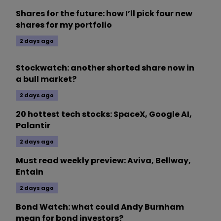
Shares for the future: how I’ll pick four new
shares for my portfolio
2 days ago
Stockwatch: another shorted share now in
a bull market?
2 days ago
20 hottest tech stocks: SpaceX, Google AI,
Palantir
2 days ago
Must read weekly preview: Aviva, Bellway,
Entain
2 days ago
Bond Watch: what could Andy Burnham
mean for bond investors?