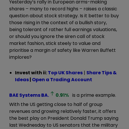
Yesterday’s rally in European arms-making
shares – many to record highs – raises a classic
question about stock strategy. Is it better to buy
those rising in the context of a bullish story,
being tolerant of rather full earnings valuations,
or should you ignore the siren call of stock
market fashion, stick steely to value and
prioritise a margin of safety like Warren Buffett
implores?
Invest with ii:
Top UK Shares
|
Share Tips &
Ideas
|
Open a Trading Account
BAE Systems
BA.
0.91
%
is a prime example.
With the US getting close to half of group
revenues and growing relatively faster, it offers
the best play on President Donald Trump saying
last Wednesday to US senators that the military