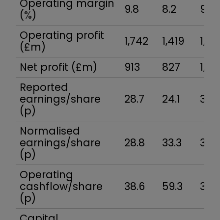
Operating margin
9.8
8.2
9.5
(%)
Operating profit
1,742
1,419
1,60
(£m)
Net profit (£m)
913
827
1,00
Reported
earnings/share
28.7
24.1
31.1
(p)
Normalised
earnings/share
28.8
33.3
35.
(p)
Operating
cashflow/share
38.6
59.3
37.5
(p)
Capital