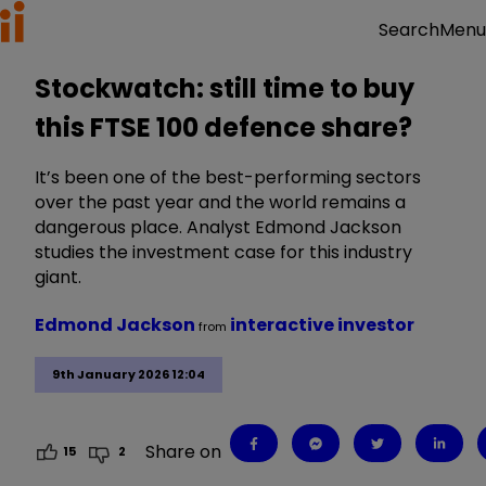
Menu
Search
Stockwatch: still time to buy
this FTSE 100 defence share?
It’s been one of the best-performing sectors
over the past year and the world remains a
dangerous place. Analyst Edmond Jackson
studies the investment case for this industry
giant.
Edmond Jackson
interactive investor
from
9th January 2026 12:04
Share on
15
2