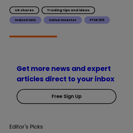
UK shares
Trading tips and ideas
Industrials
Value Investor
FTSE 100
Get more news and expert
articles direct to your inbox
Free Sign Up
Editor's Picks