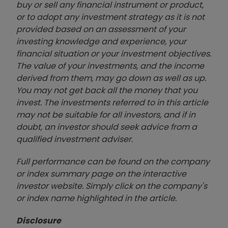
buy or sell any financial instrument or product,
or to adopt any investment strategy as it is not
provided based on an assessment of your
investing knowledge and experience, your
financial situation or your investment objectives.
The value of your investments, and the income
derived from them, may go down as well as up.
You may not get back all the money that you
invest. The investments referred to in this article
may not be suitable for all investors, and if in
doubt, an investor should seek advice from a
qualified investment adviser.
Full performance can be found on the company
or index summary page on the interactive
investor website. Simply click on the company's
or index name highlighted in the article.
Disclosure