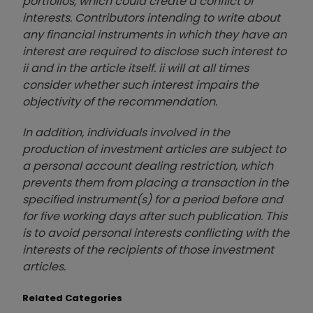
portfolios, which could create a conflict of
interests. Contributors intending to write about
any financial instruments in which they have an
interest are required to disclose such interest to
ii and in the article itself. ii will at all times
consider whether such interest impairs the
objectivity of the recommendation.
In addition, individuals involved in the
production of investment articles are subject to
a personal account dealing restriction, which
prevents them from placing a transaction in the
specified instrument(s) for a period before and
for five working days after such publication. This
is to avoid personal interests conflicting with the
interests of the recipients of those investment
articles.
Related Categories