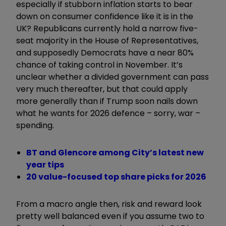
especially if stubborn inflation starts to bear
down on consumer confidence like it is in the
UK? Republicans currently hold a narrow five-
seat majority in the House of Representatives,
and supposedly Democrats have a near 80%
chance of taking control in November. It’s
unclear whether a divided government can pass
very much thereafter, but that could apply
more generally than if Trump soon nails down
what he wants for 2026 defence – sorry, war –
spending.
BT and Glencore among City’s latest new
year tips
20 value-focused top share picks for 2026
From a macro angle then, risk and reward look
pretty well balanced even if you assume two to