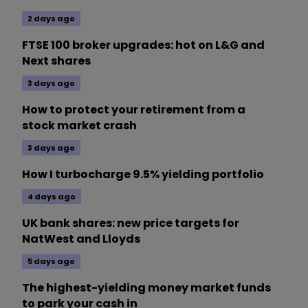
2 days ago
FTSE 100 broker upgrades: hot on L&G and
Next shares
3 days ago
How to protect your retirement from a
stock market crash
3 days ago
How I turbocharge 9.5% yielding portfolio
4 days ago
UK bank shares: new price targets for
NatWest and Lloyds
5 days ago
The highest-yielding money market funds
to park your cash in