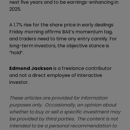
next five years and to be earnings-enhancing in
2025.
A 1.7% rise for the share price in early dealings
Friday morning affirms BAE’s momentum tag,
and traders need to time any entry cannily. For
long-term investors, the objective stance is
“hold”.
Edmond Jackson
is a freelance contributor
and not a direct employee of interactive
investor.
These articles are provided for information
purposes only. Occasionally, an opinion about
whether to buy or sell a specific investment may
be provided by third parties. The content is not
intended to be a personal recommendation to