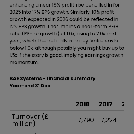
enhancing a near 15% profit rise pencilled in for
2025 into 17% EPS growth. Similarly, 10% profit
growth expected in 2026 could be reflected in
12% EPS growth. That implies a near-term PEG
ratio (PE-to-growth) of 1.6x, rising to 2.0x next
year, which theoretically is pricey. Value exists
below 1.0x, although possibly you might buy up to
1.5x if the story is good, implying earnings growth
momentum.
BAE Systems - financial summary
Year-end 31 Dec
2016
2017
201
Turnover (£
17,790
17,224
16,8
million)