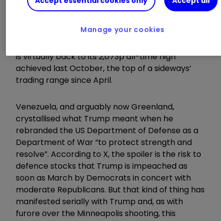
Accept essential cookies only
Accept all
Source: TradingView. Past performance is not a guide
to future performance.
Manage your cookies
After a circa 20% rise this year, BAE’s share price
is virtually back to its 2,073p all-time high
achieved last October, the top of a sideways’
trading range since April.
Venezuela, and arguably now Greenland,
crystallised what Trump meant when he
rebranded the US Department of Defense as a
Department of War “to protect strength and
resolve”. According to X, the spoiler is the risk to
defence stocks that Trump is impeached as
soon as March by Democrats in concert with
moderate Republicans. But that kind of thing has
manifested serially with Trump and, as with
furore over the Minneapolis shooting, this