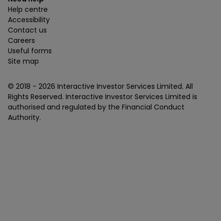
Help centre
Accessibility
Contact us
Careers
Useful forms
Site map
© 2018 -
2026
Interactive Investor Services Limited. All
Rights Reserved. Interactive Investor Services Limited is
authorised and regulated by the Financial Conduct
Authority.