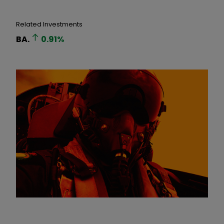
Related Investments
BA.
0.91
%