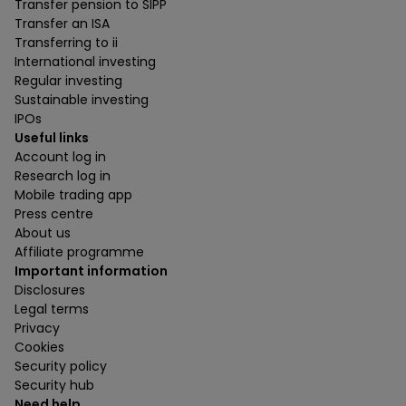
Transfer pension to SIPP
Transfer an ISA
Transferring to ii
International investing
Regular investing
Sustainable investing
IPOs
Useful links
Account log in
Research log in
Mobile trading app
Press centre
About us
Affiliate programme
Important information
Disclosures
Legal terms
Privacy
Cookies
Security policy
Security hub
Need help