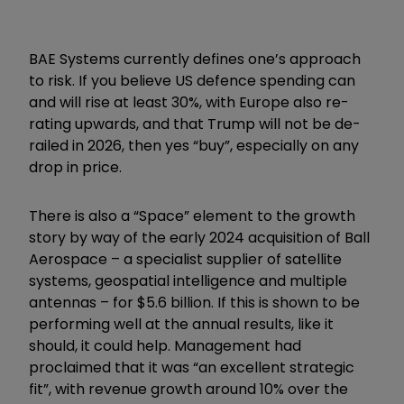
BAE Systems currently defines one’s approach
to risk. If you believe US defence spending can
and will rise at least 30%, with Europe also re-
rating upwards, and that Trump will not be de-
railed in 2026, then yes “buy”, especially on any
drop in price.
There is also a “Space” element to the growth
story by way of the early 2024 acquisition of Ball
Aerospace – a specialist supplier of satellite
systems, geospatial intelligence and multiple
antennas – for $5.6 billion. If this is shown to be
performing well at the annual results, like it
should, it could help. Management had
proclaimed that it was “an excellent strategic
fit”, with revenue growth around 10% over the