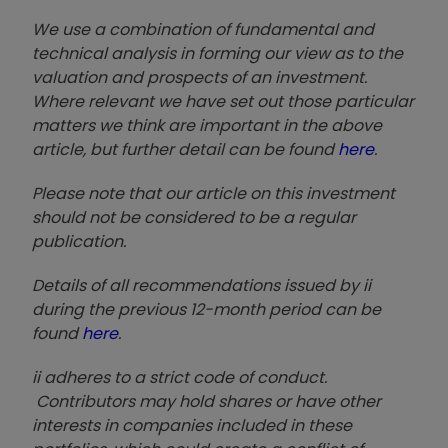
We use a combination of fundamental and
technical analysis in forming our view as to the
valuation and prospects of an investment.
Where relevant we have set out those particular
matters we think are important in the above
article, but further detail can be found
here
.
Please note that our article on this investment
should not be considered to be a regular
publication.
Details of all recommendations issued by ii
during the previous 12-month period can be
found
here
.
ii adheres to a strict code of conduct.
Contributors may hold shares or have other
interests in companies included in these