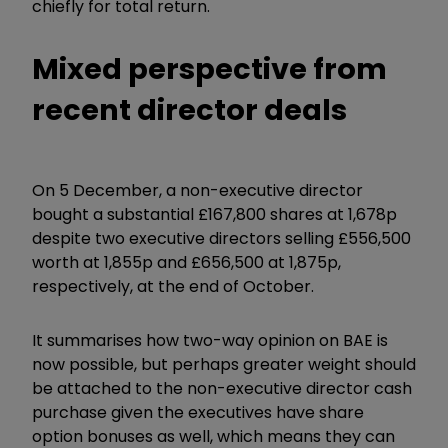
chiefly for total return.
Mixed perspective from
recent director deals
On 5 December, a non-executive director
bought a substantial £167,800 shares at 1,678p
despite two executive directors selling £556,500
worth at 1,855p and £656,500 at 1,875p,
respectively, at the end of October.
It summarises how two-way opinion on BAE is
now possible, but perhaps greater weight should
be attached to the non-executive director cash
purchase given the executives have share
option bonuses as well, which means they can