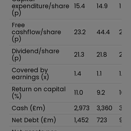
expenditure/share
15.4
14.9
15.5
(p)
Free
cashflow/share
23.2
44.4
22.0
(p)
Dividend/share
21.3
21.8
22.2
(p)
Covered by
1.4
1.1
1.4
earnings (x)
Return on capital
11.0
9.2
10.4
(%)
Cash (£m)
2,973
3,360
3,3
Net Debt (£m)
1,452
723
901.