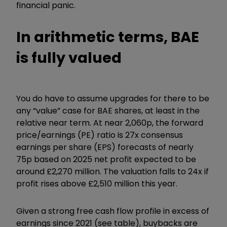
financial panic.
In arithmetic terms, BAE
is fully valued
You do have to assume upgrades for there to be
any “value” case for BAE shares, at least in the
relative near term. At near 2,060p, the forward
price/earnings (PE) ratio is 27x consensus
earnings per share (EPS) forecasts of nearly
75p based on 2025 net profit expected to be
around £2,270 million. The valuation falls to 24x if
profit rises above £2,510 million this year.
Given a strong free cash flow profile in excess of
earnings since 2021 (see table), buybacks are