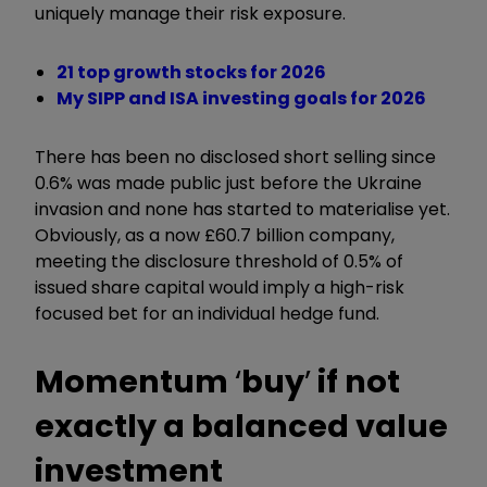
uniquely manage their risk exposure.
21 top growth stocks for 2026
My SIPP and ISA investing goals for 2026
There has been no disclosed short selling since
0.6% was made public just before the Ukraine
invasion and none has started to materialise yet.
Obviously, as a now £60.7 billion company,
meeting the disclosure threshold of 0.5% of
issued share capital would imply a high-risk
focused bet for an individual hedge fund.
Momentum
‘
buy
’
if not
exactly a balanced value
investment