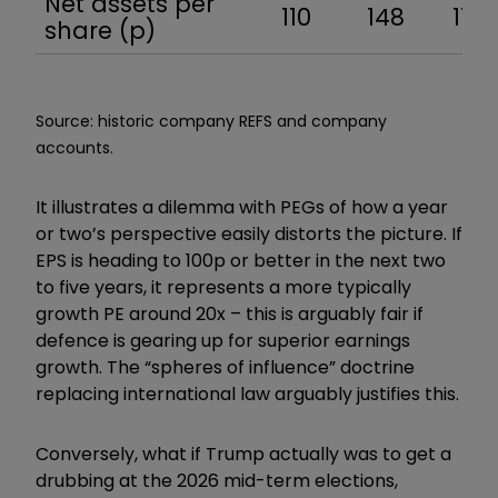
Net assets per
110
148
174
share (p)
Source: historic company REFS and company
accounts.
It illustrates a dilemma with PEGs of how a year
or two’s perspective easily distorts the picture. If
EPS is heading to 100p or better in the next two
to five years, it represents a more typically
growth PE around 20x – this is arguably fair if
defence is gearing up for superior earnings
growth. The “spheres of influence” doctrine
replacing international law arguably justifies this.
Conversely, what if Trump actually was to get a
drubbing at the 2026 mid-term elections,