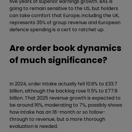
five years of superior earnings growth. BAE is
going to remain sensitive to the US, but holders
can take comfort that Europe, including the UK,
represents 35% of group revenue and European
defence spending is a cert to ratchet up.
Are order book dynamics
of much significance?
In 2024, order intake actually fell 10.6% to £33.7
billion, although the backlog rose 11.5% to £77.8
billion. That 2025 revenue growth is expected to
be around 16%, moderating to 7%, possibly shows
how intake has an 18-month or so follow-
through to revenue, but a more thorough
evaluation is needed.