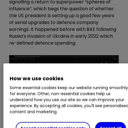
signalling a return to superpower “spheres of
influence”, which begs the question of whether
the US president is setting up a good few years
of serial upgrades to defence company
earnings. It happened before with BAE following
Russia’s invasion of Ukraine in early 2022 which
re-defined defence spending:
How we use cookies
Some essential cookies keep our website running smoothl
for everyone. Other, non-essential cookies help us
understand how you use our site so we can improve your
experience. By accepting all cookies, you'll see personalise
content and marketing.