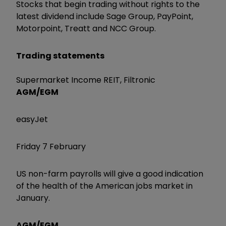
Stocks that begin trading without rights to the
latest dividend include Sage Group, PayPoint,
Motorpoint, Treatt and NCC Group.
Trading statements
Supermarket Income REIT, Filtronic
AGM/EGM
easyJet
Friday 7 February
US non-farm payrolls will give a good indication
of the health of the American jobs market in
January.
AGM/EGM