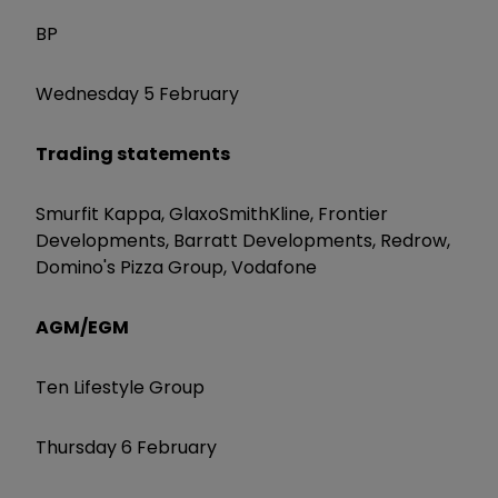
BP
Wednesday 5 February
Trading statements
Smurfit Kappa, GlaxoSmithKline, Frontier
Developments, Barratt Developments, Redrow,
Domino's Pizza Group, Vodafone
AGM/EGM
Ten Lifestyle Group
Thursday 6 February