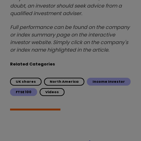
doubt, an investor should seek advice from a
qualified investment adviser.
Full performance can be found on the company
or index summary page on the interactive
investor website. Simply click on the company's
or index name highlighted in the article.
Related Categories
UK shares
North America
Income Investor
FTSE 100
Videos