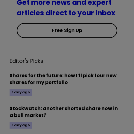
Get more news and expert
articles direct to your inbox
Free Sign Up
Editor's Picks
Shares for the future: how I’ll pick four new
shares for my portfolio
1 day ago
Stockwatch: another shorted share now in
a bull market?
1 day ago