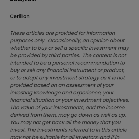
Cerillion
These articles are provided for information
purposes only. Occasionally, an opinion about
whether to buy or sell a specific investment may
be provided by third parties. The content is not
intended to be a personal recommendation to
buy or sell any financial instrument or product,
or to adopt any investment strategy as it is not
provided based on an assessment of your
investing knowledge and experience, your
financial situation or your investment objectives.
The value of your investments, and the income
derived from them, may go down as well as up.
You may not get back all the money that you
invest. The investments referred to in this article
may not be suitable for all investors, and if in