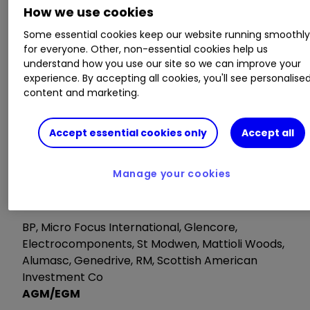
It’s easy to do. Here’s how
How we use cookies
Some essential cookies keep our website running smoothl
Monday 3 February 2020
for everyone. Other, non-essential cookies help us
understand how you use our site so we can improve your
experience. By accepting all cookies, you'll see personalise
Trading statements
content and marketing.
Ryanair, K3 Capital, Porvair
Accept essential cookies only
Accept all
Tuesday 4 February
Manage your cookies
Trading Statements
BP, Micro Focus International, Glencore,
Electrocomponents, St Modwen, Mattioli Woods,
Alumasc, Genedrive, RM, Scottish American
Investment Co
AGM/EGM