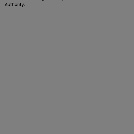
Authority.