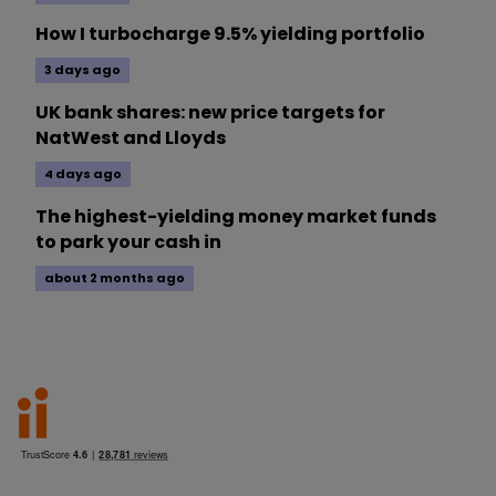
How I turbocharge 9.5% yielding portfolio
3 days ago
UK bank shares: new price targets for
NatWest and Lloyds
4 days ago
The highest-yielding money market funds
to park your cash in
about 2 months ago