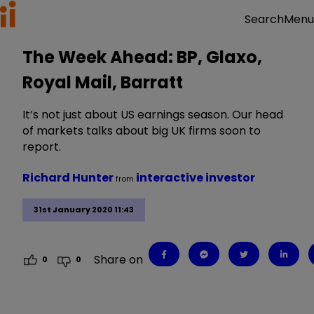
Menu
Search
The Week Ahead: BP, Glaxo,
Royal Mail, Barratt
It’s not just about US earnings season. Our head
of markets talks about big UK firms soon to
report.
Richard Hunter
interactive investor
from
31st January 2020 11:43
Share on
0
0