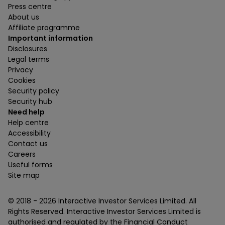
Press centre
About us
Affiliate programme
Important information
Disclosures
Legal terms
Privacy
Cookies
Security policy
Security hub
Need help
Help centre
Accessibility
Contact us
Careers
Useful forms
Site map
© 2018 -
2026
Interactive Investor Services Limited. All
Rights Reserved. Interactive Investor Services Limited is
authorised and regulated by the Financial Conduct