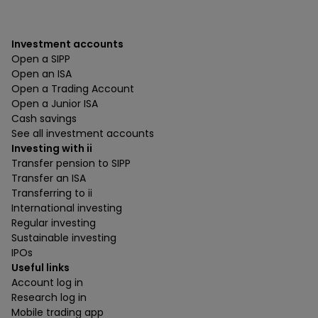
Investment accounts
Open a SIPP
Open an ISA
Open a Trading Account
Open a Junior ISA
Cash savings
See all investment accounts
Investing with ii
Transfer pension to SIPP
Transfer an ISA
Transferring to ii
International investing
Regular investing
Sustainable investing
IPOs
Useful links
Account log in
Research log in
Mobile trading app