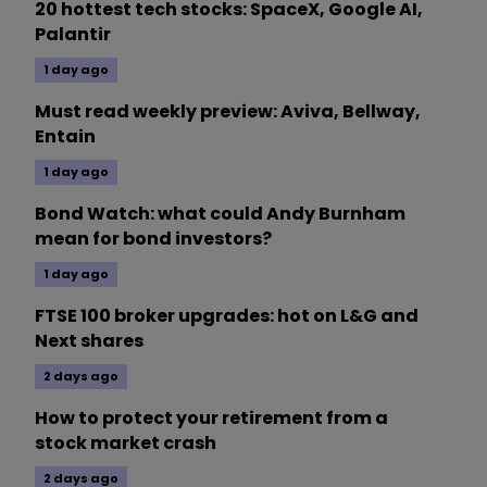
20 hottest tech stocks: SpaceX, Google AI,
Palantir
1 day ago
Must read weekly preview: Aviva, Bellway,
Entain
1 day ago
Bond Watch: what could Andy Burnham
mean for bond investors?
1 day ago
FTSE 100 broker upgrades: hot on L&G and
Next shares
2 days ago
How to protect your retirement from a
stock market crash
2 days ago