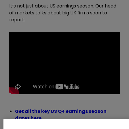
It’s not just about US earnings season. Our head
of markets talks about big UK firms soon to
report.
Get all the key US Q4 earnings season
dates here
Want to buy and sell international shares?