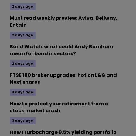
2 days ago
Must read weekly preview: Aviva, Bellway,
Entain
2 days ago
Bond Watch: what could Andy Burnham
mean for bond investors?
2 days ago
FTSE 100 broker upgrades: hot on L&G and
Next shares
3 days ago
How to protect your retirement from a
stock market crash
3 days ago
How I turbocharge 9.5% yielding portfolio