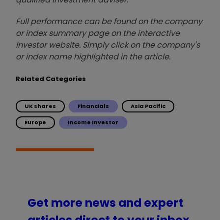
Full performance can be found on the company
or index summary page on the interactive
investor website. Simply click on the company's
or index name highlighted in the article.
Related Categories
UK shares
Financials
Asia Pacific
Europe
Income Investor
Get more news and expert