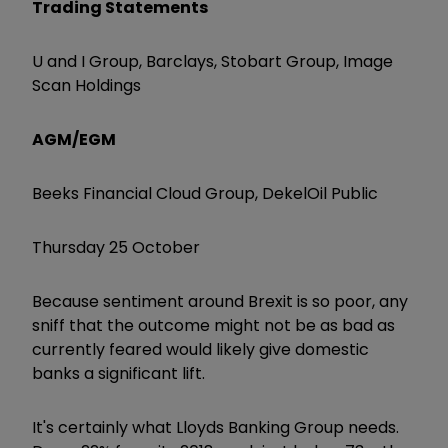
Trading Statements
U and I Group, Barclays, Stobart Group, Image
Scan Holdings
AGM/EGM
Beeks Financial Cloud Group, DekelOil Public
Thursday 25 October
Because sentiment around Brexit is so poor, any
sniff that the outcome might not be as bad as
currently feared would likely give domestic
banks a significant lift.
It's certainly what Lloyds Banking Group needs.