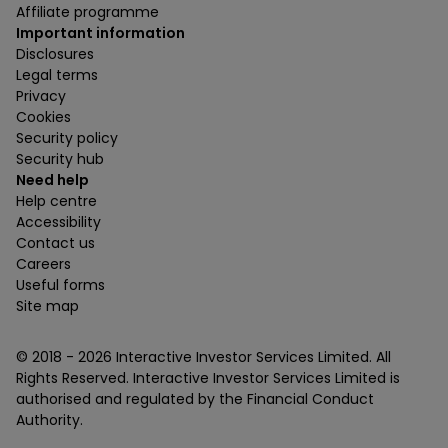
Affiliate programme
Important information
Disclosures
Legal terms
Privacy
Cookies
Security policy
Security hub
Need help
Help centre
Accessibility
Contact us
Careers
Useful forms
Site map
© 2018 -
2026
Interactive Investor Services Limited. All
Rights Reserved. Interactive Investor Services Limited is
authorised and regulated by the Financial Conduct
Authority.