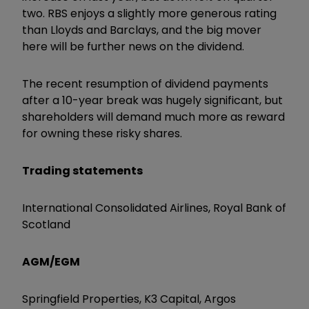
two. RBS enjoys a slightly more generous rating
than Lloyds and Barclays, and the big mover
here will be further news on the dividend.
The recent resumption of dividend payments
after a 10-year break was hugely significant, but
shareholders will demand much more as reward
for owning these risky shares.
Trading statements
International Consolidated Airlines, Royal Bank of
Scotland
AGM/EGM
Springfield Properties, K3 Capital, Argos