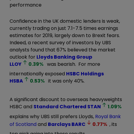
performance
Confidence in the UK domestic lenders is weak,
currently trading on just 7.1-7.5 times earnings
estimates for 2019, largely down to Brexit fears.
Indeed, a recent survey of investors by UBS
analysts found that 67% believed the market
outlook for
Lloyds Banking Group
LLOY
0.39
%
was bearish. For more
internationally exposed
HSBC Holdings
HSBA
0.53
%
it was only 40%.
A significant discount to overseas heavyweights
HSBC and
Standard Chartered
STAN
1.09
%
explains why UBS still prefers Lloyds,
Royal Bank
of Scotland
and
Barclays
BARC
0.77
%
, its
top pick going into these results.