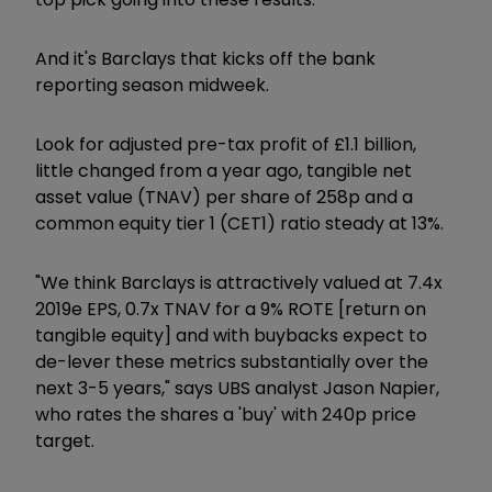
And it's Barclays that kicks off the bank
reporting season midweek.
Look for adjusted pre-tax profit of £1.1 billion,
little changed from a year ago, tangible net
asset value (TNAV) per share of 258p and a
common equity tier 1 (CET1) ratio steady at 13%.
"We think Barclays is attractively valued at 7.4x
2019e EPS, 0.7x TNAV for a 9% ROTE [return on
tangible equity] and with buybacks expect to
de-lever these metrics substantially over the
next 3-5 years," says UBS analyst Jason Napier,
who rates the shares a 'buy' with 240p price
target.