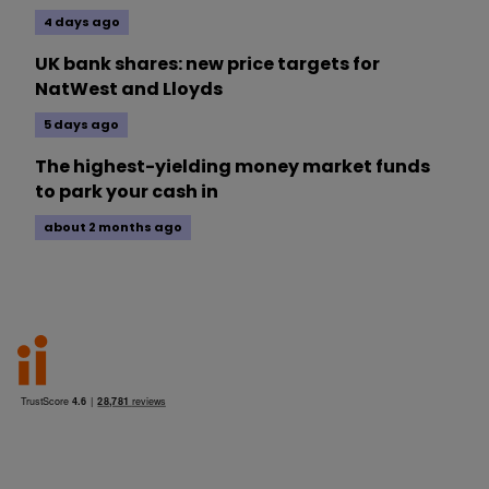
4 days ago
UK bank shares: new price targets for
NatWest and Lloyds
5 days ago
The highest-yielding money market funds
to park your cash in
about 2 months ago