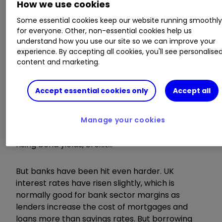
How we use cookies
AGM/EGM
Some essential cookies keep our website running smoothl
for everyone. Other, non-essential cookies help us
understand how you use our site so we can improve your
Mirada, OPG Power Ventures
experience. By accepting all cookies, you'll see personalise
content and marketing.
Wednesday 24 October
Accept essential cookies only
Accept all
It's not been a great year so far for UK equities.
The FTSE 100 is down almost 8% as investors
worry about trade wars, Italian budgets,
Manage your cookies
plunging Chinese shares, tech stock valuations,
rising bond yields, Brexit…
But banks have been hit even harder. UK
interest rates have risen slightly, which is
normally good for bank sector margins as
lenders increase the cost of mortgages and
loans more than savings rates. But borrowing