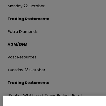
Monday 22 October
Trading Statements
Petra Diamonds
AGM/EGM
Vast Resources
Tuesday 23 October
Trading Statements
1Spatial, Whitbread, Travis Perkins, Bunzl,
Bloomsbury Publishing, St James's Place