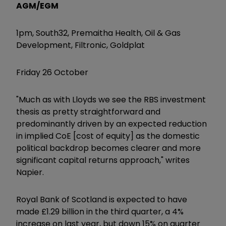
AGM/EGM
1pm, South32, Premaitha Health, Oil & Gas
Development, Filtronic, Goldplat
Friday 26 October
"Much as with Lloyds we see the RBS investment
thesis as pretty straightforward and
predominantly driven by an expected reduction
in implied CoE [cost of equity] as the domestic
political backdrop becomes clearer and more
significant capital returns approach," writes
Napier.
Royal Bank of Scotland is expected to have
made £1.29 billion in the third quarter, a 4%
increase on last year, but down 15% on quarter