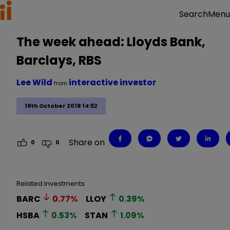
Menu
Search
The week ahead: Lloyds Bank,
Barclays, RBS
Lee Wild
interactive investor
from
19th October 2018 14:52
Share on
0
0
Related Investments
BARC
0.77
%
LLOY
0.39
%
HSBA
0.53
%
STAN
1.09
%