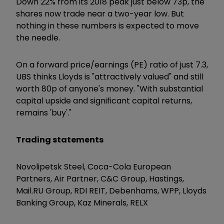
Down 22% from its 2018 peak just below 73p, the
shares now trade near a two-year low. But
nothing in these numbers is expected to move
the needle.
On a forward price/earnings (PE) ratio of just 7.3,
UBS thinks Lloyds is "attractively valued" and still
worth 80p of anyone's money. "With substantial
capital upside and significant capital returns,
remains 'buy'."
Trading statements
Novolipetsk Steel, Coca-Cola European
Partners, Air Partner, C&C Group, Hastings,
Mail.RU Group, RDI REIT, Debenhams, WPP, Lloyds
Banking Group, Kaz Minerals, RELX