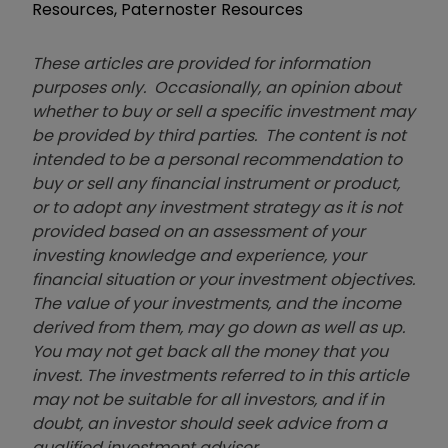
Resources, Paternoster Resources
These articles are provided for information
purposes only. Occasionally, an opinion about
whether to buy or sell a specific investment may
be provided by third parties. The content is not
intended to be a personal recommendation to
buy or sell any financial instrument or product,
or to adopt any investment strategy as it is not
provided based on an assessment of your
investing knowledge and experience, your
financial situation or your investment objectives.
The value of your investments, and the income
derived from them, may go down as well as up.
You may not get back all the money that you
invest. The investments referred to in this article
may not be suitable for all investors, and if in
doubt, an investor should seek advice from a
qualified investment adviser.