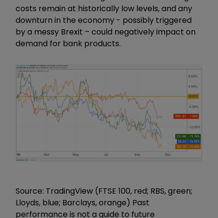
costs remain at historically low levels, and any
downturn in the economy - possibly triggered
by a messy Brexit – could negatively impact on
demand for bank products.
Source: TradingView (FTSE 100, red; RBS, green;
Lloyds, blue; Barclays, orange) Past
performance is not a guide to future