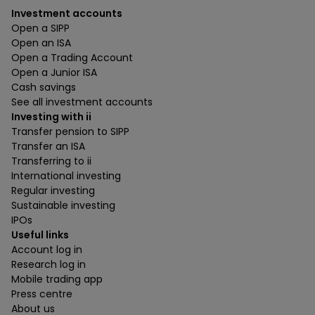
Investment accounts
Open a SIPP
Open an ISA
Open a Trading Account
Open a Junior ISA
Cash savings
See all investment accounts
Investing with ii
Transfer pension to SIPP
Transfer an ISA
Transferring to ii
International investing
Regular investing
Sustainable investing
IPOs
Useful links
Account log in
Research log in
Mobile trading app
Press centre
About us