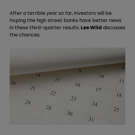
After a terrible year so far, investors will be
hoping the high street banks have better news
in these third-quarter results.
Lee Wild
discusses
the chances.