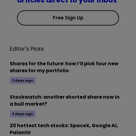
articles direct to your inbox
Free Sign Up
Editor's Picks
Shares for the future: how I’ll pick four new
shares for my portfolio
2 days ago
Stockwatch: another shorted share now in
a bull market?
2 days ago
20 hottest tech stocks: SpaceX, Google AI,
Palantir