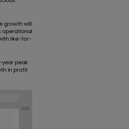
scious
e growth will
operational
ith like-for-
r-year peak
h in profit