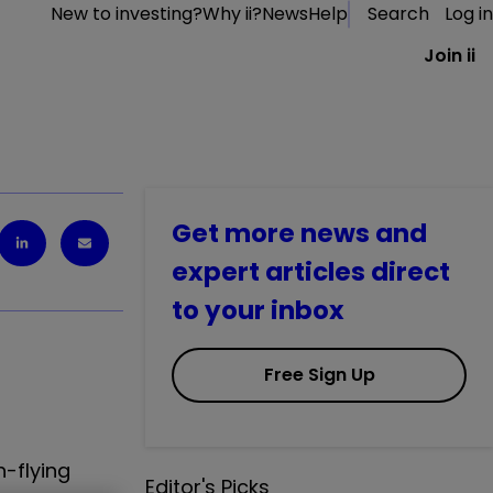
New to investing?
Why ii?
News
Help
Search
Log in
Join ii
Get more news and
expert articles direct
to your inbox
Free Sign Up
h-flying
Editor's Picks