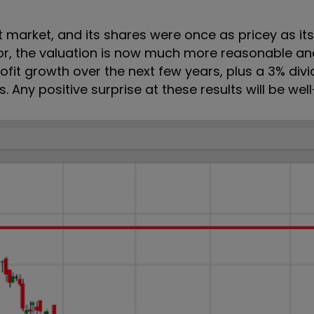
 market, and its shares were once as pricey as its
or, the valuation is now much more reasonable an
ofit growth over the next few years, plus a 3% divi
. Any positive surprise at these results will be we