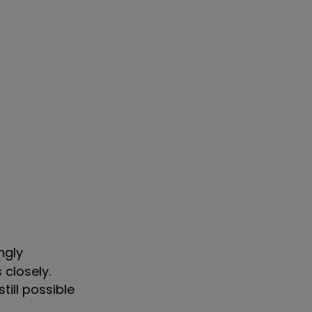
ngly
closely.
till possible