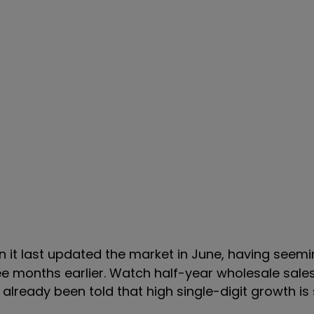
n it last updated the market in June, having seemi
 months earlier. Watch half-year wholesale sales 
e already been told that
high single-digit growth is s