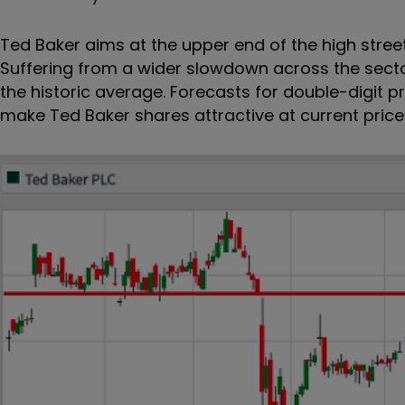
Ted Baker aims at the upper end of the high street
Suffering from a wider slowdown across the sect
the historic average. Forecasts for double-digit pr
make Ted Baker shares attractive at current prices