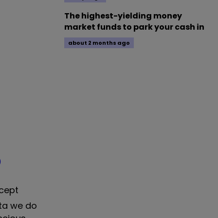
The highest-yielding money
market funds to park your cash in
about 2 months ago
)
ncept
ata we do