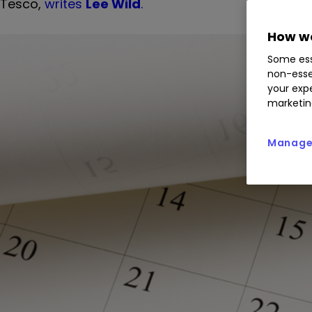
Tesco,
writes
Lee Wild
.
How we
Some ess
non-esse
your expe
marketin
Manage 