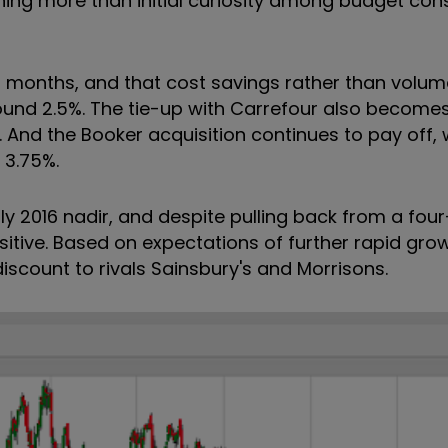
hing more than initial curiosity among budget con
t months, and that cost savings rather than volum
ound 2.5%. The tie-up with Carrefour also
becomes 
.
And the Booker acquisition continues to pay off, w
 3.75%.
y 2016 nadir, and despite pulling back from a fou
itive. Based on expectations of further rapid growt
iscount to rivals Sainsbury's and Morrisons.