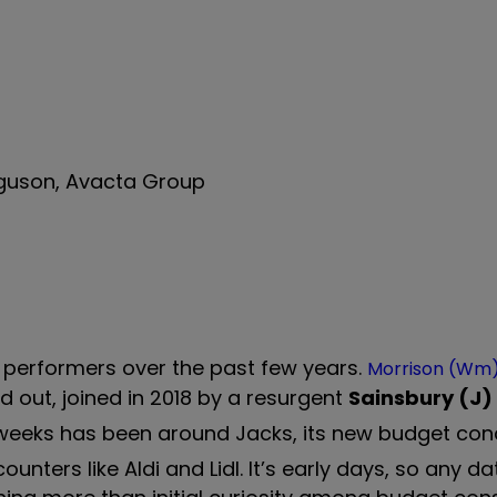
erguson, Avacta Group
 performers over the past few years.
Morrison (Wm
 out, joined in 2018 by a resurgent
Sainsbury (J)
ent weeks has been around Jacks, its new budget co
nters like Aldi and Lidl. It’s early days, so any d