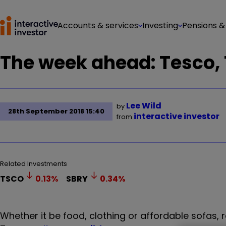
Accounts & services
Investing
Pensions &
The week ahead: Tesco,
Lee Wild
by
28th September 2018 15:40
interactive investor
from
Related Investments
TSCO
0.13
%
SBRY
0.34
%
Whether it be food, clothing or affordable sofas, re