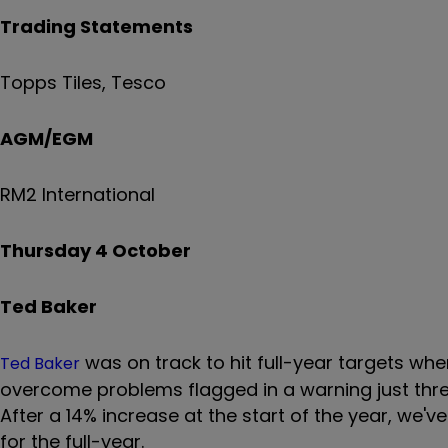
Trading Statements
Topps Tiles, Tesco
AGM/EGM
RM2 International
Thursday 4 October
Ted Baker
was on track to hit full-year targets whe
Ted Baker
overcome problems flagged in a warning just three
After a 14% increase at the start of the year, we'v
for the full-year.