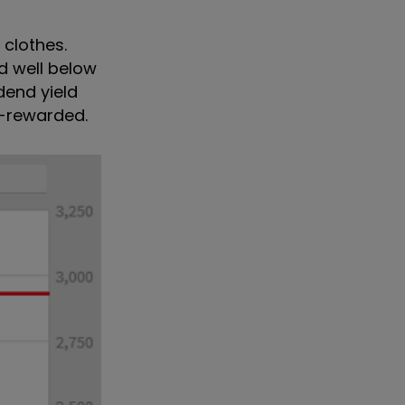
 clothes.
d well below
dend yield
ll-rewarded.