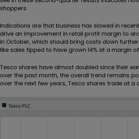
see in these second-quarter results indicates not
shoppers.
Indications are that business has slowed in recen
drive an improvement in retail profit margin to ar
in October, which should bring costs down further
like sales tipped to have grown 14% at a margin of
Tesco shares have almost doubled since their earl
over the past month, the overall trend remains pos
over the next few years, Tesco shares trade at a d