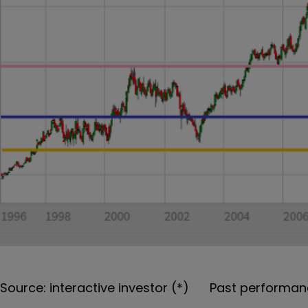
Source: interactive investor (*) Past performanc