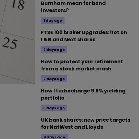
Burnham mean for bond
investors?
1 day ago
FTSE 100 broker upgrades: hot on
L&G and Next shares
2 days ago
How to protect your retirement
from a stock market crash
2 days ago
How I turbocharge 9.5% yielding
portfolio
3 days ago
UK bank shares: new price targets
for NatWest and Lloyds
4 days ago