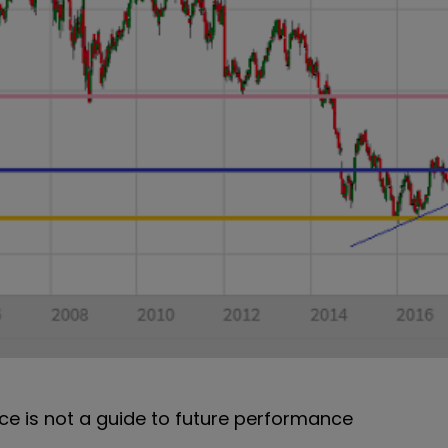
e is not a guide to future performance