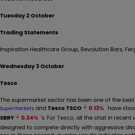
Tuesday 2 October
Trading Statements
Inspiration Healthcare Group, Revolution Bars, F
Wednesday 3 October
Tesco
The supermarket sector has been one of the best
and
Tesco
TSCO
0.13
%
have stood
Supermarkets
SBRY
0.34
%
's. For Tesco, all the chat in rec
designed to compete directly with aggressive discou