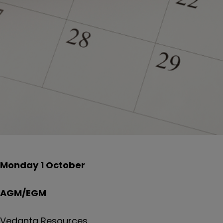
Monday 1 October
AGM/EGM
Vedanta Resources