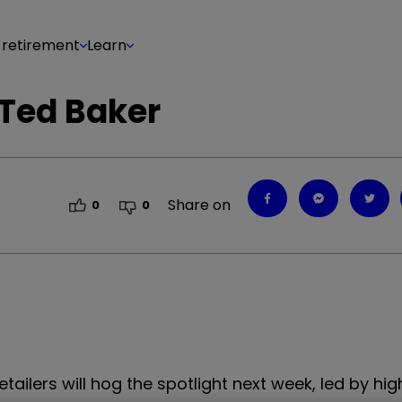
 retirement
Learn
 Ted Baker
Share on
0
0
tailers will hog the spotlight next week, led by hig