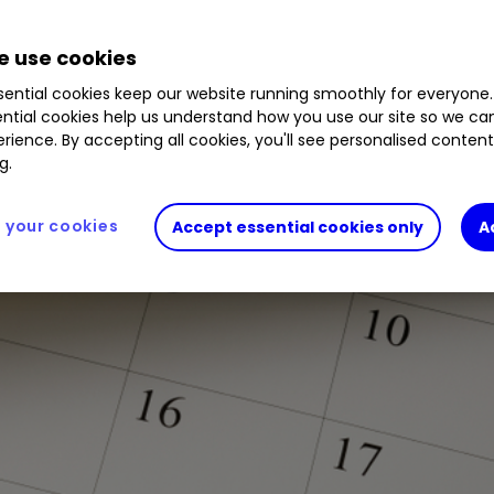
 use cookies
ential cookies keep our website running smoothly for everyone.
ntial cookies help us understand how you use our site so we c
rience. By accepting all cookies, you'll see personalised conten
g.
your cookies
Accept essential cookies only
A