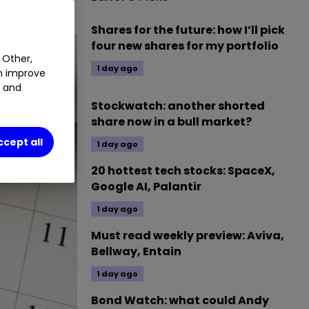
Shares for the future: how I’ll pick
four new shares for my portfolio
 Other,
1 day ago
an improve
t and
Stockwatch: another shorted
share now in a bull market?
ccept all
1 day ago
20 hottest tech stocks: SpaceX,
Google AI, Palantir
1 day ago
Must read weekly preview: Aviva,
Bellway, Entain
1 day ago
Bond Watch: what could Andy