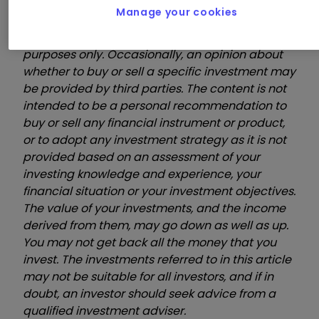
Manage your cookies
These videos are provided for information
purposes only. Occasionally, an opinion about
whether to buy or sell a specific investment may
be provided by third parties. The content is not
intended to be a personal recommendation to
buy or sell any financial instrument or product,
or to adopt any investment strategy as it is not
provided based on an assessment of your
investing knowledge and experience, your
financial situation or your investment objectives.
The value of your investments, and the income
derived from them, may go down as well as up.
You may not get back all the money that you
invest. The investments referred to in this article
may not be suitable for all investors, and if in
doubt, an investor should seek advice from a
qualified investment adviser.