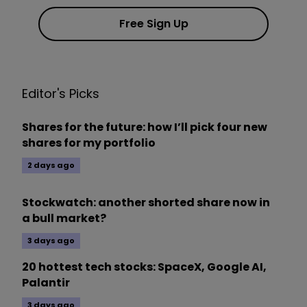
Free Sign Up
Editor's Picks
Shares for the future: how I’ll pick four new
shares for my portfolio
2 days ago
Stockwatch: another shorted share now in
a bull market?
3 days ago
20 hottest tech stocks: SpaceX, Google AI,
Palantir
3 days ago