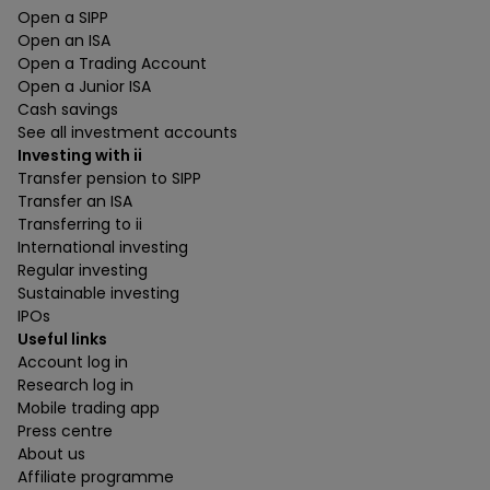
Open a SIPP
Open an ISA
Open a Trading Account
Open a Junior ISA
Cash savings
See all investment accounts
Investing with ii
Transfer pension to SIPP
Transfer an ISA
Transferring to ii
International investing
Regular investing
Sustainable investing
IPOs
Useful links
Account log in
Research log in
Mobile trading app
Press centre
About us
Affiliate programme