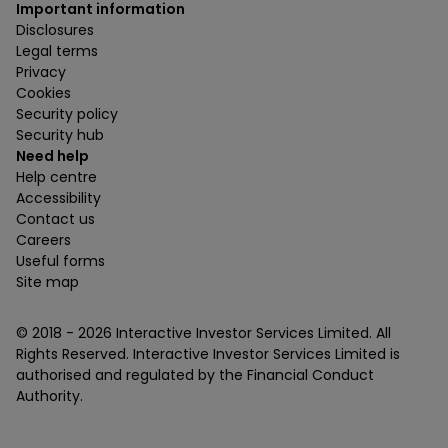
Important information
Disclosures
Legal terms
Privacy
Cookies
Security policy
Security hub
Need help
Help centre
Accessibility
Contact us
Careers
Useful forms
Site map
© 2018 -
2026
Interactive Investor Services Limited. All
Rights Reserved. Interactive Investor Services Limited is
authorised and regulated by the Financial Conduct
Authority.