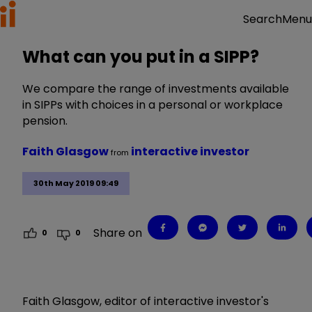
Menu
Search
What can you put in a SIPP?
We compare the range of investments available
in SIPPs with choices in a personal or workplace
pension.
Faith Glasgow
interactive investor
from
30th May 2019 09:49
Share on
0
0
Faith Glasgow, editor of interactive investor's