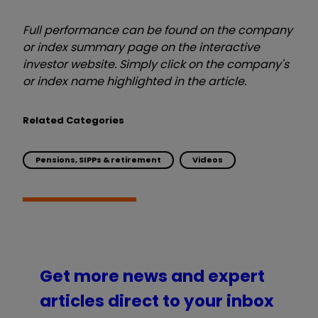
Full performance can be found on the company
or index summary page on the interactive
investor website. Simply click on the company's
or index name highlighted in the article.
Related Categories
Pensions, SIPPs & retirement
Videos
Get more news and expert
articles direct to your inbox