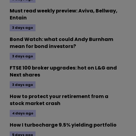
Must read weekly preview: Aviva, Bellway,
Entain
3 days ago
Bond Watch: what could Andy Burnham
mean for bond investors?
3 days ago
FTSE 100 broker upgrades: hot on L&G and
Next shares
3 days ago
How to protect your retirement from a
stock market crash
4 days ago
How I turbocharge 9.5% yielding portfolio
5 days ago