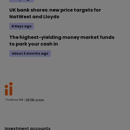
UK bank shares: new price targets for
NatWest and Lloyds
6 days ago
The highest-yielding money market funds
to park your cash in
about 2 months ago
Investment accounts