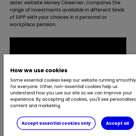
sister website Money Observer, compares the
range of investments available in different kinds
of SIPP with your choices in a personal or
workplace pension.
How we use cookies
Some essential cookies keep our website running smoothl
for everyone. Other, non-essential cookies help us
understand how you use our site so we can improve your
experience. By accepting all cookies, you'll see personalise
content and marketing.
This video was originally created by our sister
Accept essential cookies only
Accept all
magazine Money Observer. Click here to
subscribe.