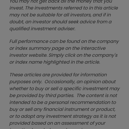
You may not get back all the money that you
invest. The investments referred to in this article
may not be suitable for all investors, and if in
doubt, an investor should seek advice from a
qualified investment adviser.
Full performance can be found on the company
or index summary page on the interactive
investor website. Simply click on the company's
or index name highlighted in the article.
These articles are provided for information
purposes only. Occasionally, an opinion about
whether to buy or sell a specific investment may
be provided by third parties. The content is not
intended to be a personal recommendation to
buy or sell any financial instrument or product,
or to adopt any investment strategy as it is not
provided based on an assessment of your