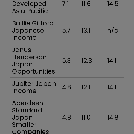
Developed
7.1
11.6
14.5
Asia Pacific
Baillie Gifford
Japanese
5.7
13.1
n/a
Income
Janus
Henderson
5.3
12.3
14.1
Japan
Opportunities
Jupiter Japan
4.8
12.1
14.1
Income
Aberdeen
Standard
Japan
4.8
11.0
14.8
Smaller
Companies