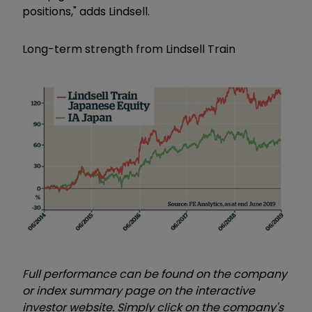
positions," adds Lindsell.
Long-term strength from Lindsell Train
Full performance can be found on the company
or index summary page on the interactive
investor website. Simply click on the company's