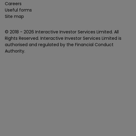
Careers
Useful forms
Site map
© 2018 -
2026
Interactive Investor Services Limited. All
Rights Reserved. Interactive Investor Services Limited is
authorised and regulated by the Financial Conduct
Authority.