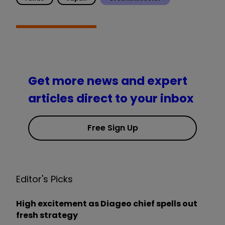
Get more news and expert
articles direct to your inbox
Free Sign Up
Editor's Picks
High excitement as Diageo chief spells out
fresh strategy