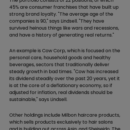
The portfolio consists of 22 positions, of which
45% are consumer franchises that have built up
strong brand loyalty. "The average age of the
companies is 90," says Lindsell. "They have
survived heinous things like wars and recessions,
and have a history of generating real returns."
An example is Cow Corp, which is focused on the
personal care, household goods and healthy
beverages, sectors that traditionally deliver
steady growth in bad times. "Cow has increased
its dividend steadily over the past 20 years, yet it
is at the core of a deflationary economy, so if
adjusted for inflation, real dividends should be
sustainable," says Lindsell.
Other holdings include Milbon haircare products,
which sells products exclusively to hair salons
and is building out across Asia, and Sheiseido. The