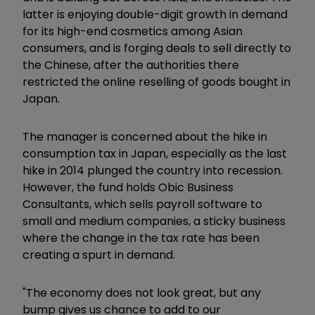
latter is enjoying double-digit growth in demand
for its high-end cosmetics among Asian
consumers, and is forging deals to sell directly to
the Chinese, after the authorities there
restricted the online reselling of goods bought in
Japan.
The manager is concerned about the hike in
consumption tax in Japan, especially as the last
hike in 2014 plunged the country into recession.
However, the fund holds Obic Business
Consultants, which sells payroll software to
small and medium companies, a sticky business
where the change in the tax rate has been
creating a spurt in demand.
"The economy does not look great, but any
bump gives us chance to add to our