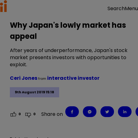
Menu
Search
Why Japan's lowly market has
appeal
After years of underperformance, Japan's stock
market presents investors with opportunities to
exploit.
Ceri Jones
interactive investor
from
9th August 2019 15:18
Share on
0
0