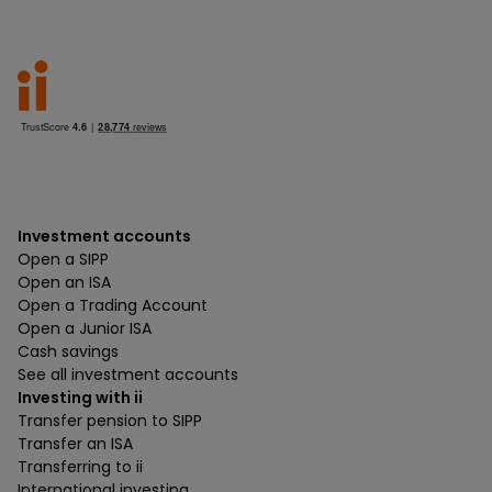
Investment accounts
Open a SIPP
Open an ISA
Open a Trading Account
Open a Junior ISA
Cash savings
See all investment accounts
Investing with ii
Transfer pension to SIPP
Transfer an ISA
Transferring to ii
International investing