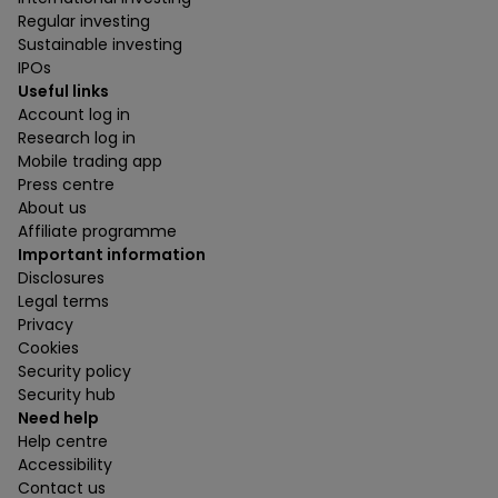
Regular investing
Sustainable investing
IPOs
Useful links
Account log in
Research log in
Mobile trading app
Press centre
About us
Affiliate programme
Important information
Disclosures
Legal terms
Privacy
Cookies
Security policy
Security hub
Need help
Help centre
Accessibility
Contact us