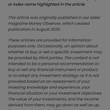
or index name highlighted in the article.
This article was originally published in our sister
magazine Money Observer, which ceased
publication in August 2020.
These articles are provided for information
purposes only. Occasionally, an opinion about
whether to buy or sell a specific investment may
be provided by third parties. The content is not
intended to be a personal recommendation to
buy or sell any financial instrument or product,
or to adopt any investment strategy as it is not
provided based on an assessment of your
investing knowledge and experience, your
financial situation or your investment objectives.
The value of your investments, and the income
derived from them, may go down as well as up.