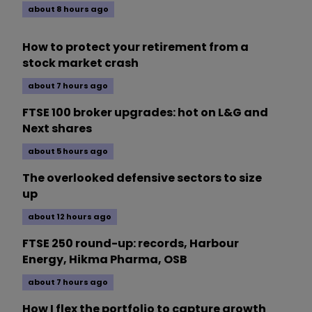
about 8 hours ago
How to protect your retirement from a
stock market crash
about 7 hours ago
FTSE 100 broker upgrades: hot on L&G and
Next shares
about 5 hours ago
The overlooked defensive sectors to size
up
about 12 hours ago
FTSE 250 round-up: records, Harbour
Energy, Hikma Pharma, OSB
about 7 hours ago
How I flex the portfolio to capture growth