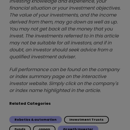
investing knowledge and experience, your
financial situation or your investment objectives.
The value of your investments, and the income
derived from them, may go down as well as up.
You may not get back all the money that you
invest. The investments referred to in this article
may not be suitable for all investors, and if in
doubt, an investor should seek advice from a
qualified investment adviser.
Full performance can be found on the company
or index summary page on the interactive
investor website. Simply click on the company's
or index name highlighted in the article.
Related Categories
Robotics & automation
Investment Trusts
Funds
Japan
Growth Investor