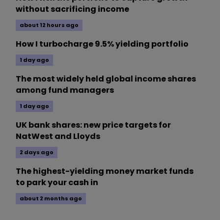
without sacrificing income
about 12 hours ago
How I turbocharge 9.5% yielding portfolio
1 day ago
The most widely held global income shares
among fund managers
1 day ago
UK bank shares: new price targets for
NatWest and Lloyds
2 days ago
The highest-yielding money market funds
to park your cash in
about 2 months ago