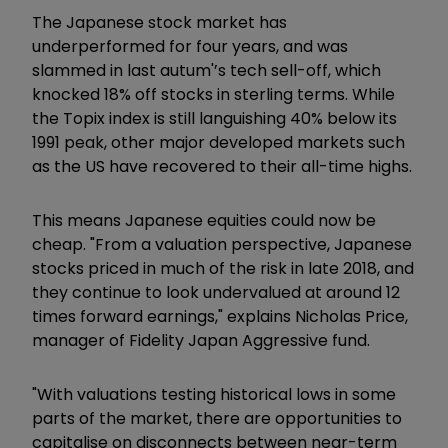
The Japanese stock market has
underperformed for four years, and was
slammed in last autum'’s tech sell-off, which
knocked 18% off stocks in sterling terms. While
the Topix index is still languishing 40% below its
1991 peak, other major developed markets such
as the US have recovered to their all-time highs.
This means Japanese equities could now be
cheap. "From a valuation perspective, Japanese
stocks priced in much of the risk in late 2018, and
they continue to look undervalued at around 12
times forward earnings," explains Nicholas Price,
manager of Fidelity Japan Aggressive fund.
"With valuations testing historical lows in some
parts of the market, there are opportunities to
capitalise on disconnects between near-term