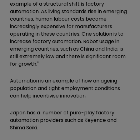
example of a structural shift is factory
automation. As living standards rise in emerging
countries, human labour costs become
increasingly expensive for manufacturers
operating in these countries. One solution is to
increase factory automation. Robot usage in
emerging countries, such as China and India, is
still extremely low and there is significant room
for growth."
Automation is an example of how an ageing
population and tight employment conditions
can help incentivise innovation.
Japan has a number of pure-play factory
automation providers such as Keyence and
Shima Seiki.