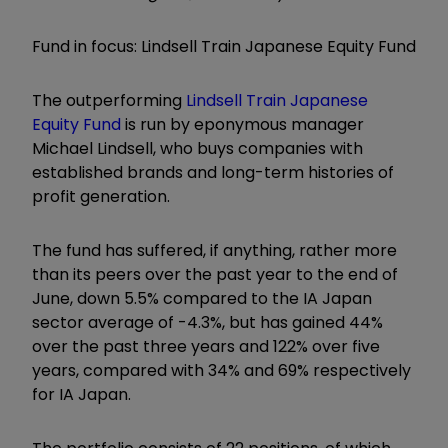
Fund in focus: Lindsell Train Japanese Equity Fund
The outperforming
Lindsell Train Japanese
Equity Fund
is run by eponymous manager
Michael Lindsell, who buys companies with
established brands and long-term histories of
profit generation.
The fund has suffered, if anything, rather more
than its peers over the past year to the end of
June, down 5.5% compared to the IA Japan
sector average of -4.3%, but has gained 44%
over the past three years and 122% over five
years, compared with 34% and 69% respectively
for IA Japan.