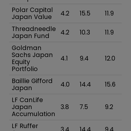
Polar Capital
4.2
15.5
11.9
Japan Value
Threadneedle
4.2
10.3
11.9
Japan Fund
Goldman
Sachs Japan
4.1
9.4
12.0
Equity
Portfolio
Baillie Gifford
4.0
14.4
15.6
Japan
LF CanLife
Japan
3.8
7.5
9.2
Accumulation
LF Ruffer
3.4
14.4
9.4