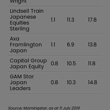
Wright
Lindsell Train
Japanese
1.1
11.3
17.8
Equities
Sterling
Axa
Framlington
1.1
6.9
13.8
Japan
Capital Group
0.8
10.5
11.8
Japan Equity
GAM Star
Japan
0.8
10.3
14.8
Leaders
Source: Morningstar, as at 11 July 2019