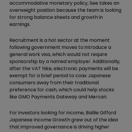
accommodative monetary policy, See takes an
overweight position because the team is looking
for strong balance sheets and growth in
earnings.
Recruitment is a hot sector at the moment
following government moves to introduce a
general work visa, which would not require
sponsorship by a named employer. Additionally,
after the VAT hike, electronic payments will be
exempt for a brief period to coax Japanese
consumers away from their traditional
preference for cash, which could help stocks
like GMO Payments Gateway and Mercari.
For investors looking for income, Baillie Gifford
Japanese Income Growth grew out of the idea
that improved governance is driving higher