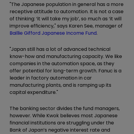
"The Japanese population in general has a more
receptive attitude to automation. It is not a case
of thinking: ‘it will take my job’, so much as ‘it will
improve efficiency," says Karen See, manager of
Baillie Gifford Japanese Income Fund
.
"Japan still has a lot of advanced technical
know-how and manufacturing capacity. We like
companies in the automation space, as they
offer potential for long-term growth. Fanuc is a
leader in factory automation in car
manufacturing plants, and is ramping up its
capital expenditure."
The banking sector divides the fund managers,
however. While Kwok believes most Japanese
financial institutions are struggling under the
Bank of Japan’s negative interest rate and