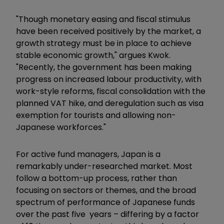
"Though monetary easing and fiscal stimulus
have been received positively by the market, a
growth strategy must be in place to achieve
stable economic growth," argues Kwok.
"Recently, the government has been making
progress on increased labour productivity, with
work-style reforms, fiscal consolidation with the
planned VAT hike, and deregulation such as visa
exemption for tourists and allowing non-
Japanese workforces."
For active fund managers, Japan is a
remarkably under-researched market. Most
follow a bottom-up process, rather than
focusing on sectors or themes, and the broad
spectrum of performance of Japanese funds
over the past five years – differing by a factor