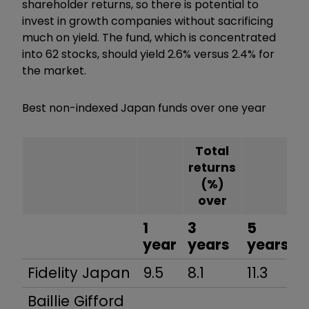
shareholder returns, so there is potential to
invest in growth companies without sacrificing
much on yield. The fund, which is concentrated
into 62 stocks, should yield 2.6% versus 2.4% for
the market.
Best non-indexed Japan funds over one year
Total
returns
(%)
over
1
3
5
year
years
years
Fidelity Japan
9.5
8.1
11.3
Baillie Gifford