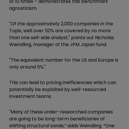
of 10 times – demonstrates this benchmark
agnosticism.
"Of the approximately 2,000 companies in the
Topix, well over 50% are covered by no more
than one sell-side analyst," points out Nicholas
Weindling, manager of the JPM Japan fund.
"The equivalent number for the US and Europe is
only around 5%."
This can lead to pricing inefficiencies which can
potentially be exploited by well-resourced
investment teams.
"Many of these under-researched companies
are going to be long-term beneficiaries of
shifting structural sands,” adds Weindling. “One