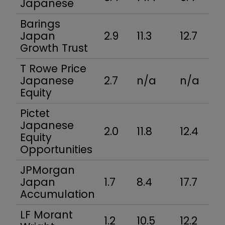
Japanese
Barings
Japan
2.9
11.3
12.7
Growth Trust
T Rowe Price
Japanese
2.7
n/a
n/a
Equity
Pictet
Japanese
2.0
11.8
12.4
Equity
Opportunities
JPMorgan
Japan
1.7
8.4
17.7
Accumulation
LF Morant
1.2
10.5
12.2