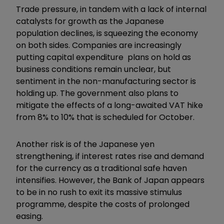
Trade pressure, in tandem with a lack of internal
catalysts for growth as the Japanese
population declines, is squeezing the economy
on both sides. Companies are increasingly
putting capital expenditure plans on hold as
business conditions remain unclear, but
sentiment in the non-manufacturing sector is
holding up. The government also plans to
mitigate the effects of a long-awaited VAT hike
from 8% to 10% that is scheduled for October.
Another risk is of the Japanese yen
strengthening, if interest rates rise and demand
for the currency as a traditional safe haven
intensifies. However, the Bank of Japan appears
to be in no rush to exit its massive stimulus
programme, despite the costs of prolonged
easing.