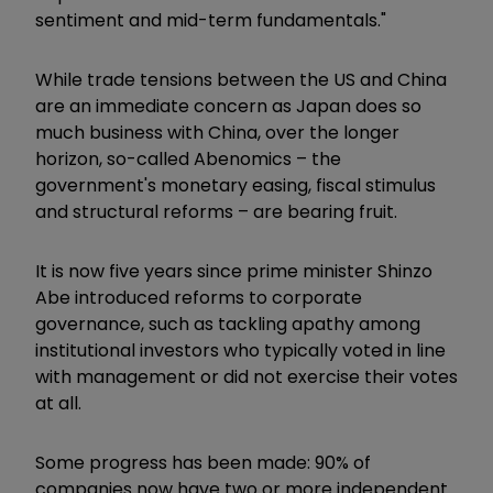
sentiment and mid-term fundamentals."
While trade tensions between the US and China
are an immediate concern as Japan does so
much business with China, over the longer
horizon, so-called Abenomics – the
government's monetary easing, fiscal stimulus
and structural reforms – are bearing fruit.
It is now five years since prime minister Shinzo
Abe introduced reforms to corporate
governance, such as tackling apathy among
institutional investors who typically voted in line
with management or did not exercise their votes
at all.
Some progress has been made: 90% of
companies now have two or more independent