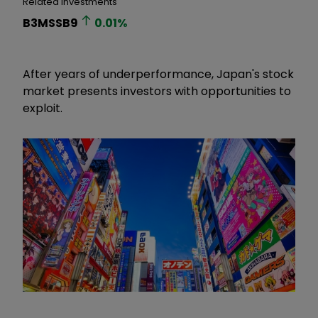
Related Investments
B3MSSB9
0.01
%
After years of underperformance, Japan's stock
market presents investors with opportunities to
exploit.