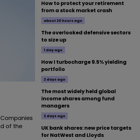
How to protect your retirement
from a stock market crash
about 20 hours ago
The overlooked defensive sectors
to size up
1 day ago
How I turbocharge 9.5% yielding
portfolio
2 days ago
The most widely held global
income shares among fund
managers
2 days ago
er Companies
d of the
UK bank shares: new price targets
for NatWest and Lloyds