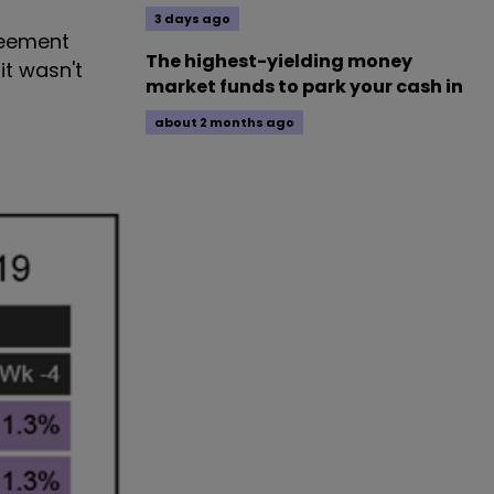
3 days ago
greement
The highest-yielding money
it wasn't
market funds to park your cash in
about 2 months ago