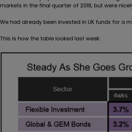
markets in the final quarter of 2018, but were ni
We had already been invested in UK funds for a m
This is how the table looked last week: