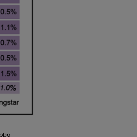
lobal