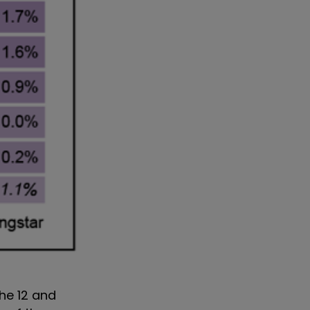
he 12 and