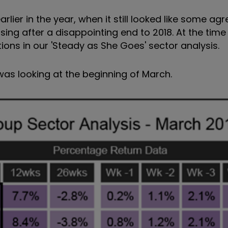
rlier in the year, when it still looked like some a
ing after a disappointing end to 2018. At the time 
tions in our 'Steady as She Goes' sector analysis.
as looking at the beginning of March.