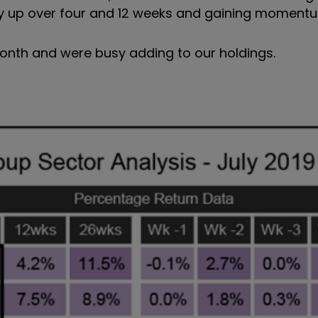
cely up over four and 12 weeks and gaining moment
onth and were busy adding to our holdings.