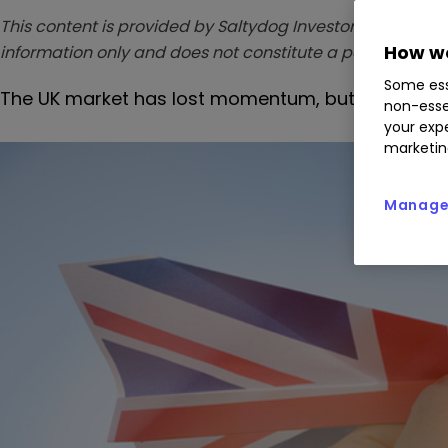
This content is provided by Saltydog Investor. It is a third
How we
information only and does not constitute a personal r
Some ess
The UK market has lost momentum, but Saltydog 
non-esse
your expe
marketin
Manage 