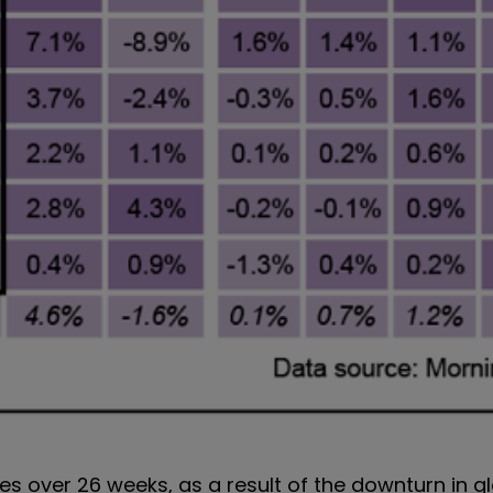
ses over 26 weeks, as a result of the downturn in g