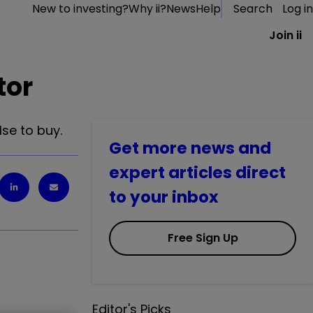
New to investing?
Why ii?
News
Help
Search
Log in
Join ii
tor
se to buy.
Get more news and
expert articles direct
to your inbox
Free Sign Up
Editor's Picks