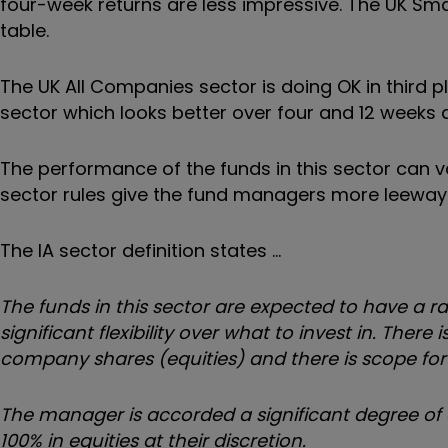
four-week returns are less impressive. The UK Sm
table.
The UK All Companies sector is doing OK in third 
sector which looks better over four and 12 weeks 
The performance of the funds in this sector can v
sector rules give the fund managers more leeway 
The IA sector definition states …
The funds in this sector are expected to have a 
significant flexibility over what to invest in. T
company shares (equities) and there is scope for 
The manager is accorded a significant degree of d
100% in equities at their discretion.