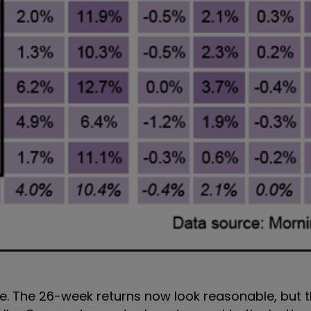
e. The 26-week returns now look reasonable, but t