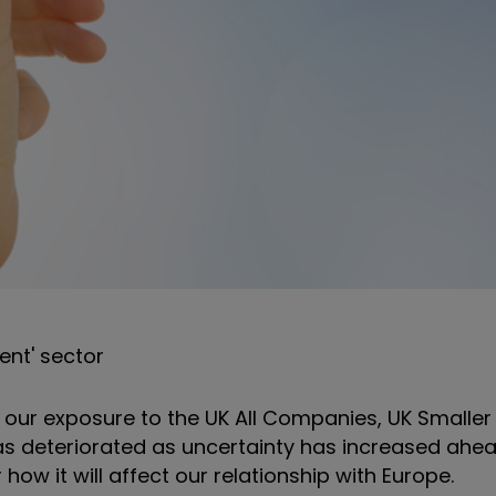
ent' sector
g our exposure to the UK All Companies, UK Small
s deteriorated as uncertainty has increased ahea
how it will affect our relationship with Europe.