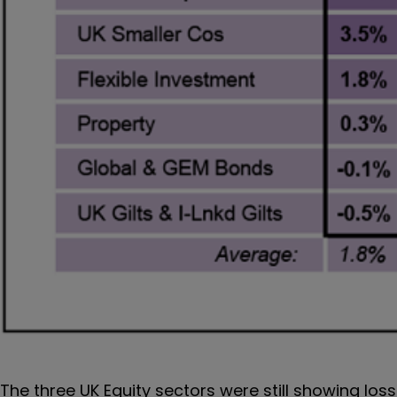
The three UK Equity sectors were still showing los