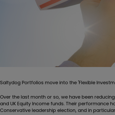
Saltydog Portfolios move into the 'Flexible Investm
Over the last month or so, we have been reducin
and UK Equity Income funds. Their performance ha
Conservative leadership election, and in particular 