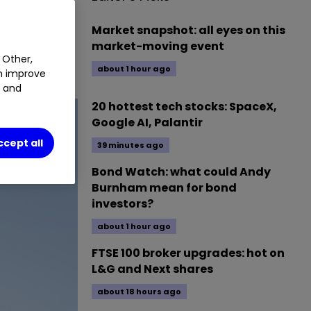
provided for
Market snapshot: all eyes on this
market-moving event
 Other,
lse to buy.
about 1 hour ago
an improve
t and
20 hottest tech stocks: SpaceX,
Google AI, Palantir
ccept all
39 minutes ago
Bond Watch: what could Andy
Burnham mean for bond
investors?
about 1 hour ago
FTSE 100 broker upgrades: hot on
L&G and Next shares
about 18 hours ago