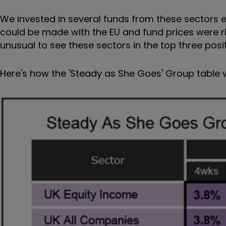
We invested in several funds from these sectors ea
could be made with the EU and fund prices were ris
unusual to see these sectors in the top three posi
Here's how the 'Steady as She Goes' Group table w