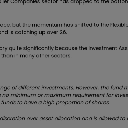
aller Companies sector has dropped to the bottom
place, but the momentum has shifted to the Flexibl
and is catching up over 26.
ary quite significantly because the Investment Ass
than in many other sectors.
range of different investments. However, the fund
here is no minimum or maximum requirement for inve
funds to have a high proportion of shares.
iscretion over asset allocation and is allowed to 