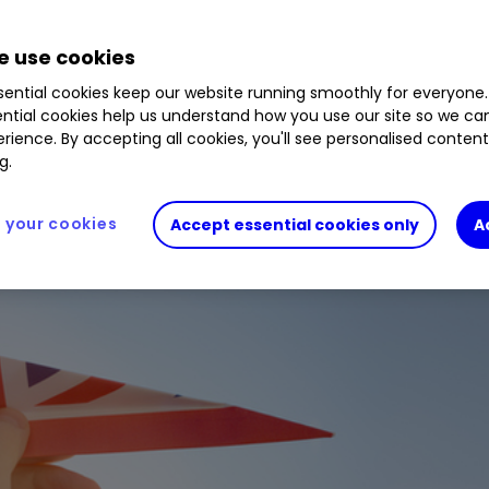
-party supplier and not part of interactive investor. It is 
 use cookies
ecommendation.
ential cookies keep our website running smoothly for everyone.
analyst
Douglas Chadwick
has found something e
ntial cookies help us understand how you use our site so we c
rience. By accepting all cookies, you'll see personalised conten
g.
your cookies
Accept essential cookies only
A