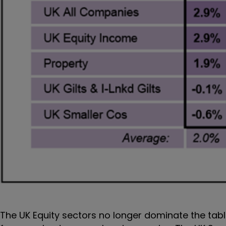
The UK Equity sectors no longer dominate the tabl