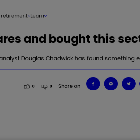
 retirement
Learn
res and bought this sec
analyst Douglas Chadwick has found something el
Share on
0
0