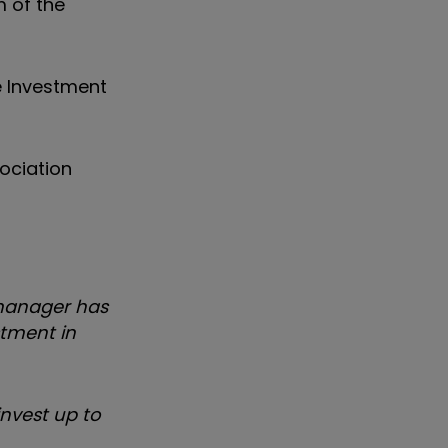
 of the
e Investment
ociation
 manager has
stment in
invest up to