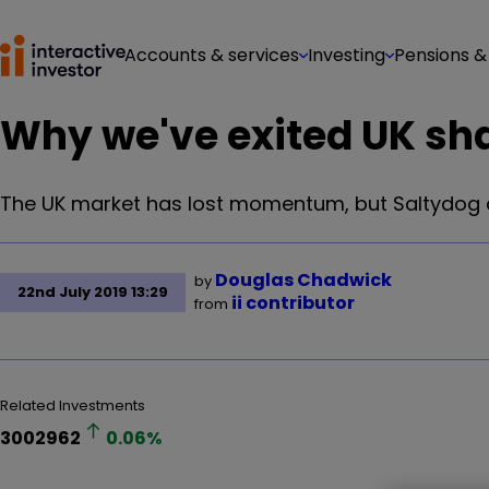
Accounts & services
Investing
Pensions &
Why we've exited UK sha
The UK market has lost momentum, but Saltydog 
Douglas Chadwick
by
22nd July 2019 13:29
ii contributor
from
Related Investments
3002962
0.06
%