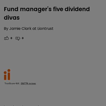
Fund manager's five dividend
divas
By
Jamie Clark at Liontrust
0
0