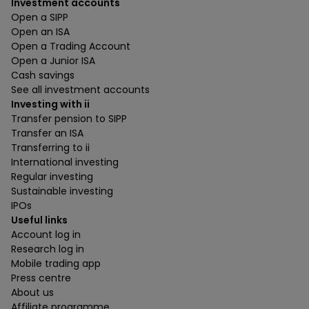
Investment accounts
Open a SIPP
Open an ISA
Open a Trading Account
Open a Junior ISA
Cash savings
See all investment accounts
Investing with ii
Transfer pension to SIPP
Transfer an ISA
Transferring to ii
International investing
Regular investing
Sustainable investing
IPOs
Useful links
Account log in
Research log in
Mobile trading app
Press centre
About us
Affiliate programme