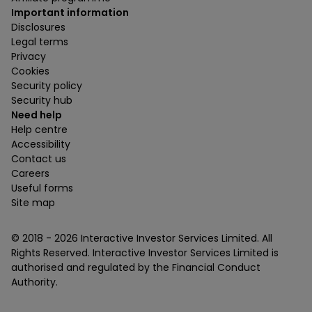
Important information
Disclosures
Legal terms
Privacy
Cookies
Security policy
Security hub
Need help
Help centre
Accessibility
Contact us
Careers
Useful forms
Site map
© 2018 -
2026
Interactive Investor Services Limited. All
Rights Reserved. Interactive Investor Services Limited is
authorised and regulated by the Financial Conduct
Authority.