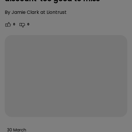
By
Jamie Clark at Liontrust
0
0
30 March