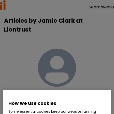
Menu
Search
Articles by
Jamie Clark at
Liontrust
Jamie Clark at Liontrust
How we use cookies
contributors@ii.co.uk
More about the author
Some essential cookies keep our website running