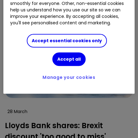
smoothly for everyone. Other, non-essential cookies
help us understand how you use our site so we can
improve your experience. By accepting all cookies,
you'll see personalised content and marketing.
Accept essential cookies only
Accept all
Manage your cookies
28 March
Lloyds Bank shares: Brexit
discount 'too good to miss'