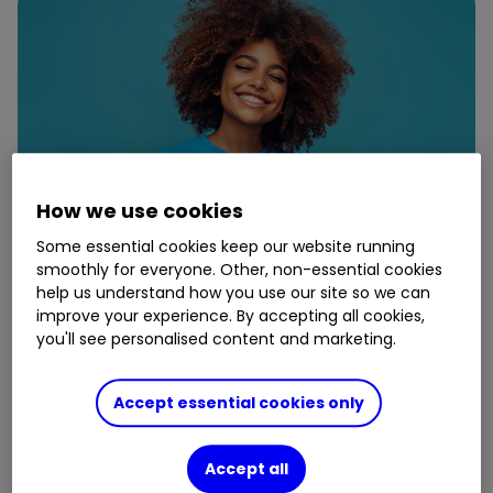
How we use cookies
Some essential cookies keep our website running
smoothly for everyone. Other, non-essential cookies
help us understand how you use our site so we can
improve your experience. By accepting all cookies,
16 May
you'll see personalised content and marketing.
Five ways to give your pension
Accept essential cookies only
some love
Accept all
By
Shona Lowe