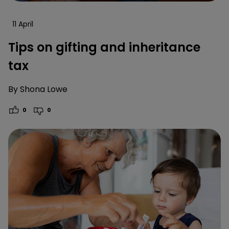
11 April
Tips on gifting and inheritance
tax
By
Shona Lowe
0
0