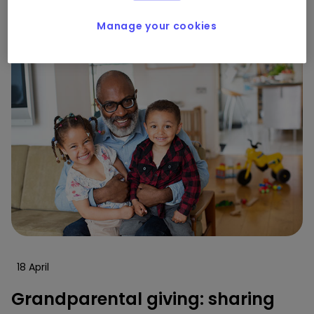
0
0
Manage your cookies
18 April
Grandparental giving: sharing