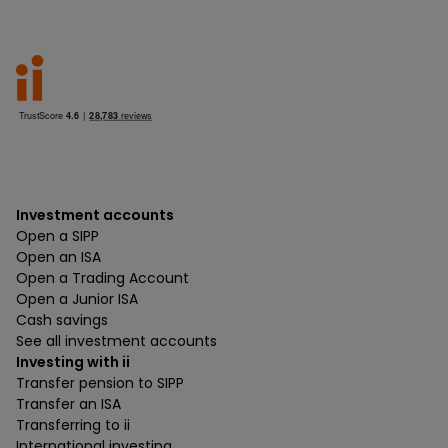
Investment accounts
Open a SIPP
Open an ISA
Open a Trading Account
Open a Junior ISA
Cash savings
See all investment accounts
Investing with ii
Transfer pension to SIPP
Transfer an ISA
Transferring to ii
International investing