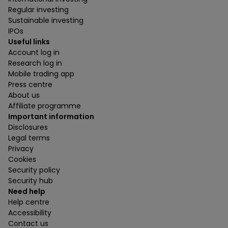
Regular investing
Sustainable investing
IPOs
Useful links
Account log in
Research log in
Mobile trading app
Press centre
About us
Affiliate programme
Important information
Disclosures
Legal terms
Privacy
Cookies
Security policy
Security hub
Need help
Help centre
Accessibility
Contact us