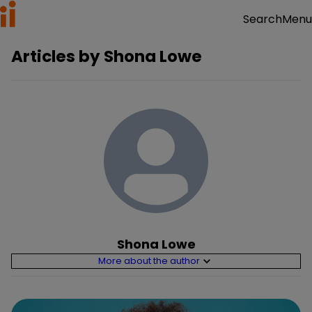
Menu
Search
Articles by
Shona Lowe
Shona Lowe
More about the author