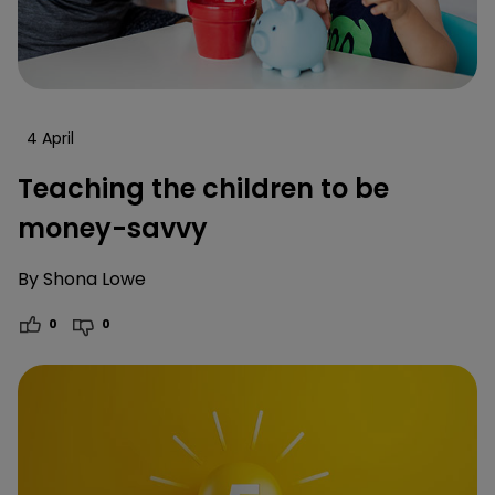
4 April
Teaching the children to be
money-savvy
By
Shona Lowe
0
0