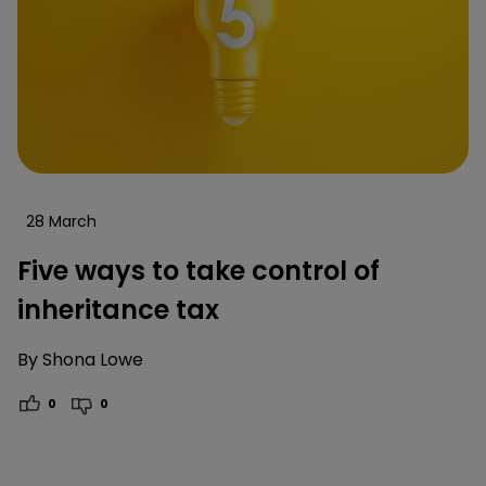
28 March
Five ways to take control of
inheritance tax
By
Shona Lowe
0
0