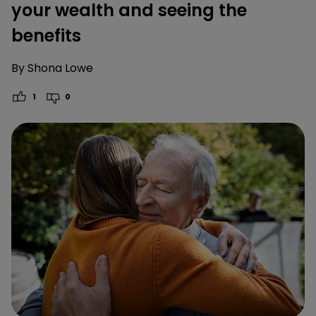
your wealth and seeing the
benefits
By
Shona Lowe
1
0