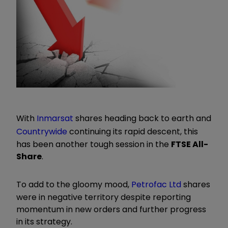
With
Inmarsat
shares heading back to earth and
Countrywide
continuing its rapid descent, this
has been another tough session in the
FTSE All-
Share
.
To add to the gloomy mood,
Petrofac Ltd
shares
were in negative territory despite reporting
momentum in new orders and further progress
in its strategy.