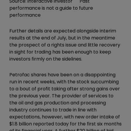
Source: interactive investor Past
performance is not a guide to future
performance
Further details are expected alongside interim
results at the end of July, but in the meantime
the prospect of a rights issue and little recovery
in sight for trading has been enough to keep
investors firmly on the sidelines.
Petrofac shares have been on a disappointing
run in recent weeks, with the stock succumbing
to a bout of profit taking after strong gains over
the previous year. The provider of services to
the oil and gas production and processing
industry continues to trade in line with
expectations, however, with new order intake of
$1.8 billion reported today for the first six months
of its financial year. A further $20 billion of bid