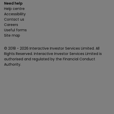
Need help
Help centre
Accessibility
Contact us
Careers
Useful forms
Site map
© 2018 -
2026
Interactive Investor Services Limited. All
Rights Reserved. Interactive Investor Services Limited is
authorised and regulated by the Financial Conduct
Authority.