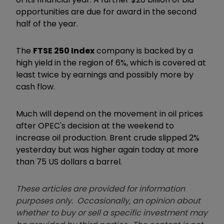
opportunities are due for award in the second
half of the year.
The
FTSE 250 Index
company is backed by a
high yield in the region of 6%, which is covered at
least twice by earnings and possibly more by
cash flow.
Much will depend on the movement in oil prices
after OPEC's decision at the weekend to
increase oil production. Brent crude slipped 2%
yesterday but was higher again today at more
than 75 US dollars a barrel.
These articles are provided for information
purposes only. Occasionally, an opinion about
whether to buy or sell a specific investment may