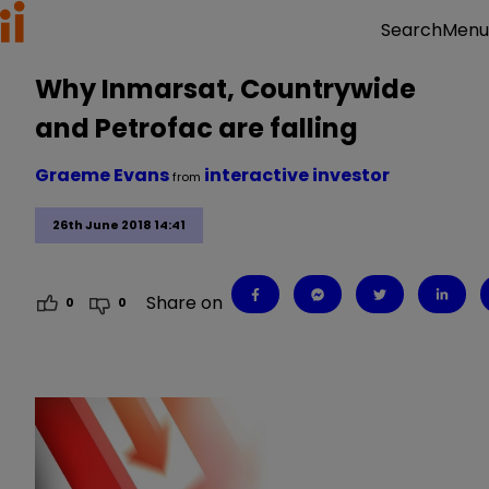
Menu
Search
Why Inmarsat, Countrywide
and Petrofac are falling
Graeme Evans
interactive investor
from
26th June 2018 14:41
Share on
0
0