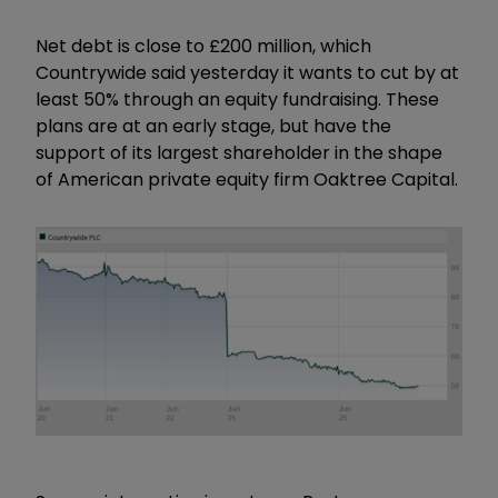
Net debt is close to £200 million, which
Countrywide said yesterday it wants to cut by at
least 50% through an equity fundraising. These
plans are at an early stage, but have the
support of its largest shareholder in the shape
of American private equity firm Oaktree Capital.