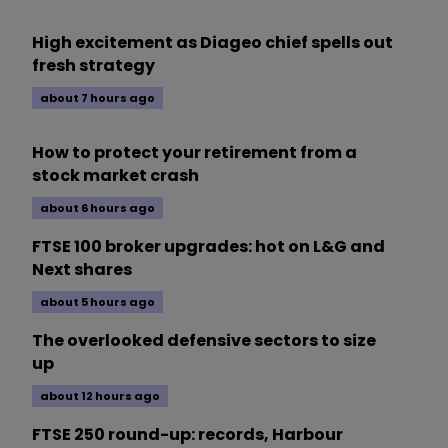
High excitement as Diageo chief spells out
fresh strategy
about 7 hours ago
How to protect your retirement from a
stock market crash
about 6 hours ago
FTSE 100 broker upgrades: hot on L&G and
Next shares
about 5 hours ago
The overlooked defensive sectors to size
up
about 12 hours ago
FTSE 250 round-up: records, Harbour