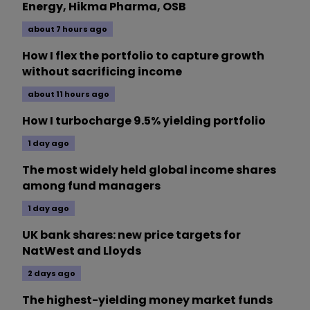
Energy, Hikma Pharma, OSB
about 7 hours ago
How I flex the portfolio to capture growth
without sacrificing income
about 11 hours ago
How I turbocharge 9.5% yielding portfolio
1 day ago
The most widely held global income shares
among fund managers
1 day ago
UK bank shares: new price targets for
NatWest and Lloyds
2 days ago
The highest-yielding money market funds