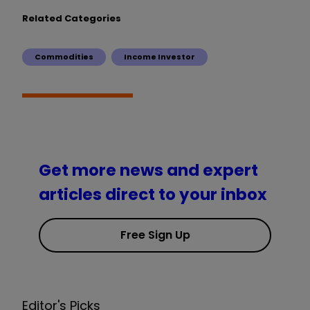
Related Categories
Commodities
Income Investor
Get more news and expert
articles direct to your inbox
Free Sign Up
Editor's Picks