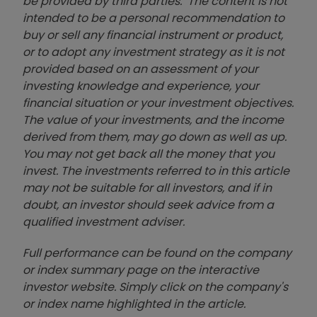
be provided by third parties. The content is not
intended to be a personal recommendation to
buy or sell any financial instrument or product,
or to adopt any investment strategy as it is not
provided based on an assessment of your
investing knowledge and experience, your
financial situation or your investment objectives.
The value of your investments, and the income
derived from them, may go down as well as up.
You may not get back all the money that you
invest. The investments referred to in this article
may not be suitable for all investors, and if in
doubt, an investor should seek advice from a
qualified investment adviser.
Full performance can be found on the company
or index summary page on the interactive
investor website. Simply click on the company's
or index name highlighted in the article.