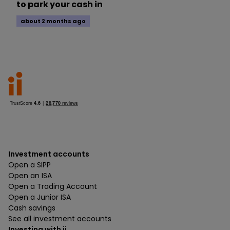
to park your cash in
about 2 months ago
Investment accounts
Open a SIPP
Open an ISA
Open a Trading Account
Open a Junior ISA
Cash savings
See all investment accounts
Investing with ii