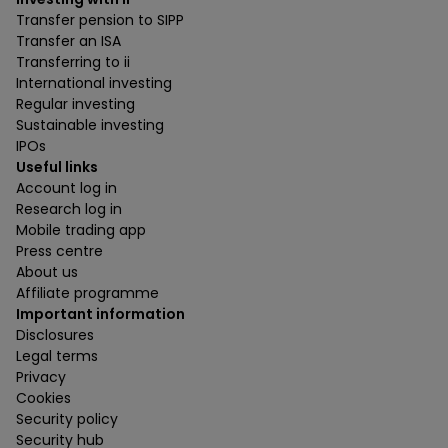
Transfer pension to SIPP
Transfer an ISA
Transferring to ii
International investing
Regular investing
Sustainable investing
IPOs
Useful links
Account log in
Research log in
Mobile trading app
Press centre
About us
Affiliate programme
Important information
Disclosures
Legal terms
Privacy
Cookies
Security policy
Security hub