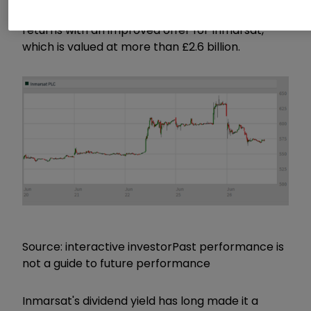
It now remains to be seen whether EchoStar
returns with an improved offer for Inmarsat,
which is valued at more than £2.6 billion.
Source: interactive investor
Past performance is
not a guide to future performance
Inmarsat's dividend yield has long made it a