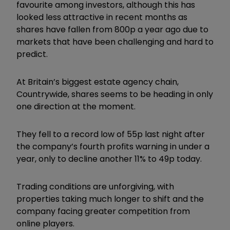
favourite among investors, although this has
looked less attractive in recent months as
shares have fallen from 800p a year ago due to
markets that have been challenging and hard to
predict.
At Britain’s biggest estate agency chain,
Countrywide, shares seems to be heading in only
one direction at the moment.
They fell to a record low of 55p last night after
the company’s fourth profits warning in under a
year, only to decline another 11% to 49p today.
Trading conditions are unforgiving, with
properties taking much longer to shift and the
company facing greater competition from
online players.