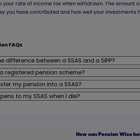
 to your rate of income tax when withdrawn. The amount 
 you have contributed and how well your investments 
ion FAQs
he difference between a SSAS and a SIPP?
 a registered pension scheme?
nsfer my pension into a SSAS?
pens to my SSAS when I die?
How can Pension Wise he