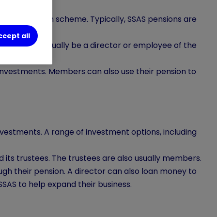
bution pension scheme. Typically, SSAS pensions are
ccept all
S you will usually be a director or employee of the
investments. Members can also use their pension to
vestments. A range of investment options, including
 its trustees. The trustees are also usually members.
ough their pension. A director can also loan money to
SSAS to help expand their business.