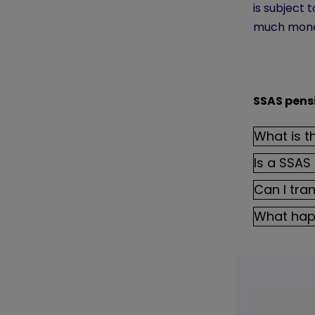
is subject
much money
SSAS pens
What is t
Is a SSAS
Can I tra
What hap