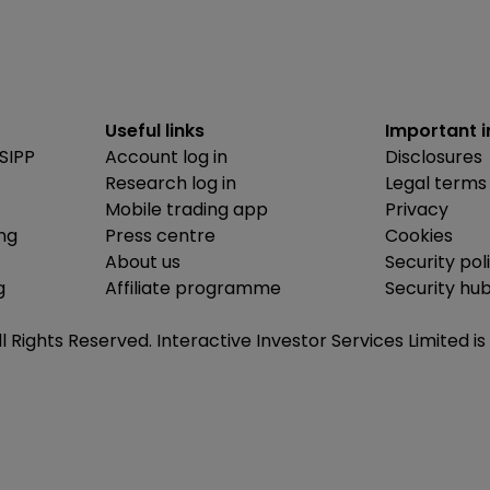
Useful links
Important 
SIPP
Account log in
Disclosures
Research log in
Legal terms
Mobile trading app
Privacy
ing
Press centre
Cookies
About us
Security pol
g
Affiliate programme
Security hu
ll Rights Reserved. Interactive Investor Services Limited 