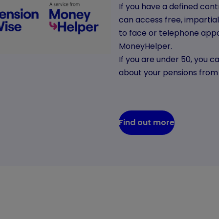
If you have a defined con
can access free, impartia
to face or telephone appo
MoneyHelper.
If you are under 50, you ca
about your pensions fro
Find out more