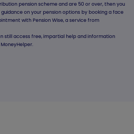
tribution pension scheme and are 50 or over, then you
l guidance on your pension options by booking a face
intment with Pension Wise, a service from
n still access free, impartial help and information
m MoneyHelper.