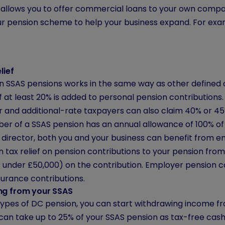
allows you to offer commercial loans to your own company
r pension scheme to help your business expand. For examp
lief
 on SSAS pensions works in the same way as other defined
of at least 20% is added to personal pension contributions
r and additional-rate taxpayers can also claim 40% or 45%
r of a SSAS pension has an annual allowance of 100% of 
a director, both you and your business can benefit from e
 tax relief on pension contributions to your pension fro
ts under £50,000) on the contribution. Employer pension 
surance contributions.
ng from your SSAS
 types of DC pension, you can start withdrawing income 
 can take up to 25% of your SSAS pension as tax-free cas