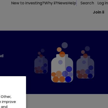
New to investing?
Why ii?
News
Help
Search
Log in
Join ii
nd
 Other,
an improve
t and