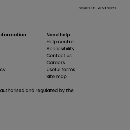
information
Need help
Help centre
Accessibility
Contact us
Careers
icy
Useful forms
b
Site map
is authorised and regulated by the