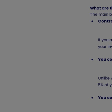
What are t
The main be
Contr
If you
your i
You co
Unlike 
5% of y
You co