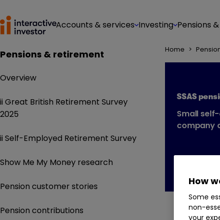
Accounts & services
Investing
Pensions &
Home
>
Pensio
Pensions & retirement
Overview
SSAS pens
ii Great British Retirement Survey
Small self
2025
company d
ii Self-Employed Retirement Survey
Show Me My Money research
How we
Pension customer stories
Some ess
non-esse
Pension contributions
your expe