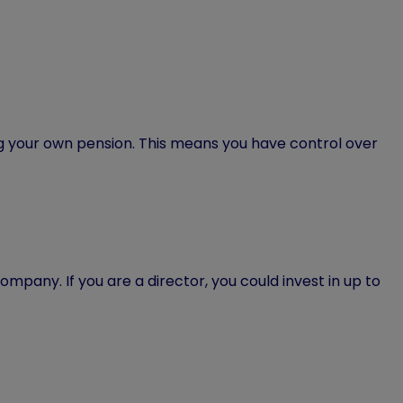
g your own pension. This means you have control over
company. If you are a director, you could invest in up to