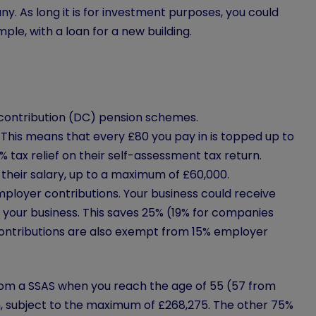
. As long it is for investment purposes, you could
le, with a loan for a new building.
 contribution (DC) pension schemes.
. This means that every £80 you pay in is topped up to
 tax relief on their self-assessment tax return.
their salary, up to a maximum of £60,000.
mployer contributions. Your business could receive
m your business. This saves 25% (19% for companies
contributions are also exempt from 15% employer
from a SSAS when you reach the age of 55 (57 from
h, subject to the maximum of £268,275. The other 75%