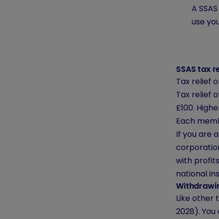
A SSAS 
use you
SSAS tax re
Tax relief
Tax relief 
£100. Highe
Each membe
If you are 
corporation
with profi
national in
Withdrawi
Like other
2028). You