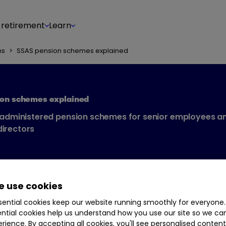
 retirement
Learn
ns
>
SSAS pension schemes explained
ion schemes explained
-administered pension schemes for senior employees a
irectors
 use cookies
ential cookies keep our website running smoothly for everyone.
ntial cookies help us understand how you use our site so we c
rience. By accepting all cookies, you'll see personalised conten