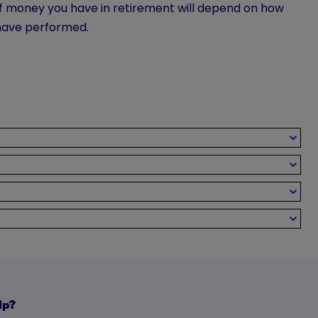
of money you have in retirement will depend on how
have performed.
lp?