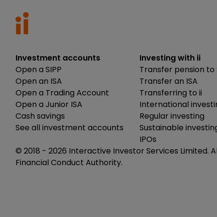
Investment accounts
Investing with ii
Open a SIPP
Transfer pension to 
Open an ISA
Transfer an ISA
Open a Trading Account
Transferring to ii
Open a Junior ISA
International invest
Cash savings
Regular investing
See all investment accounts
Sustainable investin
IPOs
© 2018 -
2026
Interactive Investor Services Limited. A
Financial Conduct Authority.