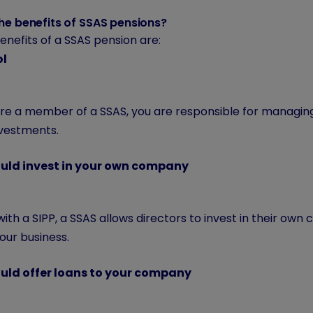
he benefits of SSAS pensions?
nefits of a SSAS pension are:
ol
 are a member of a SSAS, you are responsible for managin
nvestments.
uld invest in your own company
with a SIPP, a SSAS allows directors to invest in their own 
our business.
uld offer loans to your company