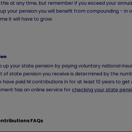
 this at any time, but remember if you exceed your annua
up your pension you will benefit from compounding – in ot
me it will have to grow.
ion
 up your state pension by paying voluntary national insur
 of state pension you receive is determined by the numbe
 have paid NI contributions in for at least 10 years to get 
ment has an online service for
checking your state pens
ontributions FAQs