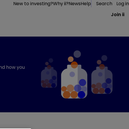
New to investing?
Why ii?
News
Help
Search
Log in
Join ii
and how you