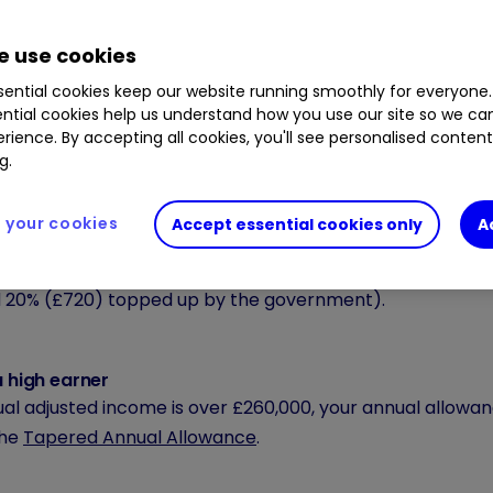
owance on contributions
allowance is the total amount of money you can pay into 
 use cookies
allowance includes your contribution, your employer’s con
ential cookies keep our website running smoothly for everyone.
y as much as 100% of your gross earnings, up to a maximu
ntial cookies help us understand how you use our site so we c
, if you wanted to contribute £60,000, you would only pa
rience. By accepting all cookies, you'll see personalised conten
g.
nment.
your cookies
Accept essential cookies only
A
 less than £3,600 a year
 annual earnings below £3,600 can still contribute up to 
20% (£720) topped up by the government).
a high earner
ual adjusted income is over £260,000, your annual allowanc
the
Tapered Annual Allowance
.