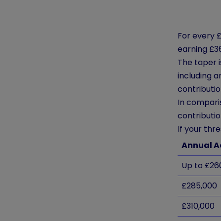
For every £
earning £3
The taper 
including 
contributio
In compari
contributio
If your thr
Annual A
Up to £26
£285,000
£310,000