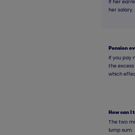
If her earn
her salary.
Pension o
If you pay 
the excess 
which effec
How can I 
The two ma
lump sum.