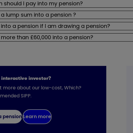
should I pay into my pension?
 a lump sum into a pension ?
 into a pension if I am drawing a pension?
 more than £60,000 into a pension?
 interactive investor?
ut more about our low-cost, Which?
mended SIPP.
a pension
Learn more