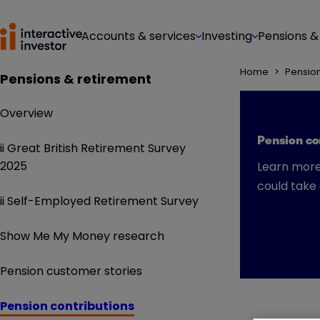
Accounts & services
Investing
Pensions &
Home
>
Pensio
Pensions & retirement
Overview
Pension con
ii Great British Retirement Survey
2025
Learn more
could take
ii Self-Employed Retirement Survey
Show Me My Money research
Pension customer stories
Pension contributions