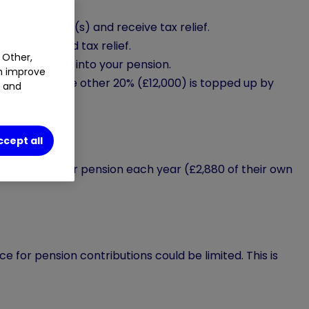
your pension(s) and receive tax relief.
tribution and tax relief.
 Other,
m of £60,000, into your pension.
an improve
y £48,000. The other 20% (£12,000) is topped up by
t and
ccept all
£3,600 to their pension each year (£2,880 of their own
e for pension contributions could be limited. This is