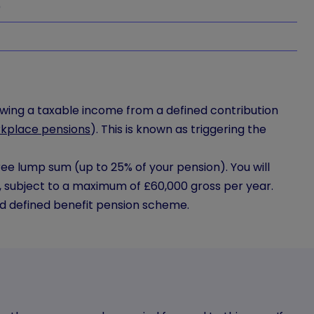
0
rawing a taxable income from a defined contribution
kplace pensions
). This is known as triggering the
ree lump sum (up to 25% of your pension). You will
, subject to a maximum of £60,000 gross per year.
d defined benefit pension scheme.