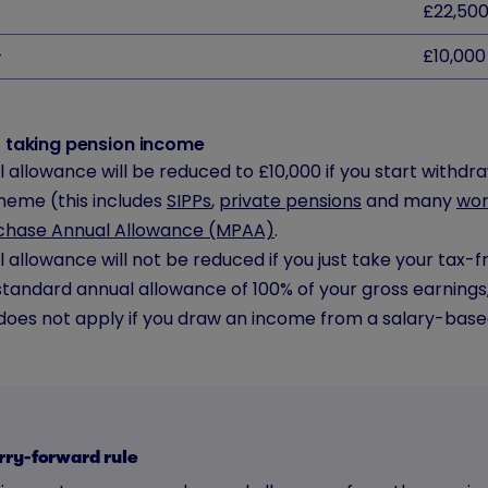
£22,50
+
£10,000
rt taking pension income
 allowance will be reduced to £10,000 if you start withd
heme (this includes
SIPPs
,
private pensions
and many
wor
chase Annual Allowance (MPAA)
.
 allowance will not be reduced if you just take your tax-f
standard annual allowance of 100% of your gross earnings
oes not apply if you draw an income from a salary-base
rry-forward rule