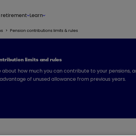
 retirement
Learn
ns
>
Pension contributions limits & rules
tribution limits and rules
 about how much you can contribute to your pensions, 
 advantage of unused allowance from previous years.