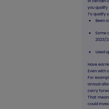
In certain 
you qualify
To qualify
Been a
Some o
2023/2
Used up
Have earnin
Even with c
For exampl
annual allo
carry forw
That means
could inves