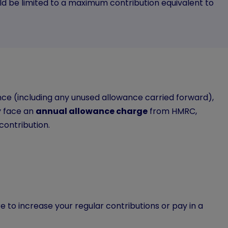
uld be limited to a maximum contribution equivalent to
nce (including any unused allowance carried forward),
y face an
annual allowance charge
from HMRC,
contribution.
e to increase your regular contributions or pay in a