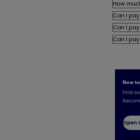
How much 
Can I pay
Can I pay
Can I pay
New to
Find o
Recom
Open 