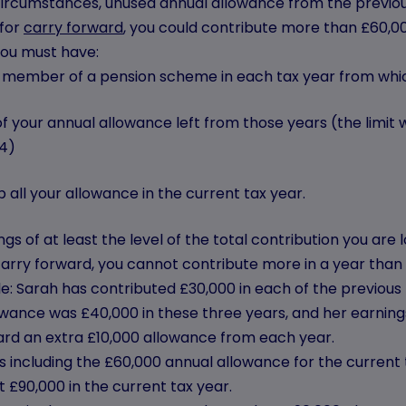
circumstances, unused annual allowance from the previous
 for
carry forward
, you could contribute more than £60,00
 you must have:
 member of a pension scheme in each tax year from whic
f your annual allowance left from those years (the limit
4)
 all your allowance in the current tax year.
gs of at least the level of the total contribution you ar
arry forward, you cannot contribute more in a year than y
e: Sarah has contributed £30,000 in each of the previous
wance was £40,000 in these three years, and her earnings
ard an extra £10,000 allowance from each year.
 including the £60,000 annual allowance for the current 
t £90,000 in the current tax year.