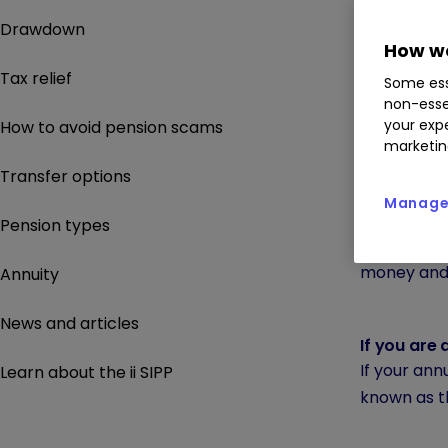
Annual all
Drawdown
The annual 
How we
The annual 
Tax relief
Some ess
You can pa
non-esse
For example
your expe
How to avoid pension scams
marketin
the gover
Transfer options
Manage 
If you earn
Pension types
Anyone with
money and 
Annuity
News and articles
If you are 
If your ann
Learn about the ii SIPP
known as 