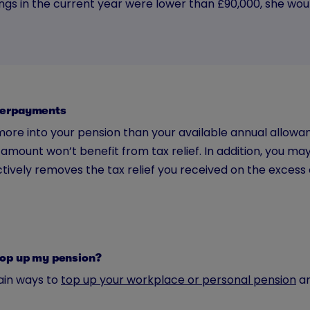
ings in the current year were lower than £90,000, she wo
verpayments
more into your pension than your available annual allowa
amount won’t benefit from tax relief. In addition, you ma
tively removes the tax relief you received on the excess 
top up my pension?
in ways to
top up your workplace or personal pension
ar