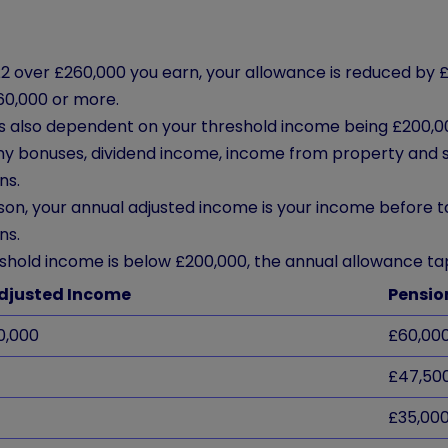
2 over £260,000 you earn, your allowance is reduced by £
60,000 or more.
is also dependent on your threshold income being £200,00
any bonuses, dividend income, income from property and 
ns.
son, your annual adjusted income is your income before t
ns.
eshold income is below £200,000, the annual allowance tap
djusted Income
Pension
0,000
£60,00
£47,50
£35,00