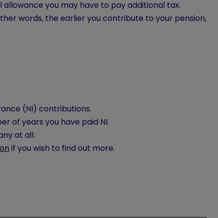
l allowance you may have to pay additional tax.
her words, the earlier you contribute to your pension,
ance (NI) contributions.
r of years you have paid NI.
any at all.
ion
if you wish to find out more.