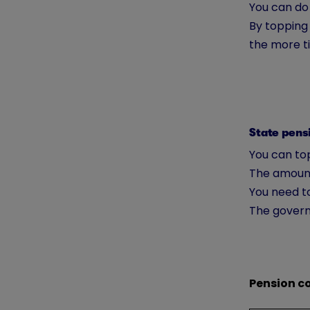
You can do
By topping 
the more ti
State pens
You can top
The amount
You need to
The govern
Pension c