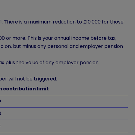
1. There is a maximum reduction to £10,000 for those
0 or more. This is your annual income before tax,
so on, but minus any personal and employer pension
ax plus the value of any employer pension
er will not be triggered.
 contribution limit
0
0
0