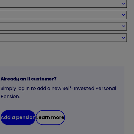
Already an ii customer?
Simply log in to add a new Self-Invested Personal
Pension.
Add a pension
Learn more