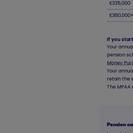
£335,000
£360,000
If you sta
Your annual
pension sc
Money Pur
Your annual
retain the 
The MPAA d
Pension ca