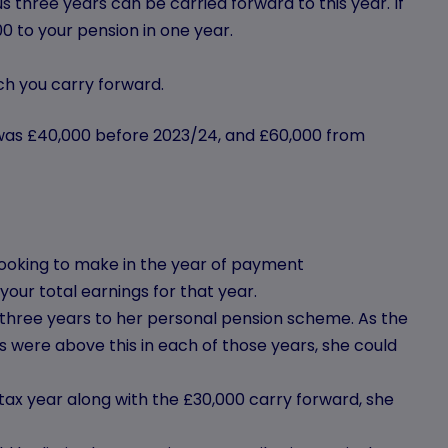
 three years can be carried forward to this year. If
0 to your pension in one year.
h you carry forward.
 was £40,000 before 2023/24, and £60,000 from
e looking to make in the year of payment
our total earnings for that year.
 three years to her personal pension scheme. As the
 were above this in each of those years, she could
tax year along with the £30,000 carry forward, she