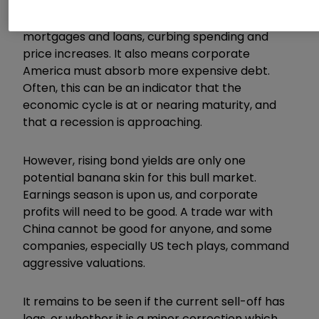
threat of further interest rate hikes to combat
rising inflation. Higher rates raise the cost of
mortgages and loans, curbing spending and
price increases. It also means corporate
America must absorb more expensive debt.
Often, this can be an indicator that the
economic cycle is at or nearing maturity, and
that a recession is approaching.
However, rising bond yields are only one
potential banana skin for this bull market.
Earnings season is upon us, and corporate
profits will need to be good. A trade war with
China cannot be good for anyone, and some
companies, especially US tech plays, command
aggressive valuations.
It remains to be seen if the current sell-off has
legs, or whether it is a minor correction which