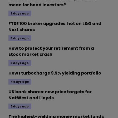
mean for bond investors?
2 days ago
FTSE 100 broker upgrades: hot on L&G and
Next shares
3 days ago
How to protect your retirement from a
stock market crash
3 days ago
How I turbocharge 9.5% yielding portfolio
4 days ago
UK bank shares: new price targets for
NatWest and Lloyds
5 days ago
The highest-yielding money market funds