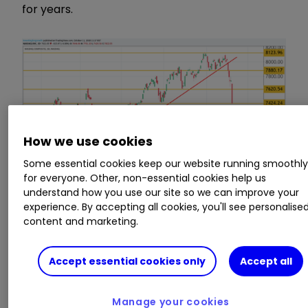
for years.
How we use cookies
Some essential cookies keep our website running smoothl
for everyone. Other, non-essential cookies help us
understand how you use our site so we can improve your
experience. By accepting all cookies, you'll see personalise
content and marketing.
Source: TradingView Past performance is not
a guide to future performance
Accept essential cookies only
Accept all
Blame for the rout is pinned on rising US treasury
yields, as stronger economic data increases the
Manage your cookies