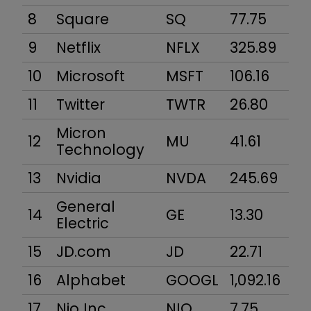
8
Square
SQ
77.75
2
9
Netflix
NFLX
325.89
13
10
Microsoft
MSFT
106.16
7
11
Twitter
TWTR
26.80
19
Micron
12
MU
41.61
4
Technology
13
Nvidia
NVDA
245.69
14
General
14
GE
13.30
11
Electric
15
JD.com
JD
22.71
3
16
Alphabet
GOOGL
1,092.16
74
17
Nio Inc
NIO
7.75
7,