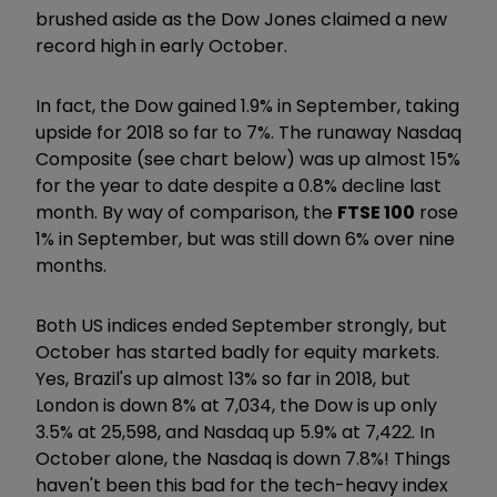
brushed aside as the Dow Jones claimed a new
record high in early October.
In fact, the Dow gained 1.9% in September, taking
upside for 2018 so far to 7%. The runaway Nasdaq
Composite (see chart below) was up almost 15%
for the year to date despite a 0.8% decline last
month. By way of comparison, the
FTSE 100
rose
1% in September, but was still down 6% over nine
months.
Both US indices ended September strongly, but
October has started badly for equity markets.
Yes, Brazil's up almost 13% so far in 2018, but
London is down 8% at 7,034, the Dow is up only
3.5% at 25,598, and Nasdaq up 5.9% at 7,422. In
October alone, the Nasdaq is down 7.8%! Things
haven't been this bad for the tech-heavy index