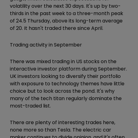
volatility over the next 30 days. It's up by two-
thirds in the past week to a three-month peak
of 24.5 Thursday, above its long-term average
of 20. It hasn't traded there since April.
Trading activity in September
There was mixed trading in US stocks on the
interactive investor platform during September.
UK investors looking to diversify their portfolio
with exposure to technology themes have little
choice but to look across the pond. It's why
many of the tech titan regularly dominate the
most-traded list.
There are plenty of interesting trades here,
none more so than Tesla. The electric car
maker continues to divide opinion, and it's often