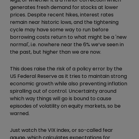
generates fresh demand for stocks at lower
prices. Despite recent hikes, interest rates
remain near historic lows, and the tightening
cycle may have some way to run before
borrowing costs return to what might be a 'new
normal', i.e. nowhere near the 6% we’ve seen in
the past, but higher than we are now.
This does raise the risk of a policy error by the
US Federal Reserve as it tries to maintain strong
economic growth while also preventing inflation
spiralling out of control. Uncertainty around
which way things will go is bound to cause
episodes of volatility on equity markets, so be
warned.
Just watch the VIX index, or so-called fear
gauge, which calculates expectations for