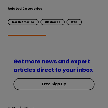
Related Categories
North America
UK shares
IPOs
Get more news and expert
articles direct to your inbox
Free Sign Up