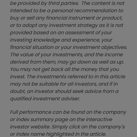
be provided by third parties. The content is not
intended to be a personal recommendation to
buy or sell any financial instrument or product,
or to adopt any investment strategy as it is not
provided based on an assessment of your
investing knowledge and experience, your
financial situation or your investment objectives.
The value of your investments, and the income
derived from them, may go down as well as up.
You may not get back all the money that you
invest. The investments referred to in this article
may not be suitable for all investors, and if in
doubt, an investor should seek advice from a
qualified investment adviser.
Full performance can be found on the company
or index summary page on the interactive
investor website. Simply click on the company's
or index name highlighted in the article.