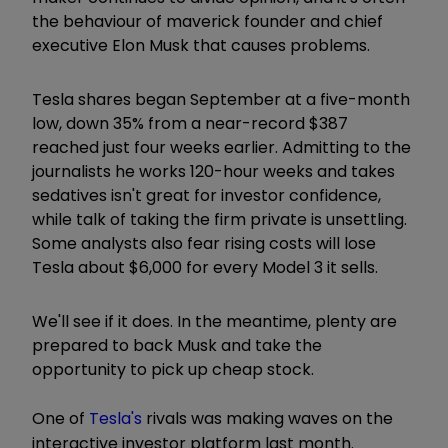
the behaviour of maverick founder and chief
executive Elon Musk that causes problems.
Tesla shares began September at a five-month
low, down 35% from a near-record $387
reached just four weeks earlier. Admitting to the
journalists he works 120-hour weeks and takes
sedatives isn't great for investor confidence,
while talk of taking the firm private is unsettling.
Some analysts also fear rising costs will lose
Tesla about $6,000 for every Model 3 it sells.
We'll see if it does. In the meantime, plenty are
prepared to back Musk and take the
opportunity to pick up cheap stock.
One of
Tesla's
rivals was making waves on the
interactive investor platform last month.