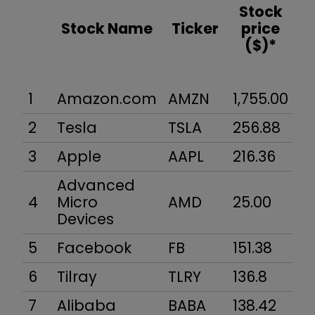
Stock
Stock Name
Ticker
price
($)*
1
Amazon.com
AMZN
1,755.00
84
2
Tesla
TSLA
256.88
4
3
Apple
AAPL
216.36
1,
Advanced
4
Micro
AMD
25.00
23
Devices
5
Facebook
FB
151.38
4
6
Tilray
TLRY
136.8
12
7
Alibaba
BABA
138.42
34