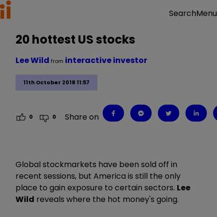
Menu
Search
20 hottest US stocks
Lee Wild
interactive investor
from
11th October 2018 11:57
Share on
0
0
Global stockmarkets have been sold off in
recent sessions, but America is still the only
place to gain exposure to certain sectors.
Lee
Wild
reveals where the hot money's going.