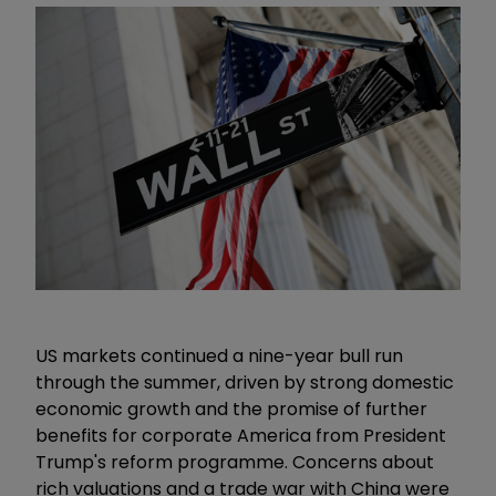
US markets continued a nine-year bull run
through the summer, driven by strong domestic
economic growth and the promise of further
benefits for corporate America from President
Trump's reform programme. Concerns about
rich valuations and a trade war with China were