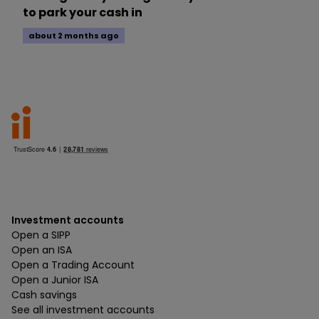
to park your cash in
about 2 months ago
Investment accounts
Open a SIPP
Open an ISA
Open a Trading Account
Open a Junior ISA
Cash savings
See all investment accounts