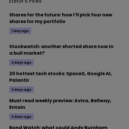
Editor's Picks
Shares for the future: how I’ll pick four new
shares for my portfolio
1 day ago
Stockwatch: another shorted share now in
a bull market?
2 days ago
20 hottest tech stocks: SpaceX, Google AI,
Palantir
2 days ago
Must read weekly preview: Aviva, Bellway,
Entain
2 days ago
Bond Watch: what could Andy Burnham