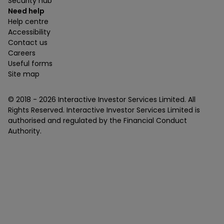
Security hub
Need help
Help centre
Accessibility
Contact us
Careers
Useful forms
Site map
© 2018 -
2026
Interactive Investor Services Limited. All
Rights Reserved. Interactive Investor Services Limited is
authorised and regulated by the Financial Conduct
Authority.