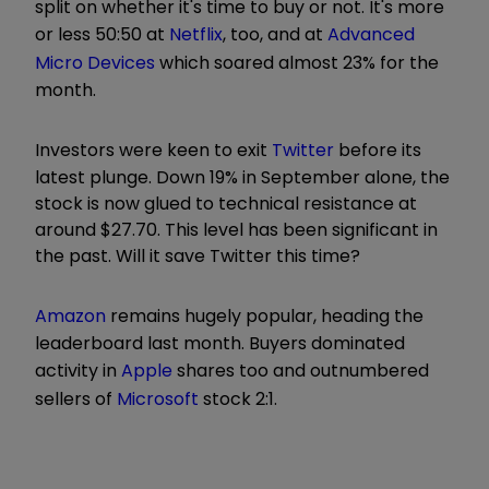
split on whether it's time to buy or not. It's more
or less 50:50 at
Netflix
, too, and at
Advanced
Micro Devices
which soared almost 23% for the
month.
Investors were keen to exit
Twitter
before its
latest plunge. Down 19% in September alone, the
stock is now glued to technical resistance at
around $27.70. This level has been significant in
the past. Will it save Twitter this time?
Amazon
remains hugely popular, heading the
leaderboard last month. Buyers dominated
activity in
Apple
shares too and outnumbered
sellers of
Microsoft
stock 2:1.