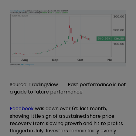
Source: TradingView Past performance is not
a guide to future performance
Facebook
was down over 6% last month,
showing little sign of a sustained share price
recovery from slowing growth and hit to profits
flagged in July. Investors remain fairly evenly