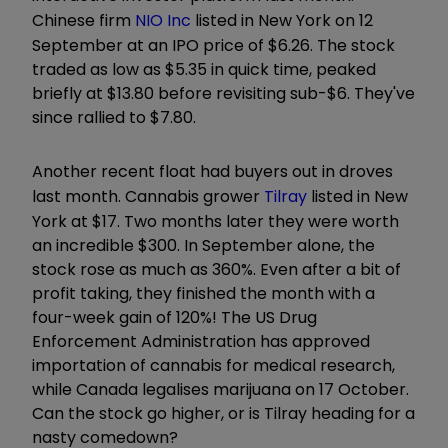
Chinese firm
NIO Inc
listed in New York on 12
September at an IPO price of $6.26. The stock
traded as low as $5.35 in quick time, peaked
briefly at $13.80 before revisiting sub-$6. They've
since rallied to $7.80.
Another recent float had buyers out in droves
last month. Cannabis grower
Tilray
listed in New
York at $17. Two months later they were worth
an incredible $300. In September alone, the
stock rose as much as 360%. Even after a bit of
profit taking, they finished the month with a
four-week gain of 120%! The US Drug
Enforcement Administration has approved
importation of cannabis for medical research,
while Canada legalises marijuana on 17 October.
Can the stock go higher, or is Tilray heading for a
nasty comedown?