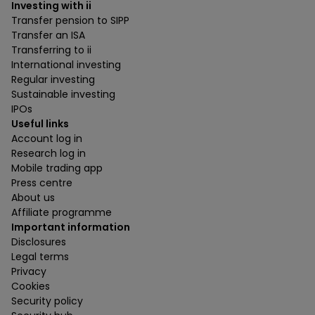
Investing with ii
Transfer pension to SIPP
Transfer an ISA
Transferring to ii
International investing
Regular investing
Sustainable investing
IPOs
Useful links
Account log in
Research log in
Mobile trading app
Press centre
About us
Affiliate programme
Important information
Disclosures
Legal terms
Privacy
Cookies
Security policy