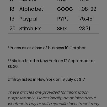
18
Alphabet
GOOG
1,081.22
7
19
Paypal
PYPL
75.45
8
20
Stitch Fix
SFIX
23.71
2,
*Prices as at close of business 10 October
**Nio Inc listed in New York on 12 September at
$6.26
#Tilray listed in New York on 19 July at $17
These articles are provided for information
purposes only. Occasionally, an opinion about
whether to buy or sell a specific investment may