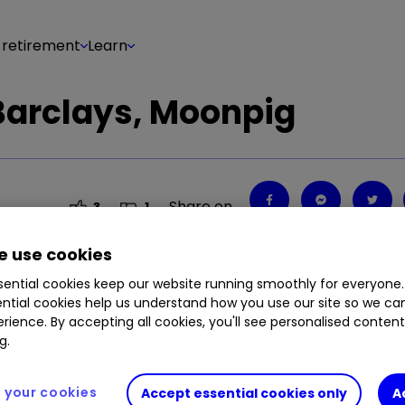
 retirement
Learn
Barclays, Moonpig
Share on
3
1
 use cookies
ential cookies keep our website running smoothly for everyone.
ntial cookies help us understand how you use our site so we c
rience. By accepting all cookies, you'll see personalised conten
g.
your cookies
Accept essential cookies only
A