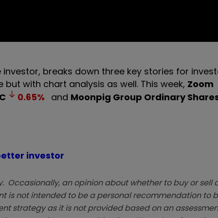
 investor, breaks down three key stories for invest
but with chart analysis as well. This week,
Zoom
C
0.65
%
and
Moonpig Group Ordinary Share
etter investor
. Occasionally, an opinion about whether to buy or sell a
t is not intended to be a personal recommendation to bu
ent strategy as it is not provided based on an assessmen