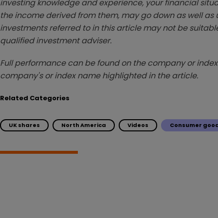
investing knowledge and experience, your financial situa
the income derived from them, may go down as well as u
investments referred to in this article may not be suitable
qualified investment adviser.
Full performance can be found on the company or index 
company's or index name highlighted in the article.
Related Categories
UK shares
North America
Videos
Consumer good