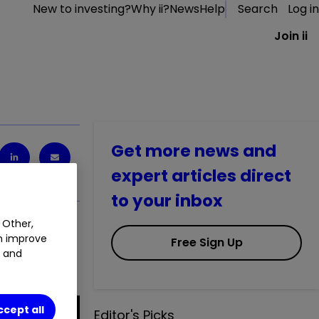
New to investing?
Why ii?
News
Help
Search
Log in
Join ii
Get more news and
expert articles direct
to your inbox
 Other,
an improve
Free Sign Up
t and
ccept all
Editor's Picks