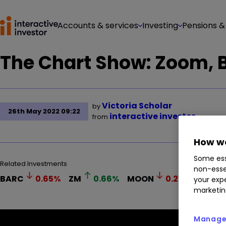
Accounts & services
Investing
Pensions &
The Chart Show: Zoom, 
Victoria Scholar
by
26th May 2022 09:22
interactive investor
from
How we
Some ess
Related Investments
non-esse
BARC
0.65
%
ZM
0.66
%
MOON
0.21
%
your expe
marketin
Manage 