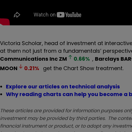
Victoria Scholar, head of investment at interactive
at them not just from a fundamentals’ perspective 
Communications Inc
ZM
0.66
%
,
Barclays
BAR
MOON
0.21
%
get the Chart Show treatment.
Explore our articles on technical analysis
Why reading charts can help you become a b
These articles are provided for information purposes only
investment may be provided by third parties. The conten
financial instrument or product, or to adopt any investm