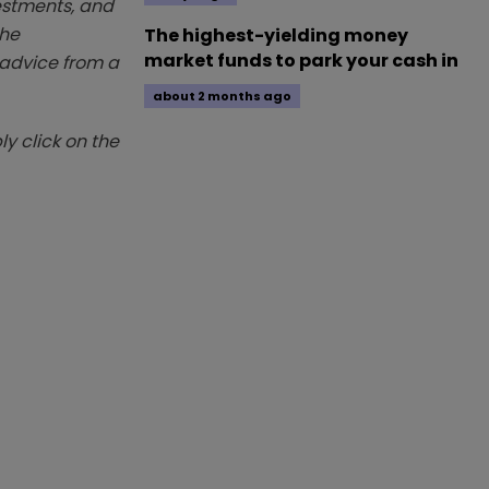
vestments, and
The
The highest-yielding money
market funds to park your cash in
k advice from a
about 2 months ago
y click on the