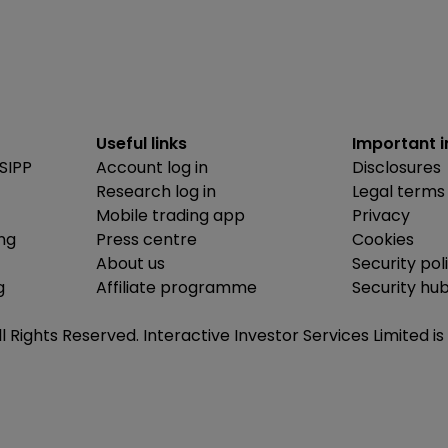
Useful links
Important 
SIPP
Account log in
Disclosures
Research log in
Legal terms
Mobile trading app
Privacy
ing
Press centre
Cookies
About us
Security pol
g
Affiliate programme
Security hu
ll Rights Reserved. Interactive Investor Services Limited 