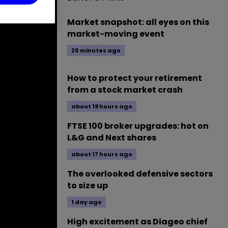
Market snapshot: all eyes on this
market-moving event
20 minutes ago
How to protect your retirement
from a stock market crash
about 19 hours ago
FTSE 100 broker upgrades: hot on
L&G and Next shares
about 17 hours ago
The overlooked defensive sectors
to size up
1 day ago
High excitement as Diageo chief