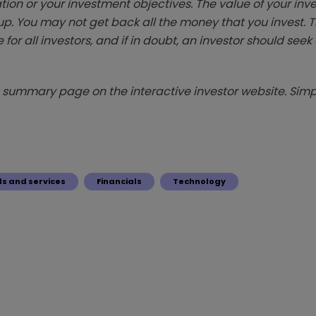
tion or your investment objectives. The value of your in
p. You may not get back all the money that you invest. 
 for all investors, and if in doubt, an investor should see
summary page on the interactive investor website. Simpl
s and services
Financials
Technology