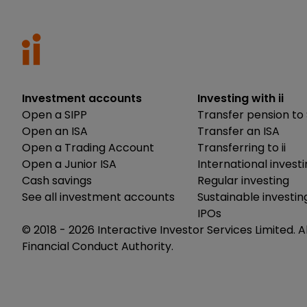
Investment accounts
Investing with ii
Open a SIPP
Transfer pension to 
Open an ISA
Transfer an ISA
Open a Trading Account
Transferring to ii
Open a Junior ISA
International invest
Cash savings
Regular investing
See all investment accounts
Sustainable investin
IPOs
© 2018 -
2026
Interactive Investor Services Limited. A
Financial Conduct Authority.