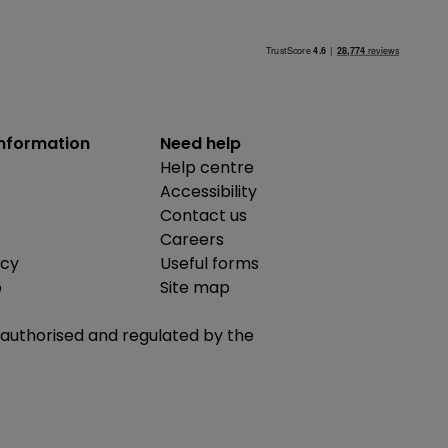
information
Need help
Help centre
Accessibility
Contact us
Careers
icy
Useful forms
b
Site map
is authorised and regulated by the