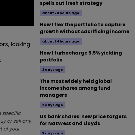
spells out fresh strategy
about 20 hours ago
How I flex the portfolio to capture
growth without sacrificing income
about 24 hours ago
ors, looking
How I turbocharge 9.5% yielding
s
portfolio
2 days ago
The most widely held global
income shares among fund
managers
2 days ago
 specific
UK bank shares: new price targets
y or sell any
for NatWest and Lloyds
t of your
3 days ago