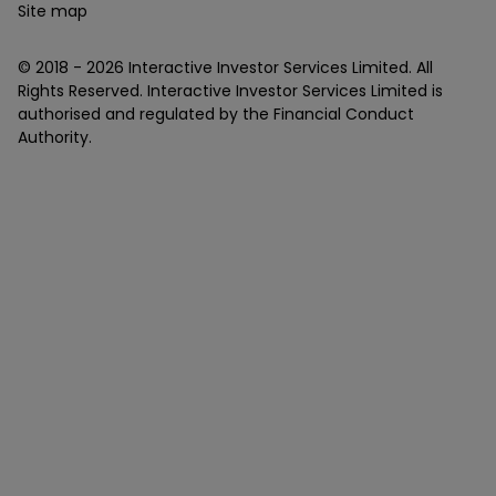
Site map
© 2018 -
2026
Interactive Investor Services Limited. All
Rights Reserved. Interactive Investor Services Limited is
authorised and regulated by the Financial Conduct
Authority.