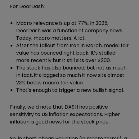
For DoorDash:
Macro relevance is up at 77%. In 2025,
DoorDash was a function of company news.
Today, macro matters. A lot.
After the fallout from Iran in March, model fair
value has bounced right back. It’s stalled
more recently but it still sits over $200.
The stock has also bounced, but not as much.
In fact, it’s lagged so much it now sits almost
23% below macro fair value.
That’s enough to trigger a new bullish signal.
Finally, we’d note that DASH has positive
sensitivity to US inflation expectations. Higher
inflation is good news for the stock price.
So, in short, cheap valuation (in macro terms), a