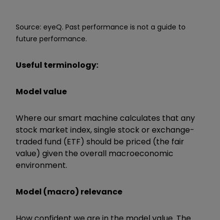
Source: eyeQ. Past performance is not a guide to
future performance.
Useful terminology:
Model value
Where our smart machine calculates that any
stock market index, single stock or exchange-
traded fund (ETF) should be priced (the fair
value) given the overall macroeconomic
environment.
Model (macro) relevance
How confident we are in the model value. The