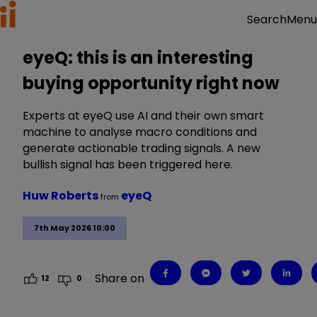
Menu
Search
eyeQ: this is an interesting
buying opportunity right now
Experts at eyeQ use AI and their own smart
machine to analyse macro conditions and
generate actionable trading signals. A new
bullish signal has been triggered here.
Huw Roberts
eyeQ
from
7th May 2026 10:00
Share on
12
0