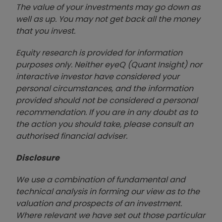
The value of your investments may go down as
well as up. You may not get back all the money
that you invest.
Equity research is provided for information
purposes only. Neither eyeQ (Quant Insight) nor
interactive investor have considered your
personal circumstances, and the information
provided should not be considered a personal
recommendation. If you are in any doubt as to
the action you should take, please consult an
authorised financial advise
r.
Disclosure
We use a combination of fundamental and
technical analysis in forming our view as to the
valuation and prospects of an investment.
Where relevant we have set out those particular