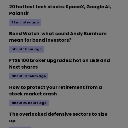
20 hottest tech stocks: SpaceX, Google AI,
Palantir
36 minutes ago
Bond Watch: what could Andy Burnham
mean for bond investors?
about 1 hour ago
FTSE 100 broker upgrades: hot on L&G and
Next shares
about 18 hours ago
How to protect your retirement from a
stock market crash
about 20 hours ago
The overlooked defensive sectors to size
up