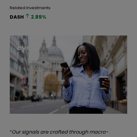
Related Investments
DASH
2.89
%
“
Our signals are crafted through macro-