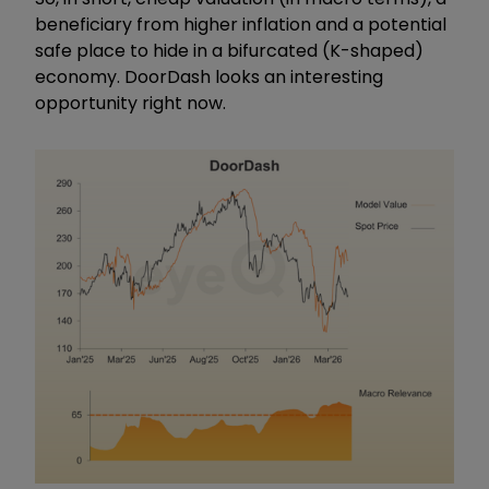
beneficiary from higher inflation and a potential
safe place to hide in a bifurcated (K-shaped)
economy. DoorDash looks an interesting
opportunity right now.