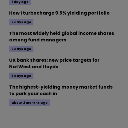
1 day ago
How I turbocharge 9.5% yielding portfolio
2 days ago
The most widely held global income shares
among fund managers
2 days ago
UK bank shares: new price targets for
NatWest and Lloyds
3 days ago
The highest-yielding money market funds
to park your cash in
about 2 months ago