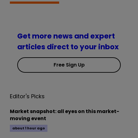
Get more news and expert
articles direct to your inbox
Free Sign Up
Editor's Picks
Market snapshot: all eyes on this market-
moving event
about 1 hour ago