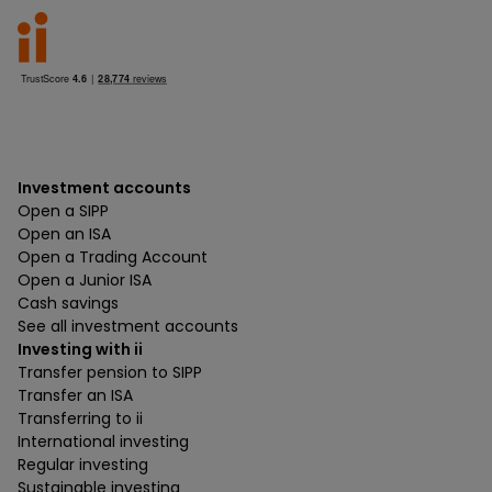
Investment accounts
Open a SIPP
Open an ISA
Open a Trading Account
Open a Junior ISA
Cash savings
See all investment accounts
Investing with ii
Transfer pension to SIPP
Transfer an ISA
Transferring to ii
International investing
Regular investing
Sustainable investing