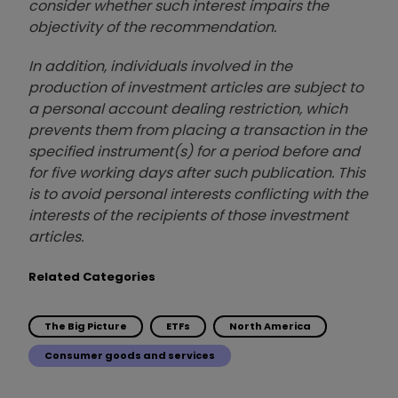
consider whether such interest impairs the
objectivity of the recommendation.
In addition, individuals involved in the
production of investment articles are subject to
a personal account dealing restriction, which
prevents them from placing a transaction in the
specified instrument(s) for a period before and
for five working days after such publication. This
is to avoid personal interests conflicting with the
interests of the recipients of those investment
articles.
Related Categories
The Big Picture
ETFs
North America
Consumer goods and services