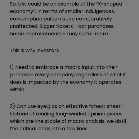
So, this could be an example of the “K-shaped
economy”. In terms of smaller indulgences,
consumption patterns are comparatively
unaffected. Bigger tickets - car purchases,
home improvements - may suffer more.
This is why investors
1) Need to embrace a macro input into their
process - every company, regardless of what it
does is impacted by the economy it operates
within
2) Can use eyeQ as an effective “cheat sheet”.
Instead of reading long-winded opinion pieces
which are the staple of macro analysis, we distil
the critical ideas into a few lines.