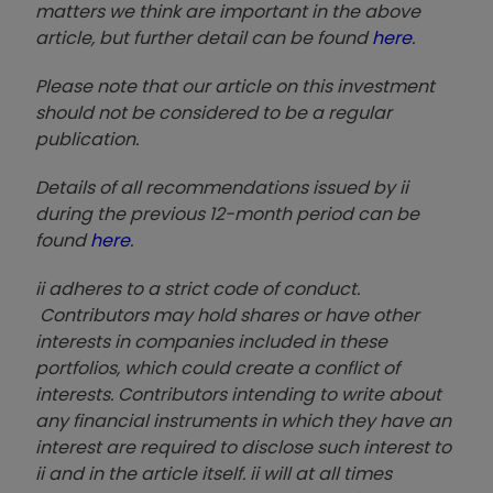
matters we think are important in the above
article, but further detail can be found
here
.
Please note that our article on this investment
should not be considered to be a regular
publication.
Details of all recommendations issued by ii
during the previous 12-month period can be
found
here
.
ii adheres to a strict code of conduct.
Contributors may hold shares or have other
interests in companies included in these
portfolios, which could create a conflict of
interests. Contributors intending to write about
any financial instruments in which they have an
interest are required to disclose such interest to
ii and in the article itself. ii will at all times