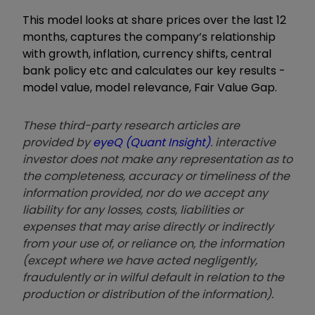
This model looks at share prices over the last 12
months, captures the company’s relationship
with growth, inflation, currency shifts, central
bank policy etc and calculates our key results -
model value, model relevance, Fair Value Gap.
These third-party research articles are
provided by
eyeQ (Quant Insight)
. interactive
investor does not make any representation as to
the completeness, accuracy or timeliness of the
information provided, nor do we accept any
liability for any losses, costs, liabilities or
expenses that may arise directly or indirectly
from your use of, or reliance on, the information
(except where we have acted negligently,
fraudulently or in wilful default in relation to the
production or distribution of the information).