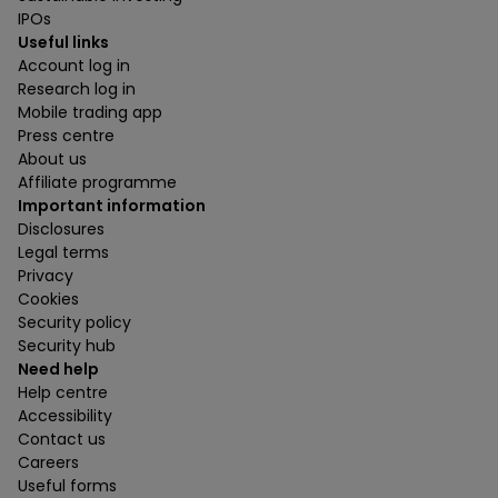
IPOs
Useful links
Account log in
Research log in
Mobile trading app
Press centre
About us
Affiliate programme
Important information
Disclosures
Legal terms
Privacy
Cookies
Security policy
Security hub
Need help
Help centre
Accessibility
Contact us
Careers
Useful forms