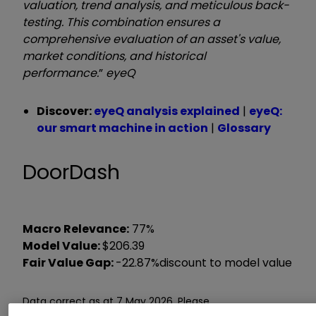
valuation, trend analysis, and meticulous back-
testing. This combination ensures a
comprehensive evaluation of an asset's value,
market conditions, and historical
performance.
”
eyeQ
Discover:
eyeQ analysis explained
|
eyeQ:
our smart machine in action
|
Glossary
DoorDash
Macro Relevance:
77%
Model Value:
$206.39
Fair Value Gap:
-22.87%
discount to model value
Data correct as at 7 May 2026. Please