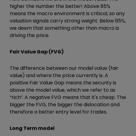
higher the number the better! Above 65%
means the macro environment is critical, so any
valuation signals carry strong weight. Below 65%,
we deem that something other than macro is
driving the price.
Fair Value Gap (FVG)
The difference between our model value (fair
value) and where the price currently is. A
positive Fair Value Gap means the security is
above the model value, which we refer to as
“rich”. A negative FVG means that it's cheap. The
bigger the FVG, the bigger the dislocation and
therefore a better entry level for trades.
Long Term model