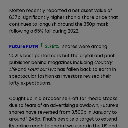
Molten recently reported a net asset value of
837p, significantly higher than a share price that
continues to languish around the 350p mark
following a 65% fall during 2022.
Future
FUTR
3.78
%
shares were among
2021’s best performers but the digital and print
publisher behind magazines including
Country
Life
and
FourFourTwo
has fallen back to earth in
spectacular fashion as investors revised their
lofty expectations.
Caught up in a broader sell-off for media stocks
due to fears of an advertising slowdown, Future’s
shares have reversed from 3,500p in January to
around 1,245p. That’s despite a target to extend
its online reach to one in two users in the US and