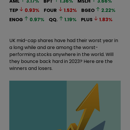
AML
3.17
%
BPT
1.36
%
MSLH
3.66
%
TEP
0.93
%
FOUR
1.52
%
BGEO
2.22
%
ENOG
0.97
%
QQ.
1.19
%
PLUS
1.83
%
UK mid-cap shares have had their worst year in
a long while and are among the worst-
performing stocks anywhere in the world. Will
they bounce back hard in 2023? Here are the
winners and losers.