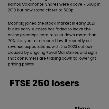
Ramos Calamonte. Shares were above 7,500p in
2018 but now stand closer to 500p.
Moonpig joined the stock market in early 2021
but its early success has faded to leave the
online greetings card retailer down more than
70% this year at a record low. It recently cut
revenue expectations, with the 2023 outlook
clouded by ongoing Royal Mail strikes and signs
that consumers are trading down to lower gift
pricing points.
FTSE 250 losers
Share