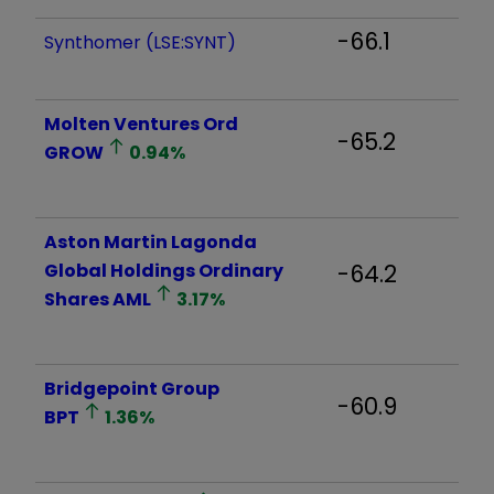
-66.1
Synthomer (LSE:SYNT)
Molten Ventures Ord
-65.2
GROW
0.94
%
Aston Martin Lagonda
Global Holdings Ordinary
-64.2
Shares
AML
3.17
%
Bridgepoint Group
-60.9
BPT
1.36
%