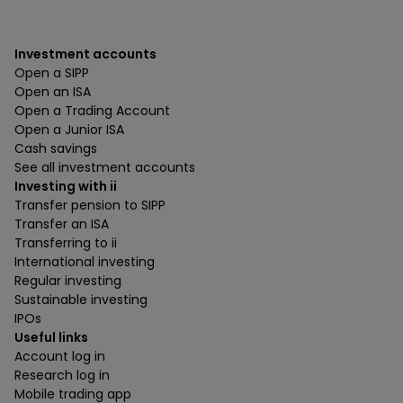
Investment accounts
Open a SIPP
Open an ISA
Open a Trading Account
Open a Junior ISA
Cash savings
See all investment accounts
Investing with ii
Transfer pension to SIPP
Transfer an ISA
Transferring to ii
International investing
Regular investing
Sustainable investing
IPOs
Useful links
Account log in
Research log in
Mobile trading app