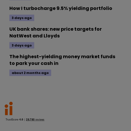
How I turbocharge 9.5% yielding portfolio
3 days ago
UK bank shares: new price targets for
NatWest and Lloyds
3 days ago
The highest-yielding money market funds
to park your cash in
about 2 months ago