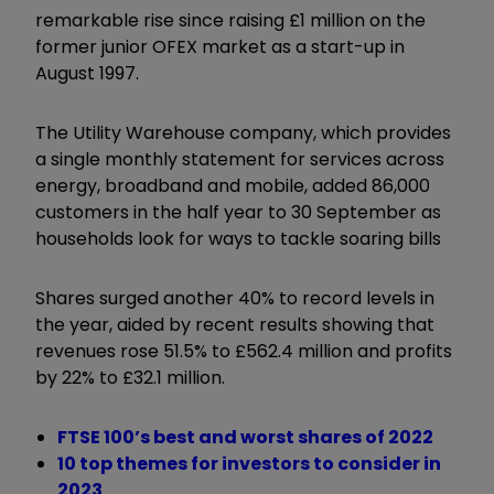
remarkable rise since raising £1 million on the
former junior OFEX market as a start-up in
August 1997.
The Utility Warehouse company, which provides
a single monthly statement for services across
energy, broadband and mobile, added 86,000
customers in the half year to 30 September as
households look for ways to tackle soaring bills
Shares surged another 40% to record levels in
the year, aided by recent results showing that
revenues rose 51.5% to £562.4 million and profits
by 22% to £32.1 million.
FTSE 100’s best and worst shares of 2022
10 top themes for investors to consider in
2023