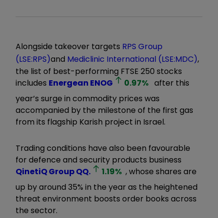
Alongside takeover targets
RPS Group
(LSE:RPS)
and
Mediclinic International (LSE:MDC)
,
the list of best-performing FTSE 250 stocks
includes
Energean
ENOG
0.97
%
after this
year’s surge in commodity prices was
accompanied by the milestone of the first gas
from its flagship Karish project in Israel.
Trading conditions have also been favourable
for defence and security products business
QinetiQ Group
QQ.
1.19
%
, whose shares are
up by around 35% in the year as the heightened
threat environment boosts order books across
the sector.