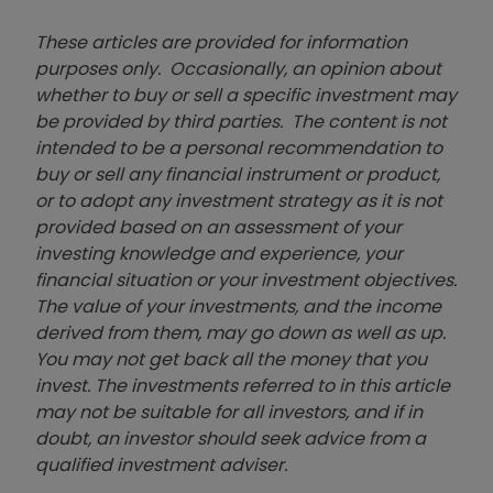
These articles are provided for information
purposes only. Occasionally, an opinion about
whether to buy or sell a specific investment may
be provided by third parties. The content is not
intended to be a personal recommendation to
buy or sell any financial instrument or product,
or to adopt any investment strategy as it is not
provided based on an assessment of your
investing knowledge and experience, your
financial situation or your investment objectives.
The value of your investments, and the income
derived from them, may go down as well as up.
You may not get back all the money that you
invest. The investments referred to in this article
may not be suitable for all investors, and if in
doubt, an investor should seek advice from a
qualified investment adviser.