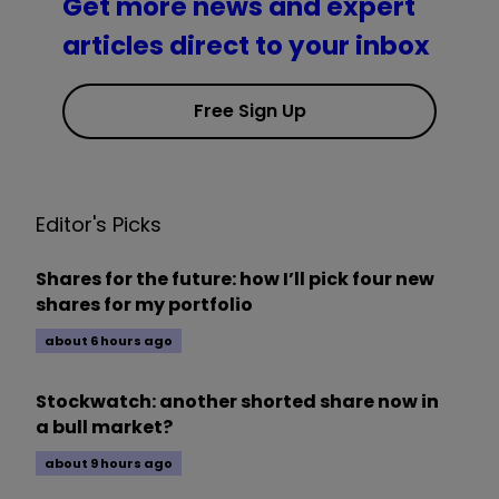
Get more news and expert
articles direct to your inbox
Free Sign Up
Editor's Picks
Shares for the future: how I’ll pick four new
shares for my portfolio
about 6 hours ago
Stockwatch: another shorted share now in
a bull market?
about 9 hours ago