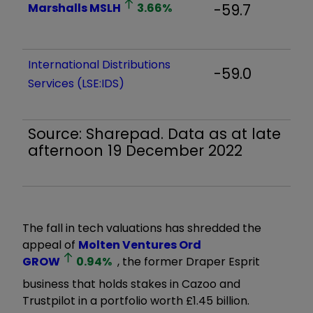
Marshalls
MSLH
3.66
%
-59.7
International Distributions
-59.0
Services (LSE:IDS)
Source: Sharepad. Data as at late
afternoon 19 December 2022
The fall in tech valuations has shredded the
appeal of
Molten Ventures Ord
GROW
0.94
%
, the former Draper Esprit
business that holds stakes in Cazoo and
Trustpilot in a portfolio worth £1.45 billion.