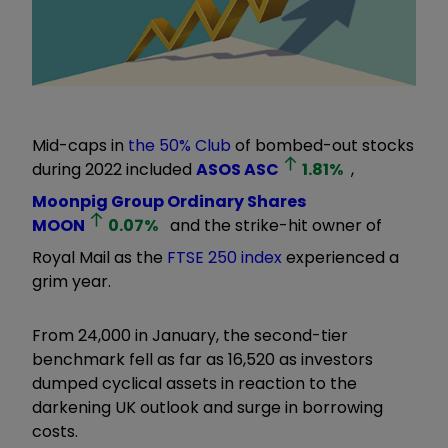
Mid-caps in
the 50% Club
of bombed-out stocks
during 2022 included
ASOS
ASC
1.81
%
,
Moonpig Group Ordinary Shares
MOON
0.07
%
and the strike-hit owner of
Royal Mail as the
FTSE 250 index
experienced a
grim year.
From 24,000 in January, the second-tier
benchmark fell as far as 16,520 as investors
dumped cyclical assets in reaction to the
darkening UK outlook and surge in borrowing
costs.