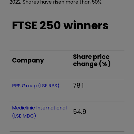
2022. Shares have risen more than 50%.
FTSE 250 winners
Share price
Company
change (%)
78.1
RPS Group (LSE:RPS)
Mediclinic International
54.9
(LSE:MDC)