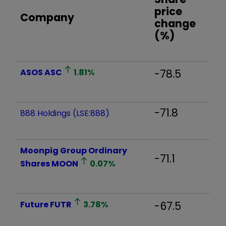
price
Company
change
(%)
ASOS
ASC
1.81
%
-78.5
-71.8
888 Holdings (LSE:888)
Moonpig Group Ordinary
-71.1
Shares
MOON
0.07
%
Future
FUTR
3.78
%
-67.5