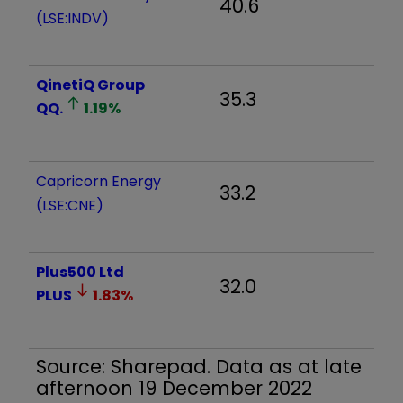
40.6
(LSE:INDV)
QinetiQ Group
35.3
QQ.
1.19
%
Capricorn Energy
33.2
(LSE:CNE)
Plus500 Ltd
32.0
PLUS
1.83
%
Source: Sharepad. Data as at late
afternoon 19 December 2022