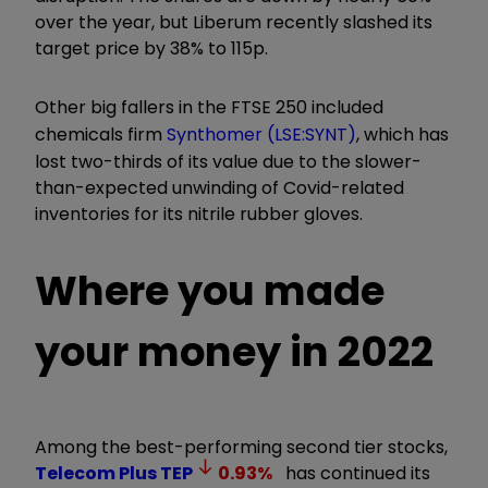
over the year, but Liberum recently slashed its
target price by 38% to 115p.
Other big fallers in the FTSE 250 included
chemicals firm
Synthomer (LSE:SYNT)
, which has
lost two-thirds of its value due to the slower-
than-expected unwinding of Covid-related
inventories for its nitrile rubber gloves.
Where you made
your money in 2022
Among the best-performing second tier stocks,
Telecom Plus
TEP
0.93
%
has continued its