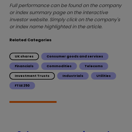
Full performance can be found on the company
or index summary page on the interactive
investor website. Simply click on the company's
or index name highlighted in the article.
Related Categories
UK shares
Consumer goods and services
Financials
Commodities
Telecoms
Investment Trusts
Industrials
Utilities
FTSE 250