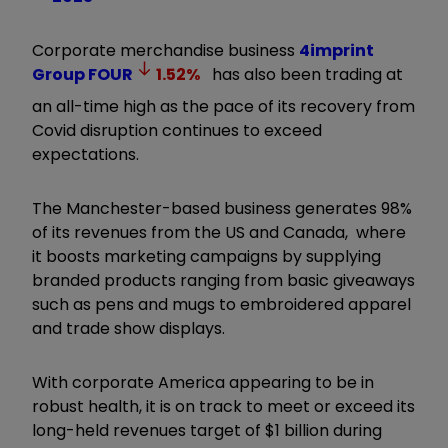
Corporate merchandise business
4imprint
Group
FOUR
1.52
%
has also been trading at
an all-time high as the pace of its recovery from
Covid disruption continues to exceed
expectations.
The Manchester-based business generates 98%
of its revenues from the US and Canada, where
it boosts marketing campaigns by supplying
branded products ranging from basic giveaways
such as pens and mugs to embroidered apparel
and trade show displays.
With corporate America appearing to be in
robust health, it is on track to meet or exceed its
long-held revenues target of $1 billion during