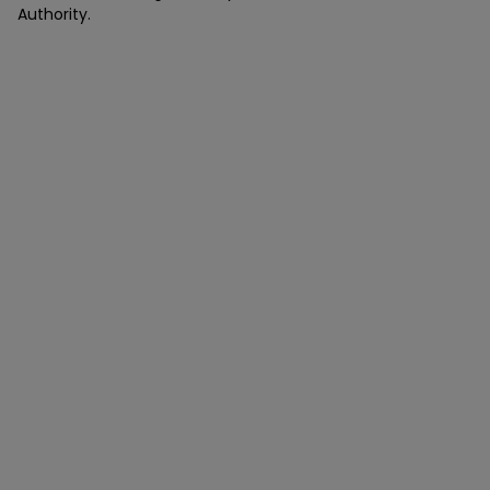
Authority.