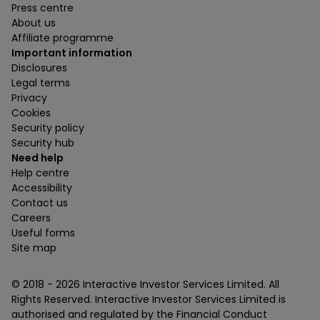
Press centre
About us
Affiliate programme
Important information
Disclosures
Legal terms
Privacy
Cookies
Security policy
Security hub
Need help
Help centre
Accessibility
Contact us
Careers
Useful forms
Site map
© 2018 -
2026
Interactive Investor Services Limited. All
Rights Reserved. Interactive Investor Services Limited is
authorised and regulated by the Financial Conduct