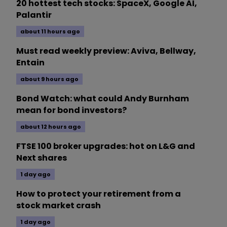
20 hottest tech stocks: SpaceX, Google AI,
Palantir
about 11 hours ago
Must read weekly preview: Aviva, Bellway,
Entain
about 9 hours ago
Bond Watch: what could Andy Burnham
mean for bond investors?
about 12 hours ago
FTSE 100 broker upgrades: hot on L&G and
Next shares
1 day ago
How to protect your retirement from a
stock market crash
1 day ago