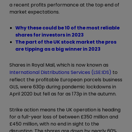
a recent profits performance at the top end of
market expectations.
Why these could be 10 of the most reliable
shares for investors in 2023
The part of the UK stock market the pros
are tipping as a big winner in 2023
Shares in Royal Mail, which is now known as
International Distributions Services (LSE:IDS)
to
reflect the profitable European parcels business
GLS, were 630p during pandemic lockdowns in
April 2020 but fell as far as 173p in the autumn.
Strike action means the UK operation is heading
for a full-year loss of between £350 million and
£450 million, with no end in sight to the
disruption. The shares are down by nearly 60%