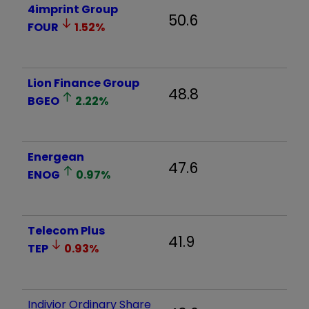
4imprint Group
50.6
FOUR
1.52
%
Lion Finance Group
48.8
BGEO
2.22
%
Energean
47.6
ENOG
0.97
%
Telecom Plus
41.9
TEP
0.93
%
Indivior Ordinary Share