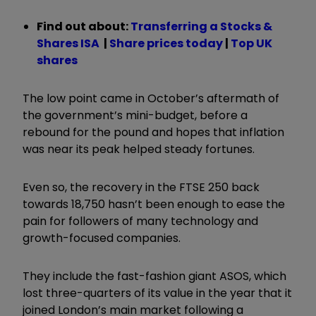
Find out about:
Transferring a Stocks &
Shares ISA
|
Share prices today
|
Top UK
shares
The low point came in October’s aftermath of
the government’s mini-budget, before a
rebound for the pound and hopes that inflation
was near its peak helped steady fortunes.
Even so, the recovery in the FTSE 250 back
towards 18,750 hasn’t been enough to ease the
pain for followers of many technology and
growth-focused companies.
They include the fast-fashion giant ASOS, which
lost three-quarters of its value in the year that it
joined London’s main market following a