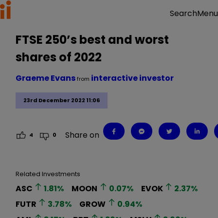
Menu
Search
FTSE 250’s best and worst
shares of 2022
Graeme Evans
interactive investor
from
23rd December 2022 11:06
Share on
4
0
Related Investments
ASC
1.81
%
MOON
0.07
%
EVOK
2.37
%
FUTR
3.78
%
GROW
0.94
%