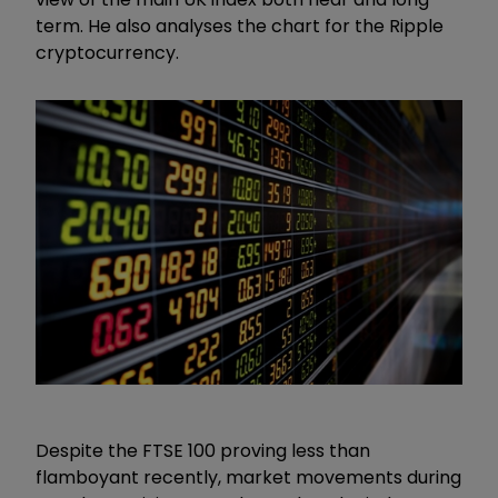
term. He also analyses the chart for the Ripple
cryptocurrency.
Despite the FTSE 100 proving less than
flamboyant recently, market movements during