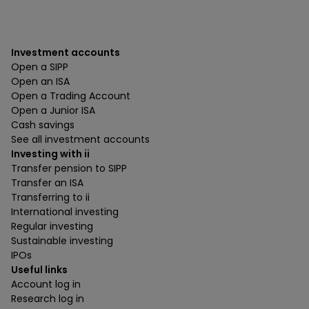
Investment accounts
Open a SIPP
Open an ISA
Open a Trading Account
Open a Junior ISA
Cash savings
See all investment accounts
Investing with ii
Transfer pension to SIPP
Transfer an ISA
Transferring to ii
International investing
Regular investing
Sustainable investing
IPOs
Useful links
Account log in
Research log in