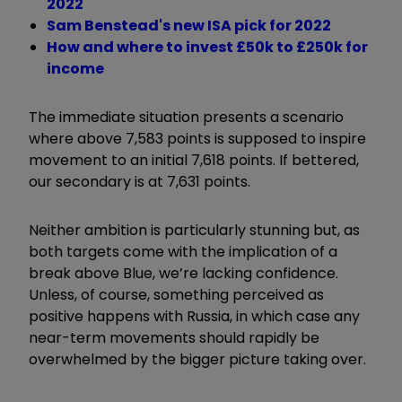
2022
Sam Benstead's new ISA pick for 2022
How and where to invest £50k to £250k for
income
The immediate situation presents a scenario
where above 7,583 points is supposed to inspire
movement to an initial 7,618 points. If bettered,
our secondary is at 7,631 points.
Neither ambition is particularly stunning but, as
both targets come with the implication of a
break above Blue, we’re lacking confidence.
Unless, of course, something perceived as
positive happens with Russia, in which case any
near-term movements should rapidly be
overwhelmed by the bigger picture taking over.