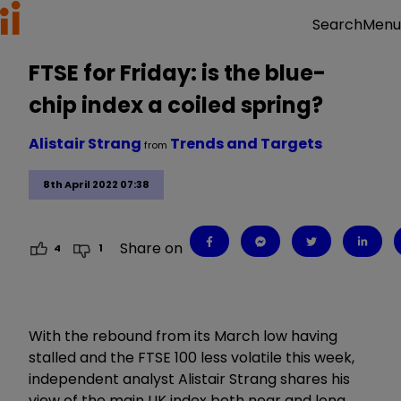
Menu
Search
FTSE for Friday: is the blue-
chip index a coiled spring?
Alistair Strang
Trends and Targets
from
8th April 2022 07:38
Share on
4
1
With the rebound from its March low having
stalled and the FTSE 100 less volatile this week,
independent analyst Alistair Strang shares his
view of the main UK index both near and long