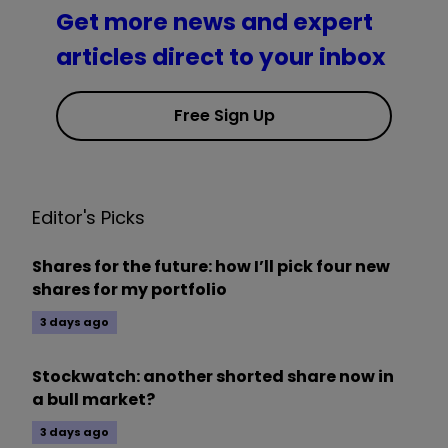
Get more news and expert
articles direct to your inbox
Free Sign Up
Editor's Picks
Shares for the future: how I’ll pick four new
shares for my portfolio
3 days ago
Stockwatch: another shorted share now in
a bull market?
3 days ago