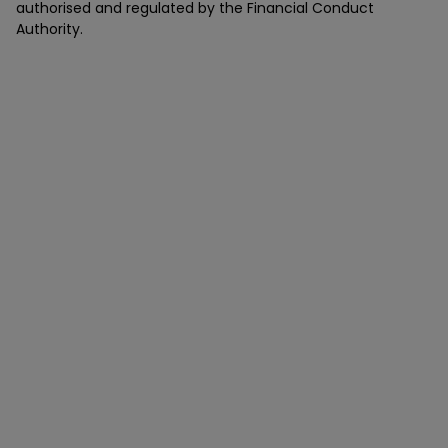
authorised and regulated by the Financial Conduct
Authority.