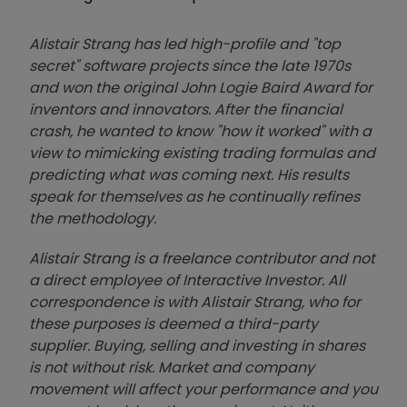
Alistair Strang has led high-profile and "top
secret" software projects since the late 1970s
and won the original John Logie Baird Award for
inventors and innovators. After the financial
crash, he wanted to know "how it worked" with a
view to mimicking existing trading formulas and
predicting what was coming next. His results
speak for themselves as he continually refines
the methodology.
Alistair Strang is a freelance contributor and not
a direct employee of Interactive Investor. All
correspondence is with Alistair Strang, who for
these purposes is deemed a third-party
supplier. Buying, selling and investing in shares
is not without risk. Market and company
movement will affect your performance and you