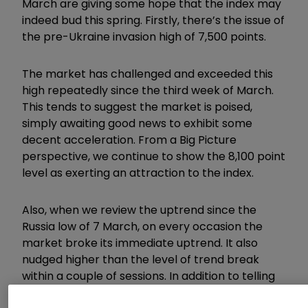
March are giving some hope that the index may
indeed bud this spring. Firstly, there’s the issue of
the pre-Ukraine invasion high of 7,500 points.
The market has challenged and exceeded this
high repeatedly since the third week of March.
This tends to suggest the market is poised,
simply awaiting good news to exhibit some
decent acceleration. From a Big Picture
perspective, we continue to show the 8,100 point
level as exerting an attraction to the index.
Also, when we review the uptrend since the
Russia low of 7 March, on every occasion the
market broke its immediate uptrend. It also
nudged higher than the level of trend break
within a couple of sessions. In addition to telling
us the previous uptrend was “tosh”, it also