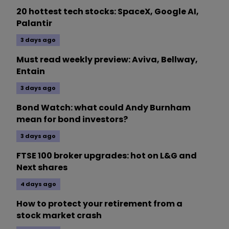
20 hottest tech stocks: SpaceX, Google AI,
Palantir
3 days ago
Must read weekly preview: Aviva, Bellway,
Entain
3 days ago
Bond Watch: what could Andy Burnham
mean for bond investors?
3 days ago
FTSE 100 broker upgrades: hot on L&G and
Next shares
4 days ago
How to protect your retirement from a
stock market crash