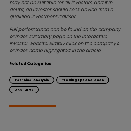
may not be suitable for all investors, and if in
doubt, an investor should seek advice from a
qualified investment adviser.
Full performance can be found on the company
or index summary page on the interactive
investor website. Simply click on the company's
or index name highlighted in the article.
Related Categories
Technical Analysis
Trading tips and ideas
UK shares