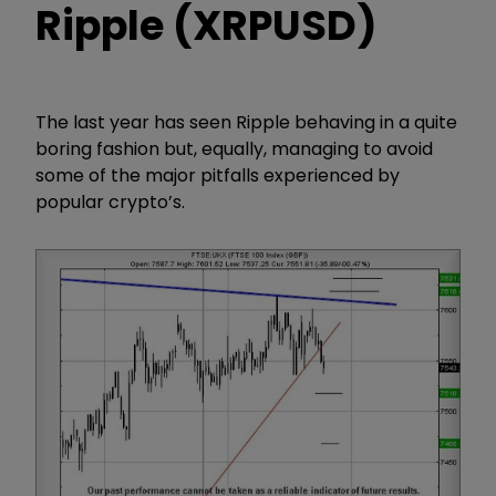
Ripple (XRPUSD)
The last year has seen Ripple behaving in a quite
boring fashion but, equally, managing to avoid
some of the major pitfalls experienced by
popular crypto’s.