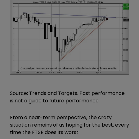
Source: Trends and Targets. Past performance
is not a guide to future performance
From a near-term perspective, the crazy
situation remains of us hoping for the best, every
time the FTSE does its worst.