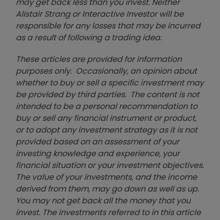
may get back less than you invest. Neither
Alistair Strang or Interactive Investor will be
responsible for any losses that may be incurred
as a result of following a trading idea.
These articles are provided for information
purposes only. Occasionally, an opinion about
whether to buy or sell a specific investment may
be provided by third parties. The content is not
intended to be a personal recommendation to
buy or sell any financial instrument or product,
or to adopt any investment strategy as it is not
provided based on an assessment of your
investing knowledge and experience, your
financial situation or your investment objectives.
The value of your investments, and the income
derived from them, may go down as well as up.
You may not get back all the money that you
invest. The investments referred to in this article