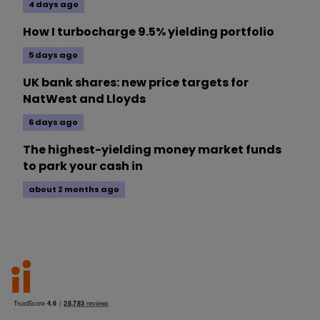
4 days ago
How I turbocharge 9.5% yielding portfolio
5 days ago
UK bank shares: new price targets for
NatWest and Lloyds
6 days ago
The highest-yielding money market funds
to park your cash in
about 2 months ago