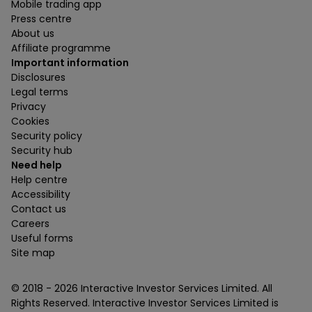
Mobile trading app
Press centre
About us
Affiliate programme
Important information
Disclosures
Legal terms
Privacy
Cookies
Security policy
Security hub
Need help
Help centre
Accessibility
Contact us
Careers
Useful forms
Site map
© 2018 -
2026
Interactive Investor Services Limited. All
Rights Reserved. Interactive Investor Services Limited is