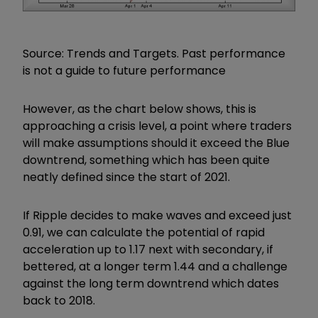
Source: Trends and Targets. Past performance
is not a guide to future performance
However, as the chart below shows, this is
approaching a crisis level, a point where traders
will make assumptions should it exceed the Blue
downtrend, something which has been quite
neatly defined since the start of 2021.
If Ripple decides to make waves and exceed just
0.91, we can calculate the potential of rapid
acceleration up to 1.17 next with secondary, if
bettered, at a longer term 1.44 and a challenge
against the long term downtrend which dates
back to 2018.