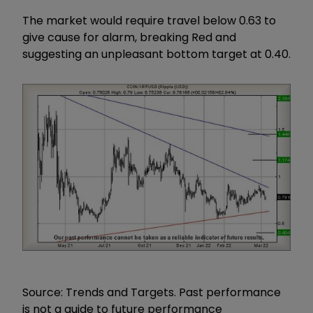
The market would require travel below 0.63 to
give cause for alarm, breaking Red and
suggesting an unpleasant bottom target at 0.40.
Source: Trends and Targets. Past performance
is not a guide to future performance