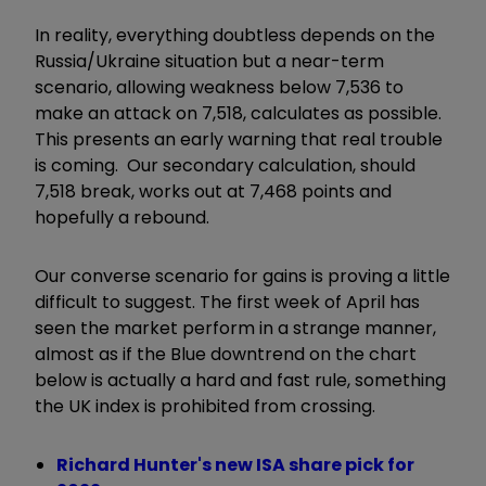
In reality, everything doubtless depends on the
Russia/Ukraine situation but a near-term
scenario, allowing weakness below 7,536 to
make an attack on 7,518, calculates as possible.
This presents an early warning that real trouble
is coming. Our secondary calculation, should
7,518 break, works out at 7,468 points and
hopefully a rebound.
Our converse scenario for gains is proving a little
difficult to suggest. The first week of April has
seen the market perform in a strange manner,
almost as if the Blue downtrend on the chart
below is actually a hard and fast rule, something
the UK index is prohibited from crossing.
Richard Hunter's new ISA share pick for