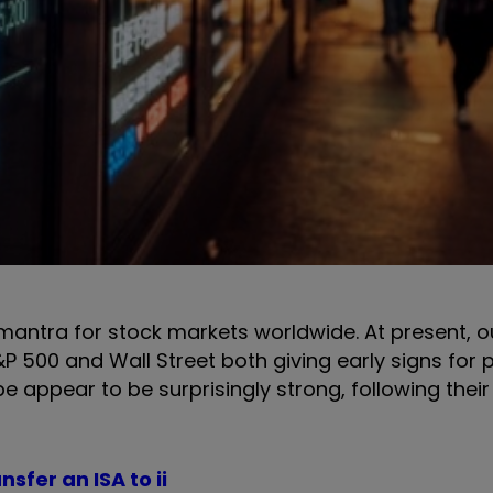
mantra for stock markets worldwide. At present, ou
P 500 and Wall Street both giving early signs for p
e appear to be surprisingly strong, following thei
nsfer an ISA to ii