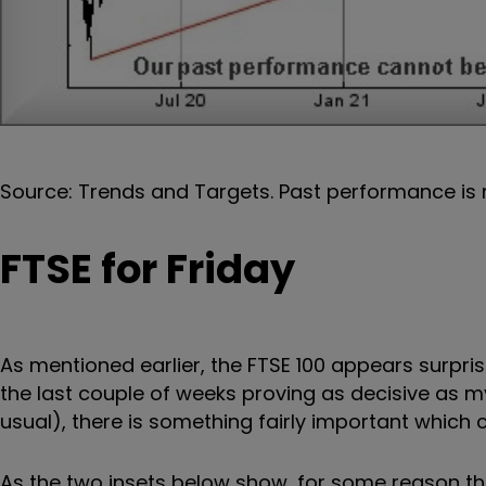
Source: Trends and Targets. Past performance is 
FTSE for Friday
As mentioned earlier, the FTSE 100 appears surpr
the last couple of weeks proving as decisive as 
usual), there is something fairly important whic
As the two insets below show, for some reason t