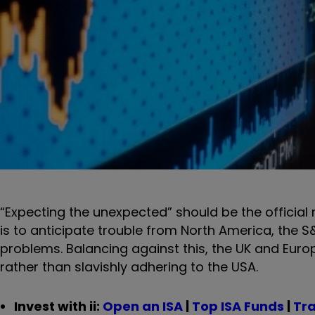
“Expecting the unexpected” should be the official 
is to anticipate trouble from North America, the S&
problems. Balancing against this, the UK and Europ
rather than slavishly adhering to the USA.
Invest with ii:
Open an ISA
|
Top ISA Funds
|
Tra