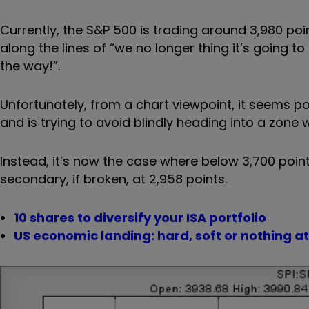
Currently, the S&P 500 is trading around 3,980 po
along the lines of “we no longer thing it’s going 
the way!”.
Unfortunately, from a chart viewpoint, it seems poss
and is trying to avoid blindly heading into a zone
Instead, it’s now the case where below 3,700 points
secondary, if broken, at 2,958 points.
10 shares to diversify your ISA portfolio
US economic landing: hard, soft or nothing at 