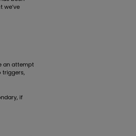
ct we’ve
e an attempt
 triggers,
ndary, if