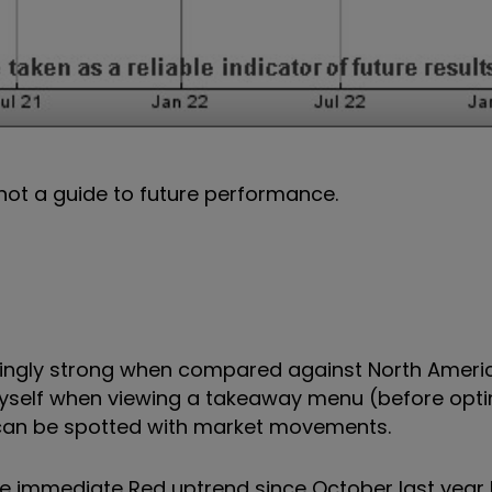
not a guide to future performance.
isingly strong when compared against North Americ
myself when viewing a takeaway menu (before opti
h can be spotted with market movements.
he immediate Red uptrend since October last year