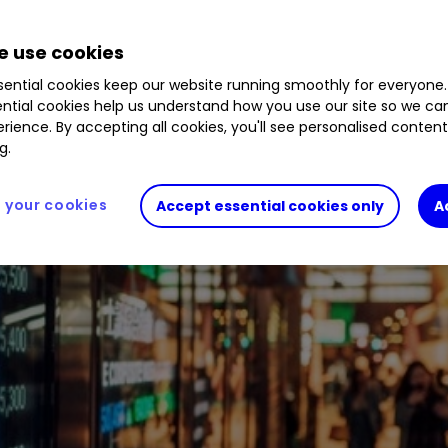
 use cookies
ential cookies keep our website running smoothly for everyone.
ntial cookies help us understand how you use our site so we c
rience. By accepting all cookies, you'll see personalised conten
g.
your cookies
Accept essential cookies only
A