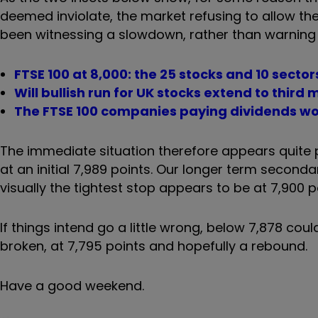
deemed inviolate, the market refusing to allow th
been witnessing a slowdown, rather than warning o
FTSE 100 at 8,000: the 25 stocks and 10 secto
Will bullish run for UK stocks extend to third
The FTSE 100 companies paying dividends wo
The immediate situation therefore appears quite
at an initial 7,989 points. Our longer term secondar
visually the tightest stop appears to be at 7,900 p
If things intend go a little wrong, below 7,878 could
broken, at 7,795 points and hopefully a rebound.
Have a good weekend.