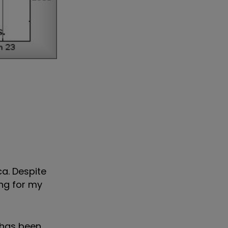
a. Despite
ng for my
 has been