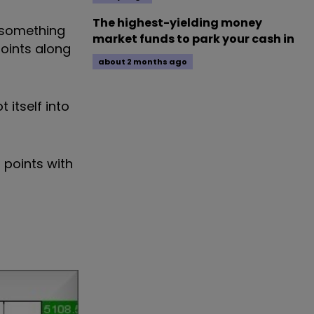
The highest-yielding money
t something
market funds to park your cash in
points along
about 2 months ago
 itself into
 points with