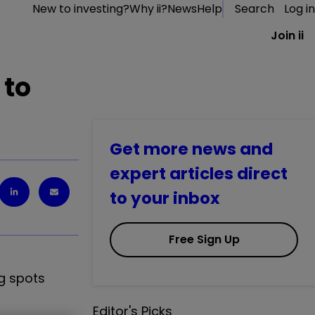
New to investing?
Why ii?
News
Help
Search
Log in
Join ii
 to
Get more news and
expert articles direct
to your inbox
Free Sign Up
ng spots
Editor's Picks