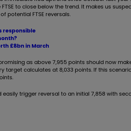
e FTSE to close below the trend. It makes us suspe
f potential FTSE reversals.
rs responsible
 month?
rth £8bn in March
 promising as above 7,955 points should now mak
y target calculates at 8,033 points. If this scenario
oints.
 easily trigger reversal to an initial 7,858 with seco