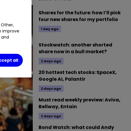
Shares for the future: how I’ll pick
four new shares for my portfolio
 Other,
1 day ago
an improve
t and
Stockwatch: another shorted
share now in a bull market?
ccept all
2 days ago
20 hottest tech stocks: SpaceX,
Google AI, Palantir
2 days ago
Must read weekly preview: Aviva,
Bellway, Entain
2 days ago
Bond Watch: what could Andy