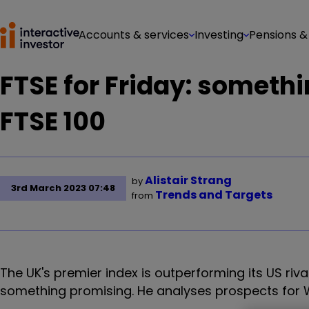
Accounts & services
Investing
Pensions &
FTSE for Friday: someth
FTSE 100
Alistair Strang
by
3rd March 2023 07:48
Trends and Targets
from
The UK's premier index is outperforming its US riv
something promising. He analyses prospects for Wa