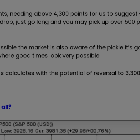
ints, needing above 4,300 points for us to sugges
to drop, just go long and you may pick up over 500 
ible the market is also aware of the pickle it’s got
 where good times look very possible.
 calculates with the potential of reversal to 3,300
all?