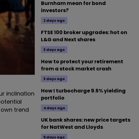
Burnham mean for bond
investors?
2 days ago
FTSE 100 broker upgrades: hot on
L&G and Next shares
3 days ago
How to protect your retirement
from a stock market crash
3 days ago
How I turbocharge 9.5% yielding
r inclination
portfolio
otential
4 days ago
r own trend
UK bank shares: new price targets
for NatWest and Lloyds
5 days ago