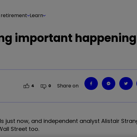
 retirement
Learn
ing important happening
Share on
4
0
als just now, and independent analyst Alistair Stra
ll Street too.