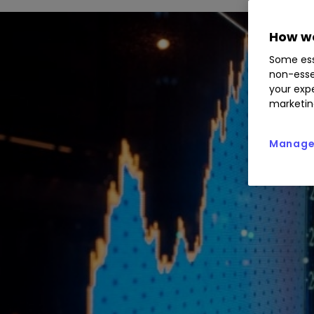
How we
Some ess
non-esse
your expe
marketin
Manage 