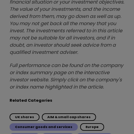
financial situation or your investment objectives.
The value of your investments, and the income
derived from them, may go down as well as up.
You may not get back all the money that you
invest. The investments referred to in this article
may not be suitable for all investors, and if in
doubt, an investor should seek advice from a
qualified investment adviser.
Full performance can be found on the company
or index summary page on the interactive
investor website. Simply click on the company's
or index name highlighted in the article.
Related Categories
UK shares
AIM & small cap shares
Consumer goods and services
Europe