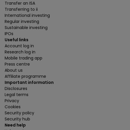
Transfer an ISA
Transferring to ii
International investing
Regular investing
Sustainable investing
IPOs
Useful links
Account log in
Research log in
Mobile trading app
Press centre
About us
Affiliate programme
Important information
Disclosures
Legal terms
Privacy
Cookies
Security policy
Security hub
Need help