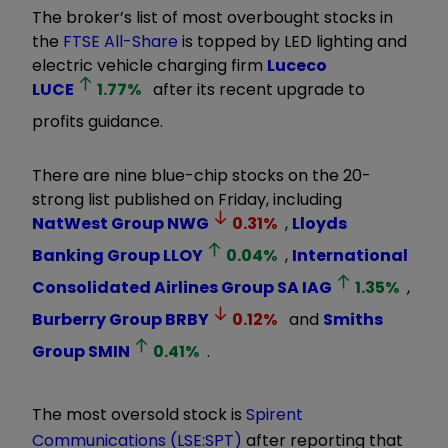
The broker’s list of most overbought stocks in
the
FTSE All-Share
is topped by LED lighting and
electric vehicle charging firm
Luceco
LUCE
1.77
%
after its recent upgrade to
profits guidance.
There are nine blue-chip stocks on the 20-
strong list published on Friday, including
NatWest Group
NWG
0.31
%
,
Lloyds
Banking Group
LLOY
0.04
%
,
International
Consolidated Airlines Group SA
IAG
1.35
%
,
Burberry Group
BRBY
0.12
%
and
Smiths
Group
SMIN
0.41
%
.
The most oversold stock is
Spirent
Communications (LSE:SPT)
after reporting that