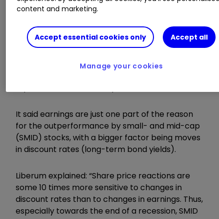
content and marketing.
Invest with ii:
Top UK Shares
|
How to Start
Trading Stocks
|
Open a Trading Account
Accept essential cookies only
Accept all
The findings reinforce the City broker’s
expectations for similar market behaviour
Manage your cookies
between the second quarter of 2023 until the
equivalent three-month period in 2024.
It said earnings are just one part of the reason
for the outperformance by small- and mid-cap
(SMID) stocks, with a bigger factor being moves
in discount rates (long-term bond yields).
Liberum explained: “Share price reactions are
some 10 times more sensitive to changes in
discount rates than to changes in earnings. Thus,
especially towards the end of a recession, SMID