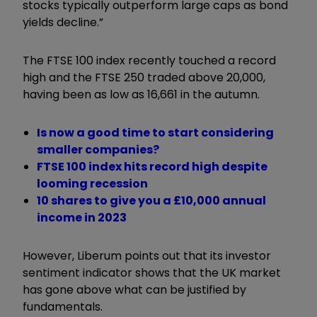
stocks typically outperform large caps as bond
yields decline.”
The FTSE 100 index recently touched a record
high and the FTSE 250 traded above 20,000,
having been as low as 16,661 in the autumn.
Is now a good time to start considering
smaller companies?
FTSE 100 index hits record high despite
looming recession
10 shares to give you a £10,000 annual
income in 2023
However, Liberum points out that its investor
sentiment indicator shows that the UK market
has gone above what can be justified by
fundamentals.