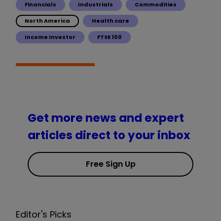
Financials
Industrials
Commodities
North America
Health care
Income Investor
FTSE 100
Get more news and expert
articles direct to your inbox
Free Sign Up
Editor's Picks