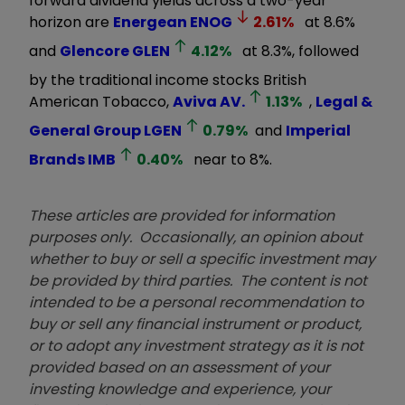
forward dividend yields across a two-year
horizon are
Energean
ENOG
2.61
%
at 8.6%
and
Glencore
GLEN
4.12
%
at 8.3%, followed
by the traditional income stocks British
American Tobacco,
Aviva
AV.
1.13
%
,
Legal &
General Group
LGEN
0.79
%
and
Imperial
Brands
IMB
0.40
%
near to 8%.
These articles are provided for information
purposes only. Occasionally, an opinion about
whether to buy or sell a specific investment may
be provided by third parties. The content is not
intended to be a personal recommendation to
buy or sell any financial instrument or product,
or to adopt any investment strategy as it is not
provided based on an assessment of your
investing knowledge and experience, your