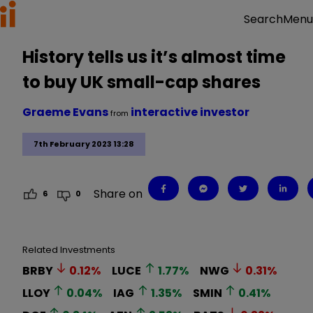
Menu
Search
History tells us it’s almost time
to buy UK small-cap shares
Graeme Evans
interactive investor
from
7th February 2023 13:28
Share on
6
0
Related Investments
BRBY
0.12
%
LUCE
1.77
%
NWG
0.31
%
LLOY
0.04
%
IAG
1.35
%
SMIN
0.41
%