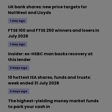
UK bank shares: new price targets for
NatWest and Lloyds
1 day ago
FTSE 100 and FTSE 250 winners and losers in
July 2026
1 day ago
Insider: ex-HSBC man backs recovery at
this lender
3 days ago
10 hottest ISA shares, funds and trusts:
week ended 31 July 2026
3 days ago
The highest-yielding money market funds
to park your cash in