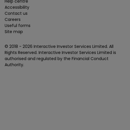
Help centre
Accessibility
Contact us
Careers
Useful forms
Site map
© 2018 -
2026
Interactive Investor Services Limited. All
Rights Reserved. Interactive Investor Services Limited is
authorised and regulated by the Financial Conduct
Authority.