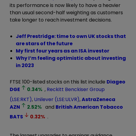
its performance is now likely to have a heavier
than usual second-half weighting as customers
take longer to reach investment decisions.
Jeff Prestridge: time to own UK stocks that
are stars of the future
My first four years as an ISA investor
Why I’m feeling optimistic about investing
in 2023
FTSE 100-listed stocks on this list include
Diageo
DGE
0.34
%
,
Reckitt Benckiser Group
(LSE:RKT)
,
Unilever (LSE:ULVR)
,
AstraZeneca
AZN
2.52
%
and
British American Tobacco
BATS
0.32
%
.
The largest upgrades to earnings guidance