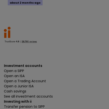
about 2 months ago
Investment accounts
Open a SIPP
Open an ISA
Open a Trading Account
Open a Junior ISA
Cash savings
See all investment accounts
Investing with ii
Transfer pension to SIPP