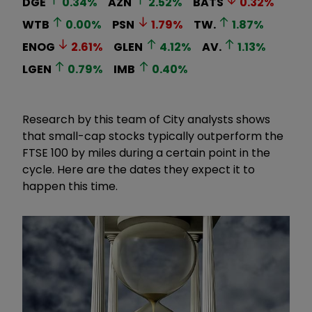
DGE
0.34
%
AZN
2.52
%
BATS
0.32
%
WTB
0.00
%
PSN
1.79
%
TW.
1.87
%
ENOG
2.61
%
GLEN
4.12
%
AV.
1.13
%
LGEN
0.79
%
IMB
0.40
%
Research by this team of City analysts shows
that small-cap stocks typically outperform the
FTSE 100 by miles during a certain point in the
cycle. Here are the dates they expect it to
happen this time.