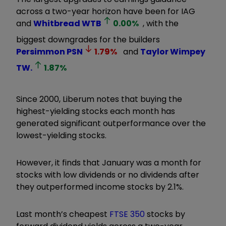
across a two-year horizon have been for IAG
and
Whitbread
WTB
0.00
%
, with the
biggest downgrades for the builders
Persimmon
PSN
1.79
%
and
Taylor Wimpey
TW.
1.87
%
Since 2000, Liberum notes that buying the
highest-yielding stocks each month has
generated significant outperformance over the
lowest-yielding stocks.
However, it finds that January was a month for
stocks with low dividends or no dividends after
they outperformed income stocks by 2.1%.
Last month’s cheapest
FTSE 350
stocks by