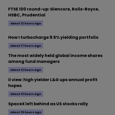
FTSE 100 round-up: Glencore, Rolls-Royce,
HSBC, Prudential
about 12 hours ago
How I turbocharge 9.5% yielding portfolio
about 17 hours ago
The most widely held global income shares
among fund managers
about 12 hours ago
ii view: high yielder L&G ups annual profit
hopes
about 13 hours ago
SpaceX left behind as US stocks rally
about 10 hours ago