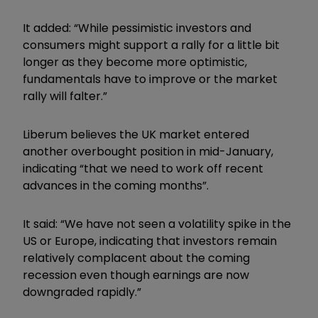
It added: “While pessimistic investors and
consumers might support a rally for a little bit
longer as they become more optimistic,
fundamentals have to improve or the market
rally will falter.”
Liberum believes the UK market entered
another overbought position in mid-January,
indicating “that we need to work off recent
advances in the coming months”.
It said: “We have not seen a volatility spike in the
US or Europe, indicating that investors remain
relatively complacent about the coming
recession even though earnings are now
downgraded rapidly.”