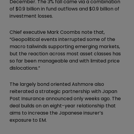
December. The 3% fall came via a combination
of $0.9 billion in fund outflows and $0.9 billion of
investment losses.
Chief executive Mark Coombs note that,
“Geopolitical events interrupted some of the
macro tailwinds supporting emerging markets,
but the reaction across most asset classes has
so far been manageable and with limited price
dislocations.”
The largely bond oriented Ashmore also
reiterated a strategic partnership with Japan
Post Insurance announced only weeks ago. The
deal builds on an eight-year relationship that
aims to increase the Japanese insurer’s
exposure to EM.