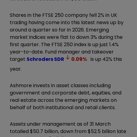
Shares in the FTSE 250 company fell 2% in UK
trading having come into this latest news up by
around a quarter so far in 2026. Emerging
market indices were flat to down 3% during the
first quarter. The FTSE 250 index is up just 1.4%
year-to-date. Fund manager and takeover
target
Schroders
SDR
0.09
%
is up 42% this
year.
Ashmore invests in asset classes including
government and corporate debt, equities, and
real estate across the emerging markets on
behalf of both institutional and retail clients.
Assets under management as of 31 March
totalled $50.7 billion, down from $52.5 billion late