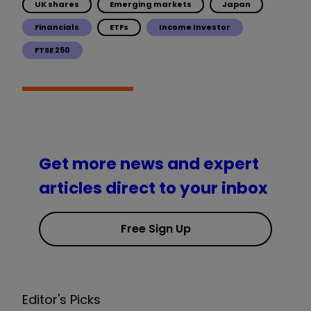
UK shares
Emerging markets
Japan
Financials
ETFs
Income Investor
FTSE 250
Get more news and expert
articles direct to your inbox
Free Sign Up
Editor's Picks