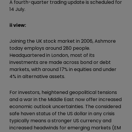
A fourth-quarter trading update is scheduled for
14 July.
ii view:
Joining the UK stock market in 2006, Ashmore
today employs around 280 people.
Headquartered in London, most of its
investments are made across bond or debt
markets, with around 17% in equities and under
4% in alternative assets.
For investors, heightened geopolitical tensions
and a war in the Middle East now offer increased
economic outlook uncertainties. The considered
safe haven status of the US dollar in any crisis
typically means a stronger US currency and
increased headwinds for emerging markets (EM