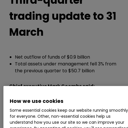
trading update to 31
March
Net outflow of funds of $0.9 billion
Total assets under management fell 3% from
the previous quarter to $50.7 billion
Chief executive Mark Coombs said:
How we use cookies
“Ashmore's specialist approach and long history
of investing in emerging markets, across
Some essential cookies keep our website running smoothl
different cycles and complex geopolitical and
for everyone. Other, non-essential cookies help us
macro events, means it is well positioned to
understand how you use our site so we can improve your