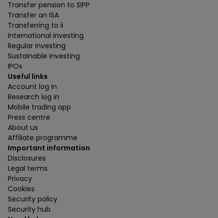
Transfer pension to SIPP
Transfer an ISA
Transferring to ii
International investing
Regular investing
Sustainable investing
IPOs
Useful links
Account log in
Research log in
Mobile trading app
Press centre
About us
Affiliate programme
Important information
Disclosures
Legal terms
Privacy
Cookies
Security policy
Security hub