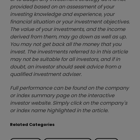
provided based on an assessment of your
investing knowledge and experience, your
financial situation or your investment objectives.
The value of your investments, and the income
derived from them, may go down as well as up.
You may not get back all the money that you
invest. The investments referred to in this article
may not be suitable for all investors, and if in
doubt, an investor should seek advice from a
qualified investment adviser.
Full performance can be found on the company
or index summary page on the interactive
investor website. Simply click on the company's
or index name highlighted in the article.
Related Categories