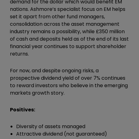
demand for the dollar which would benefit EM
nations. Ashmore’s specialist focus on EM helps
set it apart from other fund managers,
consolidation across the asset management
industry remains a possibility, while £350 million
of cash and deposits held as of the end of its last
financial year continues to support shareholder
returns.
For now, and despite ongoing risks, a
prospective dividend yield of over 7% continues
to reward investors who believe in the emerging
markets growth story.
Positives:
Diversity of assets managed
Attractive dividend (not guaranteed)