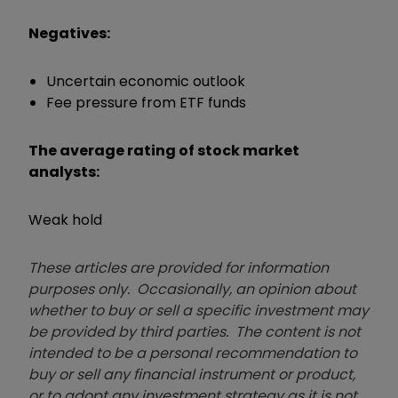
Negatives:
Uncertain economic outlook
Fee pressure from ETF funds
The average rating of stock market
analysts:
Weak hold
These articles are provided for information
purposes only. Occasionally, an opinion about
whether to buy or sell a specific investment may
be provided by third parties. The content is not
intended to be a personal recommendation to
buy or sell any financial instrument or product,
or to adopt any investment strategy as it is not