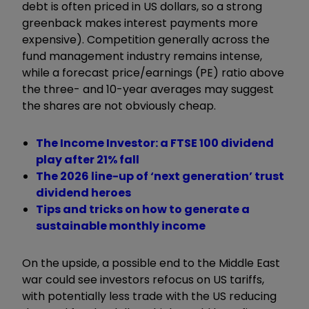
debt is often priced in US dollars, so a strong
greenback makes interest payments more
expensive). Competition generally across the
fund management industry remains intense,
while a forecast price/earnings (PE) ratio above
the three- and 10-year averages may suggest
the shares are not obviously cheap.
The Income Investor: a FTSE 100 dividend
play after 21% fall
The 2026 line-up of ‘next generation’ trust
dividend heroes
Tips and tricks on how to generate a
sustainable monthly income
On the upside, a possible end to the Middle East
war could see investors refocus on US tariffs,
with potentially less trade with the US reducing