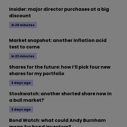
Insider: major director purchases at a big
discount
in 20 minutes
Market snapshot: another inflation acid
test to come
in 23 minutes
Shares for the future: how I’ll pick four new
shares for my portfolio
3 days ago
Stockwatch: another shorted share now in
a bull market?
3 days ago
Bond Watch: what could Andy Burnham
mean for bond investors?