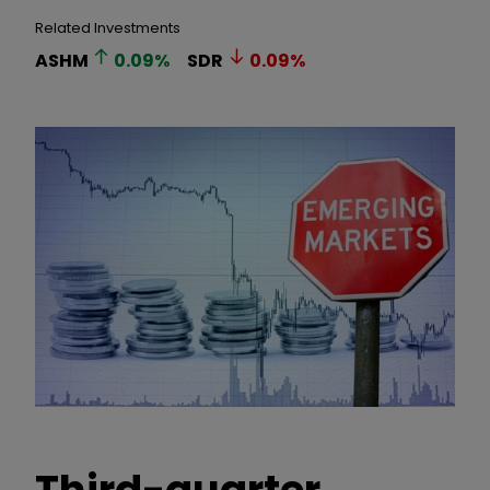
Related Investments
ASHM
0.09
%
SDR
0.09
%
Third-quarter