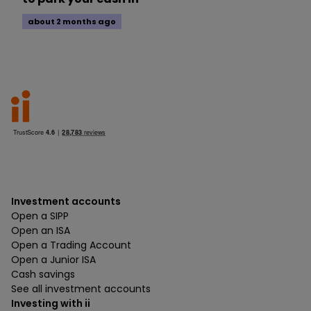
about 2 months ago
Investment accounts
Open a SIPP
Open an ISA
Open a Trading Account
Open a Junior ISA
Cash savings
See all investment accounts
Investing with ii