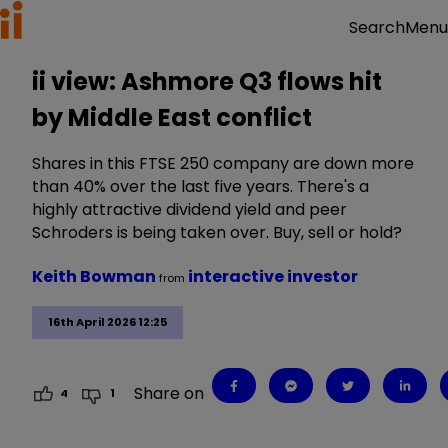
Menu
Search
ii view: Ashmore Q3 flows hit
by Middle East conflict
Shares in this FTSE 250 company are down more
than 40% over the last five years. There's a
highly attractive dividend yield and peer
Schroders is being taken over. Buy, sell or hold?
Keith Bowman
interactive investor
from
16th April 2026 12:25
Share on
4
1