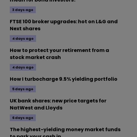
3 days ago
FTSE 100 broker upgrades: hot on L&G and
Next shares
4 days ago
How to protect your retirement from a
stock market crash
4 days ago
How I turbocharge 9.5% yielding portfolio
5 days ago
UK bank shares: new price targets for
NatWest and Lloyds
6 days ago
The highest-yielding money market funds
to park your cash in