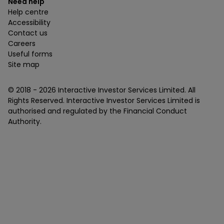
Need help
Help centre
Accessibility
Contact us
Careers
Useful forms
Site map
© 2018 -
2026
Interactive Investor Services Limited. All
Rights Reserved. Interactive Investor Services Limited is
authorised and regulated by the Financial Conduct
Authority.