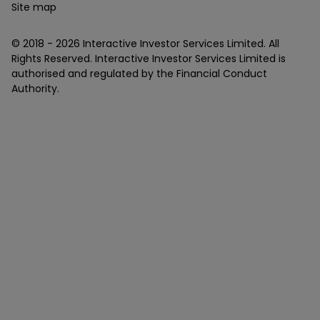
Site map
© 2018 -
2026
Interactive Investor Services Limited. All
Rights Reserved. Interactive Investor Services Limited is
authorised and regulated by the Financial Conduct
Authority.