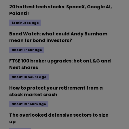
20 hottest tech stocks: SpaceX, Google AI,
Palantir
14 minutes ago
Bond Watch: what could Andy Burnham
mean for bond investors?
about 1 hour ago
FTSE 100 broker upgrades: hot on L&G and
Next shares
about 18 hours ago
How to protect your retirement from a
stock market crash
about 19 hours ago
The overlooked defensive sectors to size
up