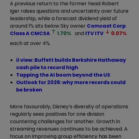
A previous return to the former head Robert
Iger raises questions and uncertainty over future
leadership, while a forecast dividend yield of
around 1% sits below Sky owner
Comcast Corp
Class A
CMCSA
1.70
%
and
ITV
ITV
0.07
%
each at over 4%.
ii view: Buffett builds Berkshire Hathaway
cash pile to record high
Tapping the AI boom beyond the US
Outlook for 2026: why more records could
be broken
More favourably, Disney’s diversity of operations
regularly sees positives for one division
countering challenges for another. Growth in
streaming revenues continues to be achieved. A
focus on improving group efficiency has been