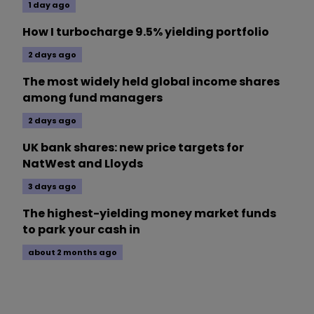
1 day ago
How I turbocharge 9.5% yielding portfolio
2 days ago
The most widely held global income shares
among fund managers
2 days ago
UK bank shares: new price targets for
NatWest and Lloyds
3 days ago
The highest-yielding money market funds
to park your cash in
about 2 months ago