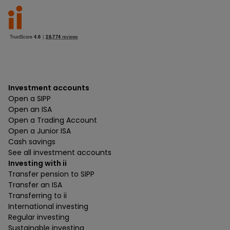
Investment accounts
Open a SIPP
Open an ISA
Open a Trading Account
Open a Junior ISA
Cash savings
See all investment accounts
Investing with ii
Transfer pension to SIPP
Transfer an ISA
Transferring to ii
International investing
Regular investing
Sustainable investing