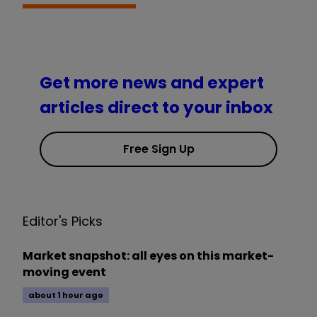
Get more news and expert
articles direct to your inbox
Free Sign Up
Editor's Picks
Market snapshot: all eyes on this market-
moving event
about 1 hour ago