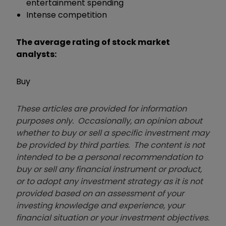
entertainment spending
Intense competition
The average rating of stock market
analysts:
Buy
These articles are provided for information
purposes only. Occasionally, an opinion about
whether to buy or sell a specific investment may
be provided by third parties. The content is not
intended to be a personal recommendation to
buy or sell any financial instrument or product,
or to adopt any investment strategy as it is not
provided based on an assessment of your
investing knowledge and experience, your
financial situation or your investment objectives.