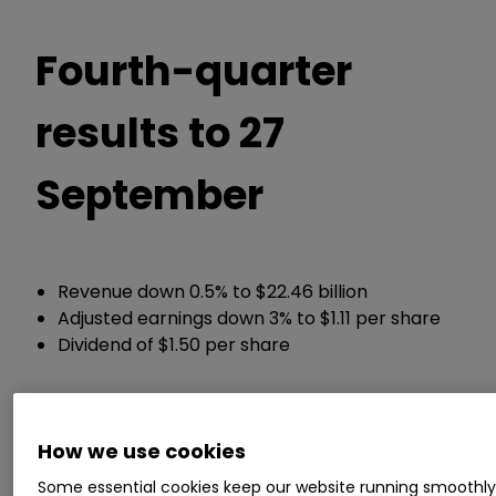
Fourth-quarter
results to 27
September
Revenue down 0.5% to $22.46 billion
Adjusted earnings down 3% to $1.11 per share
Dividend of $1.50 per share
Guidance:
How we use cookies
Expects double-digit growth in adjusted
Some essential cookies keep our website running smoothl
earnings for the 2026 year ahead