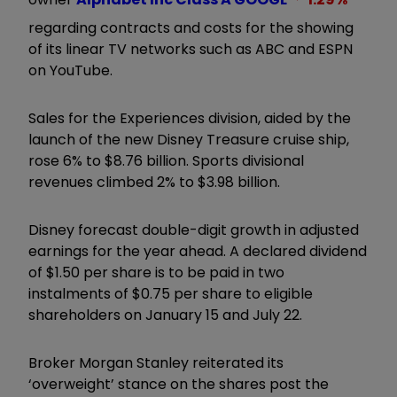
regarding contracts and costs for the showing
of its linear TV networks such as ABC and ESPN
on YouTube.
Sales for the Experiences division, aided by the
launch of the new Disney Treasure cruise ship,
rose 6% to $8.76 billion. Sports divisional
revenues climbed 2% to $3.98 billion.
Disney forecast double-digit growth in adjusted
earnings for the year ahead. A declared dividend
of $1.50 per share is to be paid in two
instalments of $0.75 per share to eligible
shareholders on January 15 and July 22.
Broker Morgan Stanley reiterated its
‘overweight’ stance on the shares post the