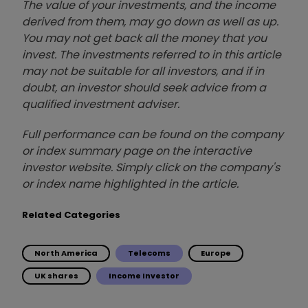
The value of your investments, and the income
derived from them, may go down as well as up.
You may not get back all the money that you
invest. The investments referred to in this article
may not be suitable for all investors, and if in
doubt, an investor should seek advice from a
qualified investment adviser.
Full performance can be found on the company
or index summary page on the interactive
investor website. Simply click on the company's
or index name highlighted in the article.
Related Categories
North America
Telecoms
Europe
UK shares
Income Investor