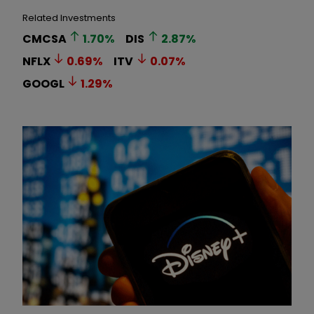
Related Investments
CMCSA
1.70
%
DIS
2.87
%
NFLX
0.69
%
ITV
0.07
%
GOOGL
1.29
%