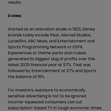
results.
ii view:
Started as an animation studio in 1923, Disney
brands today include Pixar, Marvell Studios,
Lucasfilm, ABC News, and Entertainment and
Sports Programming Network or ESPN.
Experiences or theme parks and cruises
generated its biggest slug of profits over this
latest 2025 financial year at 57%. That was
followed by Entertainment at 27% and Sports
the balance of 16%.
For investors, exposure to economically
sensitive advertising is not to be ignored.
Income-squeezed consumers can cut
subscription-based TV in tough economic times.