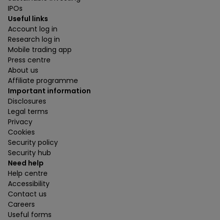
IPOs
Useful links
Account log in
Research log in
Mobile trading app
Press centre
About us
Affiliate programme
Important information
Disclosures
Legal terms
Privacy
Cookies
Security policy
Security hub
Need help
Help centre
Accessibility
Contact us
Careers
Useful forms