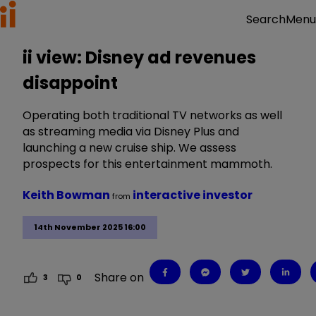
Menu
Search
ii view: Disney ad revenues
disappoint
Operating both traditional TV networks as well
as streaming media via Disney Plus and
launching a new cruise ship. We assess
prospects for this entertainment mammoth.
Keith Bowman
interactive investor
from
14th November 2025 16:00
Share on
3
0