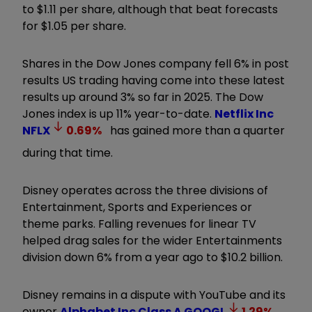
to $1.11 per share, although that beat forecasts
for $1.05 per share.
Shares in the Dow Jones company fell 6% in post
results US trading having come into these latest
results up around 3% so far in 2025. The Dow
Jones index is up 11% year-to-date.
Netflix Inc
NFLX
0.69
%
has gained more than a quarter
during that time.
Disney operates across the three divisions of
Entertainment, Sports and Experiences or
theme parks. Falling revenues for linear TV
helped drag sales for the wider Entertainments
division down 6% from a year ago to $10.2 billion.
Disney remains in a dispute with YouTube and its
owner
Alphabet Inc Class A
GOOGL
1.29
%