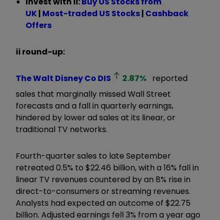
Invest with ii:
B
uy US Stocks from
UK
|
Most-traded US Stocks
|
Cashback
Offers
ii round-up:
The Walt Disney Co
DIS
2.87
%
reported
sales that marginally missed Wall Street
forecasts and a fall in quarterly earnings,
hindered by lower ad sales at its linear, or
traditional TV networks.
Fourth-quarter sales to late September
retreated 0.5% to $22.46 billion, with a 16% fall in
linear TV revenues countered by an 8% rise in
direct-to-consumers or streaming revenues.
Analysts had expected an outcome of $22.75
billion. Adjusted earnings fell 3% from a year ago