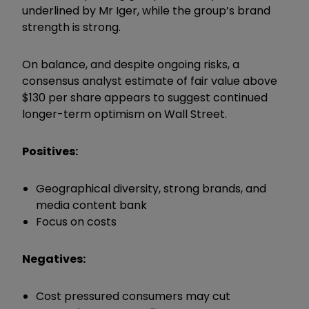
underlined by Mr Iger, while the group’s brand
strength is strong.
On balance, and despite ongoing risks, a
consensus analyst estimate of fair value above
$130 per share appears to suggest continued
longer-term optimism on Wall Street.
Positives:
Geographical diversity, strong brands, and
media content bank
Focus on costs
Negatives:
Cost pressured consumers may cut