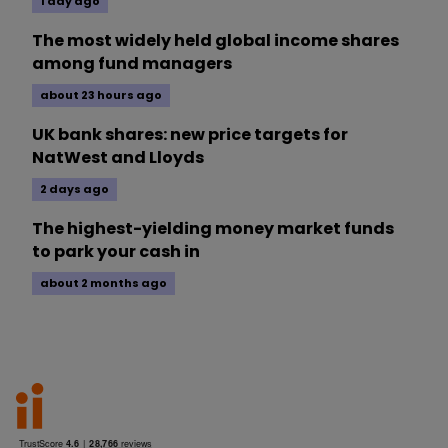
1 day ago
The most widely held global income shares
among fund managers
about 23 hours ago
UK bank shares: new price targets for
NatWest and Lloyds
2 days ago
The highest-yielding money market funds
to park your cash in
about 2 months ago