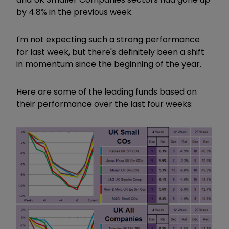
by 4.8% in the previous week.
I'm not expecting such a strong performance
for last week, but there's definitely been a shift
in momentum since the beginning of the year.
Here are some of the leading funds based on
their performance over the last four weeks: