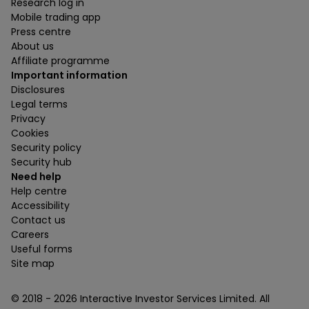
Research log in
Mobile trading app
Press centre
About us
Affiliate programme
Important information
Disclosures
Legal terms
Privacy
Cookies
Security policy
Security hub
Need help
Help centre
Accessibility
Contact us
Careers
Useful forms
Site map
© 2018 -
2026
Interactive Investor Services Limited. All