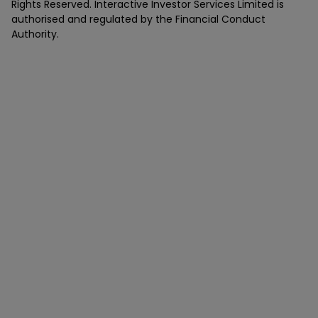
Rights Reserved. Interactive Investor Services Limited is
authorised and regulated by the Financial Conduct
Authority.