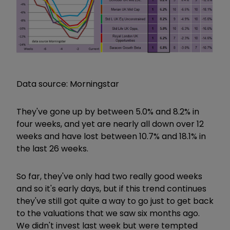
Data source: Morningstar
They've gone up by between 5.0% and 8.2% in
four weeks, and yet are nearly all down over 12
weeks and have lost between 10.7% and 18.1% in
the last 26 weeks.
So far, they've only had two really good weeks
and so it's early days, but if this trend continues
they've still got quite a way to go just to get back
to the valuations that we saw six months ago.
We didn't invest last week but were tempted