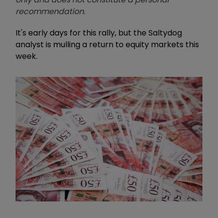
recommendation.
It's early days for this rally, but the Saltydog
analyst is mulling a return to equity markets this
week.