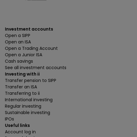
Investment accounts
Open a SIPP
Open an ISA
Open a Trading Account
Open a Junior ISA
Cash savings
See all investment accounts
Investing with ii
Transfer pension to SIPP
Transfer an ISA
Transferring to ii
International investing
Regular investing
Sustainable investing
IPOs
Useful links
Account log in