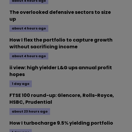
about 4 hours ago
The overlooked defensive sectors to size
up
about 4 hours ago
How I flex the portfolio to capture growth
without sacrificing income
about 4 hours ago
ii view: high yielder L&G ups annual profit
hopes
1 day ago
FTSE 100 round-up: Glencore, Rolls-Royce,
HSBC, Prudential
about 23 hours ago
How I turbocharge 9.5% yielding portfolio