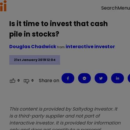
Menu
Search
Is it time to invest that cash
pile in stocks?
Douglas Chadwick
interactive investor
from
21st January 2019 12:04
Share on
0
0
This content is provided by Saltydog Investor. It
is a third-party supplier and not part of
interactive investor. It is provided for information
only and does not constitute a personal