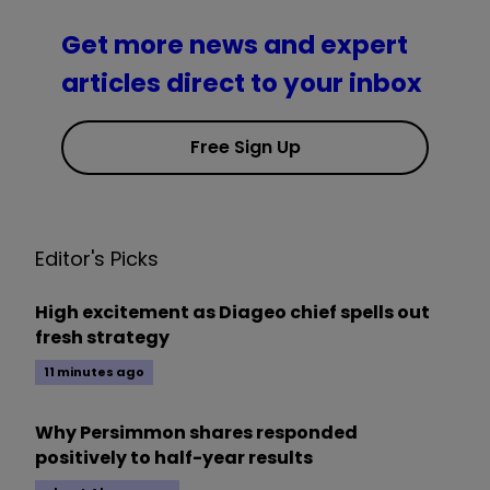
Get more news and expert
articles direct to your inbox
Free Sign Up
Editor's Picks
High excitement as Diageo chief spells out
fresh strategy
11 minutes ago
Why Persimmon shares responded
positively to half-year results