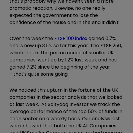
that's probably why we haven't seen a more
dramatic reaction. Likewise, no one really
expected the government to lose the
confidence of the house and in the end it didn't.
Over the week the
FTSE 100 index
gained 0.7%
and is now up 3.6% so far this year. The FTSE 250,
which tracks the performance of smaller UK
companies, went up by 1.2% last week and has
gained 7.2% since the beginning of the year
- that's quite some going.
We noticed this upturn in the fortune of the UK
companies in the sector analysis that we looked
at last week. At Saltydog Investor we track the
average performance of the top 50% of funds in
each sector on a weekly basis. Our analysis last
week showed that both the UK All Companies
and UK Smaller Companies sectors had gone up