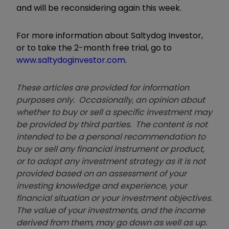
and will be reconsidering again this week.
For more information about Saltydog Investor,
or to take the 2-month free trial, go to
www.saltydoginvestor.com
.
These articles are provided for information
purposes only. Occasionally, an opinion about
whether to buy or sell a specific investment may
be provided by third parties. The content is not
intended to be a personal recommendation to
buy or sell any financial instrument or product,
or to adopt any investment strategy as it is not
provided based on an assessment of your
investing knowledge and experience, your
financial situation or your investment objectives.
The value of your investments, and the income
derived from them, may go down as well as up.