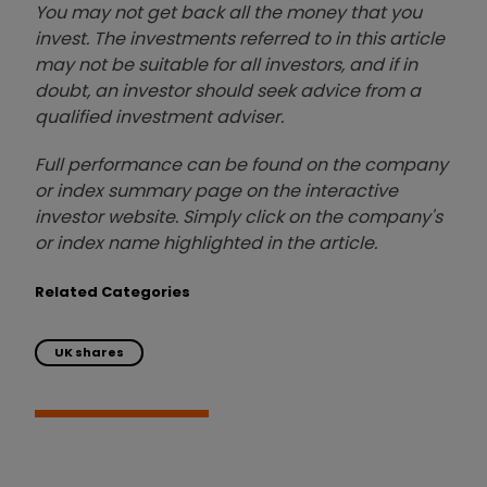
You may not get back all the money that you
invest. The investments referred to in this article
may not be suitable for all investors, and if in
doubt, an investor should seek advice from a
qualified investment adviser.
Full performance can be found on the company
or index summary page on the interactive
investor website. Simply click on the company's
or index name highlighted in the article.
Related Categories
UK shares