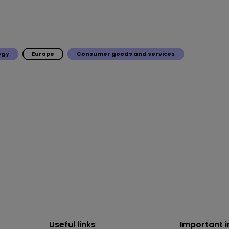
ogy
Europe
Consumer goods and services
Useful links
Important 