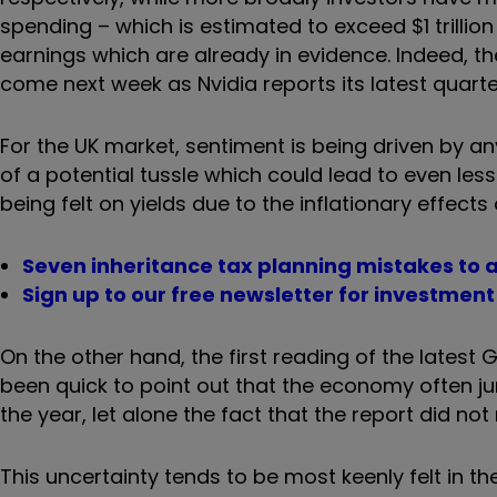
spending – which is estimated to exceed $1 trilli
earnings which are already in evidence. Indeed, the 
come next week as Nvidia reports its latest quart
For the UK market, sentiment is being driven by a
of a potential tussle which could lead to even les
being felt on yields due to the inflationary effects 
Seven inheritance tax planning mistakes to 
Sign up to our free newsletter for investmen
On the other hand, the first reading of the lates
been quick to point out that the economy often jum
the year, let alone the fact that the report did not 
This uncertainty tends to be most keenly felt in 