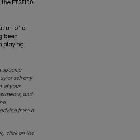
 the FTSE100
ation of a
ng been
h playing
 specific
y or sell any
t of your
vestments, and
The
k advice from a
y click on the