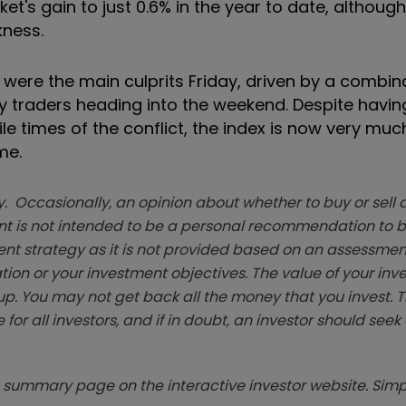
t's gain to just 0.6% in the year to date, although
kness.
 were the main culprits Friday, driven by a combin
y traders heading into the weekend. Despite havi
le times of the conflict, the index is now very muc
me.
. Occasionally, an opinion about whether to buy or sell a
t is not intended to be a personal recommendation to bu
ent strategy as it is not provided based on an assessmen
tion or your investment objectives. The value of your in
p. You may not get back all the money that you invest. 
 for all investors, and if in doubt, an investor should see
summary page on the interactive investor website. Simpl