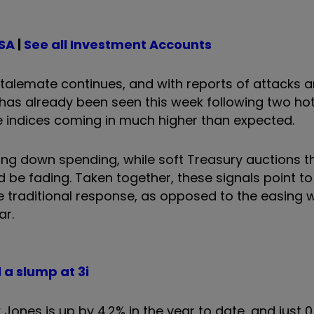
ISA
|
See all Investment Accounts
 stalemate continues, and with reports of attacks 
has already been seen this week following two hot 
e indices coming in much higher than expected.
wing down spending, while soft Treasury auctions t
d be fading. Taken together, these signals point to
traditional response, as opposed to the easing 
ar.
 a slump at 3i
w Jones is up by 4.2% in the year to date, and just