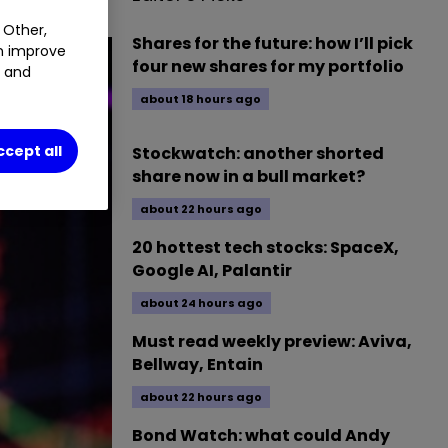
 Other,
Shares for the future: how I’ll pick
an improve
four new shares for my portfolio
t and
about 18 hours ago
ccept all
Stockwatch: another shorted
share now in a bull market?
about 22 hours ago
20 hottest tech stocks: SpaceX,
Google AI, Palantir
about 24 hours ago
Must read weekly preview: Aviva,
Bellway, Entain
about 22 hours ago
Bond Watch: what could Andy