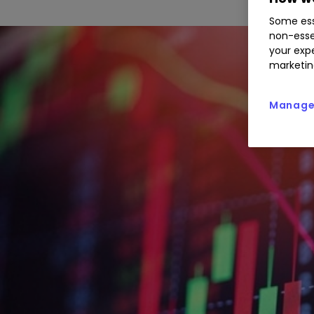
Some ess
non-esse
your expe
marketin
Manage 