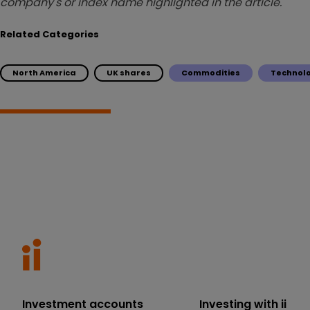
company's or index name highlighted in the article.
Related Categories
North America
UK shares
Commodities
Technol
Investment accounts
Investing with ii