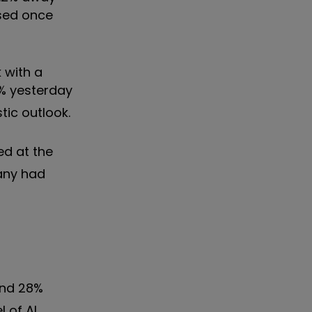
osed once
 with a
3% yesterday
tic outlook.
ed at the
pany had
and 28%
 of AI