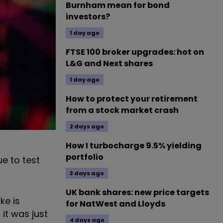
Burnham mean for bond
investors?
1 day ago
FTSE 100 broker upgrades: hot on
L&G and Next shares
1 day ago
How to protect your retirement
from a stock market crash
2 days ago
How I turbocharge 9.5% yielding
portfolio
ue to test
3 days ago
UK bank shares: new price targets
ke is
for NatWest and Lloyds
 it was just
4 days ago