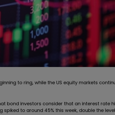
ginning to ring, while the US equity markets contin
at bond investors consider that an interest rate hi
ng spiked to around 45% this week, double the level