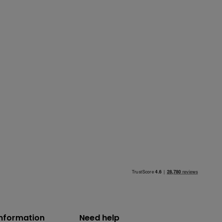
information
Need help