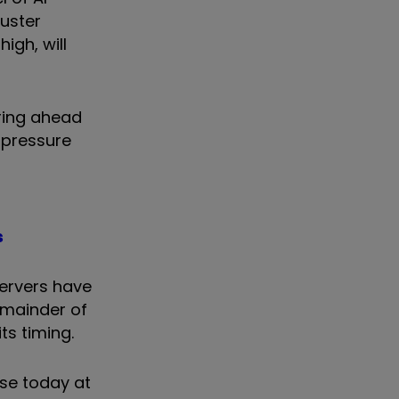
buster
igh, will
vring ahead
 pressure
s
servers have
remainder of
its timing.
ase today at