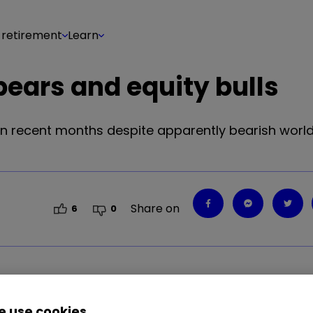
 retirement
Learn
ears and equity bulls
n recent months despite apparently bearish world e
Share on
6
0
 use cookies