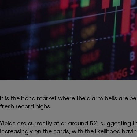
It is the bond market where the alarm bells are be
fresh record highs.
Yields are currently at or around 5%, suggesting th
increasingly on the cards, with the likelihood havi