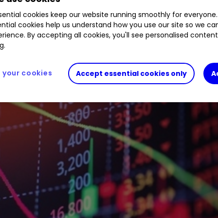
ential cookies keep our website running smoothly for everyone.
ntial cookies help us understand how you use our site so we c
rience. By accepting all cookies, you'll see personalised conten
g.
your cookies
Accept essential cookies only
A