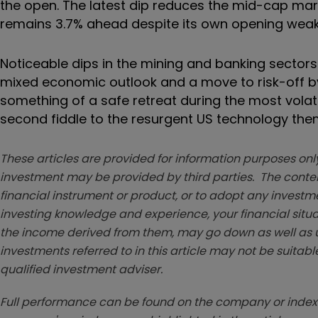
the open. The latest dip reduces the mid-cap marke
remains 3.7% ahead despite its own opening wea
Noticeable dips in the mining and banking sectors
mixed economic outlook and a move to risk-off b
something of a safe retreat during the most volati
second fiddle to the resurgent US technology the
These articles are provided for information purposes only
investment may be provided by third parties. The conten
financial instrument or product, or to adopt any investm
investing knowledge and experience, your financial situa
the income derived from them, may go down as well as u
investments referred to in this article may not be suitable
qualified investment adviser.
Full performance can be found on the company or index 