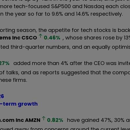
The more tech-focused S&P500 and Nasdaq each cl
in the year so far to 9.6% and 14.6% respectively.
ting season, the appetite for tech stocks is back
tems Inc
CSCO
0.46
%
, whose shares rose by 1
ted third-quarter numbers, and an equally optimis
27
%
added more than 4% after the CEO was invit
 of talks, and as reports suggested that the com
nese firms.
26
ng-term growth
.com Inc
AMZN
0.82
%
have gained 47%, 30% 
moved away from concerns around the current level