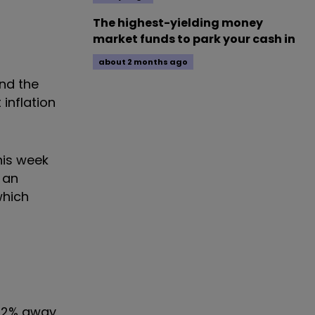
The highest-yielding money
market funds to park your cash in
about 2 months ago
and the
inflation
his week
 an
which
 0.2% away