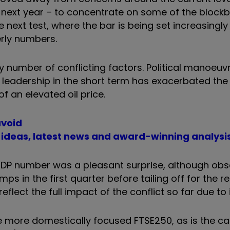
on next year – to concentrate on some of the block
next test, where the bar is being set increasingly h
erly numbers.
ny number of conflicting factors. Political manoeu
s leadership in the short term has exacerbated the
of an elevated oil price.
avoid
t ideas, latest news and award-winning analysi
t GDP number was a pleasant surprise, although ob
ps in the first quarter before tailing off for the 
reflect the full impact of the conflict so far due to 
the more domestically focused FTSE250, as is the c