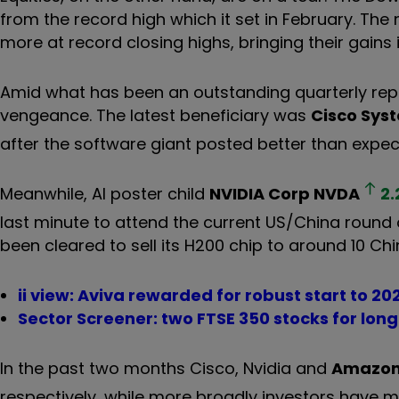
from the record high which it set in February. 
more at record closing highs, bringing their gains 
Amid what has been an outstanding quarterly repor
vengeance. The latest beneficiary was
Cisco Sys
after the software giant posted better than expec
Meanwhile, AI poster child
NVIDIA Corp
NVDA
2.
last minute to attend the current US/China round
been cleared to sell its H200 chip to around 10 Chi
ii view: Aviva rewarded for robust start to 20
Sector Screener: two FTSE 350 stocks for lo
In the past two months Cisco, Nvidia and
Amazon
respectively, while more broadly investors have 