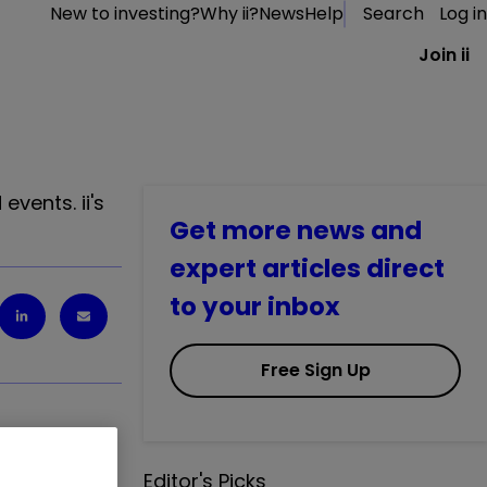
New to investing?
Why ii?
News
Help
Search
Log in
Join ii
vents. ii's
Get more news and
expert articles direct
to your inbox
Free Sign Up
Editor's Picks