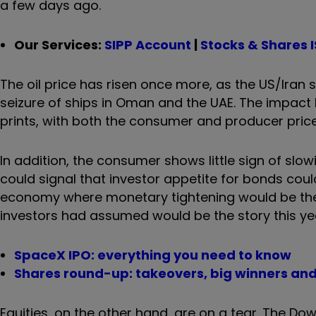
a few days ago.
Our Services:
SIPP Account
|
Stocks & Shares 
The oil price has risen once more, as the US/Iran
seizure of ships in Oman and the UAE. The impact 
prints, with both the consumer and producer pric
In addition, the consumer shows little sign of slo
could signal that investor appetite for bonds coul
economy where monetary tightening would be the 
investors had assumed would be the story this ye
SpaceX IPO: everything you need to know
Shares round-up: takeovers, big winners and
Equities, on the other hand, are on a tear. The Do