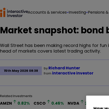
Accounts & services
Investing
Pensions &
Market snapshot: bond b
Wall Street has been making record highs for fun i
head of markets covers latest trading activity.
Richard Hunter
by
15th May 2026 08:38
interactive investor
from
Related Investments
AMZN
0.82
%
CSCO
0.46
%
NVDA
2.27
%
How we