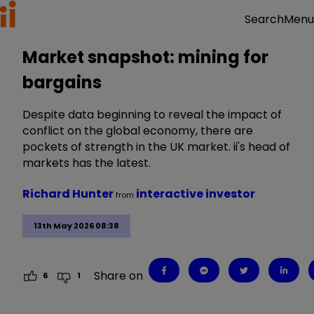
Menu
Search
Market snapshot: mining for
bargains
Despite data beginning to reveal the impact of
conflict on the global economy, there are
pockets of strength in the UK market. ii's head of
markets has the latest.
Richard Hunter
interactive investor
from
13th May 2026 08:38
Share on
6
1