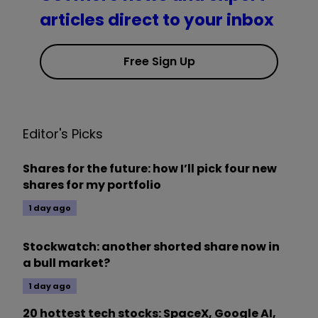
articles direct to your inbox
Free Sign Up
Editor's Picks
Shares for the future: how I’ll pick four new
shares for my portfolio
1 day ago
Stockwatch: another shorted share now in
a bull market?
1 day ago
20 hottest tech stocks: SpaceX, Google AI,