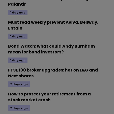
Palantir
1 day ago
Must read weekly preview: Aviva, Bellway,
Entain
1 day ago
Bond Watch: what could Andy Burnham
mean for bond investors?
1 day ago
FTSE 100 broker upgrades: hot on L&G and
Next shares
2 days ago
How to protect your retirement from a
stock market crash
2 days ago