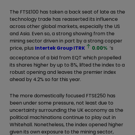
The FTSE100 has taken a back seat of late as the
technology trade has reasserted its influence
across other global markets, especially the US
and Asia. Even so, a strong showing from the
mining sector driven in part by a strong copper
price, plus
Intertek Group
ITRK
0.00
%
’s
acceptance of a bid from EQT which propelled
its shares higher by up to 8%, lifted the index to a
robust opening and leaves the premier index
ahead by 4.2% so far this year.
The more domestically focused FTSE250 has
been under some pressure, not least due to
uncertainty surrounding the UK economy as the
political machinations continue to play out in
Whitehall. Nonetheless, the index opened higher
given its own exposure to the mining sector,