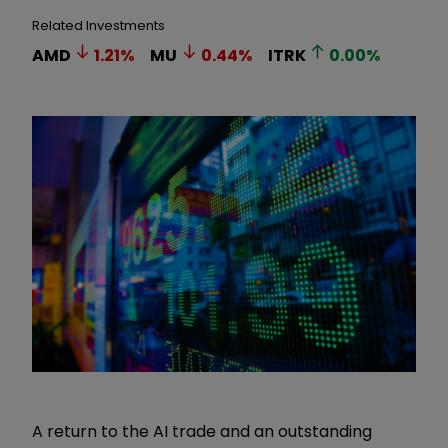
Related Investments
AMD
1.21
%
MU
0.44
%
ITRK
0.00
%
A return to the AI trade and an outstanding