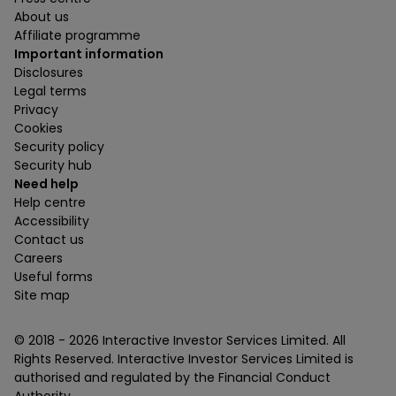
About us
Affiliate programme
Important information
Disclosures
Legal terms
Privacy
Cookies
Security policy
Security hub
Need help
Help centre
Accessibility
Contact us
Careers
Useful forms
Site map
© 2018 -
2026
Interactive Investor Services Limited. All
Rights Reserved. Interactive Investor Services Limited is
authorised and regulated by the Financial Conduct