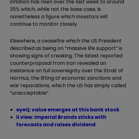
inflation has risen over the last week to around
35% which, while not the base case, is
nonetheless a figure which investors will
continue to monitor closely.
Elsewhere, a ceasefire which the US President
described as being on “massive life support” is
showing signs of creaking. The latest reported
counterproposal from Iran revealed an
insistence on full sovereignty over the Strait of
Hormuz, the lifting of economic sanctions and
war reparations, which the US has simply called
“unacceptable”.
eyeQ: value emerges at this bank stock
ii view: Imperial Brands sticks with
forecasts and raises dividend