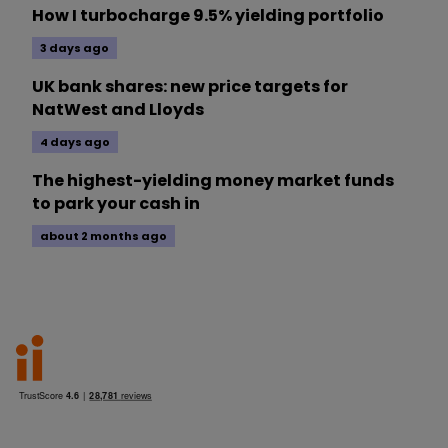
How I turbocharge 9.5% yielding portfolio
3 days ago
UK bank shares: new price targets for
NatWest and Lloyds
4 days ago
The highest-yielding money market funds
to park your cash in
about 2 months ago