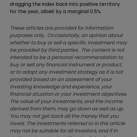
dragging the index back into positive territory
for the year, albeit by a marginal 0.5%.
These articles are provided for information
purposes only. Occasionally, an opinion about
whether to buy or sell a specific investment may
be provided by third parties. The content is not
intended to be a personal recommendation to
buy or sell any financial instrument or product,
or to adopt any investment strategy as it is not
provided based on an assessment of your
investing knowledge and experience, your
financial situation or your investment objectives.
The value of your investments, and the income
derived from them, may go down as well as up.
You may not get back all the money that you
invest. The investments referred to in this article
may not be suitable for all investors, and if in