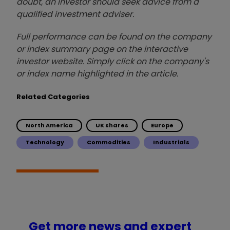
doubt, an investor should seek advice from a
qualified investment adviser.
Full performance can be found on the company
or index summary page on the interactive
investor website. Simply click on the company's
or index name highlighted in the article.
Related Categories
North America
UK shares
Europe
Technology
Commodities
Industrials
Get more news and expert