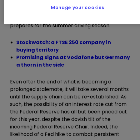
and having doubled in the year to date, the
Manage your cookies
effects are clearly showing, especially on prices
at the pump as the American populace
prepares for the summer driving season.
Stockwatch: a FTSE 250 company in
buying territory
Promising signs at Vodafone but Germany
a thorn in the side
Even after the end of what is becoming a
prolonged stalemate, it will take several months
until the supply chain can be re-established. As
such, the possibility of an interest rate cut from
the Federal Reserve has all but been priced out
for this year, despite the dovish tilt of the
incoming Federal Reserve Chair. Indeed, the
likelihood of a Fed hike to combat persistent