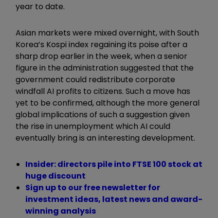
year to date.
Asian markets were mixed overnight, with South
Korea’s Kospi index regaining its poise after a
sharp drop earlier in the week, when a senior
figure in the administration suggested that the
government could redistribute corporate
windfall AI profits to citizens. Such a move has
yet to be confirmed, although the more general
global implications of such a suggestion given
the rise in unemployment which AI could
eventually bring is an interesting development.
Insider: directors pile into FTSE 100 stock at
huge discount
Sign up to our free newsletter for
investment ideas, latest news and award-
winning analysis