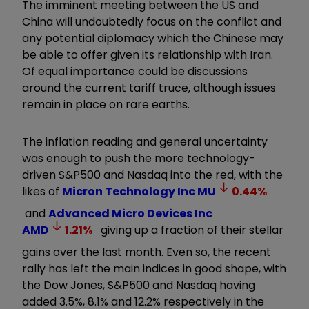
The imminent meeting between the US and
China will undoubtedly focus on the conflict and
any potential diplomacy which the Chinese may
be able to offer given its relationship with Iran.
Of equal importance could be discussions
around the current tariff truce, although issues
remain in place on rare earths.
The inflation reading and general uncertainty
was enough to push the more technology-
driven S&P500 and Nasdaq into the red, with the
likes of
Micron Technology Inc
MU
0.44
%
and
Advanced Micro Devices Inc
AMD
1.21
%
giving up a fraction of their stellar
gains over the last month. Even so, the recent
rally has left the main indices in good shape, with
the Dow Jones, S&P500 and Nasdaq having
added 3.5%, 8.1% and 12.2% respectively in the