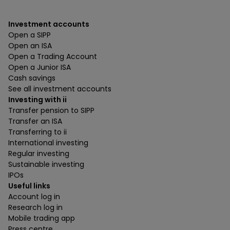
Investment accounts
Open a SIPP
Open an ISA
Open a Trading Account
Open a Junior ISA
Cash savings
See all investment accounts
Investing with ii
Transfer pension to SIPP
Transfer an ISA
Transferring to ii
International investing
Regular investing
Sustainable investing
IPOs
Useful links
Account log in
Research log in
Mobile trading app
Press centre