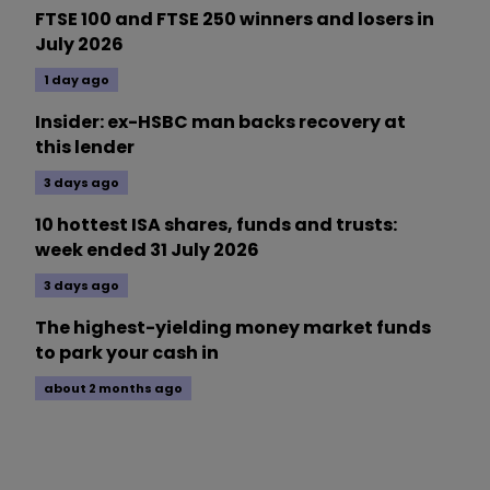
FTSE 100 and FTSE 250 winners and losers in
July 2026
1 day ago
Insider: ex-HSBC man backs recovery at
this lender
3 days ago
10 hottest ISA shares, funds and trusts:
week ended 31 July 2026
3 days ago
The highest-yielding money market funds
to park your cash in
about 2 months ago