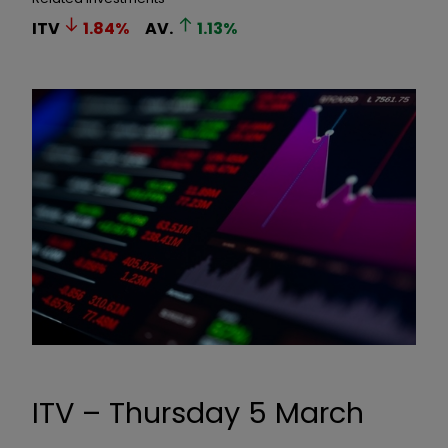
ITV
1.84
%
AV.
1.13
%
ITV – Thursday 5 March