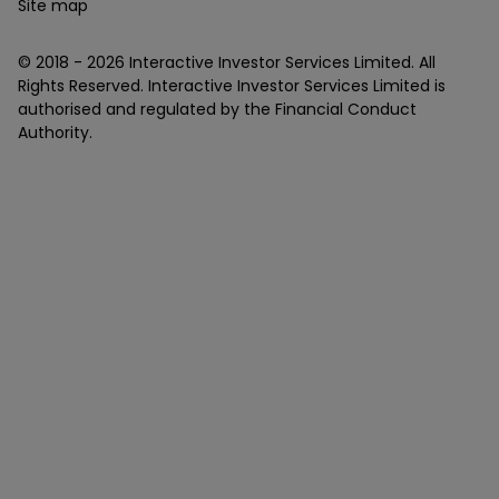
Site map
© 2018 -
2026
Interactive Investor Services Limited. All
Rights Reserved. Interactive Investor Services Limited is
authorised and regulated by the Financial Conduct
Authority.