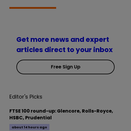
Get more news and expert
articles direct to your inbox
Free Sign Up
Editor's Picks
FTSE 100 round-up: Glencore, Rolls-Royce,
HSBC, Prudential
about 14 hours ago