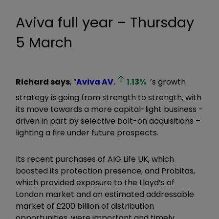
Aviva full year – Thursday
5 March
Richard says
, “
Aviva
AV.
1.13
%
’s growth
strategy is going from strength to strength, with
its move towards a more capital-light business -
driven in part by selective bolt-on acquisitions –
lighting a fire under future prospects.
Its recent purchases of AIG Life UK, which
boosted its protection presence, and Probitas,
which provided exposure to the Lloyd’s of
London market and an estimated addressable
market of £200 billion of distribution
opportunities, were important and timely