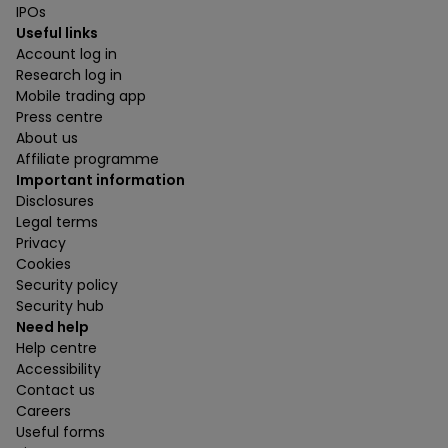
IPOs
Useful links
Account log in
Research log in
Mobile trading app
Press centre
About us
Affiliate programme
Important information
Disclosures
Legal terms
Privacy
Cookies
Security policy
Security hub
Need help
Help centre
Accessibility
Contact us
Careers
Useful forms