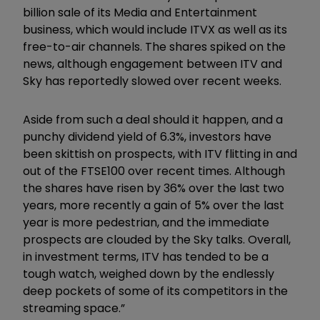
billion sale of its Media and Entertainment
business, which would include ITVX as well as its
free-to-air channels. The shares spiked on the
news, although engagement between ITV and
Sky has reportedly slowed over recent weeks.
Aside from such a deal should it happen, and a
punchy dividend yield of 6.3%, investors have
been skittish on prospects, with ITV flitting in and
out of the FTSE100 over recent times. Although
the shares have risen by 36% over the last two
years, more recently a gain of 5% over the last
year is more pedestrian, and the immediate
prospects are clouded by the Sky talks. Overall,
in investment terms, ITV has tended to be a
tough watch, weighed down by the endlessly
deep pockets of some of its competitors in the
streaming space.”