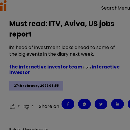
Menu
Search
Must read: ITV, Aviva, US jobs
report
ii’s head of investment looks ahead to some of
the big events in the diary next week.
the interactive investor team
interactive
from
investor
27th February 2026 08:55
Share on
7
0
Related Investments