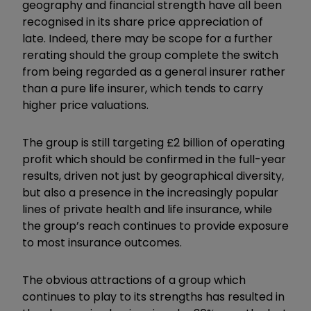
geography and financial strength have all been
recognised in its share price appreciation of
late. Indeed, there may be scope for a further
rerating should the group complete the switch
from being regarded as a general insurer rather
than a pure life insurer, which tends to carry
higher price valuations.
The group is still targeting £2 billion of operating
profit which should be confirmed in the full-year
results, driven not just by geographical diversity,
but also a presence in the increasingly popular
lines of private health and life insurance, while
the group’s reach continues to provide exposure
to most insurance outcomes.
The obvious attractions of a group which
continues to play to its strengths has resulted in