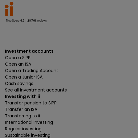
Investment accounts
Open a SIPP
Open an ISA
Open a Trading Account
Open a Junior ISA
Cash savings
See all investment accounts
Investing with ii
Transfer pension to SIPP
Transfer an ISA
Transferring to ii
International investing
Regular investing
Sustainable investing