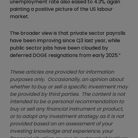
unemployment rate also eased to 4.3%, again
painting a positive picture of the US labour
market.
The broader view is that private sector payrolls
have been improving since Q3 last year, while
public sector jobs have been clouded by
deferred DOGE resignations from early 2025.”
These articles are provided for information
purposes only. Occasionally, an opinion about
whether to buy or sell a specific investment may
be provided by third parties. The content is not
intended to be a personal recommendation to
buy or sell any financial instrument or product,
or to adopt any investment strategy as it is not
provided based on an assessment of your
investing knowledge and experience, your