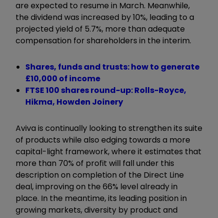
are expected to resume in March. Meanwhile,
the dividend was increased by 10%, leading to a
projected yield of 5.7%, more than adequate
compensation for shareholders in the interim.
Shares, funds and trusts: how to generate
£10,000 of income
FTSE 100 shares round-up: Rolls-Royce,
Hikma, Howden Joinery
Aviva is continually looking to strengthen its suite
of products while also edging towards a more
capital-light framework, where it estimates that
more than 70% of profit will fall under this
description on completion of the Direct Line
deal, improving on the 66% level already in
place. In the meantime, its leading position in
growing markets, diversity by product and