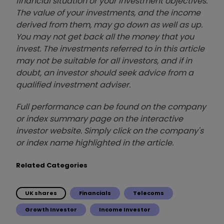
financial situation or your investment objectives.
The value of your investments, and the income
derived from them, may go down as well as up.
You may not get back all the money that you
invest. The investments referred to in this article
may not be suitable for all investors, and if in
doubt, an investor should seek advice from a
qualified investment adviser.
Full performance can be found on the company
or index summary page on the interactive
investor website. Simply click on the company's
or index name highlighted in the article.
Related Categories
UK shares
Financials
Telecoms
Growth Investor
Income Investor