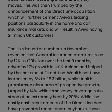
moves. This was then trumped by the
announcement of the Direct Line acquisition,
which will further cement Aviva’s leading
positions particularly in the home and car
insurance markets and will result in Aviva having
21 million UK customers.
The third-quarter numbers in November
revealed that General Insurance premiums rose
by 12% to £10billion over the first 9 months,
driven by 17% growth in UK & Ireland and helped
by the inclusion of Direct Line. Wealth net flows
increased by 8% to £8.3 billion, while Health
premiums, a clear area of prospective growth,
jumped by 14%, while its solvency coverage ratio
stood at an extremely healthy 206%. While the
costly cash requirements of the Direct Line deal
have prevented recent share buybacks, these