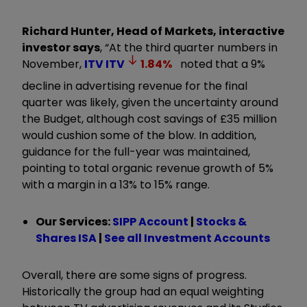
Richard Hunter, Head of Markets, interactive
investor says
, “At the third quarter numbers in
November,
ITV
ITV
1.84
%
noted that a 9%
decline in advertising revenue for the final
quarter was likely, given the uncertainty around
the Budget, although cost savings of £35 million
would cushion some of the blow. In addition,
guidance for the full-year was maintained,
pointing to total organic revenue growth of 5%
with a margin in a 13% to 15% range.
Our Services:
SIPP Account
|
Stocks &
Shares ISA
|
See all Investment Accounts
Overall, there are some signs of progress.
Historically the group had an equal weighting