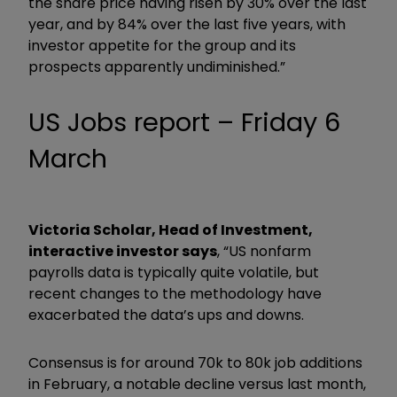
the share price having risen by 30% over the last
year, and by 84% over the last five years, with
investor appetite for the group and its
prospects apparently undiminished.”
US Jobs report – Friday 6
March
Victoria Scholar, Head of Investment,
interactive investor says
, “US nonfarm
payrolls data is typically quite volatile, but
recent changes to the methodology have
exacerbated the data’s ups and downs.
Consensus is for around 70k to 80k job additions
in February, a notable decline versus last month,