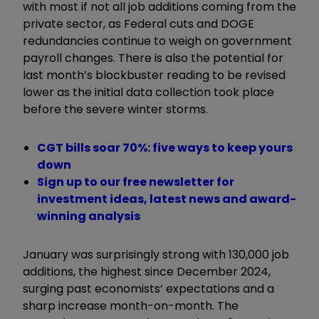
with most if not all job additions coming from the
private sector, as Federal cuts and DOGE
redundancies continue to weigh on government
payroll changes. There is also the potential for
last month’s blockbuster reading to be revised
lower as the initial data collection took place
before the severe winter storms.
CGT bills soar 70%: five ways to keep yours
down
Sign up to our free newsletter for
investment ideas, latest news and award-
winning analysis
January was surprisingly strong with 130,000 job
additions, the highest since December 2024,
surging past economists’ expectations and a
sharp increase month-on-month. The