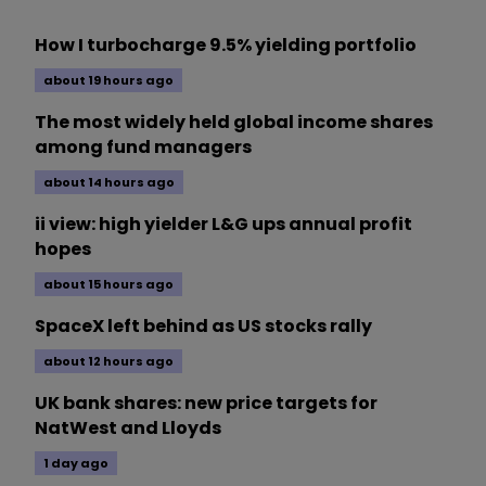
How I turbocharge 9.5% yielding portfolio
about 19 hours ago
The most widely held global income shares
among fund managers
about 14 hours ago
ii view: high yielder L&G ups annual profit
hopes
about 15 hours ago
SpaceX left behind as US stocks rally
about 12 hours ago
UK bank shares: new price targets for
NatWest and Lloyds
1 day ago