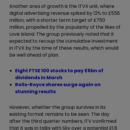
Another area of growth is the ITVX unit, where
digital advertising revenue spiked by 12% to £556
million, with a shorter term target of £750
million, propelled by the popularity of the likes of
Love Island. The group previously noted that it
expected to recoup the cumulative investment
in ITVX by the time of these results, which would
be well ahead of plan.
Eight FTSE 100 stocks to pay £6bn of
dividends in March
Rolls-Royce shares surge again on
stunning results
However, whether the group survives in its
existing format remains to be seen. The day
after the third quarter numbers, ITV confirmed
that it was in talks with Sky over a potential £1.6