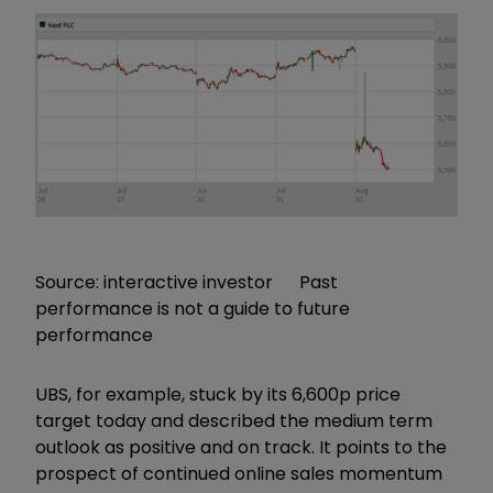
Source: interactive investor Past
performance is not a guide to future
performance
UBS, for example, stuck by its 6,600p price
target today and described the medium term
outlook as positive and on track. It points to the
prospect of continued online sales momentum