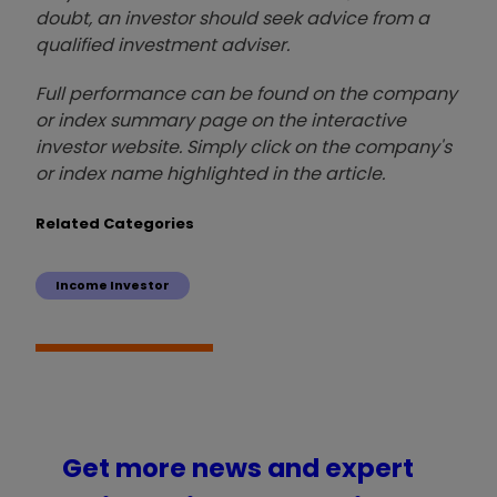
doubt, an investor should seek advice from a
qualified investment adviser.
Full performance can be found on the company
or index summary page on the interactive
investor website. Simply click on the company's
or index name highlighted in the article.
Related Categories
Income Investor
Get more news and expert