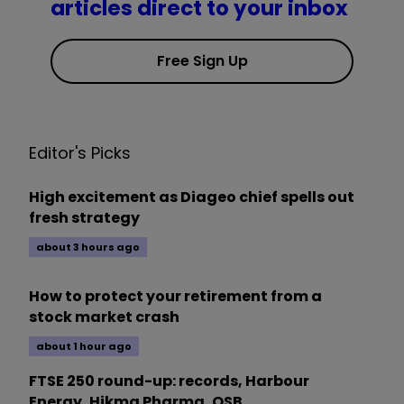
articles direct to your inbox
Free Sign Up
Editor's Picks
High excitement as Diageo chief spells out
fresh strategy
about 3 hours ago
How to protect your retirement from a
stock market crash
about 1 hour ago
FTSE 250 round-up: records, Harbour
Energy, Hikma Pharma, OSB