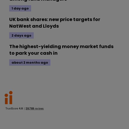
1 day ago
UK bank shares: new price targets for
NatWest and Lloyds
2 days ago
The highest-yielding money market funds
to park your cash in
about 2 months ago