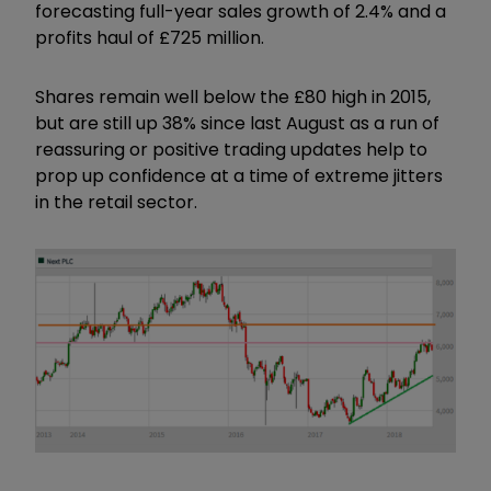
forecasting full-year sales growth of 2.4% and a
profits haul of £725 million.
Shares remain well below the £80 high in 2015,
but are still up 38% since last August as a run of
reassuring or positive trading updates help to
prop up confidence at a time of extreme jitters
in the retail sector.