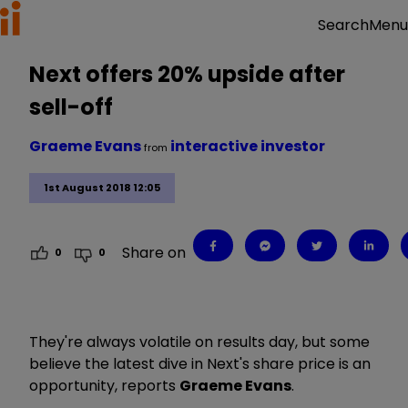
Menu
Search
Next offers 20% upside after
sell-off
Graeme Evans
interactive investor
from
1st August 2018 12:05
Share on
0
0
They're always volatile on results day, but some
believe the latest dive in Next's share price is an
opportunity, reports
Graeme Evans
.