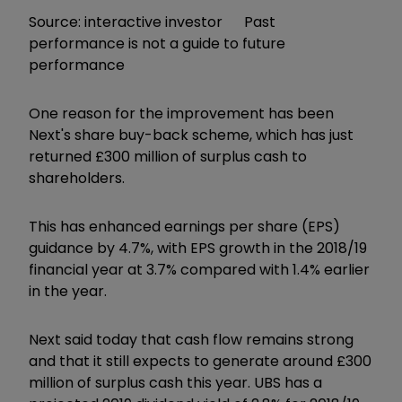
Source: interactive investor Past
performance is not a guide to future
performance
One reason for the improvement has been
Next's share buy-back scheme, which has just
returned £300 million of surplus cash to
shareholders.
This has enhanced earnings per share (EPS)
guidance by 4.7%, with EPS growth in the 2018/19
financial year at 3.7% compared with 1.4% earlier
in the year.
Next said today that cash flow remains strong
and that it still expects to generate around £300
million of surplus cash this year. UBS has a