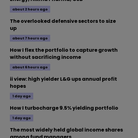
about 2 hours ago
The overlooked defensive sectors to size
up
about 7 hours ago
How I flex the portfolio to capture growth
without sacrificing income
about 6 hours ago
ii view: high yielder L&G ups annual profit
hopes
1 day ago
How I turbocharge 9.5% yielding portfolio
1 day ago
The most widely held global income shares
among fund managers