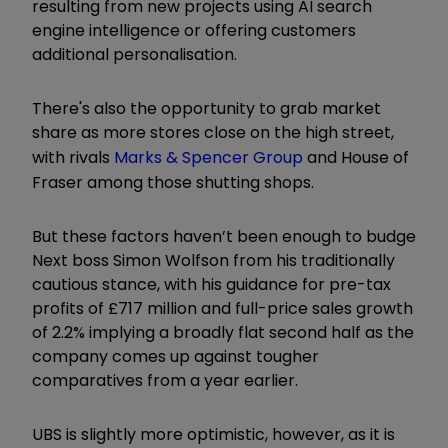
resulting from new projects using AI search
engine intelligence or offering customers
additional personalisation.
There's also the opportunity to grab market
share as more stores close on the high street,
with rivals
Marks & Spencer Group
and House of
Fraser among those shutting shops.
But these factors haven’t been enough to budge
Next boss Simon Wolfson from his traditionally
cautious stance, with his guidance for pre-tax
profits of £717 million and full-price sales growth
of 2.2% implying a broadly flat second half as the
company comes up against tougher
comparatives from a year earlier.
UBS is slightly more optimistic, however, as it is