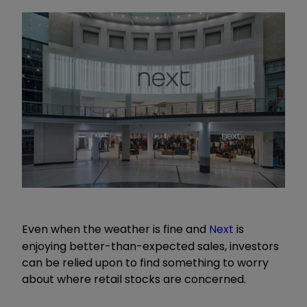
Even when the weather is fine and
Next
is
enjoying better-than-expected sales, investors
can be relied upon to find something to worry
about where retail stocks are concerned.