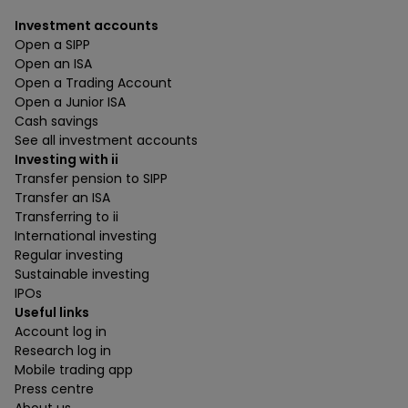
Investment accounts
Open a SIPP
Open an ISA
Open a Trading Account
Open a Junior ISA
Cash savings
See all investment accounts
Investing with ii
Transfer pension to SIPP
Transfer an ISA
Transferring to ii
International investing
Regular investing
Sustainable investing
IPOs
Useful links
Account log in
Research log in
Mobile trading app
Press centre
About us