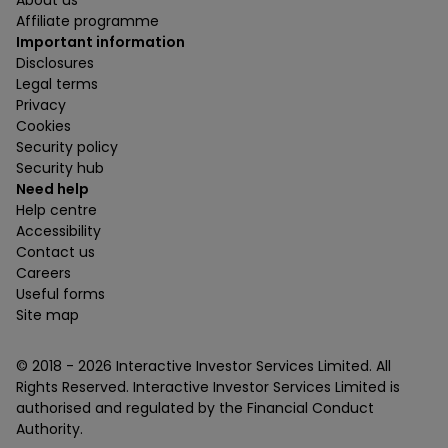
Affiliate programme
Important information
Disclosures
Legal terms
Privacy
Cookies
Security policy
Security hub
Need help
Help centre
Accessibility
Contact us
Careers
Useful forms
Site map
© 2018 -
2026
Interactive Investor Services Limited. All
Rights Reserved. Interactive Investor Services Limited is
authorised and regulated by the Financial Conduct
Authority.