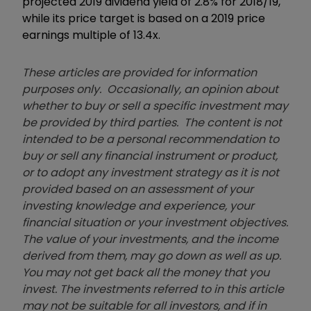
projected 2019 dividend yield of 2.8% for 2018/19,
while its price target is based on a 2019 price
earnings multiple of 13.4x.
These articles are provided for information
purposes only. Occasionally, an opinion about
whether to buy or sell a specific investment may
be provided by third parties. The content is not
intended to be a personal recommendation to
buy or sell any financial instrument or product,
or to adopt any investment strategy as it is not
provided based on an assessment of your
investing knowledge and experience, your
financial situation or your investment objectives.
The value of your investments, and the income
derived from them, may go down as well as up.
You may not get back all the money that you
invest. The investments referred to in this article
may not be suitable for all investors, and if in