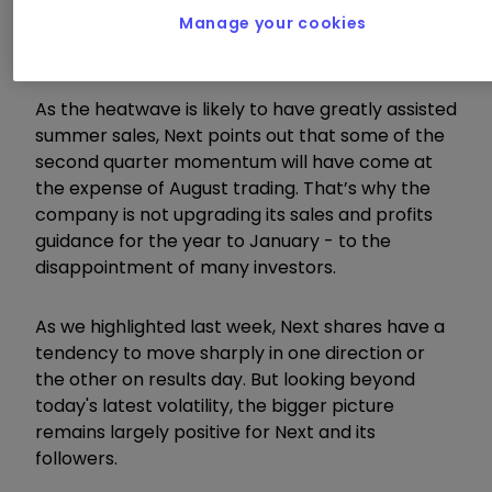
•
Chart of the week: A FTSE 100 dog back in
Manage your cookies
favour
As the heatwave is likely to have greatly assisted
summer sales, Next points out that some of the
second quarter momentum will have come at
the expense of August trading. That’s why the
company is not upgrading its sales and profits
guidance for the year to January - to the
disappointment of many investors.
As we highlighted last week, Next shares have a
tendency to move sharply in one direction or
the other on results day. But looking beyond
today's latest volatility, the bigger picture
remains largely positive for Next and its
followers.