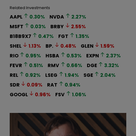
Related Investments
AAPL
0.30
%
NVDA
2.27
%
MSFT
0.03
%
BRBY
2.55
%
B18B9X7
0.47
%
FGT
1.35
%
SHEL
1.13
%
BP.
0.48
%
GLEN
1.59
%
RIO
0.95
%
HSBA
0.53
%
EXPN
2.37
%
FEVR
0.51
%
RMV
0.66
%
DGE
3.32
%
REL
0.92
%
LSEG
1.94
%
SGE
2.04
%
SDR
0.09
%
RAT
0.94
%
GOOGL
0.96
%
FSV
1.06
%