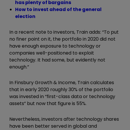
has plenty of bargains
How to invest ahead of the general
election
In a recent note to investors, Train adds: “To put
no finer point on it, the portfolio in 2020 did not
have enough exposure to technology or
companies well-positioned to exploit
technology. It had some, but evidently not
enough.”
In Finsbury Growth & Income, Train calculates
that in early 2020 roughly 30% of the portfolio
was invested in “first-class data or technology
assets” but now that figure is 55%.
Nevertheless, investors after technology shares
have been better served in global and