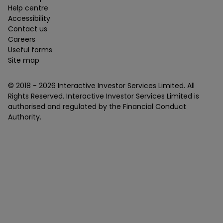
Help centre
Accessibility
Contact us
Careers
Useful forms
Site map
© 2018 -
2026
Interactive Investor Services Limited. All
Rights Reserved. Interactive Investor Services Limited is
authorised and regulated by the Financial Conduct
Authority.