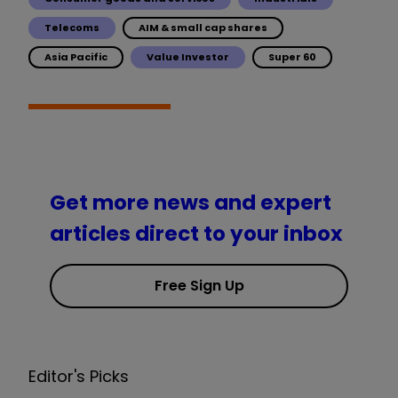
Telecoms
AIM & small cap shares
Asia Pacific
Value Investor
Super 60
Get more news and expert
articles direct to your inbox
Free Sign Up
Editor's Picks