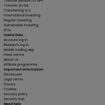
Transfer pension to SIPP
Transfer an ISA
Transferring to ii
International investing
Regular investing
Sustainable investing
IPOs
Useful links
Account log in
Research log in
Mobile trading app
Press centre
About us
Affiliate programme
Important information
Disclosures
Legal terms
Privacy
Cookies
Security policy
Security hub
Need help