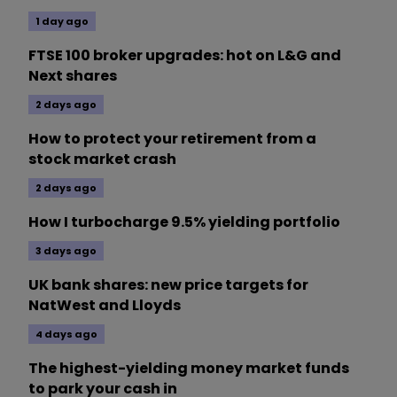
1 day ago
FTSE 100 broker upgrades: hot on L&G and
Next shares
2 days ago
How to protect your retirement from a
stock market crash
2 days ago
How I turbocharge 9.5% yielding portfolio
3 days ago
UK bank shares: new price targets for
NatWest and Lloyds
4 days ago
The highest-yielding money market funds
to park your cash in