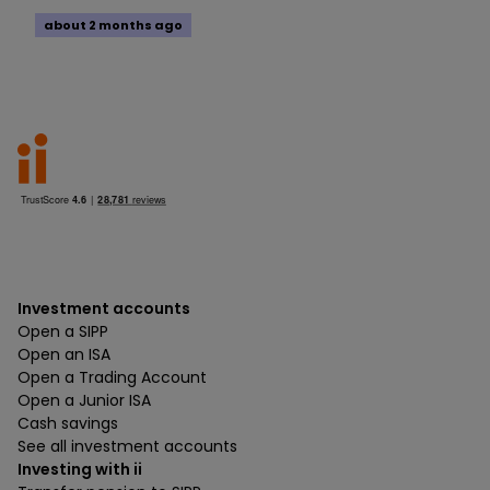
about 2 months ago
Investment accounts
Open a SIPP
Open an ISA
Open a Trading Account
Open a Junior ISA
Cash savings
See all investment accounts
Investing with ii