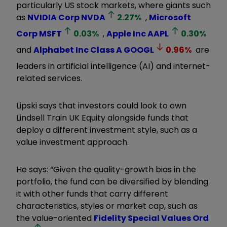
particularly US stock markets, where giants such
as
NVIDIA Corp
NVDA
2.27
%
,
Microsoft
Corp
MSFT
0.03
%
,
Apple Inc
AAPL
0.30
%
and
Alphabet Inc Class A
GOOGL
0.96
%
are
leaders in artificial intelligence (AI) and internet-
related services.
Lipski says that investors could look to own
Lindsell Train UK Equity alongside funds that
deploy a different investment style, such as a
value investment approach.
He says: “Given the quality-growth bias in the
portfolio, the fund can be diversified by blending
it with other funds that carry different
characteristics, styles or market cap, such as
the value-oriented
Fidelity Special Values Ord