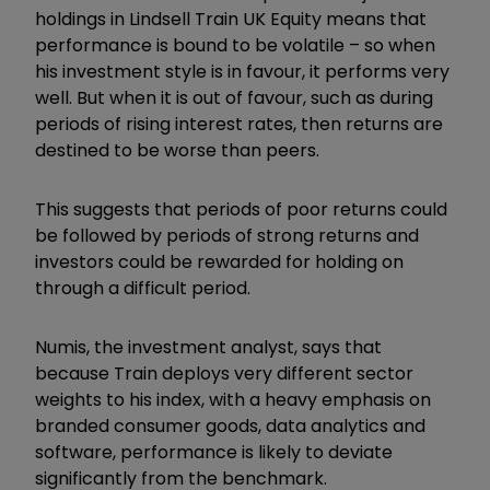
holdings in Lindsell Train UK Equity means that
performance is bound to be volatile – so when
his investment style is in favour, it performs very
well. But when it is out of favour, such as during
periods of rising interest rates, then returns are
destined to be worse than peers.
This suggests that periods of poor returns could
be followed by periods of strong returns and
investors could be rewarded for holding on
through a difficult period.
Numis, the investment analyst, says that
because Train deploys very different sector
weights to his index, with a heavy emphasis on
branded consumer goods, data analytics and
software, performance is likely to deviate
significantly from the benchmark.