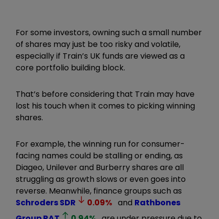
For some investors, owning such a small number
of shares may just be too risky and volatile,
especially if Train’s UK funds are viewed as a
core portfolio building block.
That’s before considering that Train may have
lost his touch when it comes to picking winning
shares.
For example, the winning run for consumer-
facing names could be stalling or ending, as
Diageo, Unilever and Burberry shares are all
struggling as growth slows or even goes into
reverse. Meanwhile, finance groups such as
Schroders
SDR
0.09
%
and
Rathbones
Group
RAT
0.94
%
are under pressure due to