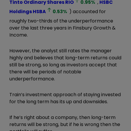
Tinto Ordinary Shares
RIO
0.95
%
,
HSBC
Holdings
HSBA
0.53
%
) accounted for
roughly two-thirds of the underperformance
over the last three years in Finsbury Growth &
Income.
However, the analyst still rates the manager
highly and believes that long-term returns could
still be strong, so long as investors accept that
there will be periods of notable
underperformance.
Train’s investment approach of staying invested
for the long term has its up and downsides.
If he’s right about a company, then long-term
returns will be strong, but if he is wrong then the