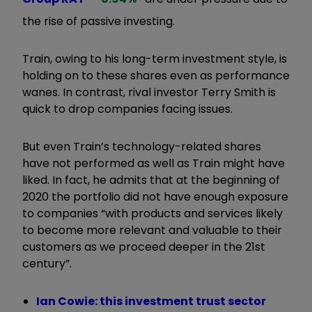
the rise of passive investing.
Train, owing to his long-term investment style, is
holding on to these shares even as performance
wanes. In contrast, rival investor Terry Smith is
quick to drop companies facing issues.
But even Train’s technology-related shares
have not performed as well as Train might have
liked. In fact, he admits that at the beginning of
2020 the portfolio did not have enough exposure
to companies “with products and services likely
to become more relevant and valuable to their
customers as we proceed deeper in the 21st
century”.
Ian Cowie: this investment trust sector