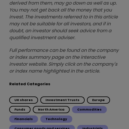
derived from them, may go down as well as up.
You may not get back all the money that you
invest. The investments referred to in this article
may not be suitable for all investors, and if in
doubt, an investor should seek advice from a
qualified investment adviser.
Full performance can be found on the company
or index summary page on the interactive
investor website. Simply click on the company's
or index name highlighted in the article.
Related Categories
UK shares
Investment Trusts
Europe
Funds
North America
Commodities
Financials
Technology
Consumer goods and services
Industrials