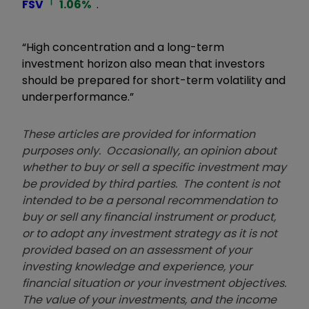
FSV
1.06
%
.
“High concentration and a long-term
investment horizon also mean that investors
should be prepared for short-term volatility and
underperformance.”
These articles are provided for information
purposes only. Occasionally, an opinion about
whether to buy or sell a specific investment may
be provided by third parties. The content is not
intended to be a personal recommendation to
buy or sell any financial instrument or product,
or to adopt any investment strategy as it is not
provided based on an assessment of your
investing knowledge and experience, your
financial situation or your investment objectives.
The value of your investments, and the income