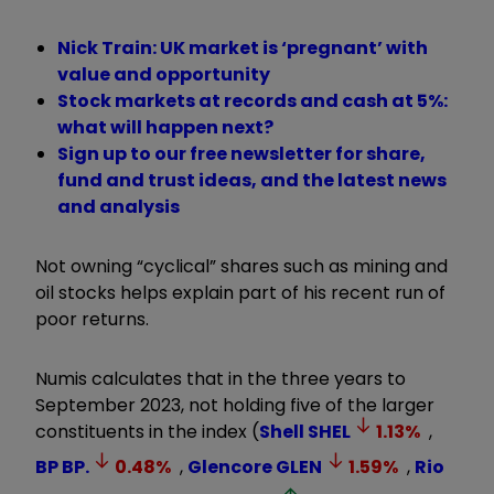
Nick Train: UK market is ‘pregnant’ with
value and opportunity
Stock markets at records and cash at 5%:
what will happen next?
Sign up to our free newsletter for share,
fund and trust ideas, and the latest news
and analysis
Not owning “cyclical” shares such as mining and
oil stocks helps explain part of his recent run of
poor returns.
Numis calculates that in the three years to
September 2023, not holding five of the larger
constituents in the index (
Shell
SHEL
1.13
%
,
BP
BP.
0.48
%
,
Glencore
GLEN
1.59
%
,
Rio