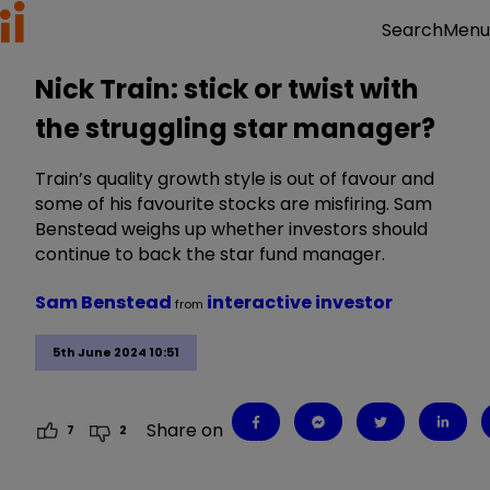
Menu
Search
Nick Train: stick or twist with
the struggling star manager?
Train’s quality growth style is out of favour and
some of his favourite stocks are misfiring. Sam
Benstead weighs up whether investors should
continue to back the star fund manager.
Sam Benstead
interactive investor
from
5th June 2024 10:51
Share on
7
2