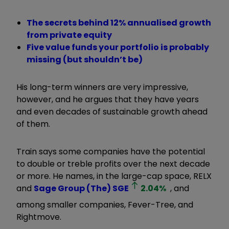
The secrets behind 12% annualised growth
from private equity
Five value funds your portfolio is probably
missing (but shouldn’t be)
His long-term winners are very impressive,
however, and he argues that they have years
and even decades of sustainable growth ahead
of them.
Train says some companies have the potential
to double or treble profits over the next decade
or more. He names, in the large-cap space, RELX
and
Sage Group (The)
SGE
2.04
%
, and
among smaller companies, Fever-Tree, and
Rightmove.