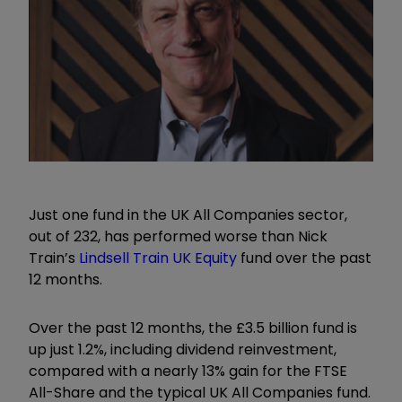
Just one fund in the UK All Companies sector,
out of 232, has performed worse than Nick
Train’s
Lindsell Train UK Equity
fund over the past
12 months.
Over the past 12 months, the £3.5 billion fund is
up just 1.2%, including dividend reinvestment,
compared with a nearly 13% gain for the FTSE
All-Share and the typical UK All Companies fund.