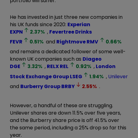
portfolio will suffer.
He has invested in just three new companies in
his UK funds since 2020:
Experian
EXPN
2.37
%
,
Fevertree Drinks
FEVR
0.51
%
and
Rightmove
RMV
0.66
%
and remains a dedicated follower of some well-
known UK companies such as
Diageo
DGE
3.32
%
,
RELX
REL
0.92
%
,
London
Stock Exchange Group
LSEG
1.94
%
,
Unilever
and
Burberry Group
BRBY
2.55
%
.
However, a handful of these are struggling.
Unilever shares are down 11.5% over five years,
and the Burberry share price is off 41.5% over
the same period, including a 25% drop so far this
year.