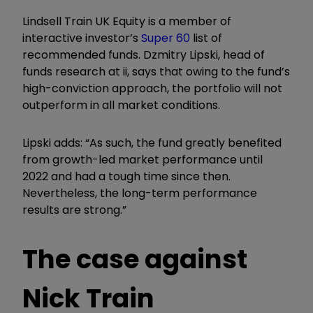
Lindsell Train UK Equity is a member of
interactive investor’s
Super 60
list of
recommended funds. Dzmitry Lipski, head of
funds research at ii, says that owing to the fund’s
high-conviction approach, the portfolio will not
outperform in all market conditions.
Lipski adds: “As such, the fund greatly benefited
from growth-led market performance until
2022 and had a tough time since then.
Nevertheless, the long-term performance
results are strong.”
The case against
Nick Train