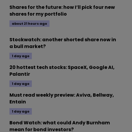
Shares for the future: how I’ll pick four new
shares for my portfolio
about 21 hours ago
Stockwatch: another shorted share now in
a bull market?
1 day ago
20 hottest tech stocks: SpaceX, Google AI,
Palantir
1 day ago
Must read weekly preview: Aviva, Bellway,
Entain
1 day ago
Bond Watch: what could Andy Burnham
mean for bond investors?