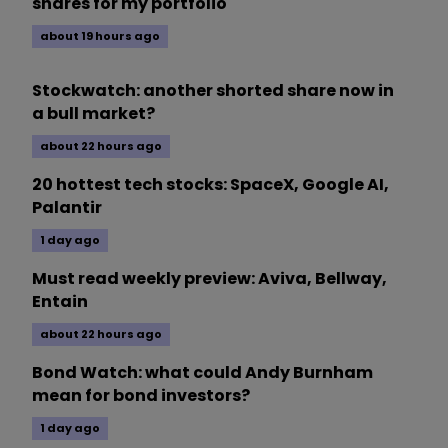
shares for my portfolio
about 19 hours ago
Stockwatch: another shorted share now in
a bull market?
about 22 hours ago
20 hottest tech stocks: SpaceX, Google AI,
Palantir
1 day ago
Must read weekly preview: Aviva, Bellway,
Entain
about 22 hours ago
Bond Watch: what could Andy Burnham
mean for bond investors?
1 day ago