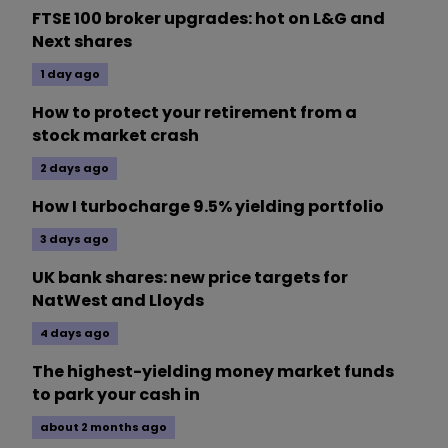
FTSE 100 broker upgrades: hot on L&G and
Next shares
1 day ago
How to protect your retirement from a
stock market crash
2 days ago
How I turbocharge 9.5% yielding portfolio
3 days ago
UK bank shares: new price targets for
NatWest and Lloyds
4 days ago
The highest-yielding money market funds
to park your cash in
about 2 months ago