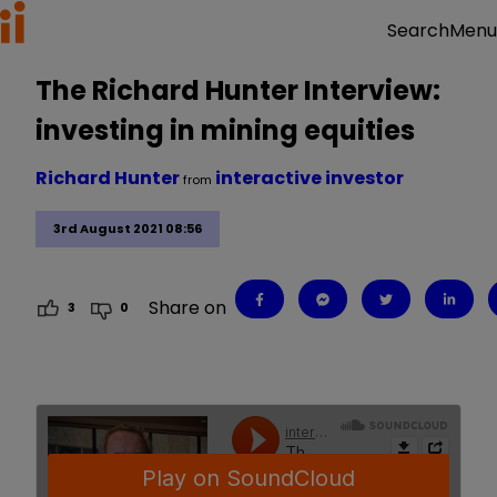
Menu
Search
The Richard Hunter Interview:
investing in mining equities
Richard Hunter
interactive investor
from
3rd August 2021 08:56
Share on
3
0