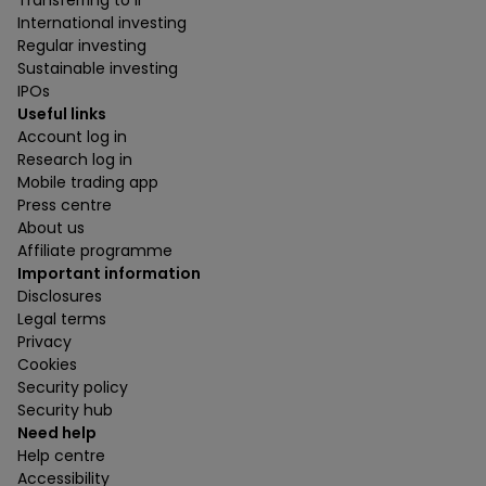
Transferring to ii
International investing
Regular investing
Sustainable investing
IPOs
Useful links
Account log in
Research log in
Mobile trading app
Press centre
About us
Affiliate programme
Important information
Disclosures
Legal terms
Privacy
Cookies
Security policy
Security hub
Need help
Help centre
Accessibility