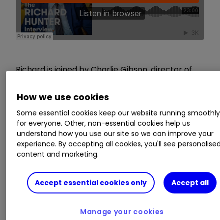
Richard is joined by Charlie Gibson, director of
energy and resources at Edison Group, to
discuss the mining industry, why investors buy
How we use cookies
mining equities, and the impact of the
Some essential cookies keep our website running smoothl
renewable energy boom on the commodities
for everyone. Other, non-essential cookies help us
sector.
understand how you use our site so we can improve your
experience. By accepting all cookies, you'll see personalise
content and marketing.
These articles are provided for information
purposes only. Occasionally, an opinion about
whether to buy or sell a specific investment may
Accept essential cookies only
Accept all
be provided by third parties. The content is not
intended to be a personal recommendation to
Manage your cookies
buy or sell any financial instrument or product,