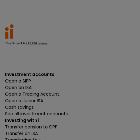
Investment accounts
Open a SIPP
Open an ISA
Open a Trading Account
Open a Junior ISA
Cash savings
See all investment accounts
Investing with ii
Transfer pension to SIPP
Transfer an ISA