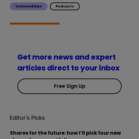
Commodities
Podcasts
Get more news and expert
articles direct to your inbox
Free Sign Up
Editor's Picks
Shares for the future: how I’ll pick four new