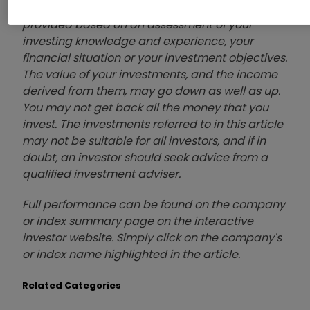
or to adopt any investment strategy as it is not
provided based on an assessment of your
investing knowledge and experience, your
financial situation or your investment objectives.
The value of your investments, and the income
derived from them, may go down as well as up.
You may not get back all the money that you
invest. The investments referred to in this article
may not be suitable for all investors, and if in
doubt, an investor should seek advice from a
qualified investment adviser.
Full performance can be found on the company
or index summary page on the interactive
investor website. Simply click on the company's
or index name highlighted in the article.
Related Categories