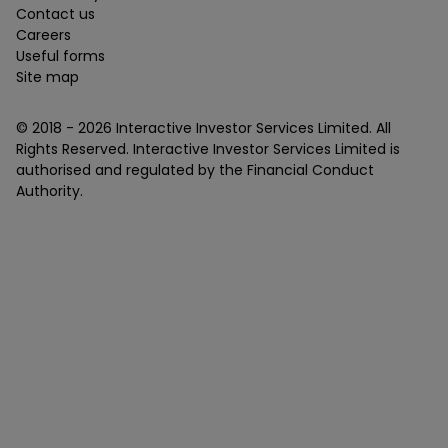
Contact us
Careers
Useful forms
Site map
© 2018 -
2026
Interactive Investor Services Limited. All
Rights Reserved. Interactive Investor Services Limited is
authorised and regulated by the Financial Conduct
Authority.