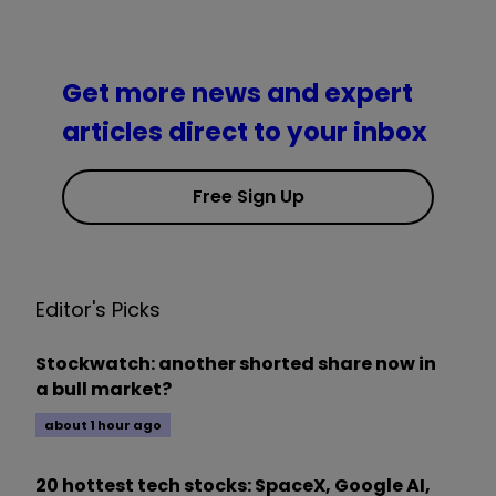
Get more news and expert
articles direct to your inbox
Free Sign Up
Editor's Picks
Stockwatch: another shorted share now in
a bull market?
about 1 hour ago
20 hottest tech stocks: SpaceX, Google AI,