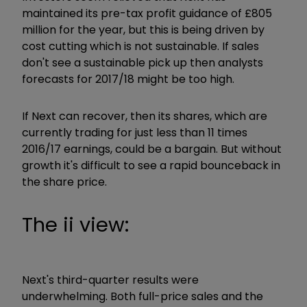
maintained its pre-tax profit guidance of £805
million for the year, but this is being driven by
cost cutting which is not sustainable. If sales
don't see a sustainable pick up then analysts
forecasts for 2017/18 might be too high.
If Next can recover, then its shares, which are
currently trading for just less than 11 times
2016/17 earnings, could be a bargain. But without
growth it's difficult to see a rapid bounceback in
the share price.
The ii view:
Next's third-quarter results were
underwhelming. Both full-price sales and the