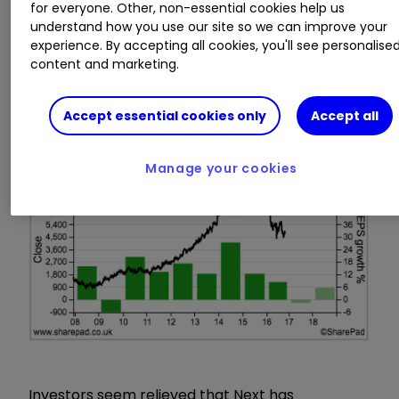
for everyone. Other, non-essential cookies help us
understand how you use our site so we can improve your
Now, the company is finding life a lot tougher.
experience. By accepting all cookies, you'll see personalise
The Directory business has stopped growing and
content and marketing.
so have Next's profits. It is also having to sell
more clothes on sale in order to shift its stocks
Accept essential cookies only
Accept all
rather than more profitable full priced sales.
Manage your cookies
Investors seem relieved that Next has