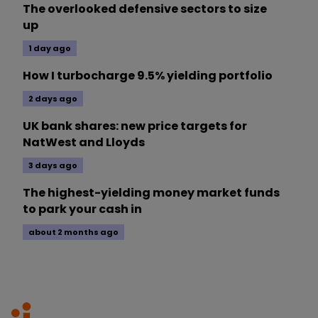
The overlooked defensive sectors to size
up
1 day ago
How I turbocharge 9.5% yielding portfolio
2 days ago
UK bank shares: new price targets for
NatWest and Lloyds
3 days ago
The highest-yielding money market funds
to park your cash in
about 2 months ago