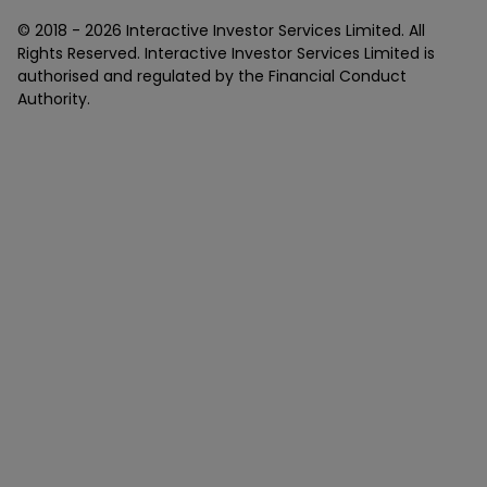
© 2018 -
2026
Interactive Investor Services Limited. All
Rights Reserved. Interactive Investor Services Limited is
authorised and regulated by the Financial Conduct
Authority.