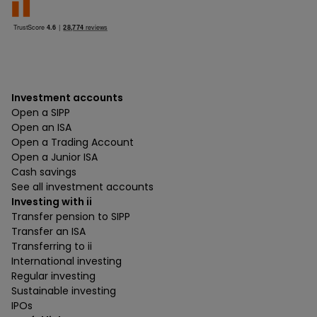
Investment accounts
Open a SIPP
Open an ISA
Open a Trading Account
Open a Junior ISA
Cash savings
See all investment accounts
Investing with ii
Transfer pension to SIPP
Transfer an ISA
Transferring to ii
International investing
Regular investing
Sustainable investing
IPOs