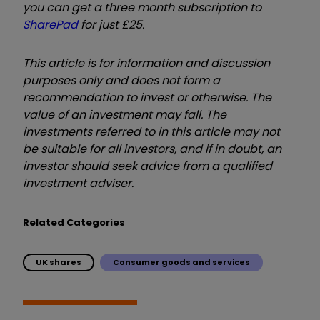
you can get a three month subscription to
SharePad
for just £25.
This article is for information and discussion
purposes only and does not form a
recommendation to invest or otherwise. The
value of an investment may fall. The
investments referred to in this article may not
be suitable for all investors, and if in doubt, an
investor should seek advice from a qualified
investment adviser.
Related Categories
UK shares
Consumer goods and services