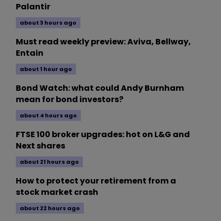
Palantir
about 3 hours ago
Must read weekly preview: Aviva, Bellway,
Entain
about 1 hour ago
Bond Watch: what could Andy Burnham
mean for bond investors?
about 4 hours ago
FTSE 100 broker upgrades: hot on L&G and
Next shares
about 21 hours ago
How to protect your retirement from a
stock market crash
about 22 hours ago