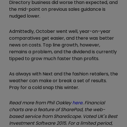
Directory business did worse than expected, and
the mid-point on previous sales guidance is
nudged lower.
Admittedly, October went well, year-on-year
comparatives get easier, and there was better
news on costs. Top line growth, however,
remains a problem, and the dividend is currently
tipped to grow much faster than profits.
As always with Next and the fashion retailers, the
weather can make or break a set of results.
Pray for a cold snap this winter.
Read more from Phil Oakley
here
. Financial
charts are a feature of SharePad, the web-
based service from ShareScope. Voted UK's Best
Investment Software 2015. For a limited period,