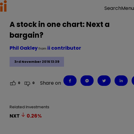
Menu
Search
A stock in one chart: Next a
bargain?
Phil Oakley
ii contributor
from
3rd November 2016 13:39
Share on
0
0
Related Investments
NXT
0.26
%