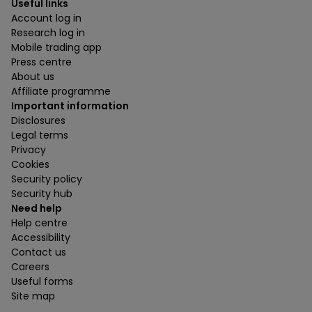
Useful links
Account log in
Research log in
Mobile trading app
Press centre
About us
Affiliate programme
Important information
Disclosures
Legal terms
Privacy
Cookies
Security policy
Security hub
Need help
Help centre
Accessibility
Contact us
Careers
Useful forms
Site map