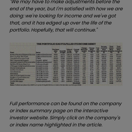
"We may have to make adjustments before the
end of the year, but I'm satisfied with how we are
doing: we're looking for income and we've got
that, and it has edged up over the life of the
portfolio. Hopefully, that will continue."
Full performance can be found on the company
or index summary page on the interactive
investor website. Simply click on the company's
or index name highlighted in the article.