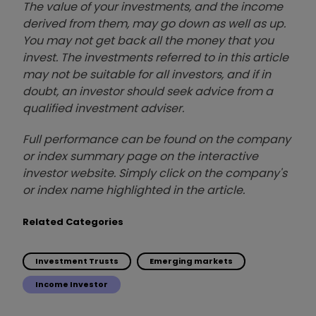
The value of your investments, and the income
derived from them, may go down as well as up.
You may not get back all the money that you
invest. The investments referred to in this article
may not be suitable for all investors, and if in
doubt, an investor should seek advice from a
qualified investment adviser.
Full performance can be found on the company
or index summary page on the interactive
investor website. Simply click on the company's
or index name highlighted in the article.
Related Categories
Investment Trusts
Emerging markets
Income Investor