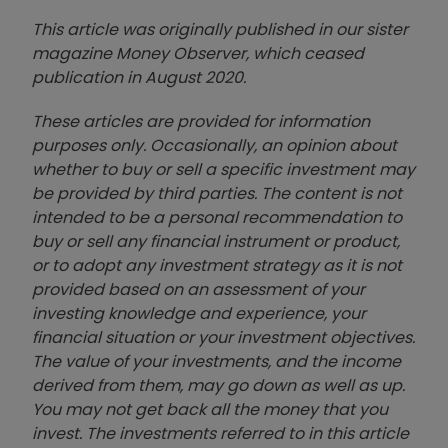
This article was originally published in our sister
magazine Money Observer, which ceased
publication in August 2020.
These articles are provided for information
purposes only. Occasionally, an opinion about
whether to buy or sell a specific investment may
be provided by third parties. The content is not
intended to be a personal recommendation to
buy or sell any financial instrument or product,
or to adopt any investment strategy as it is not
provided based on an assessment of your
investing knowledge and experience, your
financial situation or your investment objectives.
The value of your investments, and the income
derived from them, may go down as well as up.
You may not get back all the money that you
invest. The investments referred to in this article