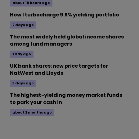
about 18 hours ago
How I turbocharge 9.5% yielding portfolio
2 days ago
The most widely held global income shares
among fund managers
1 day ago
UK bank shares: new price targets for
NatWest and Lloyds
3 days ago
The highest-yielding money market funds
to park your cash in
about 2 months ago