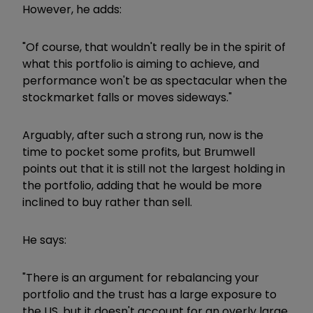
However, he adds:
"Of course, that wouldn't really be in the spirit of
what this portfolio is aiming to achieve, and
performance won't be as spectacular when the
stockmarket falls or moves sideways."
Arguably, after such a strong run, now is the
time to pocket some profits, but Brumwell
points out that it is still not the largest holding in
the portfolio, adding that he would be more
inclined to buy rather than sell.
He says:
"There is an argument for rebalancing your
portfolio and the trust has a large exposure to
the US, but it doesn't account for an overly large