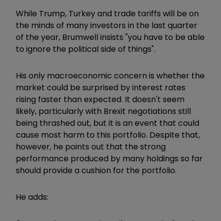
While Trump, Turkey and trade tariffs will be on
the minds of many investors in the last quarter
of the year, Brumwell insists "you have to be able
to ignore the political side of things".
His only macroeconomic concern is whether the
market could be surprised by interest rates
rising faster than expected. It doesn't seem
likely, particularly with Brexit negotiations still
being thrashed out, but it is an event that could
cause most harm to this portfolio. Despite that,
however, he points out that the strong
performance produced by many holdings so far
should provide a cushion for the portfolio.
He adds: