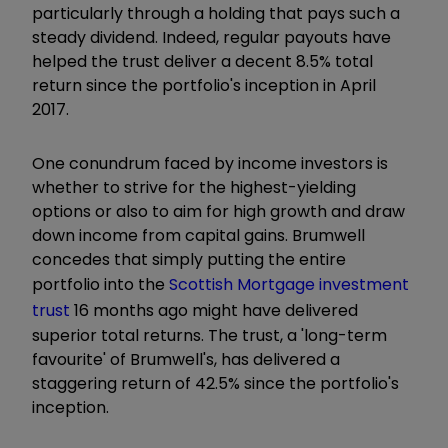
particularly through a holding that pays such a
steady dividend. Indeed, regular payouts have
helped the trust deliver a decent 8.5% total
return since the portfolio's inception in April
2017.
One conundrum faced by income investors is
whether to strive for the highest-yielding
options or also to aim for high growth and draw
down income from capital gains. Brumwell
concedes that simply putting the entire
portfolio into the
Scottish Mortgage investment
trust
16 months ago might have delivered
superior total returns. The trust, a 'long-term
favourite' of Brumwell's, has delivered a
staggering return of 42.5% since the portfolio's
inception.