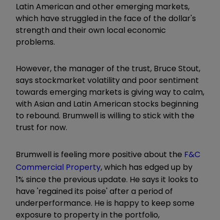
Latin American and other emerging markets,
which have struggled in the face of the dollar's
strength and their own local economic
problems.
However, the manager of the trust, Bruce Stout,
says stockmarket volatility and poor sentiment
towards emerging markets is giving way to calm,
with Asian and Latin American stocks beginning
to rebound. Brumwell is willing to stick with the
trust for now.
Brumwell is feeling more positive about the
F&C
Commercial Property
, which has edged up by
1% since the previous update. He says it looks to
have 'regained its poise' after a period of
underperformance. He is happy to keep some
exposure to property in the portfolio,