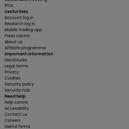
IPOs
Useful links
Account log in
Research log in
Mobile trading app
Press centre
About us
Affiliate programme
Important information
Disclosures
Legal terms
Privacy
Cookies
Security policy
Security hub
Need help
Help centre
Accessibility
Contact us
Careers
Useful forms