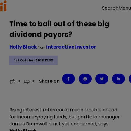
Menu
Search
Time to bail out of these big
dividend payers?
Holly Black
interactive investor
from
1st October 2018 12:32
Share on
0
0
Rising interest rates could mean trouble ahead
for income-paying funds, but portfolio manager
James Brumwell is not yet concerned, says
Holly Black
.