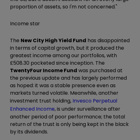
proportion of assets, so I'm not concerned."
Income star
The
New City High Yield Fund
has disappointed
in terms of capital growth, but it produced the
greatest income among our portfolios, with
£508.30 pocketed since inception. The
TwentyFour Income Fund
was purchased at
the previous update and has largely performed
as hoped: it was a stable presence even as
markets turned volatile. Meanwhile, another
investment trust holding,
Invesco Perpetual
Enhanced Income
, is under surveillance after
another period of poor performance; the total
return of the trust is only being kept in the black
by its dividends.