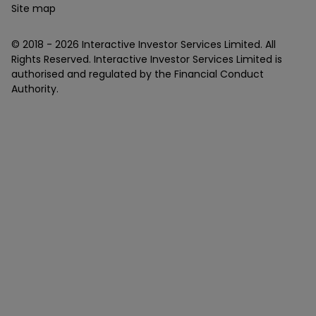
Site map
© 2018 -
2026
Interactive Investor Services Limited. All
Rights Reserved. Interactive Investor Services Limited is
authorised and regulated by the Financial Conduct
Authority.