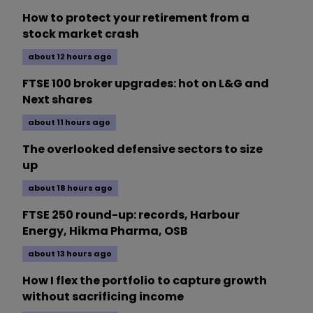
How to protect your retirement from a
stock market crash
about 12 hours ago
FTSE 100 broker upgrades: hot on L&G and
Next shares
about 11 hours ago
The overlooked defensive sectors to size
up
about 18 hours ago
FTSE 250 round-up: records, Harbour
Energy, Hikma Pharma, OSB
about 13 hours ago
How I flex the portfolio to capture growth
without sacrificing income