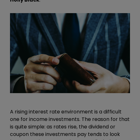
A rising interest rate environment is a difficult
one for income investments. The reason for that
is quite simple: as rates rise, the dividend or
coupon these investments pay tends to look