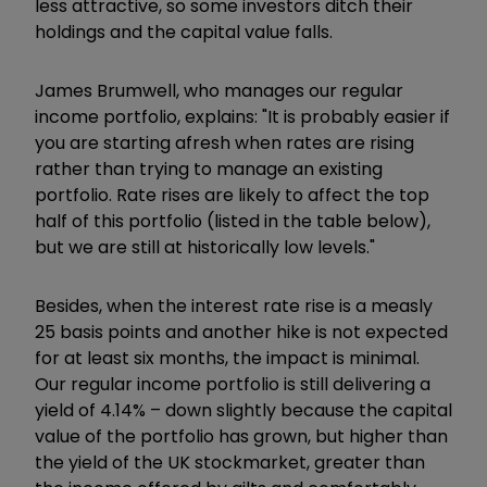
less attractive, so some investors ditch their
holdings and the capital value falls.
James Brumwell, who manages our regular
income portfolio, explains: "It is probably easier if
you are starting afresh when rates are rising
rather than trying to manage an existing
portfolio. Rate rises are likely to affect the top
half of this portfolio (listed in the table below),
but we are still at historically low levels."
Besides, when the interest rate rise is a measly
25 basis points and another hike is not expected
for at least six months, the impact is minimal.
Our regular income portfolio is still delivering a
yield of 4.14% – down slightly because the capital
value of the portfolio has grown, but higher than
the yield of the UK stockmarket, greater than