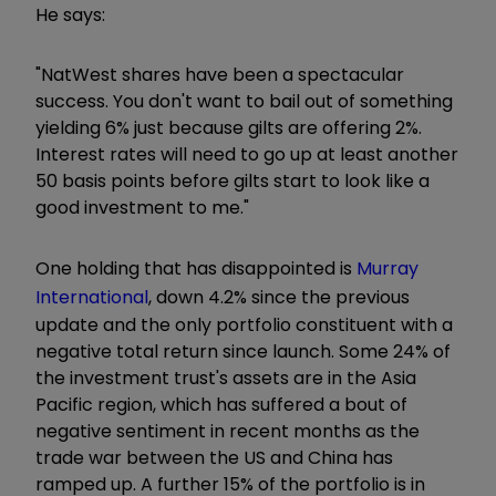
He says:
"NatWest shares have been a spectacular
success. You don't want to bail out of something
yielding 6% just because gilts are offering 2%.
Interest rates will need to go up at least another
50 basis points before gilts start to look like a
good investment to me."
One holding that has disappointed is
Murray
International
, down 4.2% since the previous
update and the only portfolio constituent with a
negative total return since launch. Some 24% of
the investment trust's assets are in the Asia
Pacific region, which has suffered a bout of
negative sentiment in recent months as the
trade war between the US and China has
ramped up. A further 15% of the portfolio is in