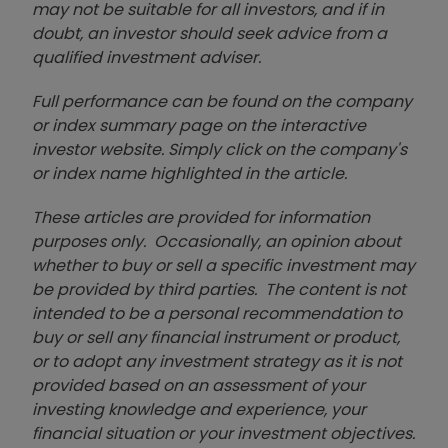
may not be suitable for all investors, and if in
doubt, an investor should seek advice from a
qualified investment adviser.
Full performance can be found on the company
or index summary page on the interactive
investor website. Simply click on the company's
or index name highlighted in the article.
These articles are provided for information
purposes only. Occasionally, an opinion about
whether to buy or sell a specific investment may
be provided by third parties. The content is not
intended to be a personal recommendation to
buy or sell any financial instrument or product,
or to adopt any investment strategy as it is not
provided based on an assessment of your
investing knowledge and experience, your
financial situation or your investment objectives.