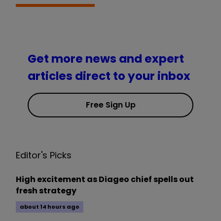
Get more news and expert
articles direct to your inbox
Free Sign Up
Editor's Picks
High excitement as Diageo chief spells out
fresh strategy
about 14 hours ago