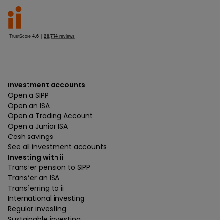
Investment accounts
Open a SIPP
Open an ISA
Open a Trading Account
Open a Junior ISA
Cash savings
See all investment accounts
Investing with ii
Transfer pension to SIPP
Transfer an ISA
Transferring to ii
International investing
Regular investing
Sustainable investing