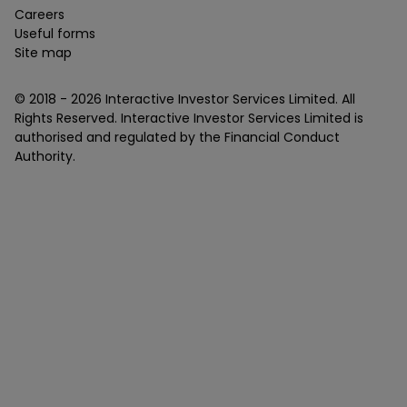
Careers
Useful forms
Site map
© 2018 -
2026
Interactive Investor Services Limited. All
Rights Reserved. Interactive Investor Services Limited is
authorised and regulated by the Financial Conduct
Authority.