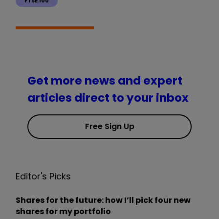
FTSE 100
Get more news and expert
articles direct to your inbox
Free Sign Up
Editor's Picks
Shares for the future: how I’ll pick four new
shares for my portfolio