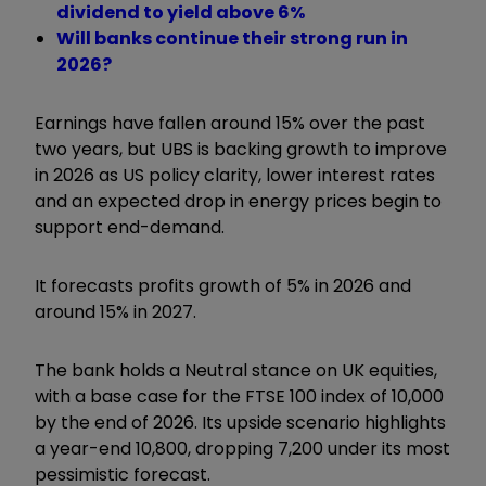
dividend to yield above 6%
Will banks continue their strong run in
2026?
Earnings have fallen around 15% over the past
two years, but UBS is backing growth to improve
in 2026 as US policy clarity, lower interest rates
and an expected drop in energy prices begin to
support end-demand.
It forecasts profits growth of 5% in 2026 and
around 15% in 2027.
The bank holds a Neutral stance on UK equities,
with a base case for the FTSE 100 index of 10,000
by the end of 2026. Its upside scenario highlights
a year-end 10,800, dropping 7,200 under its most
pessimistic forecast.