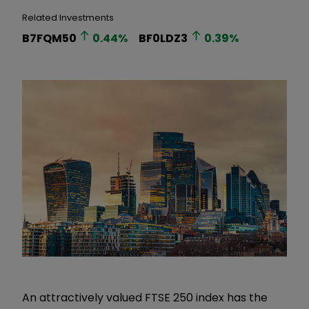
Related Investments
B7FQM50
0.44
%
BF0LDZ3
0.39
%
An attractively valued FTSE 250 index has the