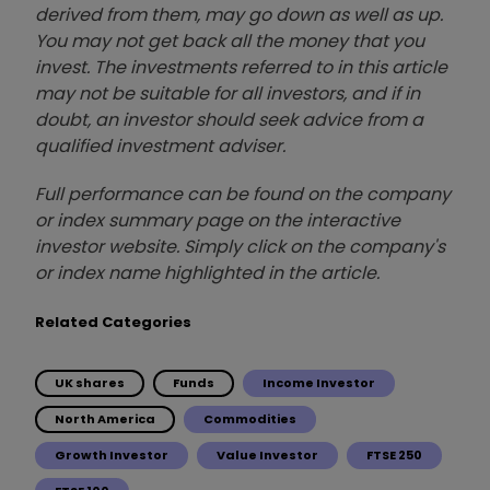
derived from them, may go down as well as up.
You may not get back all the money that you
invest. The investments referred to in this article
may not be suitable for all investors, and if in
doubt, an investor should seek advice from a
qualified investment adviser.
Full performance can be found on the company
or index summary page on the interactive
investor website. Simply click on the company's
or index name highlighted in the article.
Related Categories
UK shares
Funds
Income Investor
North America
Commodities
Growth Investor
Value Investor
FTSE 250