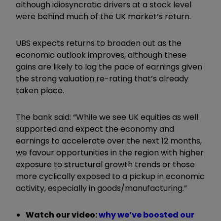
although idiosyncratic drivers at a stock level
were behind much of the UK market’s return.
UBS expects returns to broaden out as the
economic outlook improves, although these
gains are likely to lag the pace of earnings given
the strong valuation re-rating that’s already
taken place.
The bank said: “While we see UK equities as well
supported and expect the economy and
earnings to accelerate over the next 12 months,
we favour opportunities in the region with higher
exposure to structural growth trends or those
more cyclically exposed to a pickup in economic
activity, especially in goods/manufacturing.”
Watch our video:
w
hy we’ve boosted our