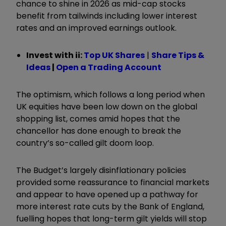
chance to shine in 2026 as mid-cap stocks
benefit from tailwinds including lower interest
rates and an improved earnings outlook.
Invest with ii:
Top UK Shares
|
Share Tips &
Ideas
|
Open a Trading Account
The optimism, which follows a long period when
UK equities have been low down on the global
shopping list, comes amid hopes that the
chancellor has done enough to break the
country’s so-called gilt doom loop.
The Budget’s largely disinflationary policies
provided some reassurance to financial markets
and appear to have opened up a pathway for
more interest rate cuts by the Bank of England,
fuelling hopes that long-term gilt yields will stop