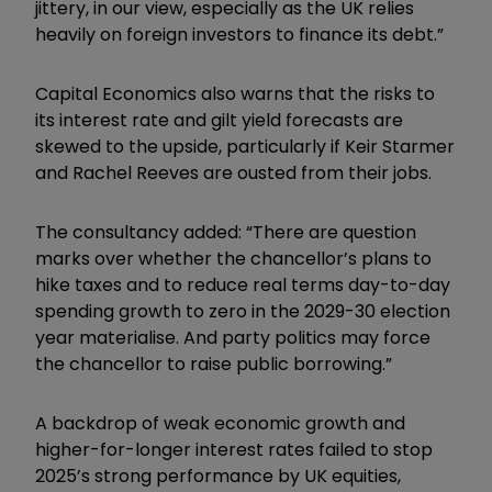
jittery, in our view, especially as the UK relies
heavily on foreign investors to finance its debt.”
Capital Economics also warns that the risks to
its interest rate and gilt yield forecasts are
skewed to the upside, particularly if Keir Starmer
and Rachel Reeves are ousted from their jobs.
The consultancy added: “There are question
marks over whether the chancellor’s plans to
hike taxes and to reduce real terms day-to-day
spending growth to zero in the 2029-30 election
year materialise. And party politics may force
the chancellor to raise public borrowing.”
A backdrop of weak economic growth and
higher-for-longer interest rates failed to stop
2025’s strong performance by UK equities,