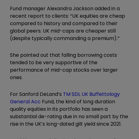
Fund manager Alexandra Jackson added in a
recent report to clients: “UK equities are cheap
compared to history and compared to their
global peers. UK mid-caps are cheaper still
(despite typically commanding a premium).”
She pointed out that falling borrowing costs
tended to be very supportive of the
performance of mid-cap stocks over larger
ones.
For Sanford DeLand’s
TM SDL UK Buffettology
General Acc
Fund, the kind of long duration
quality equities in its portfolio has seen a
substantial de-rating due in no small part by the
rise in the UK’s long-dated gilt yield since 2021.