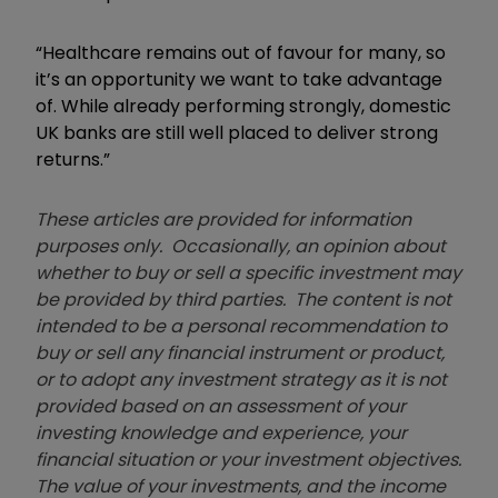
“Healthcare remains out of favour for many, so
it’s an opportunity we want to take advantage
of. While already performing strongly, domestic
UK banks are still well placed to deliver strong
returns.”
These articles are provided for information
purposes only. Occasionally, an opinion about
whether to buy or sell a specific investment may
be provided by third parties. The content is not
intended to be a personal recommendation to
buy or sell any financial instrument or product,
or to adopt any investment strategy as it is not
provided based on an assessment of your
investing knowledge and experience, your
financial situation or your investment objectives.
The value of your investments, and the income