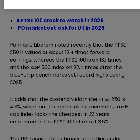
and commodities-focused stocks.
A FTSE 100 stock to watch in 2026
IPO market outlook for UK in 2026
Panmure Liberum noted recently that the FTSE
250 is valued at about 12.4 times forward
earnings, whereas the FTSE 100 is on 13.1 times
and the S&P 500 index on 22.4 times after the
blue-chip benchmarks set record highs during
2025.
It adds that the dividend yield in the FTSE 250 is
4.3%, which on this metric alone means the mid-
cap index looks the cheapest in 23 years
compared to the FTSE 100 at about 3.5%.
The UK-focused benchmark often flies under