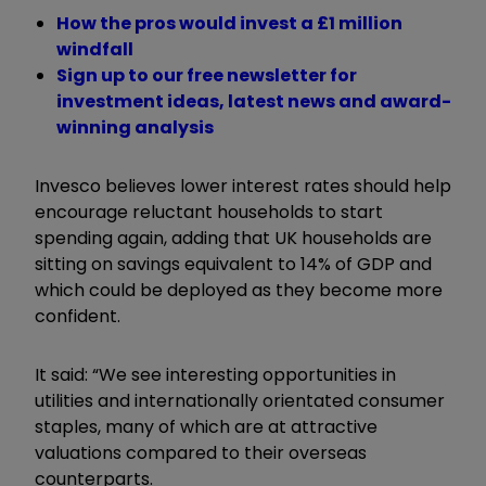
How the pros would invest a £1 million
windfall
Sign up to our free newsletter for
investment ideas, latest news and award-
winning analysis
Invesco believes lower interest rates should help
encourage reluctant households to start
spending again, adding that UK households are
sitting on savings equivalent to 14% of GDP and
which could be deployed as they become more
confident.
It said: “We see interesting opportunities in
utilities and internationally orientated consumer
staples, many of which are at attractive
valuations compared to their overseas
counterparts.