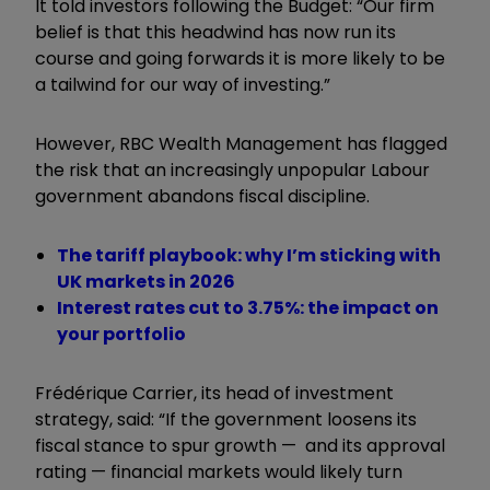
It told investors following the Budget: “Our firm
belief is that this headwind has now run its
course and going forwards it is more likely to be
a tailwind for our way of investing.”
However, RBC Wealth Management has flagged
the risk that an increasingly unpopular Labour
government abandons fiscal discipline.
The tariff playbook: why I’m sticking with
UK markets in 2026
Interest rates cut to 3.75%: the impact on
your portfolio
Frédérique Carrier, its head of investment
strategy, said: “If the government loosens its
fiscal stance to spur growth — and its approval
rating — financial markets would likely turn