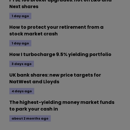
Next shares
1 day ago
How to protect your retirement from a
stock market crash
1 day ago
How I turbocharge 9.5% yielding portfolio
3 days ago
UK bank shares: new price targets for
NatWest and Lloyds
4 days ago
The highest-yielding money market funds
to park your cash in
about 2 months ago