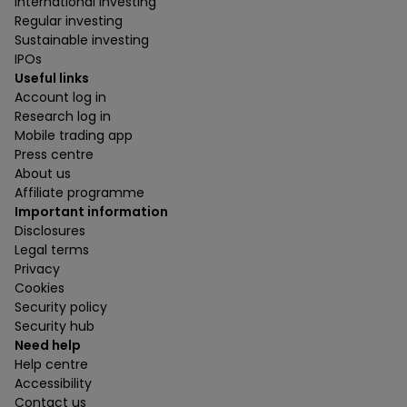
International investing
Regular investing
Sustainable investing
IPOs
Useful links
Account log in
Research log in
Mobile trading app
Press centre
About us
Affiliate programme
Important information
Disclosures
Legal terms
Privacy
Cookies
Security policy
Security hub
Need help
Help centre
Accessibility
Contact us