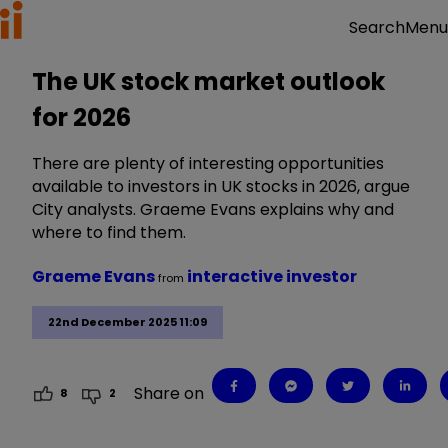
Menu
Search
The UK stock market outlook
for 2026
There are plenty of interesting opportunities
available to investors in UK stocks in 2026, argue
City analysts. Graeme Evans explains why and
where to find them.
Graeme Evans
interactive investor
from
22nd December 2025 11:09
Share on
8
2