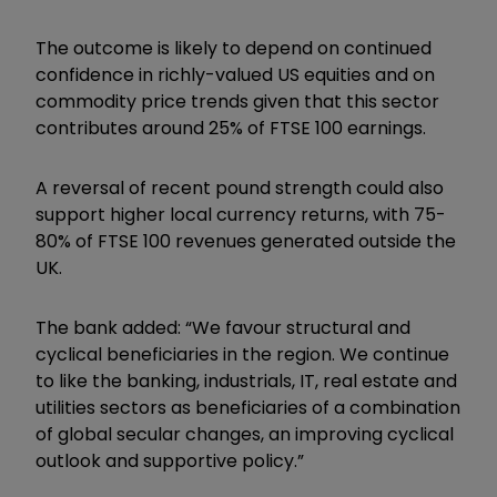
The outcome is likely to depend on continued
confidence in richly-valued US equities and on
commodity price trends given that this sector
contributes around 25% of FTSE 100 earnings.
A reversal of recent pound strength could also
support higher local currency returns, with 75-
80% of FTSE 100 revenues generated outside the
UK.
The bank added: “We favour structural and
cyclical beneficiaries in the region. We continue
to like the banking, industrials, IT, real estate and
utilities sectors as beneficiaries of a combination
of global secular changes, an improving cyclical
outlook and supportive policy.”