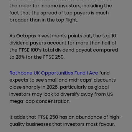
the radar for income investors, including the
fact that the spread of top payers is much
broader than in the top flight.
As Octopus Investments points out, the top 10
dividend payers account for more than half of
the FTSE 100’s total dividend payout compared
to 28% for the FTSE 250.
Rathbone UK Opportunities Fund I Acc
fund
expects to see small and mid-caps’ discounts
close sharply in 2026, particularly as global
investors may look to diversify away from US
mega-cap concentration.
It adds that FTSE 250 has an abundance of high-
quality businesses that investors most favour.