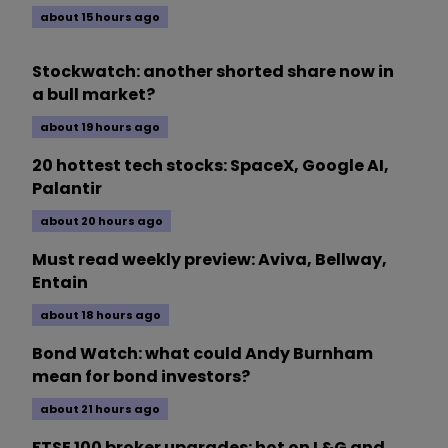
about 15 hours ago
Stockwatch: another shorted share now in
a bull market?
about 19 hours ago
20 hottest tech stocks: SpaceX, Google AI,
Palantir
about 20 hours ago
Must read weekly preview: Aviva, Bellway,
Entain
about 18 hours ago
Bond Watch: what could Andy Burnham
mean for bond investors?
about 21 hours ago
FTSE 100 broker upgrades: hot on L&G and