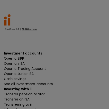
Investment accounts
Open a SIPP
Open an ISA
Open a Trading Account
Open a Junior ISA
Cash savings
See all investment accounts
Investing with ii
Transfer pension to SIPP
Transfer an ISA
Transferring to ii